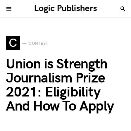
Logic Publishers
C
CONTEST
Union is Strength
Journalism Prize
2021: Eligibility
And How To Apply