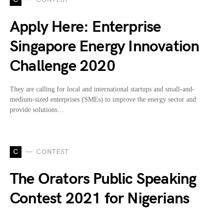
Apply Here: Enterprise
Singapore Energy Innovation
Challenge 2020
They are calling for local and international startups and small-and-
medium-sized enterprises (SMEs) to improve the energy sector and
provide solutions…
C
CONTEST
The Orators Public Speaking
Contest 2021 for Nigerians