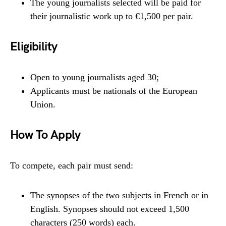
The young journalists selected will be paid for
their journalistic work up to €1,500 per pair.
Eligibility
Open to young journalists aged 30;
Applicants must be nationals of the European
Union.
How To Apply
To compete, each pair must send:
The synopses of the two subjects in French or in
English. Synopses should not exceed 1,500
characters (250 words) each.