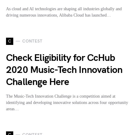
As cloud and AI technologies are shaping all industries globally and
driving numerous innovations, Alibaba Cloud has launched…
C
CONTEST
Check Eligibility for CcHub
2020 Music-Tech Innovation
Challenge Here
The Music-Tech Innovation Challenge is a competition aimed at
identifying and developing innovative solutions across four opportunity
areas…
C
CONTEST