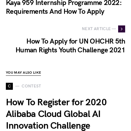
Kaya 959 Internship Programme 2022:
Requirements And How To Apply
NEXT ARTICLE —
How To Apply for UN OHCHR 5th
Human Rights Youth Challenge 2021
YOU MAY ALSO LIKE
C
CONTEST
How To Register for 2020
Alibaba Cloud Global AI
Innovation Challenge