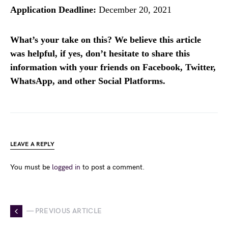
Application Deadline:
December 20, 2021
What’s your take on this? We believe this article
was helpful, if yes, don’t hesitate to share this
information with your friends on Facebook, Twitter,
WhatsApp, and other Social Platforms.
LEAVE A REPLY
You must be
logged in
to post a comment.
— PREVIOUS ARTICLE