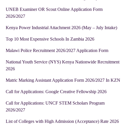
UNEB Examiner OR Scout Online Application Form
2026/2027
Kenya Power Industrial Attachment 2026 (May – July Intake)
Top 10 Most Expensive Schools In Zambia 2026
Malawi Police Recruitment 2026/2027 Application Form
National Youth Service (NYS) Kenya Nationwide Recruitment
2026
Matric Marking Assistant Application Form 2026/2027 In KZN
Call for Applications: Google Creative Fellowship 2026
Call for Applications: UNCF STEM Scholars Program
2026/2027
List of Colleges with High Admission (Acceptance) Rate 2026