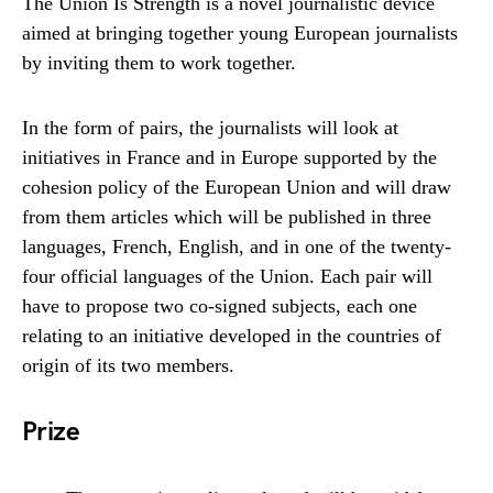
The Union Is Strength is a novel journalistic device
aimed at bringing together young European journalists
by inviting them to work together.
In the form of pairs, the journalists will look at
initiatives in France and in Europe supported by the
cohesion policy of the European Union and will draw
from them articles which will be published in three
languages, French, English, and in one of the twenty-
four official languages ​​of the Union. Each pair will
have to propose two co-signed subjects, each one
relating to an initiative developed in the countries of
origin of its two members.
Prize