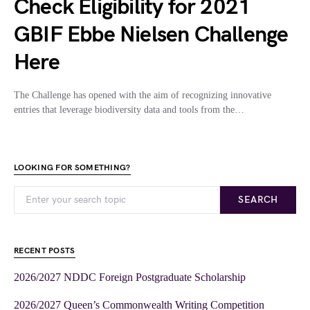
Check Eligibility for 2021
GBIF Ebbe Nielsen Challenge
Here
The Challenge has opened with the aim of recognizing innovative
entries that leverage biodiversity data and tools from the…
LOOKING FOR SOMETHING?
SEARCH
RECENT POSTS
2026/2027 NDDC Foreign Postgraduate Scholarship
2026/2027 Queen’s Commonwealth Writing Competition