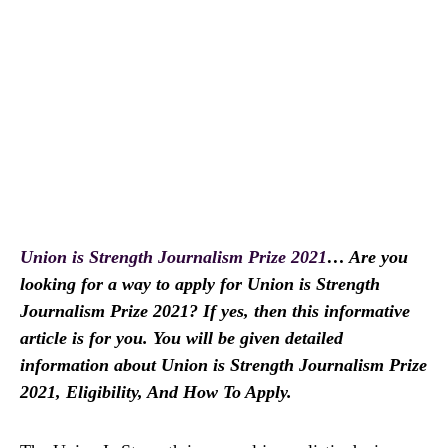
Union is Strength Journalism Prize 2021
… Are you
looking for a way to apply for Union is Strength
Journalism Prize 2021? If yes, then this informative
article is for you. You will be given detailed
information about Union is Strength Journalism Prize
2021, Eligibility, And How To Apply.