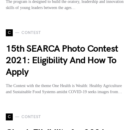
The program is designed to build the oratory, leadership and innovation
skills of young leaders between the ages…
C
CONTEST
15th SEARCA Photo Contest
2021: Eligibility And How To
Apply
The Contest with the theme One Health is Wealth: Healthy Agriculture
and Sustainable Food Systems amidst COVID-19 seeks images from…
C
CONTEST