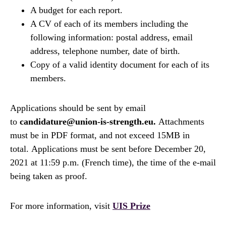
A budget for each report.
A CV of each of its members including the
following information: postal address, email
address, telephone number, date of birth.
Copy of a valid identity document for each of its
members.
Applications should be sent by email
to
candidature@union-is-strength.eu.
Attachments
must be in PDF format, and not exceed 15MB in
total. Applications must be sent before December 20,
2021 at 11:59 p.m. (French time), the time of the e-mail
being taken as proof.
For more information, visit
UIS Prize