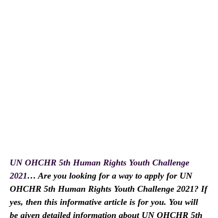
UN OHCHR 5th Human Rights Youth Challenge
2021
… Are you looking for a way to apply for UN
OHCHR 5th Human Rights Youth Challenge 2021? If
yes, then this informative article is for you. You will
be given detailed information about UN OHCHR 5th