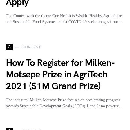
Apply
The Contest with the theme One Health is Wealth: Healthy Agriculture
and Sustainable Food Systems amidst COVID-19 seeks images from…
C
CONTEST
How To Register for Milken-
Motsepe Prize in AgriTech
2021 ($1M Grand Prize)
The inaugural Milken-Motsepe Prize focuses on accelerating progress
towards Sustainable Development Goals (SDGs) 1 and 2: no poverty…