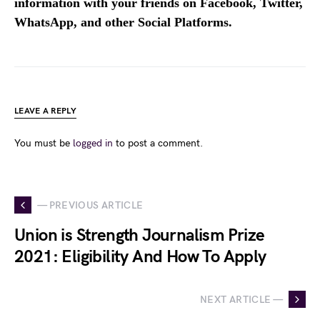
information with your friends on Facebook, Twitter,
WhatsApp, and other Social Platforms.
LEAVE A REPLY
You must be
logged in
to post a comment.
— PREVIOUS ARTICLE
Union is Strength Journalism Prize
2021: Eligibility And How To Apply
NEXT ARTICLE —