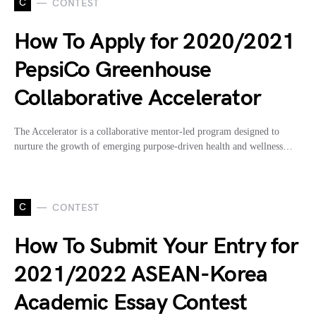
C
CONTEST
How To Apply for 2020/2021
PepsiCo Greenhouse
Collaborative Accelerator
The Accelerator is a collaborative mentor-led program designed to
nurture the growth of emerging purpose-driven health and wellness…
C
CONTEST
How To Submit Your Entry for
2021/2022 ASEAN-Korea
Academic Essay Contest