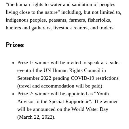
“the human rights to water and sanitation of peoples
living close to the nature” including, but not limited to,
indigenous peoples, peasants, farmers, fisherfolks,
hunters and gatherers, livestock rearers, and traders.
Prizes
Prize 1: winner will be invited to speak at a side-
event of the UN Human Rights Council in
September 2022 pending COVID-19 restrictions
(travel and accommodation will be paid)
Prize 2: winner will be appointed as “Youth
Advisor to the Special Rapporteur”. The winner
will be announced on the World Water Day
(March 22, 2022).