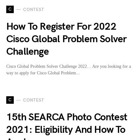
C
CONTEST
How To Register For 2022
Cisco Global Problem Solver
Challenge
Cisco Global Problem Solver Challenge 2022… Are you looking for a
way to apply for Cisco Global Problem…
C
CONTEST
15th SEARCA Photo Contest
2021: Eligibility And How To