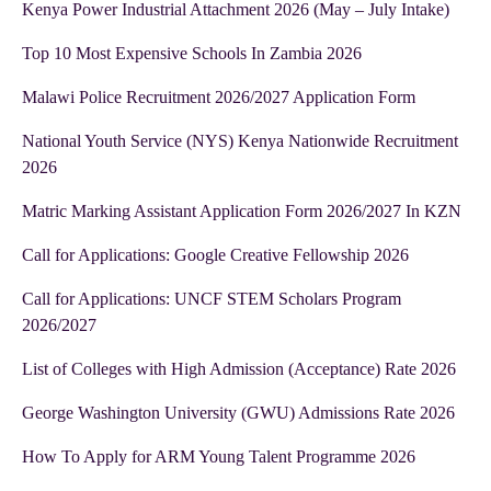
Kenya Power Industrial Attachment 2026 (May – July Intake)
Top 10 Most Expensive Schools In Zambia 2026
Malawi Police Recruitment 2026/2027 Application Form
National Youth Service (NYS) Kenya Nationwide Recruitment
2026
Matric Marking Assistant Application Form 2026/2027 In KZN
Call for Applications: Google Creative Fellowship 2026
Call for Applications: UNCF STEM Scholars Program
2026/2027
List of Colleges with High Admission (Acceptance) Rate 2026
George Washington University (GWU) Admissions Rate 2026
How To Apply for ARM Young Talent Programme 2026