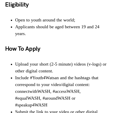
Eligibility
Open to youth around the world;
Applicants should be aged between 19 and 24
years.
How To Apply
Upload your short (2-5 minute) videos (v-logs) or
other digital content.
Include #Youth4Watsan and the hashtags that
correspond to your video/digital content:
connectwithWASH, #accessWASH,
#equalWASH, #aroundWASH or
#speakup4WASH
Submit the link to your video or other digital