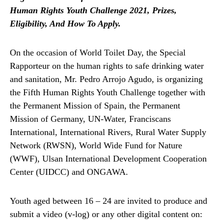
Human Rights Youth Challenge 2021, Prizes,
Eligibility, And How To Apply.
On the occasion of World Toilet Day, the Special
Rapporteur on the human rights to safe drinking water
and sanitation, Mr. Pedro Arrojo Agudo, is organizing
the Fifth Human Rights Youth Challenge together with
the Permanent Mission of Spain, the Permanent
Mission of Germany, UN-Water, Franciscans
International, International Rivers, Rural Water Supply
Network (RWSN), World Wide Fund for Nature
(WWF), Ulsan International Development Cooperation
Center (UIDCC) and ONGAWA.
Youth aged between 16 – 24 are invited to produce and
submit a video (v-log) or any other digital content on: