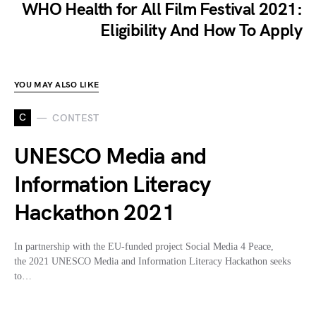
WHO Health for All Film Festival 2021:
Eligibility And How To Apply
YOU MAY ALSO LIKE
C
CONTEST
UNESCO Media and
Information Literacy
Hackathon 2021
In partnership with the EU-funded project Social Media 4 Peace,
the 2021 UNESCO Media and Information Literacy Hackathon seeks
to…