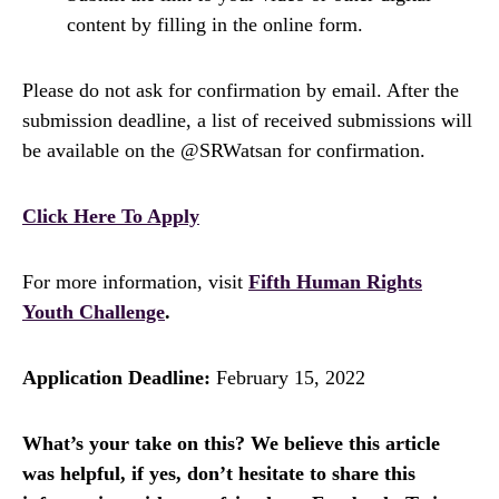
content by filling in the online form.
Please do not ask for confirmation by email. After the
submission deadline, a list of received submissions will
be available on the @SRWatsan for confirmation.
Click Here To Apply
For more information, visit
Fifth Human Rights
Youth Challenge
.
Application Deadline:
February 15, 2022
What’s your take on this? We believe this article
was helpful, if yes, don’t hesitate to share this