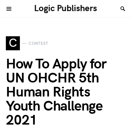
Logic Publishers
C
CONTEST
How To Apply for
UN OHCHR 5th
Human Rights
Youth Challenge
2021