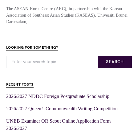
The ASEAN-Korea Centre (AKC), in partnership with the Korean
Association of Southeast Asian Studies (KASEAS), Universiti Brunei
Darussalam,…
LOOKING FOR SOMETHING?
SEARCH
RECENT POSTS
2026/2027 NDDC Foreign Postgraduate Scholarship
2026/2027 Queen’s Commonwealth Writing Competition
UNEB Examiner OR Scout Online Application Form
2026/2027