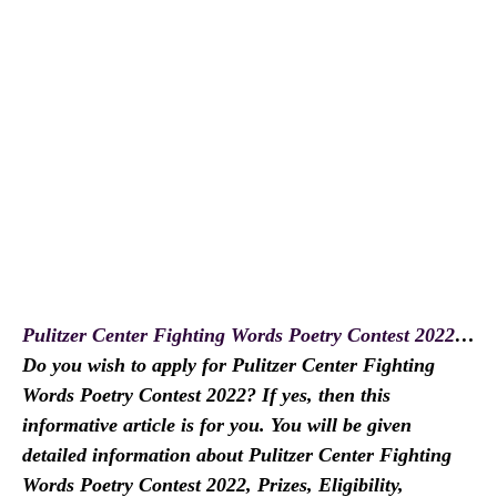
Pulitzer Center Fighting Words Poetry Contest 2022
…
Do you wish to apply for Pulitzer Center Fighting
Words Poetry Contest 2022? If yes, then this
informative article is for you. You will be given
detailed information about Pulitzer Center Fighting
Words Poetry Contest 2022, Prizes, Eligibility,