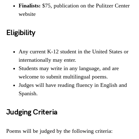
Finalists:
$75, publication on the Pulitzer Center
website
Eligibility
Any current K-12 student in the United States or
internationally may enter.
Students may write in any language, and are
welcome to submit multilingual poems.
Judges will have reading fluency in English and
Spanish.
Judging Criteria
Poems will be judged by the following criteria: