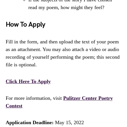
read my poem, how might they feel?
How To Apply
Fill in the form, and then upload the text of your poem
as an attachment. You may also attach a video or audio
recording of yourself performing the poem; this second
file is optional.
Click Here To Apply
For more information, visit
Pulitzer Center Poetry
Contest
Application Deadline:
May 15, 2022