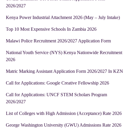
2026/2027
Kenya Power Industrial Attachment 2026 (May – July Intake)
Top 10 Most Expensive Schools In Zambia 2026
Malawi Police Recruitment 2026/2027 Application Form
National Youth Service (NYS) Kenya Nationwide Recruitment
2026
Matric Marking Assistant Application Form 2026/2027 In KZN
Call for Applications: Google Creative Fellowship 2026
Call for Applications: UNCF STEM Scholars Program
2026/2027
List of Colleges with High Admission (Acceptance) Rate 2026
George Washington University (GWU) Admissions Rate 2026