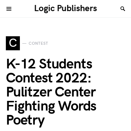
Logic Publishers
C
CONTEST
K-12 Students
Contest 2022:
Pulitzer Center
Fighting Words
Poetry