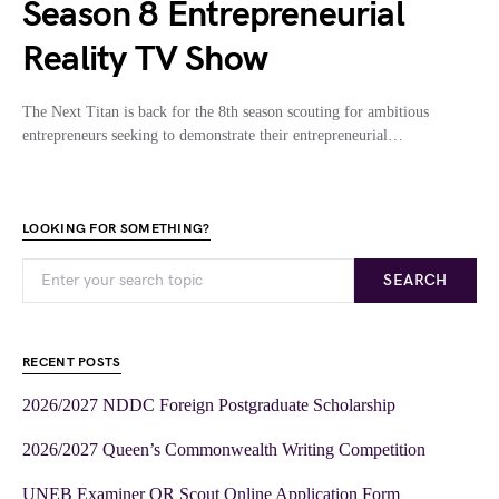
Season 8 Entrepreneurial
Reality TV Show
The Next Titan is back for the 8th season scouting for ambitious
entrepreneurs seeking to demonstrate their entrepreneurial…
LOOKING FOR SOMETHING?
SEARCH
RECENT POSTS
2026/2027 NDDC Foreign Postgraduate Scholarship
2026/2027 Queen’s Commonwealth Writing Competition
UNEB Examiner OR Scout Online Application Form