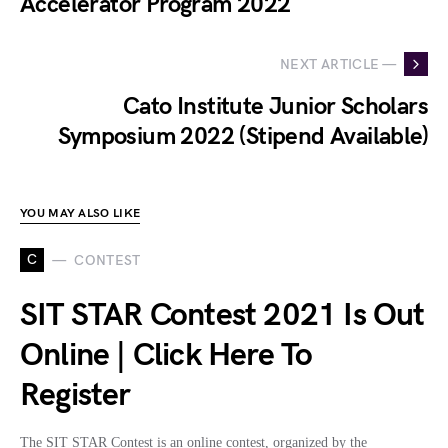
Accelerator Program 2022
NEXT ARTICLE —
Cato Institute Junior Scholars
Symposium 2022 (Stipend Available)
YOU MAY ALSO LIKE
C
CONTEST
SIT STAR Contest 2021 Is Out
Online | Click Here To
Register
The SIT STAR Contest is an online contest, organized by the