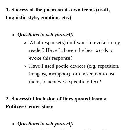
1. Success of the poem on its own terms (craft,
linguistic style, emotion, etc.)
Questions to ask yourself:
What response(s) do I want to evoke in my
reader? Have I chosen the best words to
evoke this response?
Have I used poetic devices (e.g. repetition,
imagery, metaphor), or chosen not to use
them, to achieve a specific effect?
2. Successful inclusion of lines quoted from a
Pulitzer Center story
Questions to ask yourself: