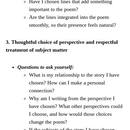
Have I chosen lines that add something
important to the poem?
Are the lines integrated into the poem
smoothly, so their presence feels natural?
3. Thoughtful choice of perspective and respectful
treatment of subject matter
Questions to ask yourself:
What is my relationship to the story I have
chosen? How can I make a personal
connection?
Why am I writing from the perspective I
have chosen? What other perspectives could
I choose, and how would those choices
change the poem?
If the subjects of the story I have chosen