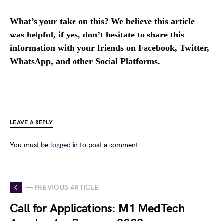
What’s your take on this? We believe this article
was helpful, if yes, don’t hesitate to share this
information with your friends on Facebook, Twitter,
WhatsApp, and other Social Platforms.
LEAVE A REPLY
You must be
logged in
to post a comment.
— PREVIOUS ARTICLE
Call for Applications: M1 MedTech