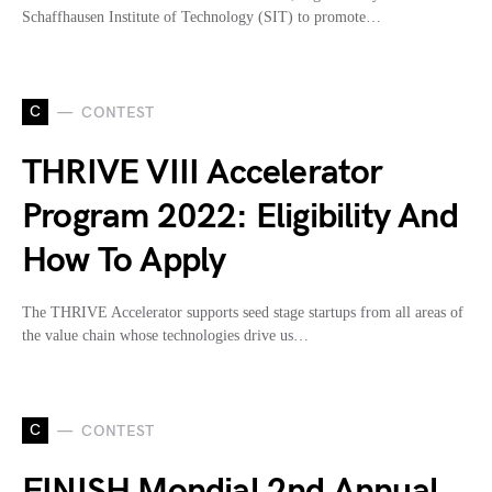
Schaffhausen Institute of Technology (SIT) to promote…
C
CONTEST
THRIVE VIII Accelerator
Program 2022: Eligibility And
How To Apply
The THRIVE Accelerator supports seed stage startups from all areas of
the value chain whose technologies drive us…
C
CONTEST
FINISH Mondial 2nd Annual