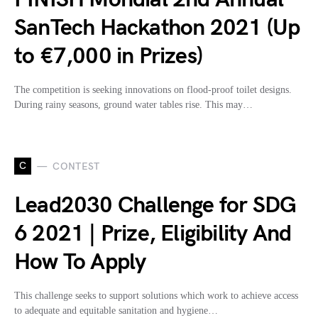
SanTech Hackathon 2021 (Up
to €7,000 in Prizes)
The competition is seeking innovations on flood-proof toilet designs.
During rainy seasons, ground water tables rise. This may…
C
CONTEST
Lead2030 Challenge for SDG
6 2021 | Prize, Eligibility And
How To Apply
This challenge seeks to support solutions which work to achieve access
to adequate and equitable sanitation and hygiene…