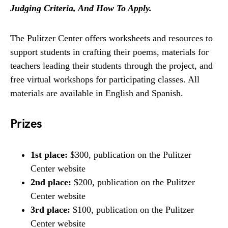
Judging Criteria, And How To Apply.
The Pulitzer Center offers worksheets and resources to
support students in crafting their poems, materials for
teachers leading their students through the project, and
free virtual workshops for participating classes. All
materials are available in English and Spanish.
Prizes
1st place:
$300, publication on the Pulitzer
Center website
2nd place:
$200, publication on the Pulitzer
Center website
3rd place:
$100, publication on the Pulitzer
Center website