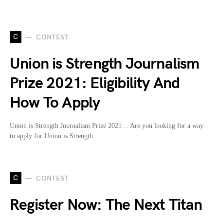
C
CONTEST
Union is Strength Journalism
Prize 2021: Eligibility And
How To Apply
Union is Strength Journalism Prize 2021… Are you looking for a way
to apply for Union is Strength…
C
CONTEST
Register Now: The Next Titan