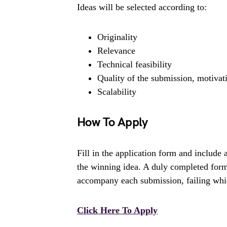
Ideas will be selected according to:
Originality
Relevance
Technical feasibility
Quality of the submission, motivat
Scalability
How To Apply
Fill in the application form and include
the winning idea. A duly completed form 
accompany each submission, failing which
Click Here To Apply