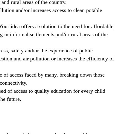
and rural areas of the country.
lution and/or increases access to clean potable
our idea offers a solution to the need for affordable,
 in informal settlements and/or rural areas of the
ss, safety and/or the experience of public
stion and air pollution or increases the efficiency of
ge of access faced by many, breaking down those
 connectivity.
ed of access to quality education for every child
he future.