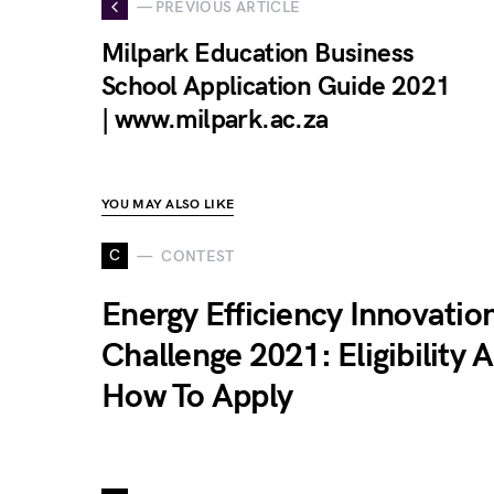
— PREVIOUS ARTICLE
Milpark Education Business
School Application Guide 2021
| www.milpark.ac.za
YOU MAY ALSO LIKE
C
CONTEST
Energy Efficiency Innovatio
Challenge 2021: Eligibility 
How To Apply