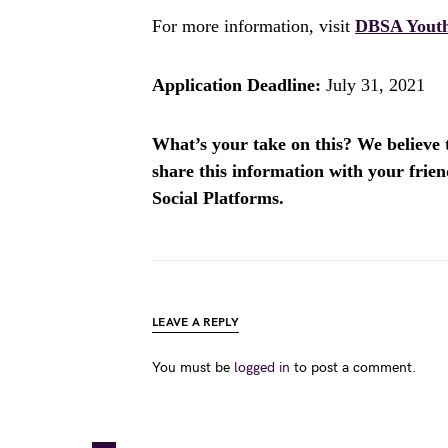
For more information, visit
DBSA Youth
Application Deadline:
July 31, 2021
What’s your take on this? We believe th
share this information with your fri
Social Platforms.
LEAVE A REPLY
You must be
logged in
to post a comment.