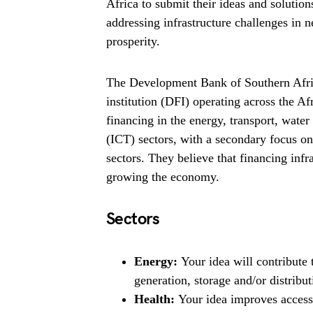
Africa to submit their ideas and solutio
addressing infrastructure challenges in 
prosperity.
The Development Bank of Southern Afri
institution (DFI) operating across the Af
financing in the energy, transport, wa
(ICT) sectors, with a secondary focus o
sectors. They believe that financing infr
growing the economy.
Sectors
Energy:
Your idea will contribute
generation, storage and/or distribut
Health:
Your idea improves access 