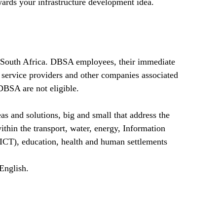
ards your infrastructure development idea.
n South Africa. DBSA employees, their immediate
 service providers and other companies associated
DBSA are not eligible.
as and solutions, big and small that address the
within the transport, water, energy, Information
CT), education, health and human settlements
English.