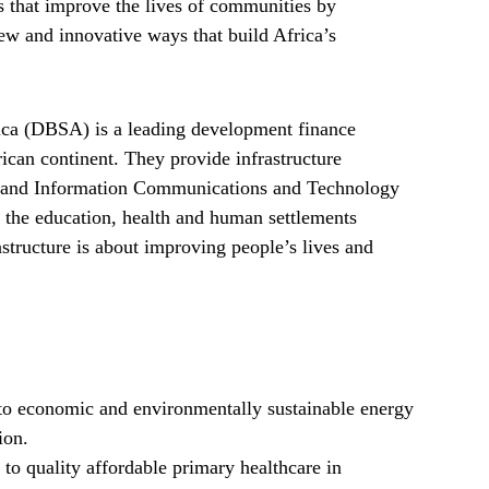
ns that improve the lives of communities by
new and innovative ways that build Africa’s
ca (DBSA) is a leading development finance
rican continent. They provide infrastructure
ter and Information Communications and Technology
n the education, health and human settlements
astructure is about improving people’s lives and
 to economic and environmentally sustainable energy
ion.
to quality affordable primary healthcare in