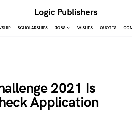
Logic Publishers
WSHIP
SCHOLARSHIPS
JOBS
WISHES
QUOTES
COM
allenge 2021 Is
heck Application