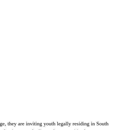
, they are inviting youth legally residing in South