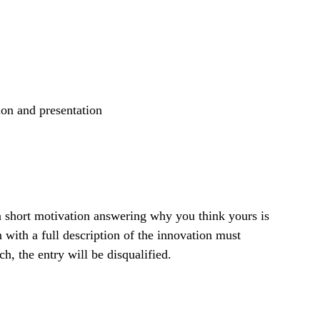
ion and presentation
 a short motivation answering why you think yours is
with a full description of the innovation must
, the entry will be disqualified.