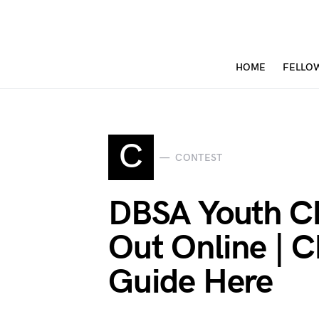
HOME
FELLO
C
CONTEST
DBSA Youth Ch
Out Online | C
Guide Here