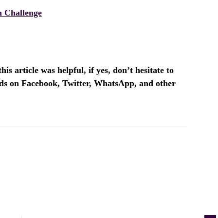
 Challenge
is article was helpful, if yes, don’t hesitate to
ends on Facebook, Twitter, WhatsApp, and other