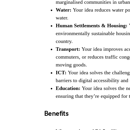
marginalised communities in urban 
Water:
Your idea reduces water pol
water.
Human Settlements & Housing:
Y
environmentally sustainable housing
country.
Transport:
Your idea improves acce
commuters, or reduces traffic conge
moving goods.
ICT:
Your idea solves the challen
barriers to digital accessibility and
Education:
Your idea solves the ne
ensuring that they’re equipped for t
Benefits