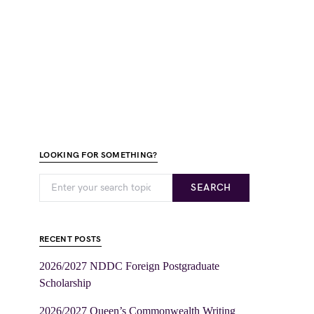
LOOKING FOR SOMETHING?
SEARCH
RECENT POSTS
2026/2027 NDDC Foreign Postgraduate
Scholarship
2026/2027 Queen’s Commonwealth Writing