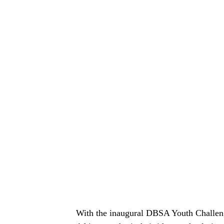
With the inaugural DBSA Youth Challenge