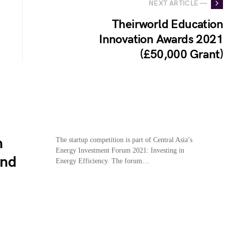
NEXT ARTICLE —
Theirworld Education
Innovation Awards 2021
(£50,000 Grant)
n
The startup competition is part of Central Asia’s
Energy Investment Forum 2021: Investing in
And
Energy Efficiency. The forum…