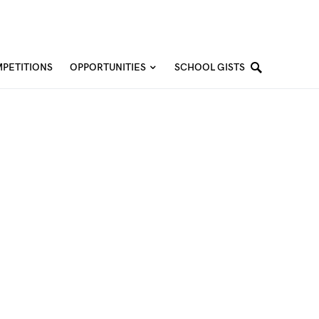
PETITIONS
OPPORTUNITIES
SCHOOL GISTS