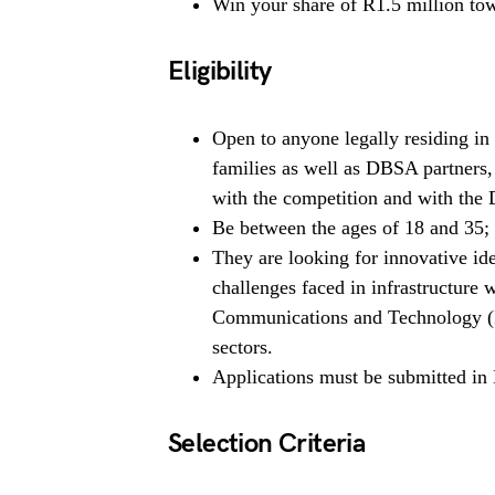
Win your share of R1.5 million tow
Eligibility
Open to anyone legally residing i
families as well as DBSA partners,
with the competition and with the 
Be between the ages of 18 and 35;
They are looking for innovative ide
challenges faced in infrastructure 
Communications and Technology (I
sectors.
Applications must be submitted in 
Selection Criteria