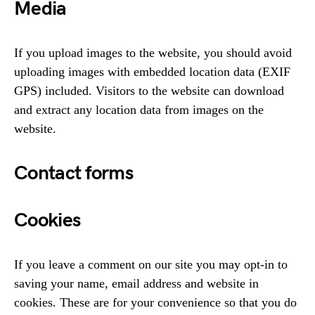
Media
If you upload images to the website, you should avoid
uploading images with embedded location data (EXIF
GPS) included. Visitors to the website can download
and extract any location data from images on the
website.
Contact forms
Cookies
If you leave a comment on our site you may opt-in to
saving your name, email address and website in
cookies. These are for your convenience so that you do