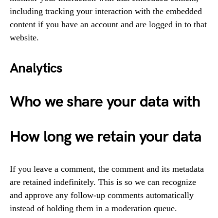
including tracking your interaction with the embedded
content if you have an account and are logged in to that
website.
Analytics
Who we share your data with
How long we retain your data
If you leave a comment, the comment and its metadata
are retained indefinitely. This is so we can recognize
and approve any follow-up comments automatically
instead of holding them in a moderation queue.