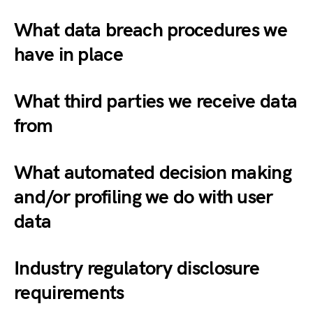
What data breach procedures we
have in place
What third parties we receive data
from
What automated decision making
and/or profiling we do with user
data
Industry regulatory disclosure
requirements