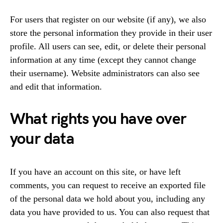
For users that register on our website (if any), we also
store the personal information they provide in their user
profile. All users can see, edit, or delete their personal
information at any time (except they cannot change
their username). Website administrators can also see
and edit that information.
What rights you have over
your data
If you have an account on this site, or have left
comments, you can request to receive an exported file
of the personal data we hold about you, including any
data you have provided to us. You can also request that