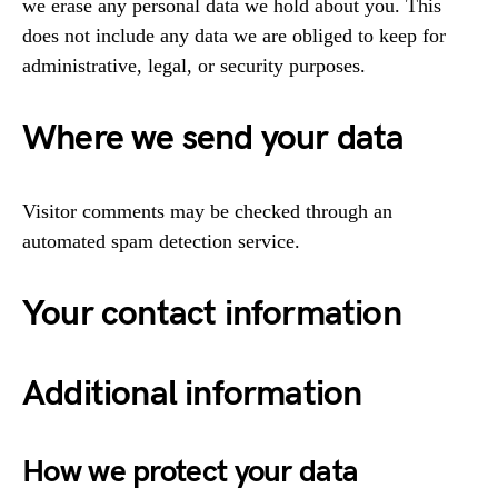
we erase any personal data we hold about you. This
does not include any data we are obliged to keep for
administrative, legal, or security purposes.
Where we send your data
Visitor comments may be checked through an
automated spam detection service.
Your contact information
Additional information
How we protect your data