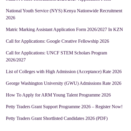
National Youth Service (NYS) Kenya Nationwide Recruitment
2026
Matric Marking Assistant Application Form 2026/2027 In KZN
Call for Applications: Google Creative Fellowship 2026
Call for Applications: UNCF STEM Scholars Program
2026/2027
List of Colleges with High Admission (Acceptance) Rate 2026
George Washington University (GWU) Admissions Rate 2026
How To Apply for ARM Young Talent Programme 2026
Petty Traders Grant Support Programme 2026 – Register Now!
Petty Traders Grant Shortlisted Candidates 2026 (PDF)