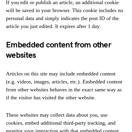
If you edit or publish an article, an additional cookie
will be saved in your browser. This cookie includes no
personal data and simply indicates the post ID of the
article you just edited. It expires after 1 day.
Embedded content from other
websites
Articles on this site may include embedded content
(e.g. videos, images, articles, etc.). Embedded content
from other websites behaves in the exact same way as
if the visitor has visited the other website.
These websites may collect data about you, use
cookies, embed additional third-party tracking, and
monitor your interaction with that embedded content,