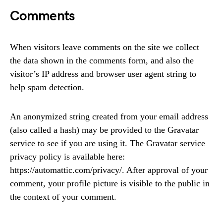
Comments
When visitors leave comments on the site we collect
the data shown in the comments form, and also the
visitor’s IP address and browser user agent string to
help spam detection.
An anonymized string created from your email address
(also called a hash) may be provided to the Gravatar
service to see if you are using it. The Gravatar service
privacy policy is available here:
https://automattic.com/privacy/. After approval of your
comment, your profile picture is visible to the public in
the context of your comment.