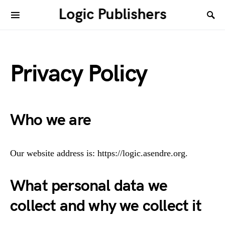
Logic Publishers
Privacy Policy
Who we are
Our website address is: https://logic.asendre.org.
What personal data we
collect and why we collect it