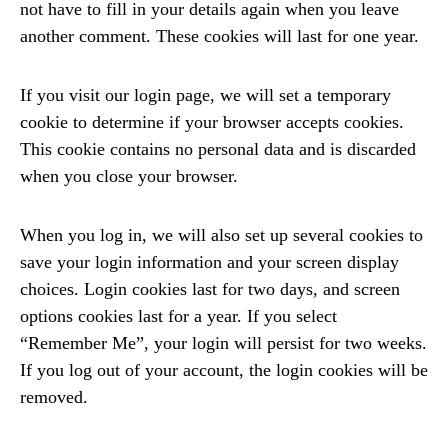
not have to fill in your details again when you leave
another comment. These cookies will last for one year.
If you visit our login page, we will set a temporary
cookie to determine if your browser accepts cookies.
This cookie contains no personal data and is discarded
when you close your browser.
When you log in, we will also set up several cookies to
save your login information and your screen display
choices. Login cookies last for two days, and screen
options cookies last for a year. If you select
“Remember Me”, your login will persist for two weeks.
If you log out of your account, the login cookies will be
removed.