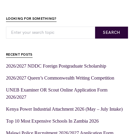
LOOKING FOR SOMETHING?
SEARCH
RECENT POSTS
2026/2027 NDDC Foreign Postgraduate Scholarship
2026/2027 Queen’s Commonwealth Writing Competition
UNEB Examiner OR Scout Online Application Form
2026/2027
Kenya Power Industrial Attachment 2026 (May – July Intake)
Top 10 Most Expensive Schools In Zambia 2026
Malawi Police Recruitment 2026/2027 Application Form