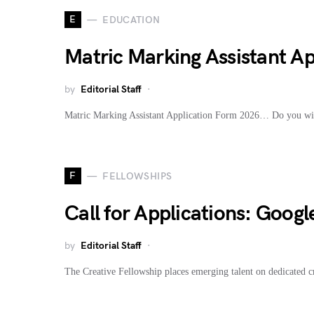
E
EDUCATION
Matric Marking Assistant A
by
Editorial Staff
Matric Marking Assistant Application Form 2026… Do you wis
F
FELLOWSHIPS
Call for Applications: Goog
by
Editorial Staff
The Creative Fellowship places emerging talent on dedicated 