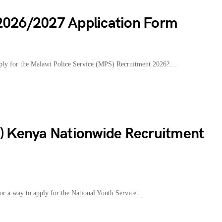
 2026/2027 Application Form
ply for the Malawi Police Service (MPS) Recruitment 2026?…
S) Kenya Nationwide Recruitment
r a way to apply for the National Youth Service…