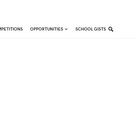
PETITIONS
OPPORTUNITIES
SCHOOL GISTS