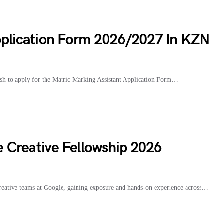
pplication Form 2026/2027 In KZN
h to apply for the Matric Marking Assistant Application Form…
le Creative Fellowship 2026
creative teams at Google, gaining exposure and hands-on experience across…