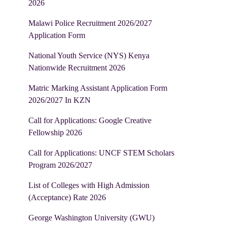
2026
Malawi Police Recruitment 2026/2027
Application Form
National Youth Service (NYS) Kenya
Nationwide Recruitment 2026
Matric Marking Assistant Application Form
2026/2027 In KZN
Call for Applications: Google Creative
Fellowship 2026
Call for Applications: UNCF STEM Scholars
Program 2026/2027
List of Colleges with High Admission
(Acceptance) Rate 2026
George Washington University (GWU)