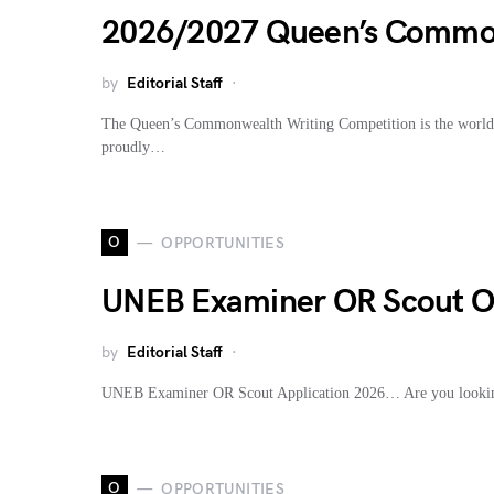
2026/2027 Queen’s Common
by
Editorial Staff
The Queen’s Commonwealth Writing Competition is the world’s 
proudly…
O
OPPORTUNITIES
UNEB Examiner OR Scout On
by
Editorial Staff
UNEB Examiner OR Scout Application 2026… Are you looki
O
OPPORTUNITIES