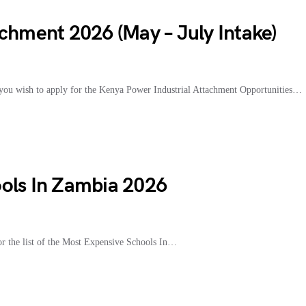
chment 2026 (May – July Intake)
ou wish to apply for the Kenya Power Industrial Attachment Opportunities…
ols In Zambia 2026
 the list of the Most Expensive Schools In…