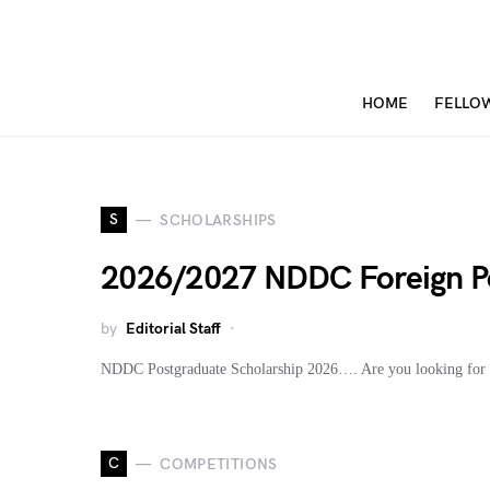
HOME
FELLO
S
SCHOLARSHIPS
2026/2027 NDDC Foreign Po
by
Editorial Staff
NDDC Postgraduate Scholarship 2026…. Are you looking for 
C
COMPETITIONS