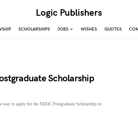
Logic Publishers
WSHIP
SCHOLARSHIPS
JOBS
WISHES
QUOTES
COM
stgraduate Scholarship
a way to apply for the NDDC Postgraduate Scholarship in…