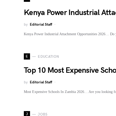
Kenya Power Industrial Atta
by
Editorial Staff
Kenya Power Industrial Attachment Opportunities 2026… Do y
E
EDUCATION
Top 10 Most Expensive Scho
by
Editorial Staff
Most Expensive Schools In Zambia 2026… Are you looking for
J
JOBS