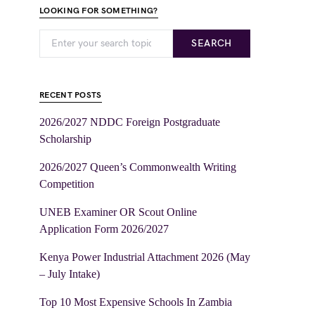
LOOKING FOR SOMETHING?
SEARCH
RECENT POSTS
2026/2027 NDDC Foreign Postgraduate
Scholarship
2026/2027 Queen’s Commonwealth Writing
Competition
UNEB Examiner OR Scout Online
Application Form 2026/2027
Kenya Power Industrial Attachment 2026 (May
– July Intake)
Top 10 Most Expensive Schools In Zambia