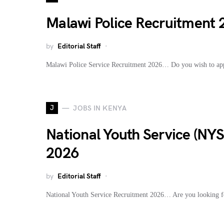
Malawi Police Recruitment
by
Editorial Staff
Malawi Police Service Recruitment 2026… Do you wish to ap
J
JOBS IN KENYA
National Youth Service (NY
2026
by
Editorial Staff
National Youth Service Recruitment 2026… Are you looking fo