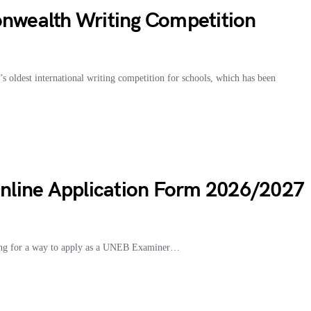
wealth Writing Competition
oldest international writing competition for schools, which has been
line Application Form 2026/2027
ng for a way to apply as a UNEB Examiner…