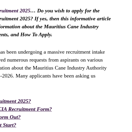
ruitment 2025
… Do you wish to apply for the
itment 2025? If yes, then this informative article
information about the Mauritius Cane Industry
ents, and How To Apply.
as been undergoing a massive recruitment intake
ived numerous requests from aspirants on various
ation about the Mauritius Cane Industry Authority
5-2026. Many applicants have been asking us
uitment 2025?
CIA Recruitment Form?
Form Out?
 Start?