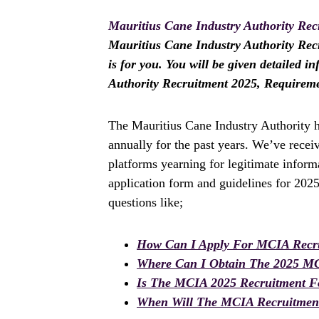
Mauritius Cane Industry Authority Rec
Mauritius Cane Industry Authority Recru
is for you. You will be given detailed 
Authority Recruitment 2025, Requirem
The Mauritius Cane Industry Authority h
annually for the past years. We’ve rece
platforms yearning for legitimate inform
application form and guidelines for 202
questions like;
How Can I Apply For MCIA Recr
Where Can I Obtain The 2025 M
Is The MCIA 2025 Recruitment 
When Will The MCIA Recruitment