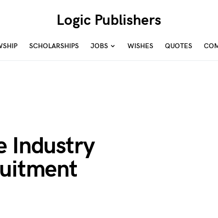
Logic Publishers
WSHIP
SCHOLARSHIPS
JOBS
WISHES
QUOTES
COM
e Industry
ruitment