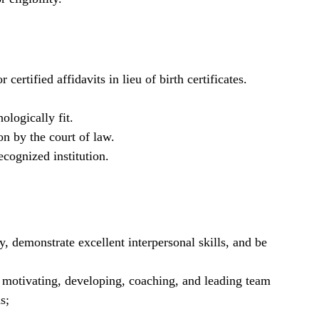
 certified affidavits in lieu of birth certificates.
ologically fit.
on by the court of law.
cognized institution.
y, demonstrate excellent interpersonal skills, and be
g motivating, developing, coaching, and leading team
s;