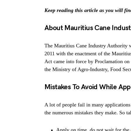
Keep reading this article as you will fi
About Mauritius Cane Indust
The Mauritius Cane Industry Authority 
2011 with the enactment of the Mauritiu
Act came into force by Proclamation on 
the Ministry of Agro-Industry, Food Sec
Mistakes To Avoid While App
A lot of people fail in many applications
the numerous mistakes they make. So tak
Apply on time, do not wait for the 