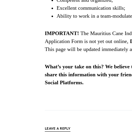
Excellent communication skills;
Ability to work in a team-modulat
IMPORTANT!
The Mauritius Cane Ind
Application Form is not yet out online,
This page will be updated immediately af
What’s your take on this? We believe th
share this information with your fri
Social Platforms.
LEAVE A REPLY