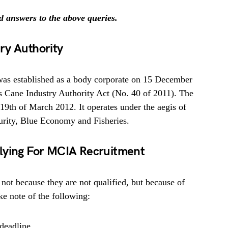
nd answers to the above queries.
ry Authority
was established as a body corporate on 15 December
s Cane Industry Authority Act (No. 40 of 2011). The
19th of March 2012. It operates under the aegis of
urity, Blue Economy and Fisheries.
lying For MCIA Recruitment
 not because they are not qualified, but because of
e note of the following:
deadline.