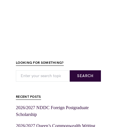
LOOKING FOR SOMETHING?
SEARCH
RECENT POSTS
2026/2027 NDDC Foreign Postgraduate
Scholarship
2026/2027 Queen’s Commonwealth Writing