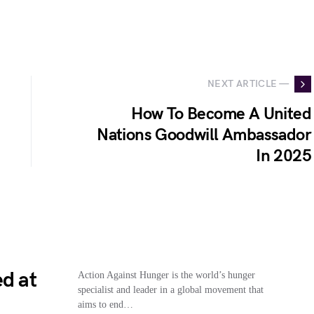
NEXT ARTICLE —
How To Become A United
Nations Goodwill Ambassador
In 2025
d at
Action Against Hunger is the world’s hunger
specialist and leader in a global movement that
1
aims to end…