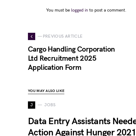
You must be
logged in
to post a comment.
— PREVIOUS ARTICLE
Cargo Handling Corporation
Ltd Recruitment 2025
Application Form
YOU MAY ALSO LIKE
J
JOBS
Data Entry Assistants Neede
Action Against Hunger 202