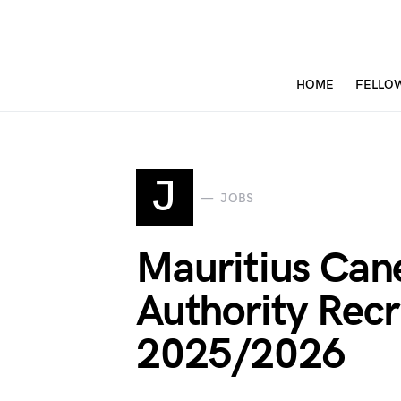
HOME
FELLO
J
JOBS
Mauritius Can
Authority Rec
2025/2026