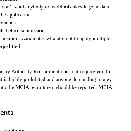
, don’t send anybody to avoid mistakes in your data
he application
irements
ils before submission.
b position, Candidates who attempt to apply multiple
squalified
stry Authority Recruitment does not require you to
 it is highly prohibited and anyone demanding money
 into the MCIA recruitment should be reported, MCIA
ents
 eligibility.