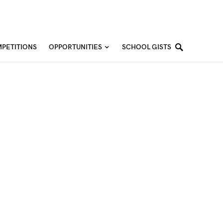
PETITIONS
OPPORTUNITIES
SCHOOL GISTS