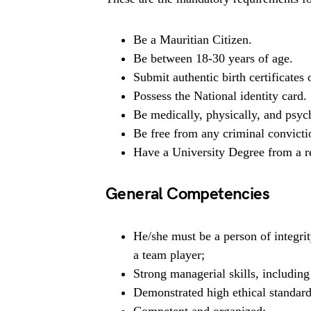
Be a Mauritian Citizen.
Be between 18-30 years of age.
Submit authentic birth certificates or
Possess the National identity card.
Be medically, physically, and psych
Be free from any criminal convicti
Have a University Degree from a re
General Competencies
He/she must be a person of integrit
a team player;
Strong managerial skills, includin
Demonstrated high ethical standard
Competent and organized;