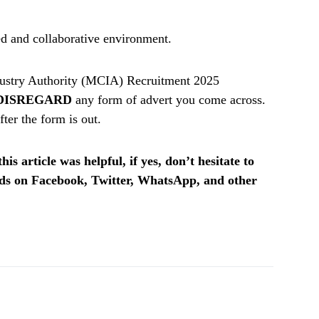
ed and collaborative environment.
ustry Authority (MCIA) Recruitment 2025
DISREGARD
any form of advert you come across.
ter the form is out.
is article was helpful, if yes, don’t hesitate to
ends on Facebook, Twitter, WhatsApp, and other