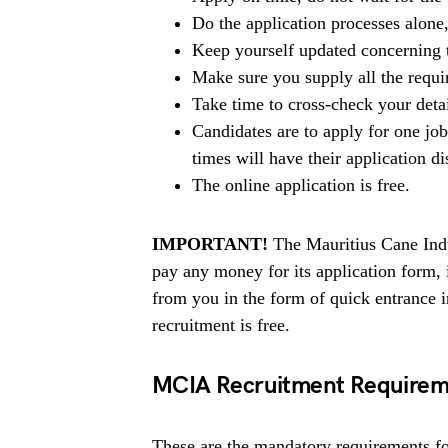
Do the application processes alone
Keep yourself updated concerning t
Make sure you supply all the requ
Take time to cross-check your deta
Candidates are to apply for one jo
times will have their application di
The online application is free.
IMPORTANT!
The Mauritius Cane Indu
pay any money for its application form,
from you in the form of quick entrance
recruitment is free.
MCIA Recruitment Requirem
These are the mandatory requirements for