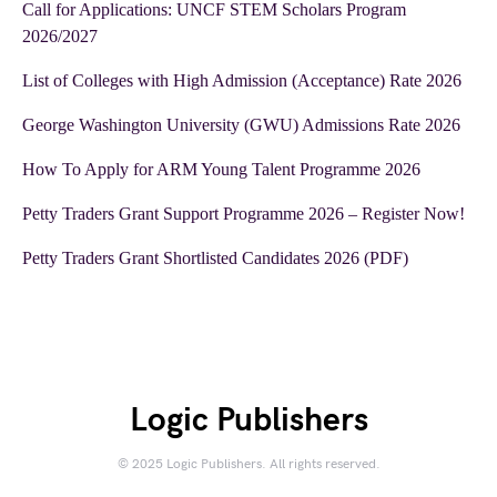
Call for Applications: UNCF STEM Scholars Program
2026/2027
List of Colleges with High Admission (Acceptance) Rate 2026
George Washington University (GWU) Admissions Rate 2026
How To Apply for ARM Young Talent Programme 2026
Petty Traders Grant Support Programme 2026 – Register Now!
Petty Traders Grant Shortlisted Candidates 2026 (PDF)
Logic Publishers
© 2025 Logic Publishers. All rights reserved.