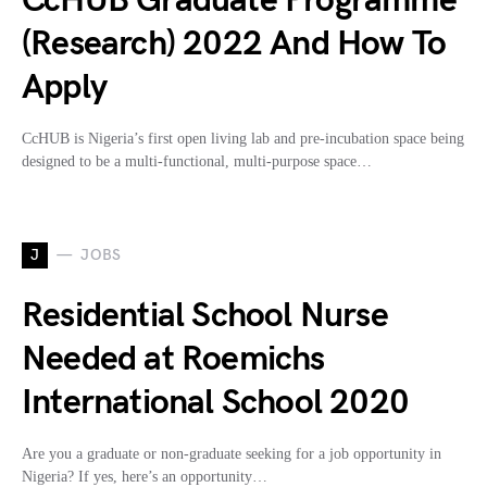
CcHUB Graduate Programme
(Research) 2022 And How To
Apply
CcHUB is Nigeria’s first open living lab and pre-incubation space being
designed to be a multi-functional, multi-purpose space…
J
JOBS
Residential School Nurse
Needed at Roemichs
International School 2020
Are you a graduate or non-graduate seeking for a job opportunity in
Nigeria? If yes, here’s an opportunity…