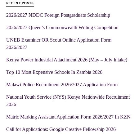
RECENT POSTS
2026/2027 NDDC Foreign Postgraduate Scholarship
2026/2027 Queen’s Commonwealth Writing Competition
UNEB Examiner OR Scout Online Application Form
2026/2027
Kenya Power Industrial Attachment 2026 (May – July Intake)
Top 10 Most Expensive Schools In Zambia 2026
Malawi Police Recruitment 2026/2027 Application Form
National Youth Service (NYS) Kenya Nationwide Recruitment
2026
Matric Marking Assistant Application Form 2026/2027 In KZN
Call for Applications: Google Creative Fellowship 2026