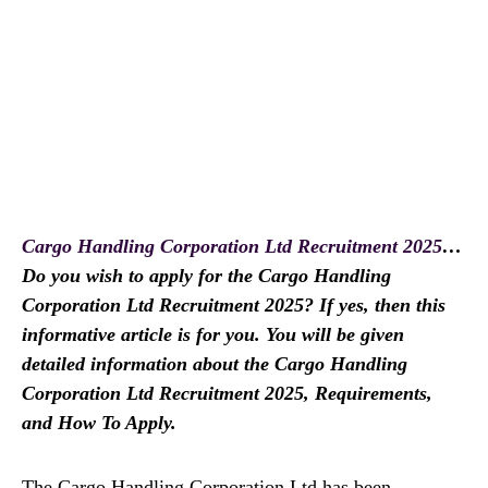
Cargo Handling Corporation Ltd Recruitment 2025
…
Do you wish to apply for the Cargo Handling
Corporation Ltd Recruitment 2025? If yes, then this
informative article is for you. You will be given
detailed information about the Cargo Handling
Corporation Ltd Recruitment 2025, Requirements,
and How To Apply.
The Cargo Handling Corporation Ltd has been