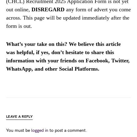
(CHCL) Recruitment 2025 Application Form is not yet
out online,
DISREGARD
any form of advert you come
across. This page will be updated immediately after the
form is out.
What’s your take on this? We believe this article
was helpful, if yes, don’t hesitate to share this
information with your friends on Facebook, Twitter,
WhatsApp, and other Social Platforms.
LEAVE A REPLY
You must be
logged in
to post a comment.