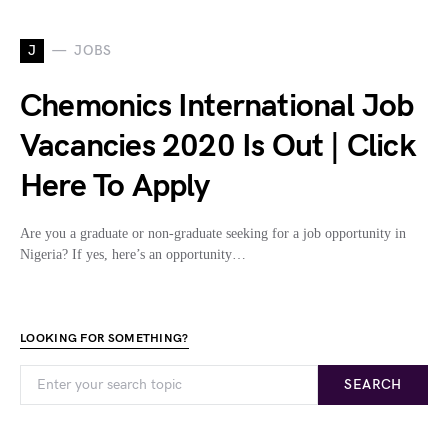
J
JOBS
Chemonics International Job
Vacancies 2020 Is Out | Click
Here To Apply
Are you a graduate or non-graduate seeking for a job opportunity in
Nigeria? If yes, here’s an opportunity…
LOOKING FOR SOMETHING?
SEARCH