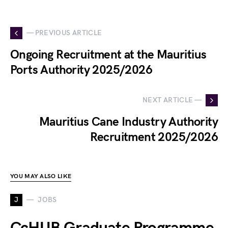
— PREVIOUS ARTICLE
Ongoing Recruitment at the Mauritius
Ports Authority 2025/2026
NEXT ARTICLE —
Mauritius Cane Industry Authority
Recruitment 2025/2026
YOU MAY ALSO LIKE
J
JOBS