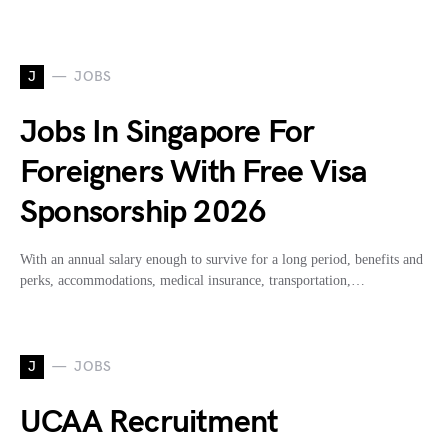
J
JOBS
Jobs In Singapore For
Foreigners With Free Visa
Sponsorship 2026
With an annual salary enough to survive for a long period, benefits and
perks, accommodations, medical insurance, transportation,…
J
JOBS
UCAA Recruitment