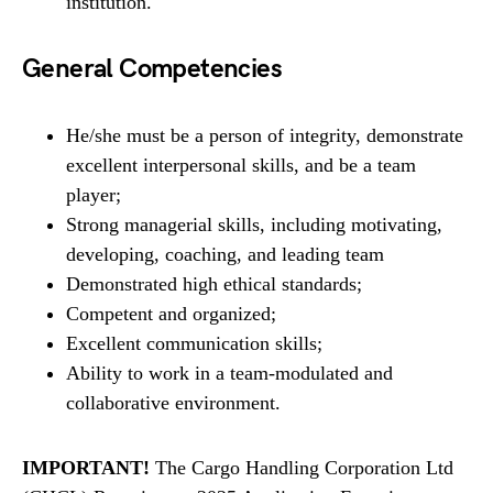
institution.
General Competencies
He/she must be a person of integrity, demonstrate
excellent interpersonal skills, and be a team
player;
Strong managerial skills, including motivating,
developing, coaching, and leading team
Demonstrated high ethical standards;
Competent and organized;
Excellent communication skills;
Ability to work in a team-modulated and
collaborative environment.
IMPORTANT!
The Cargo Handling Corporation Ltd