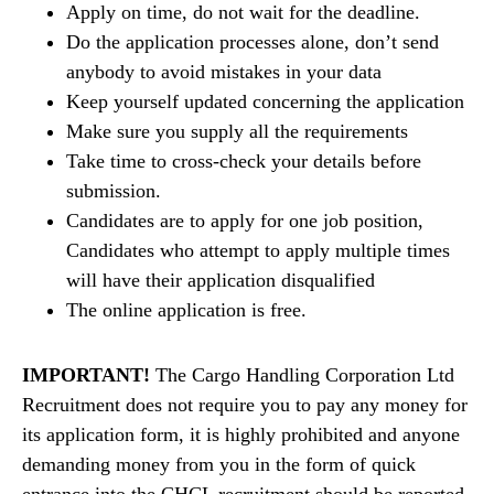
Apply on time, do not wait for the deadline.
Do the application processes alone, don’t send
anybody to avoid mistakes in your data
Keep yourself updated concerning the application
Make sure you supply all the requirements
Take time to cross-check your details before
submission.
Candidates are to apply for one job position,
Candidates who attempt to apply multiple times
will have their application disqualified
The online application is free.
IMPORTANT!
The Cargo Handling Corporation Ltd
Recruitment does not require you to pay any money for
its application form, it is highly prohibited and anyone
demanding money from you in the form of quick
entrance into the CHCL recruitment should be reported,