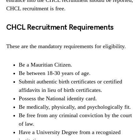
CHCL recruitment is free.
CHCL Recruitment Requirements
These are the mandatory requirements for eligibility.
Be a Mauritian Citizen.
Be between 18-30 years of age.
Submit authentic birth certificates or certified
affidavits in lieu of birth certificates.
Possess the National identity card.
Be medically, physically, and psychologically fit.
Be free from any criminal conviction by the court
of law.
Have a University Degree from a recognized