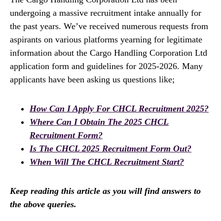
undergoing a massive recruitment intake annually for
the past years. We’ve received numerous requests from
aspirants on various platforms yearning for legitimate
information about the Cargo Handling Corporation Ltd
application form and guidelines for 2025-2026. Many
applicants have been asking us questions like;
How Can I Apply For CHCL Recruitment 2025?
Where Can I Obtain The 2025 CHCL
Recruitment Form?
Is The CHCL 2025 Recruitment Form Out?
When Will The CHCL Recruitment Start?
Keep reading this article as you will find answers to
the above queries.