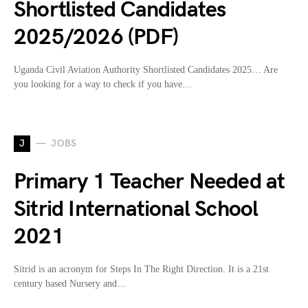
Shortlisted Candidates
2025/2026 (PDF)
Uganda Civil Aviation Authority Shortlisted Candidates 2025… Are
you looking for a way to check if you have…
J
JOBS
Primary 1 Teacher Needed at
Sitrid International School
2021
Sitrid is an acronym for Steps In The Right Direction. It is a 21st
century based Nursery and…