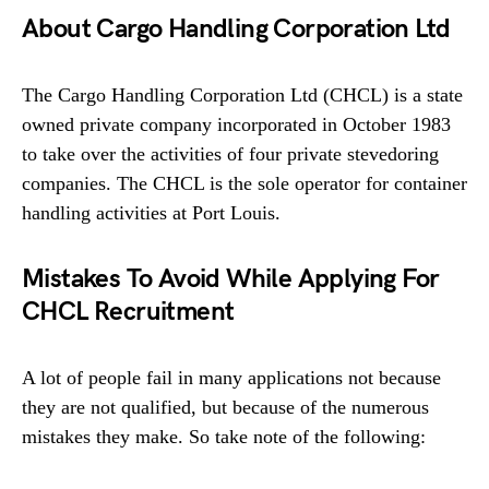
About Cargo Handling Corporation Ltd
The Cargo Handling Corporation Ltd (CHCL) is a state
owned private company incorporated in October 1983
to take over the activities of four private stevedoring
companies. The CHCL is the sole operator for container
handling activities at Port Louis.
Mistakes To Avoid While Applying For
CHCL Recruitment
A lot of people fail in many applications not because
they are not qualified, but because of the numerous
mistakes they make. So take note of the following: