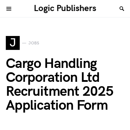
Logic Publishers
J
JOBS
Cargo Handling
Corporation Ltd
Recruitment 2025
Application Form