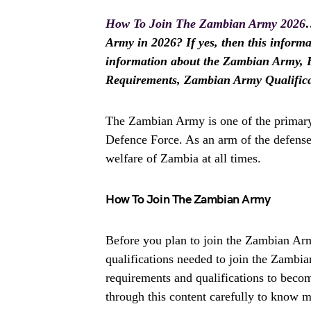
How To Join The Zambian Army 2026
…
Army in 2026? If yes, then this informat
information about the Zambian Army,
Requirements, Zambian Army Qualifica
The Zambian Army is one of the primary
Defence Force. As an arm of the defense f
welfare of Zambia at all times.
How To Join The Zambian Army
Before you plan to join the Zambian Ar
qualifications needed to join the Zambi
requirements and qualifications to beco
through this content carefully to know m