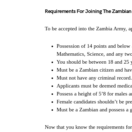
Requirements For Joining The Zambia
To be accepted into the Zambia Army, ap
Possession of 14 points and below 
Mathematics, Science, and any two
You should be between 18 and 25 y
Must be a Zambian citizen and have
Must not have any criminal record.
Applicants must be deemed medicall
Possess a height of 5’8 for males a
Female candidates shouldn’t be pre
Must be a Zambian and possess a gr
Now that you know the requirements for