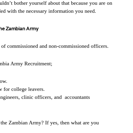
uldn’t bother yourself about that because you are on
ded with the necessary information you need.
 the Zambian Army
st of commissioned and non-commissioned officers.
ambia Army Recruitment;
low.
 for college leavers.
engineers, clinic officers, and accountants
r the Zambian Army? If yes, then what are you