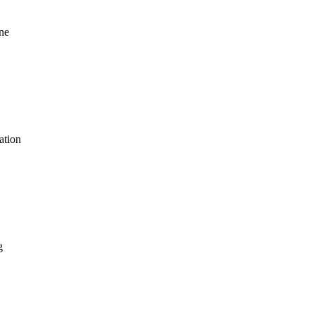
ne
ation
g