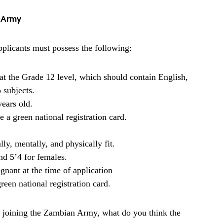
n Army
plicants must possess the following:
at the Grade 12 level, which should contain English,
 subjects.
ears old.
 a green national registration card.
y, mentally, and physically fit.
nd 5’4 for females.
gnant at the time of application
een national registration card.
 joining the Zambian Army, what do you think the