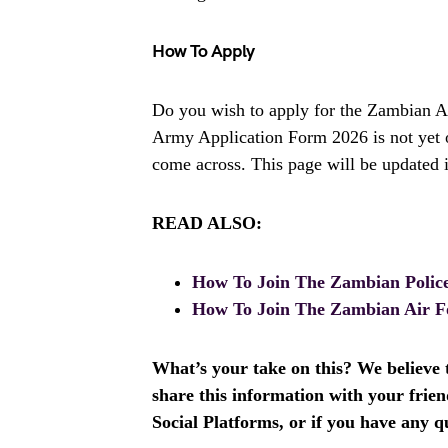
How To Apply
Do you wish to apply for the Zambian Ar
Army Application Form 2026 is not yet 
come across. This page will be updated i
READ ALSO:
How To Join The Zambian Polic
How To Join The Zambian Air F
What’s your take on this? We believe th
share this information with your fri
Social Platforms, or if you have any q