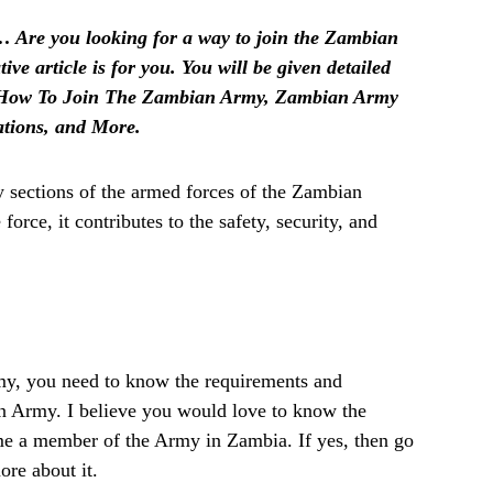
 Are you looking for a way to join the Zambian
ive article is for you. You will be given detailed
 How To Join The Zambian Army, Zambian Army
tions, and More.
 sections of the armed forces of the Zambian
orce, it contributes to the safety, security, and
my, you need to know the requirements and
an Army. I believe you would love to know the
me a member of the Army in Zambia. If yes, then go
ore about it.