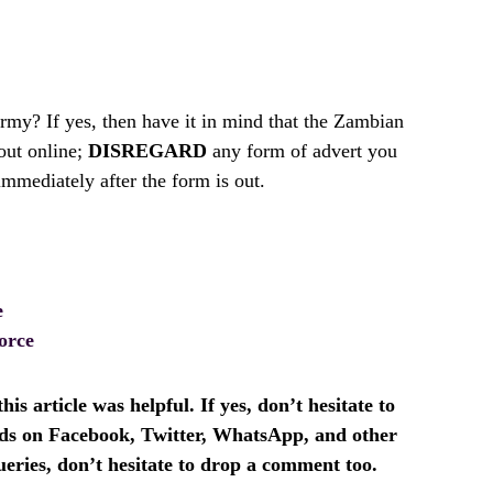
my? If yes, then have it in mind that the Zambian
out online;
DISREGARD
any form of advert you
mmediately after the form is out.
e
orce
is article was helpful. If yes, don’t hesitate to
ends on Facebook, Twitter, WhatsApp, and other
ueries, don’t hesitate to drop a comment too.