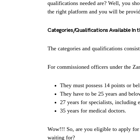
qualifications needed are? Well, you sho
the right platform and you will be provi
Categories/Qualifications Available In
The categories and qualifications consi
For commissioned officers under the Z
They must possess 14 points or be
They have to be 25 years and below
27 years for specialists, including 
35 years for medical doctors.
Wow!!! So, are you eligible to apply fo
waiting for?