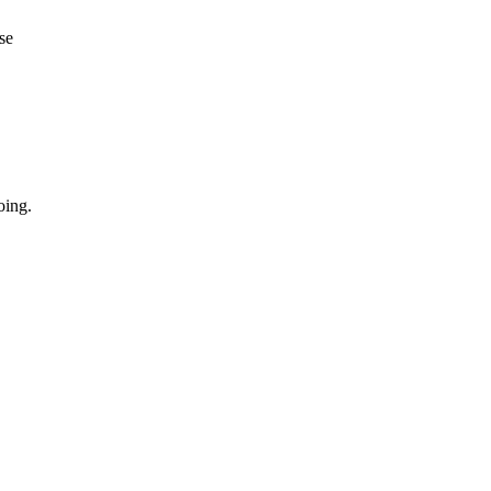
se
oing.