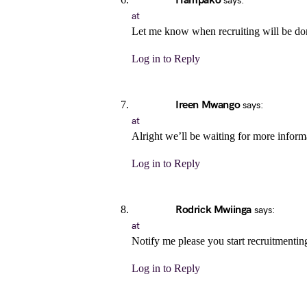
Hampako
says:
at
Let me know when recruiting will be do
Log in to Reply
Ireen Mwango
says:
at
Alright we’ll be waiting for more inform
Log in to Reply
Rodrick Mwiinga
says:
at
Notify me please you start recruitmentin
Log in to Reply