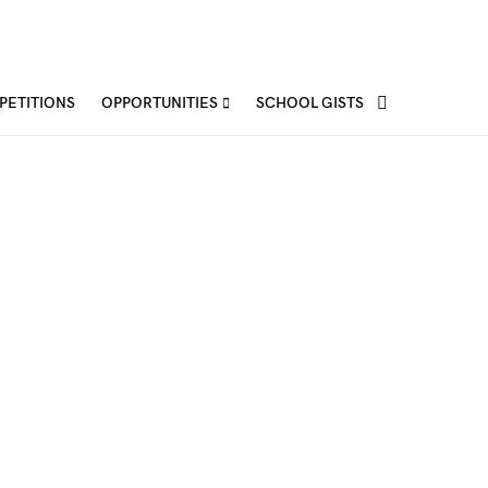
PETITIONS
OPPORTUNITIES
SCHOOL GISTS