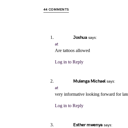
44 COMMENTS
Joshua
says:
at
Are tattoos allowed
Log in to Reply
Mulenga Michael
says:
at
very informative looking forward for lat
Log in to Reply
Esther mwenya
says: