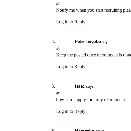
at
Notify me when you start recruiting plea
Log in to Reply
Peter miyoba
says:
at
Keep me posted once recruitment is ong
Log in to Reply
Isaac
says:
at
how can I apply for army recruitment.
Log in to Reply