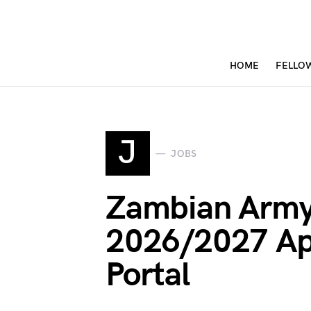
HOME
FELLO
J
JOBS
Zambian Army
2026/2027 Ap
Portal