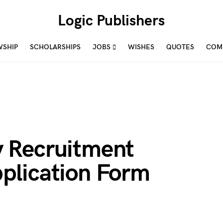
Logic Publishers
WSHIP
SCHOLARSHIPS
JOBS
WISHES
QUOTES
COM
 Recruitment
plication Form