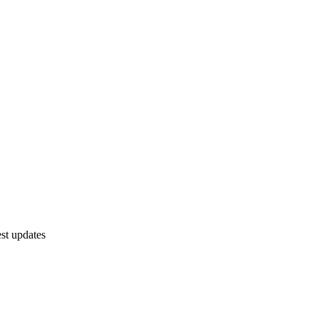
est updates