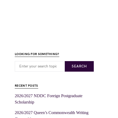
LOOKING FOR SOMETHING?
SEARCH
RECENT POSTS
2026/2027 NDDC Foreign Postgraduate
Scholarship
2026/2027 Queen’s Commonwealth Writing