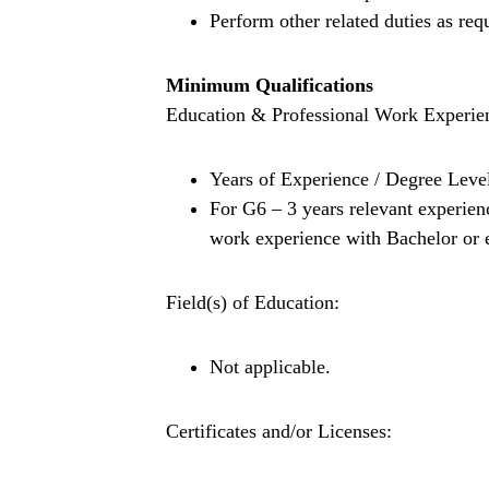
Perform other related duties as req
Minimum Qualifications
Education & Professional Work Experie
Years of Experience / Degree Leve
For G6 – 3 years relevant experien
work experience with Bachelor or e
Field(s) of Education:
Not applicable.
Certificates and/or Licenses: