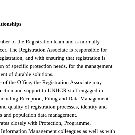
tionships
mber of the Registration team and is normally
cer. The Registration Associate is responsible for
registration, and with ensuring that registration is
tion of specific protection needs, for the management
ent of durable solutions.
e of the Office, the Registration Associate may
irection and support to UNHCR staff engaged in
s (including Reception, Filing and Data Management
and quality of registration processes, identity and
ies and population data management.
rates closely with Protection, Programme,
Information Management colleagues as well as with