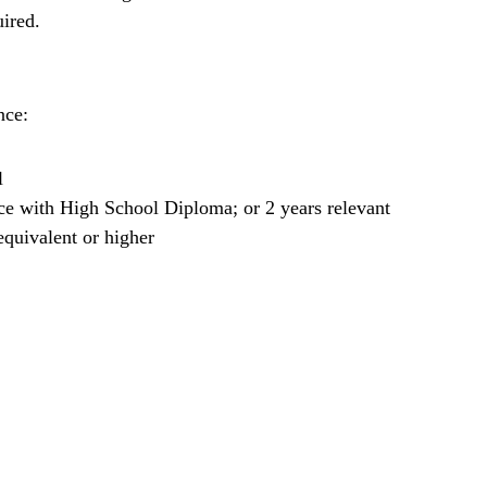
uired.
nce:
l
ce with High School Diploma; or 2 years relevant
quivalent or higher