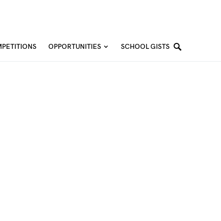
PETITIONS
OPPORTUNITIES
SCHOOL GISTS