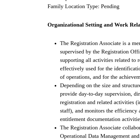
Family Location Type: Pending
Organizational Setting and Work Rela
The Registration Associate is a me
supervised by the Registration Offi
supporting all activities related to 
effectively used for the identifica
of operations, and for the achievem
Depending on the size and structur
provide day-to-day supervision, d
registration and related activitie
staff), and monitors the efficiency 
entitlement documentation activit
The Registration Associate collabo
Operational Data Management and 