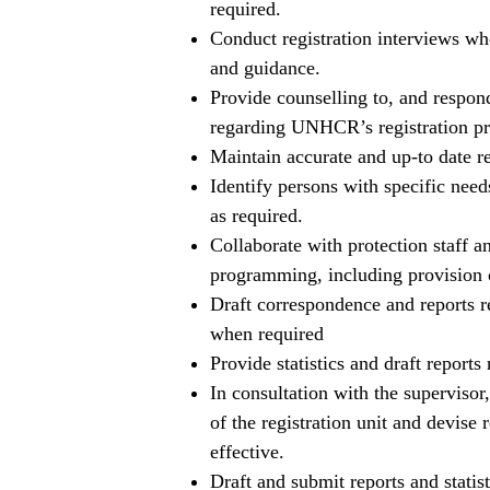
required.
Conduct registration interviews wh
and guidance.
Provide counselling to, and respon
regarding UNHCR’s registration pro
Maintain accurate and up-to date rec
Identify persons with specific need
as required.
Collaborate with protection staff an
programming, including provision o
Draft correspondence and reports rel
when required
Provide statistics and draft reports 
In consultation with the supervisor
of the registration unit and devise 
effective.
Draft and submit reports and statisti