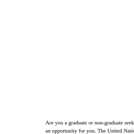
Are you a graduate or non-graduate seeki
an opportunity for you. The United Na