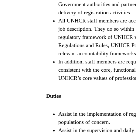
Government authorities and partners
delivery of registration activities.
All UNHCR staff members are accoun
job description. They do so within t
regulatory framework of UNHCR wh
Regulations and Rules, UNHCR Poli
relevant accountability frameworks
In addition, staff members are requ
consistent with the core, function
UNHCR’s core values of professiona
Duties
Assist in the implementation of reg
populations of concern.
Assist in the supervision and daily 