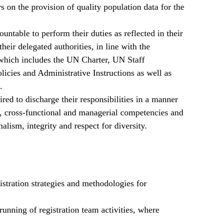
 on the provision of quality population data for the
table to perform their duties as reflected in their
heir delegated authorities, in line with the
ich includes the UN Charter, UN Staff
cies and Administrative Instructions as well as
.
ired to discharge their responsibilities in a manner
al, cross-functional and managerial competencies and
lism, integrity and respect for diversity.
istration strategies and methodologies for
running of registration team activities, where