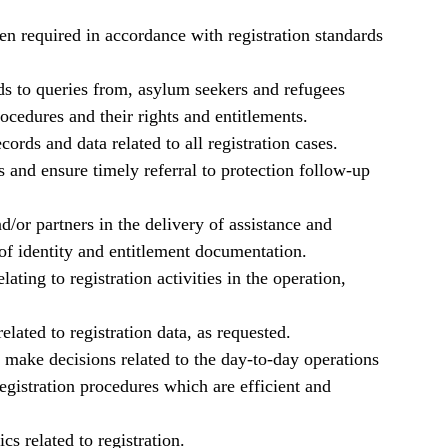
en required in accordance with registration standards
ds to queries from, asylum seekers and refugees
cedures and their rights and entitlements.
ords and data related to all registration cases.
s and ensure timely referral to protection follow-up
d/or partners in the delivery of assistance and
f identity and entitlement documentation.
ating to registration activities in the operation,
related to registration data, as requested.
, make decisions related to the day-to-day operations
registration procedures which are efficient and
cs related to registration.