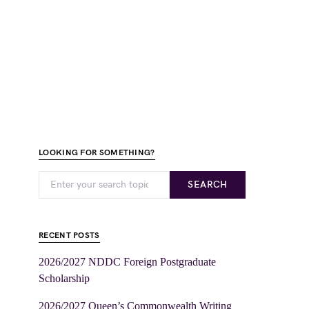
LOOKING FOR SOMETHING?
SEARCH
RECENT POSTS
2026/2027 NDDC Foreign Postgraduate
Scholarship
2026/2027 Queen’s Commonwealth Writing