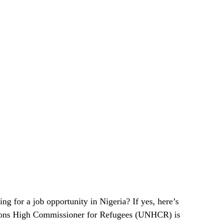
ng for a job opportunity in Nigeria? If yes, here’s
tions High Commissioner for Refugees (UNHCR) is