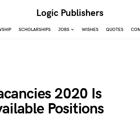
Logic Publishers
WSHIP
SCHOLARSHIPS
JOBS
WISHES
QUOTES
COM
cancies 2020 Is
ailable Positions