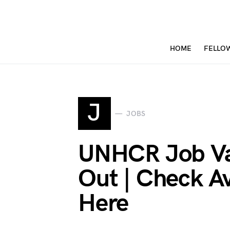
HOME
FELLO
J
JOBS
UNHCR Job Va
Out | Check Av
Here