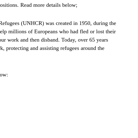
 positions. Read more details below;
Refugees (UNHCR) was created in 1950, during the
lp millions of Europeans who had fled or lost their
our work and then disband. Today, over 65 years
ork, protecting and assisting refugees around the
low: