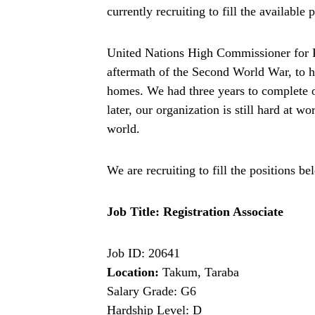
currently recruiting to fill the available
United Nations High Commissioner for 
aftermath of the Second World War, to he
homes. We had three years to complete 
later, our organization is still hard at w
world.
We are recruiting to fill the positions be
Job Title: Registration Associate
Job ID: 20641
Location:
Takum, Taraba
Salary Grade: G6
Hardship Level: D