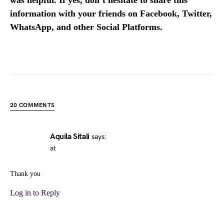
was helpful. If yes, don’t hesitate to share this
information with your friends on Facebook, Twitter,
WhatsApp, and other Social Platforms.
20 COMMENTS
Aquila Sitali
says:
at
Thank you
Log in to Reply