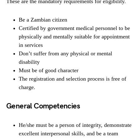
These are the mandatory requirements for eligibility.
Be a Zambian citizen
Certified by government medical personnel to be
physically and mentally suitable for appointment
in services
Don’t suffer from any physical or mental
disability
Must be of good character
The registration and selection process is free of
charge.
General Competencies
He/she must be a person of integrity, demonstrate
excellent interpersonal skills, and be a team