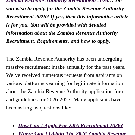
Zambia Revenue Authority Recruitment 2026
… Do
you wish to apply for the Zambia Revenue Authority
Recruitment 2026? If yes, then this informative article
is for you. You will be provided with detailed
information about the Zambia Revenue Authority
Recruitment, Requirements, and how to apply.
The Zambia Revenue Authority has been undergoing
massive recruitment intake annually for the past years.
We’ve received numerous requests from aspirants on
various platforms yearning for legitimate information
about the Zambia Revenue Authority application form
and guidelines for 2026-2027. Many applicants have
been asking us questions like;
How Can I Apply For ZRA Recruitment 2026?
Where Can I Obtain The 2026 Zambia Revenue