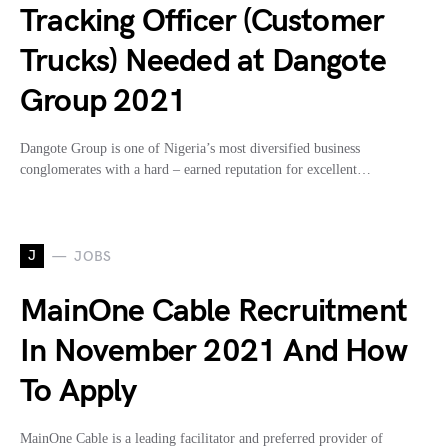
Tracking Officer (Customer
Trucks) Needed at Dangote
Group 2021
Dangote Group is one of Nigeria’s most diversified business
conglomerates with a hard – earned reputation for excellent…
J
JOBS
MainOne Cable Recruitment
In November 2021 And How
To Apply
MainOne Cable is a leading facilitator and preferred provider of