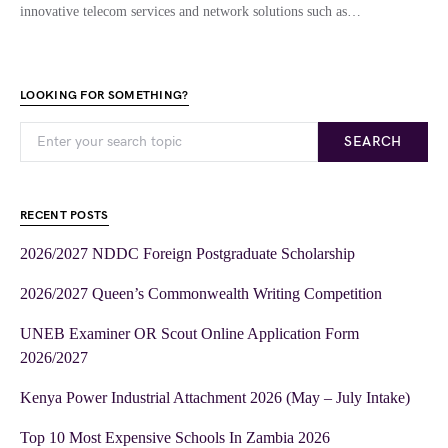
innovative telecom services and network solutions such as…
LOOKING FOR SOMETHING?
SEARCH
RECENT POSTS
2026/2027 NDDC Foreign Postgraduate Scholarship
2026/2027 Queen’s Commonwealth Writing Competition
UNEB Examiner OR Scout Online Application Form
2026/2027
Kenya Power Industrial Attachment 2026 (May – July Intake)
Top 10 Most Expensive Schools In Zambia 2026