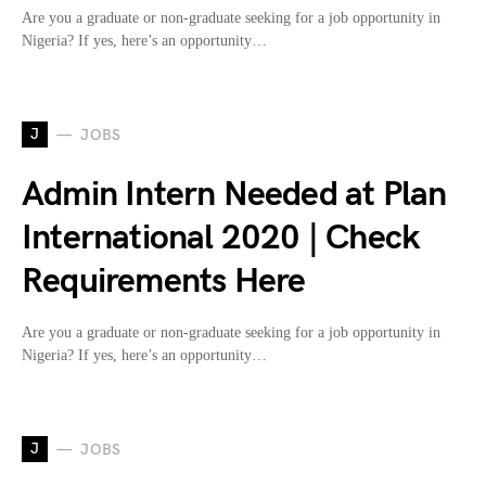
Are you a graduate or non-graduate seeking for a job opportunity in
Nigeria? If yes, here’s an opportunity…
J
JOBS
Admin Intern Needed at Plan
International 2020 | Check
Requirements Here
Are you a graduate or non-graduate seeking for a job opportunity in
Nigeria? If yes, here’s an opportunity…
J
JOBS