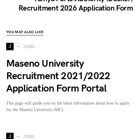
Recruitment 2026 Application Form
YOU MAY ALSO LIKE
J
JOBS
Maseno University
Recruitment 2021/2022
Application Form Portal
This page will guide you on the latest information about how to apply
for the Maseno University (MU)…
J
JOBS