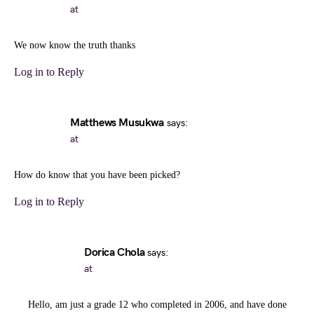
at
We now know the truth thanks
Log in to Reply
Matthews Musukwa
says:
at
How do know that you have been picked?
Log in to Reply
Dorica Chola
says:
at
Hello, am just a grade 12 who completed in 2006, and have done