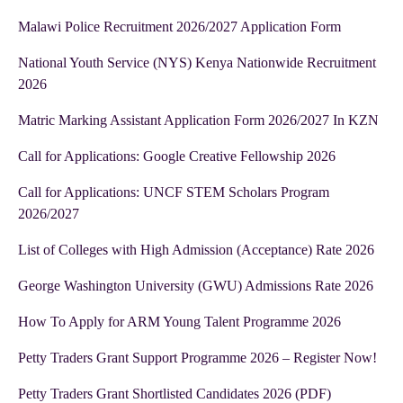
Malawi Police Recruitment 2026/2027 Application Form
National Youth Service (NYS) Kenya Nationwide Recruitment
2026
Matric Marking Assistant Application Form 2026/2027 In KZN
Call for Applications: Google Creative Fellowship 2026
Call for Applications: UNCF STEM Scholars Program
2026/2027
List of Colleges with High Admission (Acceptance) Rate 2026
George Washington University (GWU) Admissions Rate 2026
How To Apply for ARM Young Talent Programme 2026
Petty Traders Grant Support Programme 2026 – Register Now!
Petty Traders Grant Shortlisted Candidates 2026 (PDF)