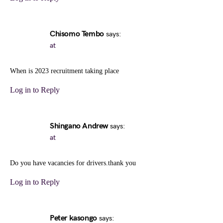
Chisomo Tembo
says:
at
When is 2023 recruitment taking place
Log in to Reply
Shingano Andrew
says:
at
Do you have vacancies for drivers.thank you
Log in to Reply
Peter kasongo
says: