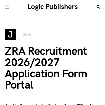
Logic Publishers
J
JOBS
ZRA Recruitment
2026/2027
Application Form
Portal