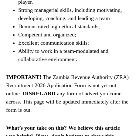
player.
Strong managerial skills, including motivating,
developing, coaching, and leading a team
Demonstrated high ethical standards;
Competent and organized;
Excellent communication skills;
Ability to work in a team-modulated and
collaborative environment.
IMPORTANT!
The Zambia Revenue Authority (ZRA)
Recruitment 2026 Application Form is not yet out
online.
DISREGARD
any form of advert you come
across. This page will be updated immediately after the
form is out.
What’s your take on this? We believe this article