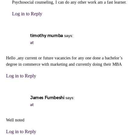
Psychosocial counseling, I can do any other work am a fast learner.
Log in to Reply
timothy mumba
says:
at
Hello ,any current or future vacancies for any one done a bachelor’s
degree in commerce with marketing and currently doing their MBA
Log in to Reply
James Fumbeshi
says:
at
Well noted
Log in to Reply