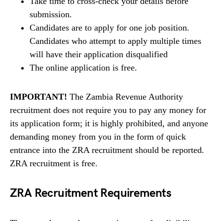
Take time to cross-check your details before
submission.
Candidates are to apply for one job position.
Candidates who attempt to apply multiple times
will have their application disqualified
The online application is free.
IMPORTANT!
The Zambia Revenue Authority
recruitment does not require you to pay any money for
its application form; it is highly prohibited, and anyone
demanding money from you in the form of quick
entrance into the ZRA recruitment should be reported.
ZRA recruitment is free.
ZRA Recruitment Requirements