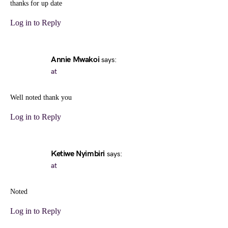
thanks for up date
Log in to Reply
Annie Mwakoi
says:
at
Well noted thank you
Log in to Reply
Ketiwe Nyimbiri
says:
at
Noted
Log in to Reply