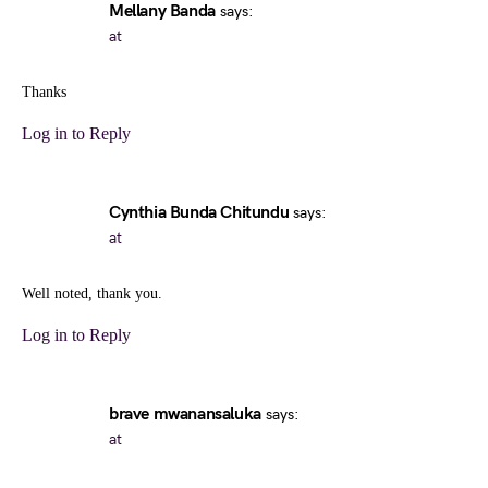
Mellany Banda
says:
at
Thanks
Log in to Reply
Cynthia Bunda Chitundu
says:
at
Well noted, thank you.
Log in to Reply
brave mwanansaluka
says:
at