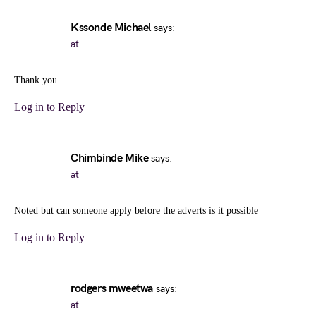
Kssonde Michael
says:
at
Thank you.
Log in to Reply
Chimbinde Mike
says:
at
Noted but can someone apply before the adverts is it possible
Log in to Reply
rodgers mweetwa
says:
at