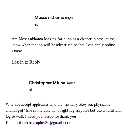
Moses nkhoma
says:
at
Am Moses nkhoma looking for a job as a cleaner. please let me
know when the job will be advertised so that I can apply online.
Thank
Log in to Reply
Christopher Mfune
says:
at
Why not accept applicants who are mentally okey but physically
challenged? like in my case am a right leg amputee but use an artificial
leg to walk I need your response thank you
Email
mfunechristopher26@gmail.com