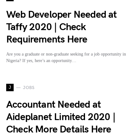
Web Developer Needed at
Taffy 2020 | Check
Requirements Here
Are you a graduate or non-graduate seeking for a job opportunity in
Nigeria? If yes, here’s an opportunity…
J
JOBS
Accountant Needed at
Aideplanet Limited 2020 |
Check More Details Here