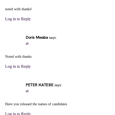
noted with thanks!
Log in to Reply
Doris Mwaba
says:
at
Noted with thanks
Log in to Reply
PETER KATEBE
says:
at
Have you released the names of candidates
Log in to Reply