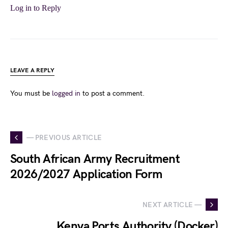
Log in to Reply
LEAVE A REPLY
You must be
logged in
to post a comment.
— PREVIOUS ARTICLE
South African Army Recruitment
2026/2027 Application Form
NEXT ARTICLE —
Kenya Ports Authority (Docker)