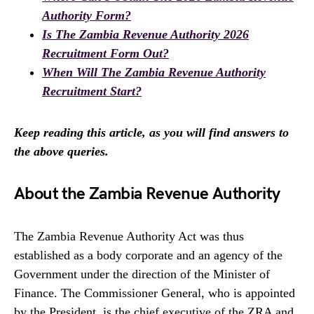
Authority Form?
Is The Zambia Revenue Authority 2026
Recruitment Form Out?
When Will The Zambia Revenue Authority
Recruitment Start?
Keep reading this article, as you will find answers to
the above queries.
About the Zambia Revenue Authority
The Zambia Revenue Authority Act was thus
established as a body corporate and an agency of the
Government under the direction of the Minister of
Finance. The Commissioner General, who is appointed
by the President, is the chief executive of the ZRA and