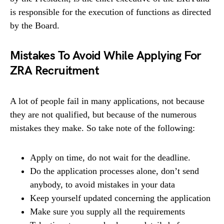
is responsible for the execution of functions as directed
by the Board.
Mistakes To Avoid While Applying For
ZRA Recruitment
A lot of people fail in many applications, not because
they are not qualified, but because of the numerous
mistakes they make. So take note of the following:
Apply on time, do not wait for the deadline.
Do the application processes alone, don’t send
anybody, to avoid mistakes in your data
Keep yourself updated concerning the application
Make sure you supply all the requirements