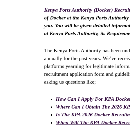
Kenya Ports Authority (Docker) Recrui
of Docker at the Kenya Ports Authority i
you. You will be given detailed informa
at Kenya Ports Authority, its Requirem
The Kenya Ports Authority has been und
annually for the past years. We’ve rece
platforms yearning for legitimate infor
recruitment application form and guidel
asking us questions like;
How Can I Apply For KPA Docker
Where Can I Obtain The 2026 K
Is The KPA 2026 Docker Recruit
When Will The KPA Docker Recru