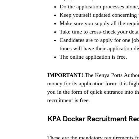
Do the application processes alone
Keep yourself updated concerning t
Make sure you supply all the requ
Take time to cross-check your deta
Candidates are to apply for one jo
times will have their application di
The online application is free.
IMPORTANT!
The Kenya Ports Authori
money for its application form; it is h
you in the form of quick entrance into 
recruitment is free.
KPA Docker Recruitment Re
These are the mandatory requirements for