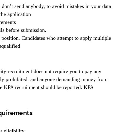
, don’t send anybody, to avoid mistakes in your data
he application
irements
ils before submission.
b position. Candidates who attempt to apply multiple
squalified
ty recruitment does not require you to pay any
ighly prohibited, and anyone demanding money from
the KPA recruitment should be reported. KPA
quirements
 eligibility.