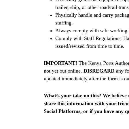
trailer, ship, or other road/rail tran
Physically handle and carry package
stuffing.
Always comply with safe working 
Comply with Staff Regulations, Ha
issued/revised from time to time.
IMPORTANT!
The Kenya Ports Author
not yet out online.
DISREGARD
any fo
updated immediately after the form is ou
What’s your take on this? We believe th
share this information with your fri
Social Platforms, or if you have any q