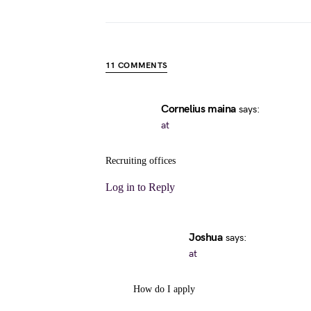
11 COMMENTS
Cornelius maina
says:
at
Recruiting offices
Log in to Reply
Joshua
says:
at
How do I apply