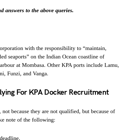
ind answers to the above queries.
orporation with the responsibility to “maintain,
led seaports” on the Indian Ocean coastline of
 Harbour at Mombasa. Other KPA ports include Lamu,
ni, Funzi, and Vanga.
lying For KPA Docker Recruitment
, not because they are not qualified, but because of
e note of the following:
deadline.