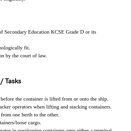
 of Secondary Education KCSE Grade D or its
ologically fit.
on by the court of law.
 / Tasks
fore the container is lifted from or onto the ship.
acker operators when lifting and stacking containers.
from one berth to the other.
tainers/loose cargo.
ator in positioning containers onto either a terminal