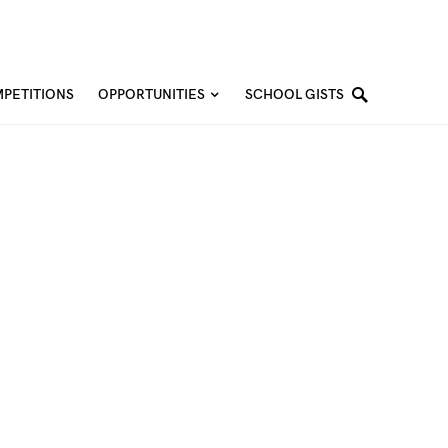
PETITIONS
OPPORTUNITIES
SCHOOL GISTS