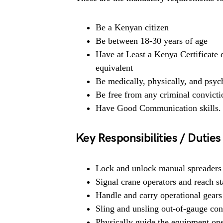
Be a Kenyan citizen
Be between 18-30 years of age
Have at Least a Kenya Certificate
equivalent
Be medically, physically, and psych
Be free from any criminal convicti
Have Good Communication skills.
Key Responsibilities / Duties
Lock and unlock manual spreaders be
Signal crane operators and reach st
Handle and carry operational gears 
Sling and unsling out-of-gauge con
Physically guide the equipment oper