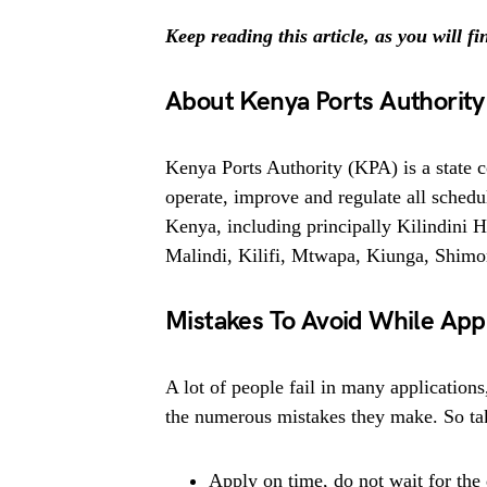
Keep reading this article, as you will f
About Kenya Ports Authority
Kenya Ports Authority (KPA) is a state c
operate, improve and regulate all schedu
Kenya, including principally Kilindini
Malindi, Kilifi, Mtwapa, Kiunga, Shimo
Mistakes To Avoid While App
A lot of people fail in many applications
the numerous mistakes they make. So tak
Apply on time, do not wait for the 