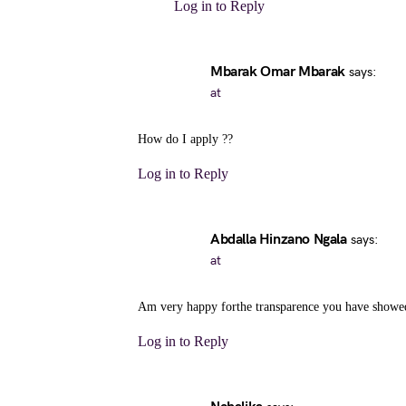
Log in to Reply
Mbarak Omar Mbarak
says:
at
How do I apply ??
Log in to Reply
Abdalla Hinzano Ngala
says:
at
Am very happy forthe transparence you have showed
Log in to Reply