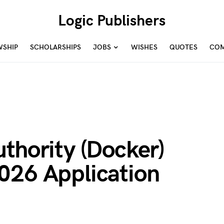
Logic Publishers
WSHIP
SCHOLARSHIPS
JOBS
WISHES
QUOTES
COM
thority (Docker)
026 Application