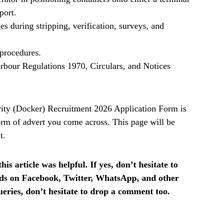
sport.
s during stripping, verification, surveys, and
procedures.
rbour Regulations 1970, Circulars, and Notices
ity (Docker) Recruitment 2026 Application Form is
rm of advert you come across. This page will be
t.
is article was helpful. If yes, don’t hesitate to
ends on Facebook, Twitter, WhatsApp, and other
ueries, don’t hesitate to drop a comment too.