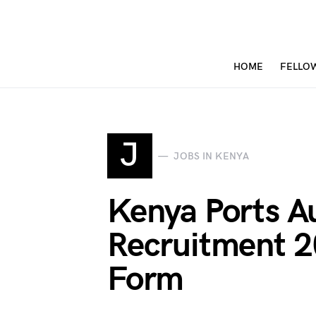
HOME
FELLO
J
JOBS IN KENYA
Kenya Ports Au
Recruitment 2
Form