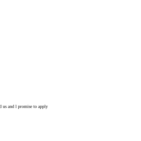
 us and l promise to apply