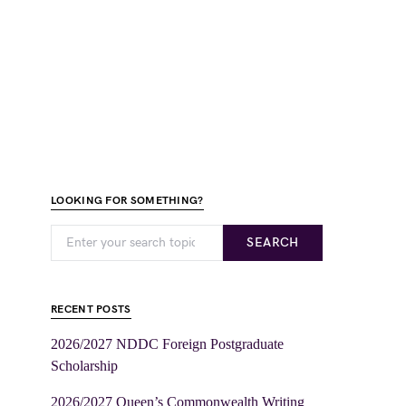
LOOKING FOR SOMETHING?
SEARCH
RECENT POSTS
2026/2027 NDDC Foreign Postgraduate
Scholarship
2026/2027 Queen’s Commonwealth Writing