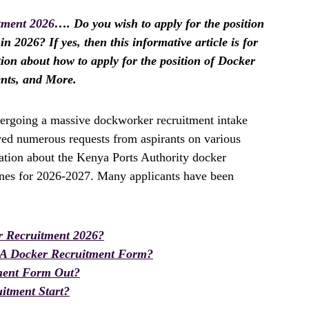
tment 2026
…. Do you wish to apply for the position
n 2026? If yes, then this informative article is for
tion about how to apply for the position of Docker
ents, and More.
ergoing a massive dockworker recruitment intake
ived numerous requests from aspirants on various
mation about the Kenya Ports Authority docker
ines for 2026-2027. Many applicants have been
 Recruitment 2026?
PA Docker Recruitment Form?
ment Form Out?
itment Start?