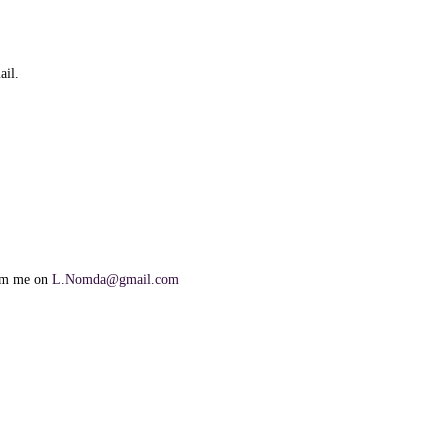
ail.
orm me on
L.Nomda@gmail.com