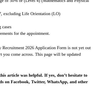
ge of 50% or (Level 4) (Mathematics and Physical
, excluding Life Orientation (LO)
g cases
rements for the appointment.
Recruitment 2026 Application Form is not yet out
t you come across. This page will be updated
is article was helpful. If yes, don’t hesitate to
ends on Facebook, Twitter, WhatsApp, and other