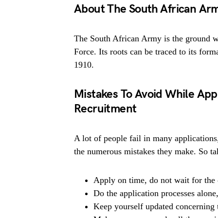
About The South African Ar
The South African Army is the ground w
Force. Its roots can be traced to its for
1910.
Mistakes To Avoid While App
Recruitment
A lot of people fail in many applications
the numerous mistakes they make. So tak
Apply on time, do not wait for the 
Do the application processes alone
Keep yourself updated concerning t