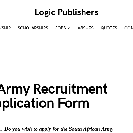
Logic Publishers
WSHIP
SCHOLARSHIPS
JOBS
WISHES
QUOTES
COM
 Army Recruitment
plication Form
 Do you wish to apply for the South African Army