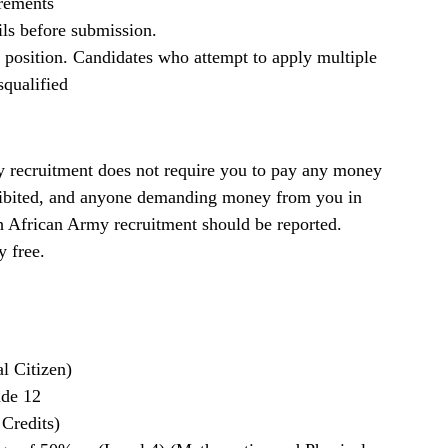
irements
ils before submission.
b position. Candidates who attempt to apply multiple
squalified
recruitment does not require you to pay any money
rohibited, and anyone demanding money from you in
th African Army recruitment should be reported.
y free.
l Citizen)
ade 12
 Credits)