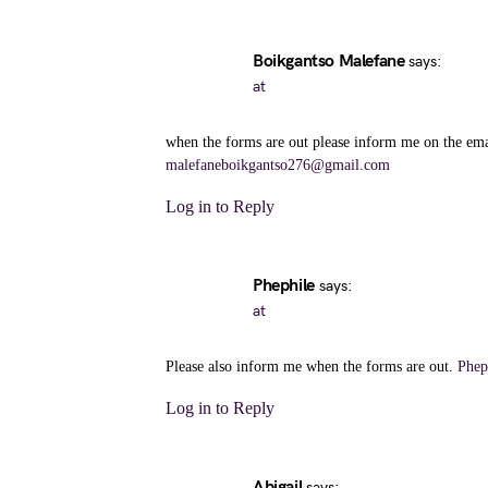
Boikgantso Malefane
says:
at
when the forms are out please inform me on the ema
malefaneboikgantso276@gmail.com
Log in to Reply
Phephile
says:
at
Please also inform me when the forms are out.
Phep
Log in to Reply
Abigail
says: