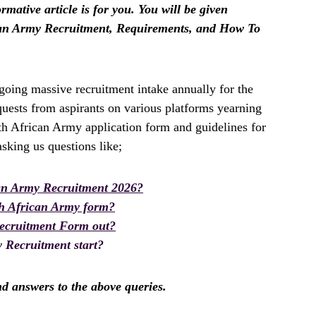
rmative article is for you. You will be given
ican Army Recruitment, Requirements, and How To
oing massive recruitment intake annually for the
uests from aspirants on various platforms yearning
th African Army application form and guidelines for
king us questions like;
an Army Recruitment 2026?
th African Army form?
Recruitment Form out?
 Recruitment start?
ind answers to the above queries.