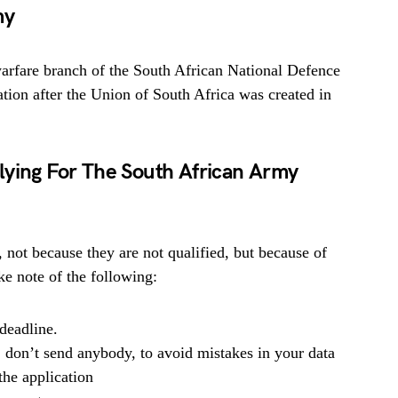
my
arfare branch of the South African National Defence
mation after the Union of South Africa was created in
lying For The South African Army
, not because they are not qualified, but because of
e note of the following:
deadline.
, don’t send anybody, to avoid mistakes in your data
he application