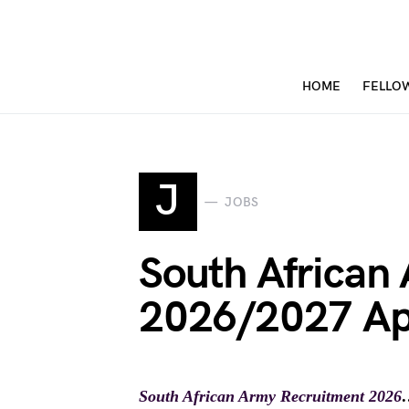
HOME
FELLO
J
JOBS
South African
2026/2027 Ap
South African Army Recruitment 2026
…