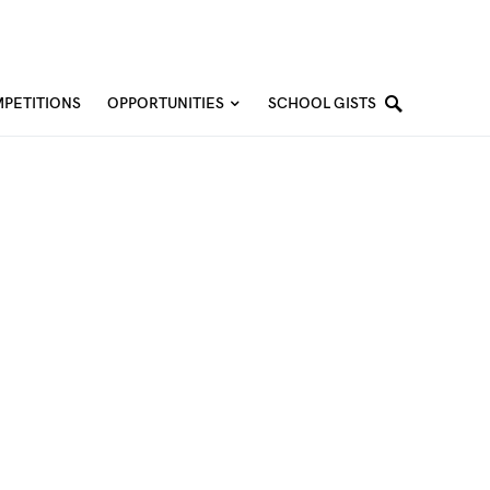
PETITIONS
OPPORTUNITIES
SCHOOL GISTS