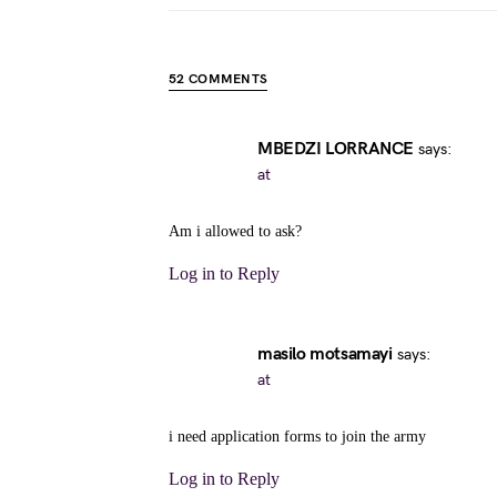
52 COMMENTS
MBEDZI LORRANCE
says:
at
Am i allowed to ask?
Log in to Reply
masilo motsamayi
says:
at
i need application forms to join the army
Log in to Reply