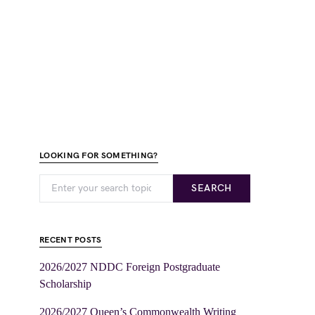
LOOKING FOR SOMETHING?
SEARCH
RECENT POSTS
2026/2027 NDDC Foreign Postgraduate
Scholarship
2026/2027 Queen’s Commonwealth Writing