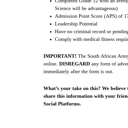
Completed Grade 12 with an avera
Science will be advantageous)
Admission Point Score (APS) of 17
Leadership Potential
Have no criminal record or pendin
Comply with medical fitness requi
IMPORTANT!
The South African Army 
online.
DISREGARD
any form of adver
immediately after the form is out.
What’s your take on this? We believe th
share this information with your fri
Social Platforms.