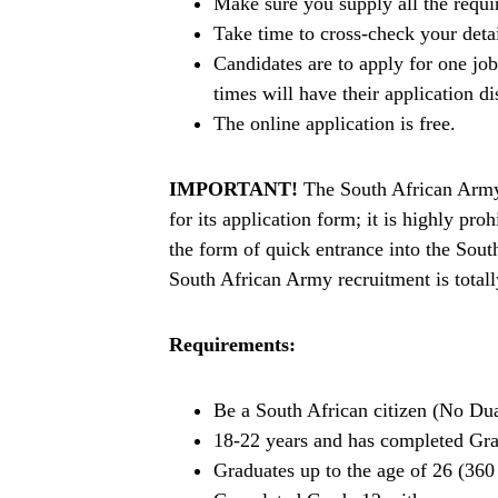
Make sure you supply all the requ
Take time to cross-check your deta
Candidates are to apply for one jo
times will have their application di
The online application is free.
IMPORTANT!
The South African Army 
for its application form; it is highly p
the form of quick entrance into the Sou
South African Army recruitment is totall
Requirements:
Be a South African citizen (No Dua
18-22 years and has completed Gr
Graduates up to the age of 26 (360