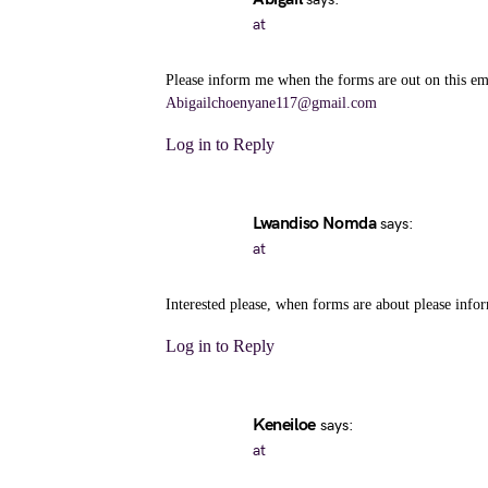
at
Please inform me when the forms are out on this em
Abigailchoenyane117@gmail.com
Log in to Reply
Lwandiso Nomda
says:
at
Interested please, when forms are about please inf
Log in to Reply
Keneiloe
says:
at