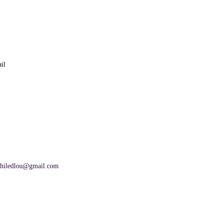
il
hiledlou@gmail.com