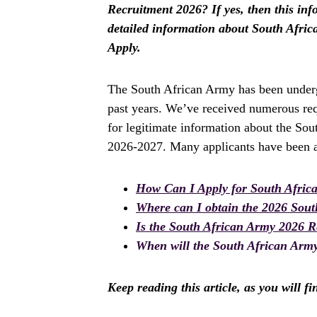
Recruitment 2026? If yes, then this info
detailed information about South Afr
Apply.
The South African Army has been underg
past years. We’ve received numerous req
for legitimate information about the Sou
2026-2027. Many applicants have been as
How Can I Apply for South Afric
Where can I obtain the 2026 Sou
Is the South African Army 2026 
When will the South African Army
Keep reading this article, as you will f