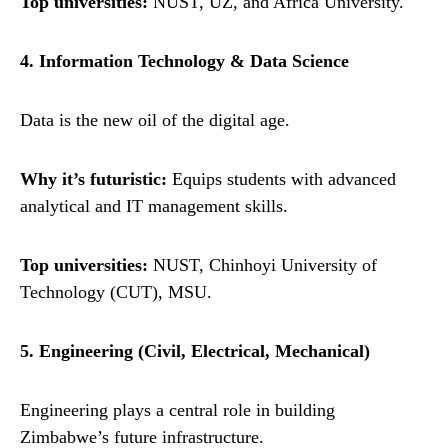
Top universities:
NUST, UZ, and Africa University.
4. Information Technology & Data Science
Data is the new oil of the digital age.
Why it’s futuristic:
Equips students with advanced
analytical and IT management skills.
Top universities:
NUST, Chinhoyi University of
Technology (CUT), MSU.
5. Engineering (Civil, Electrical, Mechanical)
Engineering plays a central role in building
Zimbabwe’s future infrastructure.