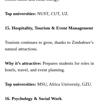
Top universities:
NUST, CUT, UZ.
15. Hospitality, Tourism & Event Management
Tourism continues to grow, thanks to Zimbabwe’s
natural attractions.
Why it’s attractive:
Prepares students for roles in
hotels, travel, and event planning.
Top universities:
MSU, Africa University, GZU.
16. Psychology & Social Work