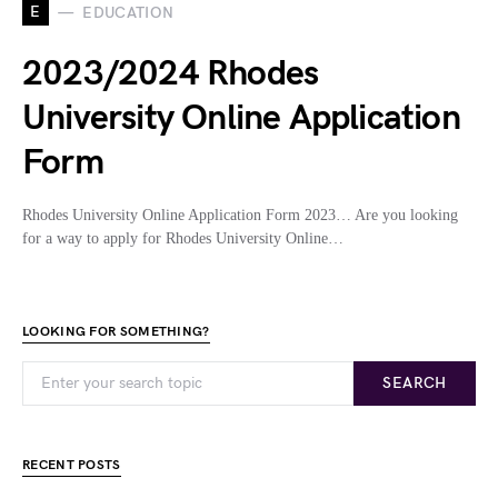
E
EDUCATION
2023/2024 Rhodes
University Online Application
Form
Rhodes University Online Application Form 2023… Are you looking
for a way to apply for Rhodes University Online…
LOOKING FOR SOMETHING?
SEARCH
RECENT POSTS