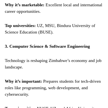
Why it’s marketable:
Excellent local and international
career opportunities.
Top universities:
UZ, MSU, Bindura University of
Science Education (BUSE).
3. Computer Science & Software Engineering
Technology is reshaping Zimbabwe’s economy and job
landscape.
Why it’s important:
Prepares students for tech-driven
roles like programming, web development, and
cybersecurity.