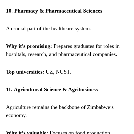
10. Pharmacy & Pharmaceutical Sciences
A crucial part of the healthcare system.
Why it’s promising:
Prepares graduates for roles in
hospitals, research, and pharmaceutical companies.
Top universities:
UZ, NUST.
11. Agricultural Science & Agribusiness
Agriculture remains the backbone of Zimbabwe’s
economy.
Why it’s valuable:
Focuses on food production,