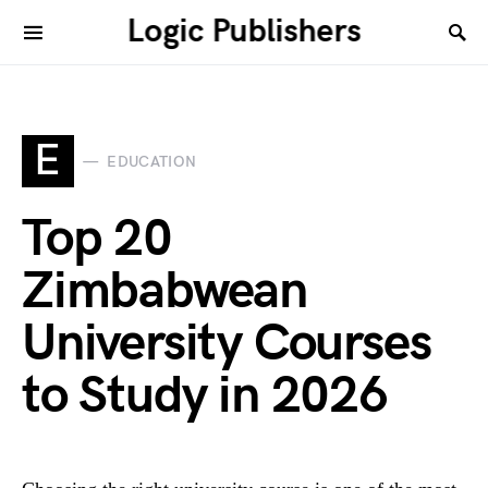
Logic Publishers
E
EDUCATION
Top 20
Zimbabwean
University Courses
to Study in 2026