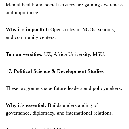
Mental health and social services are gaining awareness
and importance.
Why it’s impactful:
Opens roles in NGOs, schools,
and community centers.
Top universities:
UZ, Africa University, MSU.
17. Political Science & Development Studies
These programs shape future leaders and policymakers.
Why it’s essential:
Builds understanding of
governance, diplomacy, and international relations.