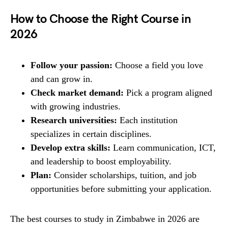
How to Choose the Right Course in
2026
Follow your passion:
Choose a field you love
and can grow in.
Check market demand:
Pick a program aligned
with growing industries.
Research universities:
Each institution
specializes in certain disciplines.
Develop extra skills:
Learn communication, ICT,
and leadership to boost employability.
Plan:
Consider scholarships, tuition, and job
opportunities before submitting your application.
The best courses to study in Zimbabwe in 2026 are