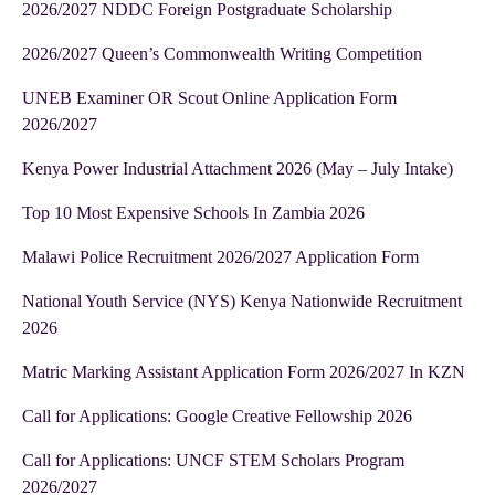
2026/2027 NDDC Foreign Postgraduate Scholarship
2026/2027 Queen’s Commonwealth Writing Competition
UNEB Examiner OR Scout Online Application Form
2026/2027
Kenya Power Industrial Attachment 2026 (May – July Intake)
Top 10 Most Expensive Schools In Zambia 2026
Malawi Police Recruitment 2026/2027 Application Form
National Youth Service (NYS) Kenya Nationwide Recruitment
2026
Matric Marking Assistant Application Form 2026/2027 In KZN
Call for Applications: Google Creative Fellowship 2026
Call for Applications: UNCF STEM Scholars Program
2026/2027