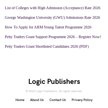
List of Colleges with High Admission (Acceptance) Rate 2026
George Washington University (GWU) Admissions Rate 2026
How To Apply for ARM Young Talent Programme 2026
Petty Traders Grant Support Programme 2026 – Register Now!
Petty Traders Grant Shortlisted Candidates 2026 (PDF)
Logic Publishers
© 2025 Logic Publishers. All rights reserved.
Home
About Us
Contact Us
Privacy Policy