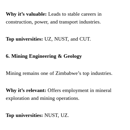
Why it’s valuable:
Leads to stable careers in
construction, power, and transport industries.
Top universities:
UZ, NUST, and CUT.
6. Mining Engineering & Geology
Mining remains one of Zimbabwe’s top industries.
Why it’s relevant:
Offers employment in mineral
exploration and mining operations.
Top universities:
NUST, UZ.