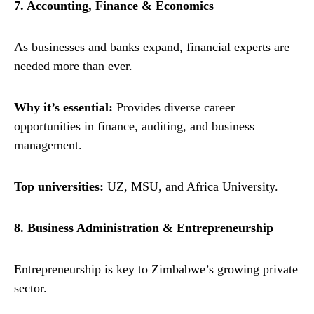
7. Accounting, Finance & Economics
As businesses and banks expand, financial experts are
needed more than ever.
Why it’s essential:
Provides diverse career
opportunities in finance, auditing, and business
management.
Top universities:
UZ, MSU, and Africa University.
8. Business Administration & Entrepreneurship
Entrepreneurship is key to Zimbabwe’s growing private
sector.