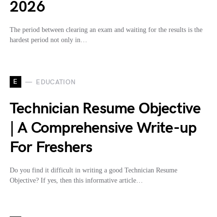
2026
The period between clearing an exam and waiting for the results is the
hardest period not only in…
E
EDUCATION
Technician Resume Objective
| A Comprehensive Write-up
For Freshers
Do you find it difficult in writing a good Technician Resume
Objective? If yes, then this informative article…