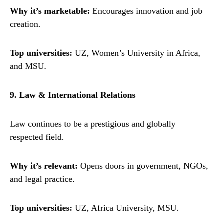
Why it’s marketable:
Encourages innovation and job
creation.
Top universities:
UZ, Women’s University in Africa,
and MSU.
9. Law & International Relations
Law continues to be a prestigious and globally
respected field.
Why it’s relevant:
Opens doors in government, NGOs,
and legal practice.
Top universities:
UZ, Africa University, MSU.