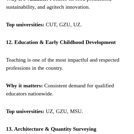
sustainability, and agritech innovation.
Top universities:
CUT, GZU, UZ.
12. Education & Early Childhood Development
Teaching is one of the most impactful and respected
professions in the country.
Why it matters:
Consistent demand for qualified
educators nationwide.
Top universities:
UZ, GZU, MSU.
13. Architecture & Quantity Surveying