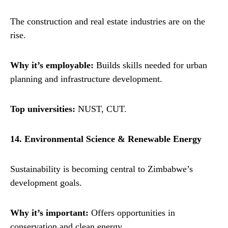
The construction and real estate industries are on the
rise.
Why it’s employable:
Builds skills needed for urban
planning and infrastructure development.
Top universities:
NUST, CUT.
14. Environmental Science & Renewable Energy
Sustainability is becoming central to Zimbabwe’s
development goals.
Why it’s important:
Offers opportunities in
conservation and clean energy.