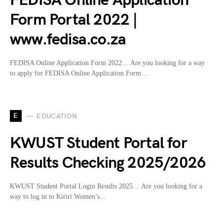
FEDISA Online Application
Form Portal 2022 |
www.fedisa.co.za
FEDISA Online Application Form 2022… Are you looking for a way
to apply for FEDISA Online Application Form…
E
EDUCATION
KWUST Student Portal for
Results Checking 2025/2026
KWUST Student Portal Login Results 2025… Are you looking for a
way to log in to Kiriri Women’s…