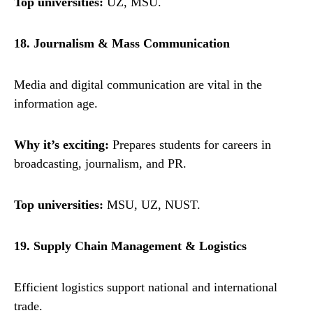
Top universities:
UZ, MSU.
18. Journalism & Mass Communication
Media and digital communication are vital in the
information age.
Why it’s exciting:
Prepares students for careers in
broadcasting, journalism, and PR.
Top universities:
MSU, UZ, NUST.
19. Supply Chain Management & Logistics
Efficient logistics support national and international
trade.