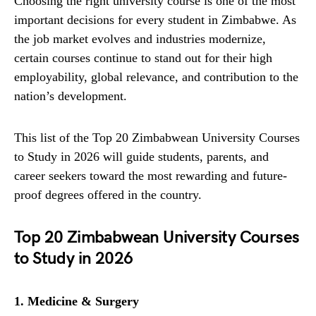
Choosing the right university course is one of the most
important decisions for every student in Zimbabwe. As
the job market evolves and industries modernize,
certain courses continue to stand out for their high
employability, global relevance, and contribution to the
nation’s development.
This list of the Top 20 Zimbabwean University Courses
to Study in 2026 will guide students, parents, and
career seekers toward the most rewarding and future-
proof degrees offered in the country.
Top 20 Zimbabwean University Courses
to Study in 2026
1. Medicine & Surgery