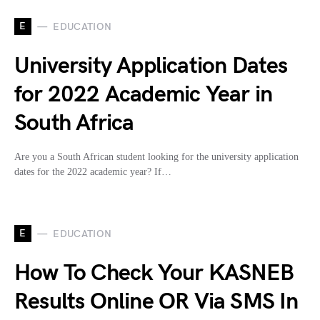
E
EDUCATION
University Application Dates
for 2022 Academic Year in
South Africa
Are you a South African student looking for the university application
dates for the 2022 academic year? If…
E
EDUCATION
How To Check Your KASNEB
Results Online OR Via SMS In