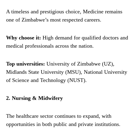
A timeless and prestigious choice, Medicine remains
one of Zimbabwe’s most respected careers.
Why choose it:
High demand for qualified doctors and
medical professionals across the nation.
Top universities:
University of Zimbabwe (UZ),
Midlands State University (MSU), National University
of Science and Technology (NUST).
2. Nursing & Midwifery
The healthcare sector continues to expand, with
opportunities in both public and private institutions.