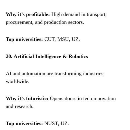
Why it’s profitable:
High demand in transport,
procurement, and production sectors.
Top universities:
CUT, MSU, UZ.
20. Artificial Intelligence & Robotics
AI and automation are transforming industries
worldwide.
Why it’s futuristic:
Opens doors in tech innovation
and research.
Top universities:
NUST, UZ.