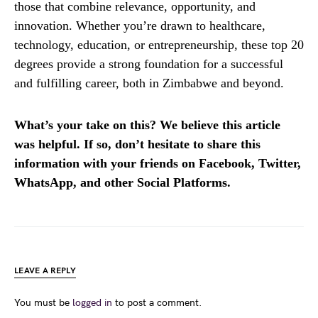
those that combine relevance, opportunity, and
innovation. Whether you’re drawn to healthcare,
technology, education, or entrepreneurship, these top 20
degrees provide a strong foundation for a successful
and fulfilling career, both in Zimbabwe and beyond.
What’s your take on this? We believe this article
was helpful. If so, don’t hesitate to share this
information with your friends on Facebook, Twitter,
WhatsApp, and other Social Platforms.
LEAVE A REPLY
You must be
logged in
to post a comment.