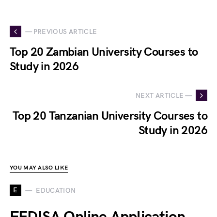
— PREVIOUS ARTICLE
Top 20 Zambian University Courses to
Study in 2026
NEXT ARTICLE —
Top 20 Tanzanian University Courses to
Study in 2026
YOU MAY ALSO LIKE
E
EDUCATION