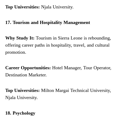
Top Universities:
Njala University.
17. Tourism and Hospitality Management
Why Study It:
Tourism in Sierra Leone is rebounding,
offering career paths in hospitality, travel, and cultural
promotion.
Career Opportunities:
Hotel Manager, Tour Operator,
Destination Marketer.
Top Universities:
Milton Margai Technical University,
Njala University.
18. Psychology