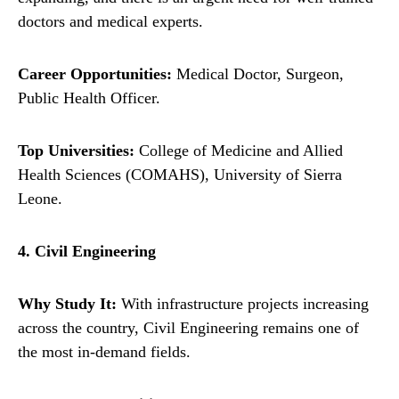
doctors and medical experts.
Career Opportunities:
Medical Doctor, Surgeon,
Public Health Officer.
Top Universities:
College of Medicine and Allied
Health Sciences (COMAHS), University of Sierra
Leone.
4. Civil Engineering
Why Study It:
With infrastructure projects increasing
across the country, Civil Engineering remains one of
the most in-demand fields.