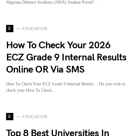
Nigerian Defence Academy (NDA) Student Portal?…
E
EDUCATION
How To Check Your 2026
ECZ Grade 9 Internal Results
Online OR Via SMS
How To Check Your ECZ Grade 9 Internal Results… Do you wish to
check your How To Check…
E
EDUCATION
Top 8 Best Universities In