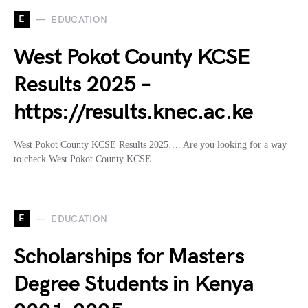
E
EDUCATION
West Pokot County KCSE
Results 2025 –
https://results.knec.ac.ke
West Pokot County KCSE Results 2025…. Are you looking for a way
to check West Pokot County KCSE…
E
EDUCATION
Scholarships for Masters
Degree Students in Kenya