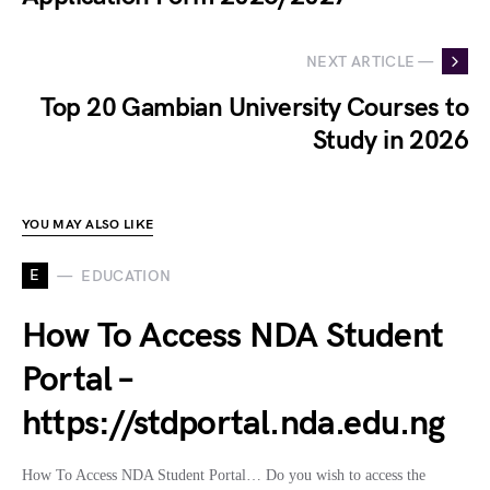
NEXT ARTICLE —
Top 20 Gambian University Courses to
Study in 2026
YOU MAY ALSO LIKE
E
EDUCATION
How To Access NDA Student
Portal –
https://stdportal.nda.edu.ng
How To Access NDA Student Portal… Do you wish to access the