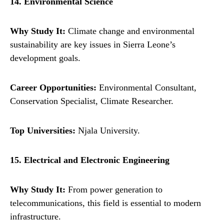
14. Environmental Science
Why Study It:
Climate change and environmental
sustainability are key issues in Sierra Leone’s
development goals.
Career Opportunities:
Environmental Consultant,
Conservation Specialist, Climate Researcher.
Top Universities:
Njala University.
15. Electrical and Electronic Engineering
Why Study It:
From power generation to
telecommunications, this field is essential to modern
infrastructure.