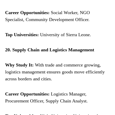
Career Opportunities:
Social Worker, NGO
Specialist, Community Development Officer.
Top Universities:
University of Sierra Leone.
20. Supply Chain and Logistics Management
Why Study It:
With trade and commerce growing,
logistics management ensures goods move efficiently
across borders and cities.
Career Opportunities:
Logistics Manager,
Procurement Officer, Supply Chain Analyst.