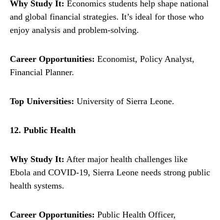
Why Study It:
Economics students help shape national
and global financial strategies. It’s ideal for those who
enjoy analysis and problem-solving.
Career Opportunities:
Economist, Policy Analyst,
Financial Planner.
Top Universities:
University of Sierra Leone.
12. Public Health
Why Study It:
After major health challenges like
Ebola and COVID-19, Sierra Leone needs strong public
health systems.
Career Opportunities:
Public Health Officer,