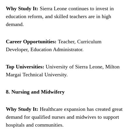
Why Study It:
Sierra Leone continues to invest in
education reform, and skilled teachers are in high
demand.
Career Opportunities:
Teacher, Curriculum
Developer, Education Administrator.
Top Universities:
University of Sierra Leone, Milton
Margai Technical University.
8. Nursing and Midwifery
Why Study It:
Healthcare expansion has created great
demand for qualified nurses and midwives to support
hospitals and communities.