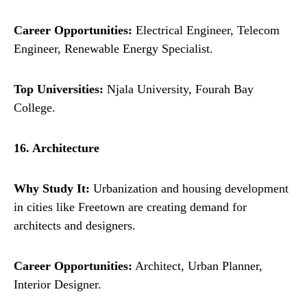
Career Opportunities:
Electrical Engineer, Telecom
Engineer, Renewable Energy Specialist.
Top Universities:
Njala University, Fourah Bay
College.
16. Architecture
Why Study It:
Urbanization and housing development
in cities like Freetown are creating demand for
architects and designers.
Career Opportunities:
Architect, Urban Planner,
Interior Designer.