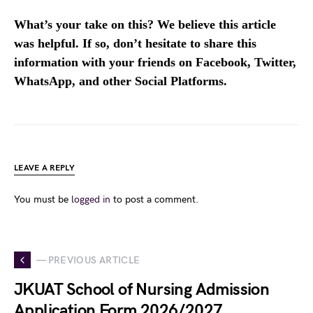
What’s your take on this? We believe this article
was helpful. If so, don’t hesitate to share this
information with your friends on Facebook, Twitter,
WhatsApp, and other Social Platforms.
LEAVE A REPLY
You must be
logged in
to post a comment.
— PREVIOUS ARTICLE
JKUAT School of Nursing Admission
Application Form 2026/2027