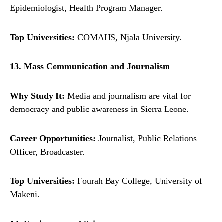
Epidemiologist, Health Program Manager.
Top Universities:
COMAHS, Njala University.
13. Mass Communication and Journalism
Why Study It:
Media and journalism are vital for
democracy and public awareness in Sierra Leone.
Career Opportunities:
Journalist, Public Relations
Officer, Broadcaster.
Top Universities:
Fourah Bay College, University of
Makeni.