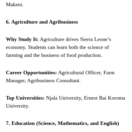
Makeni.
6. Agriculture and Agribusiness
Why Study It:
Agriculture drives Sierra Leone’s
economy. Students can learn both the science of
farming and the business of food production.
Career Opportunities:
Agricultural Officer, Farm
Manager, Agribusiness Consultant.
Top Universities:
Njala University, Ernest Bai Koroma
University.
7. Education (Science, Mathematics, and English)