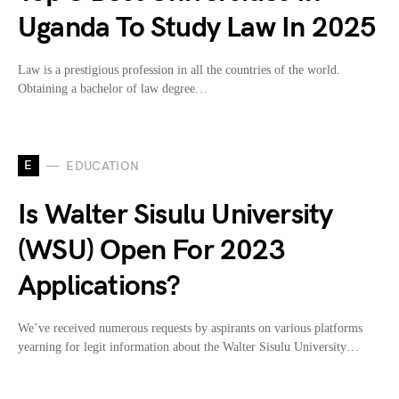
Uganda To Study Law In 2025
Law is a prestigious profession in all the countries of the world.
Obtaining a bachelor of law degree…
E
EDUCATION
Is Walter Sisulu University
(WSU) Open For 2023
Applications?
We’ve received numerous requests by aspirants on various platforms
yearning for legit information about the Walter Sisulu University…