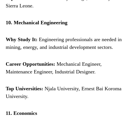
Sierra Leone.
10. Mechanical Engineering
Why Study It:
Engineering professionals are needed in
mining, energy, and industrial development sectors.
Career Opportunities:
Mechanical Engineer,
Maintenance Engineer, Industrial Designer.
Top Universities:
Njala University, Ernest Bai Koroma
University.
11. Economics