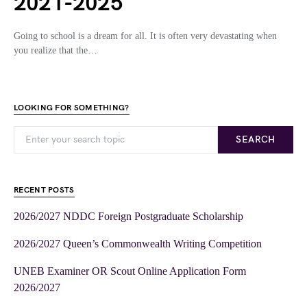
2021-2025
Going to school is a dream for all. It is often very devastating when
you realize that the…
LOOKING FOR SOMETHING?
SEARCH
RECENT POSTS
2026/2027 NDDC Foreign Postgraduate Scholarship
2026/2027 Queen’s Commonwealth Writing Competition
UNEB Examiner OR Scout Online Application Form
2026/2027