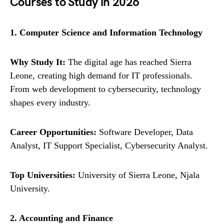
Courses to Study in 2026
1. Computer Science and Information Technology
Why Study It:
The digital age has reached Sierra
Leone, creating high demand for IT professionals.
From web development to cybersecurity, technology
shapes every industry.
Career Opportunities:
Software Developer, Data
Analyst, IT Support Specialist, Cybersecurity Analyst.
Top Universities:
University of Sierra Leone, Njala
University.
2. Accounting and Finance