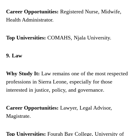
Career Opportunities:
Registered Nurse, Midwife,
Health Administrator.
Top Universities:
COMAHS, Njala University.
9. Law
Why Study It:
Law remains one of the most respected
professions in Sierra Leone, especially for those
interested in justice, policy, and governance.
Career Opportunities:
Lawyer, Legal Advisor,
Magistrate.
Top Universities:
Fourah Bay College, University of