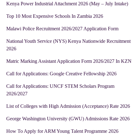
Kenya Power Industrial Attachment 2026 (May – July Intake)
Top 10 Most Expensive Schools In Zambia 2026
Malawi Police Recruitment 2026/2027 Application Form
National Youth Service (NYS) Kenya Nationwide Recruitment
2026
Matric Marking Assistant Application Form 2026/2027 In KZN
Call for Applications: Google Creative Fellowship 2026
Call for Applications: UNCF STEM Scholars Program
2026/2027
List of Colleges with High Admission (Acceptance) Rate 2026
George Washington University (GWU) Admissions Rate 2026
How To Apply for ARM Young Talent Programme 2026