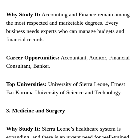
Why Study It:
Accounting and Finance remain among
the most respected and marketable degrees. Every
business needs experts who can manage budgets and
financial records.
Career Opportunities:
Accountant, Auditor, Financial
Consultant, Banker.
Top Universities:
University of Sierra Leone, Ernest
Bai Koroma University of Science and Technology.
3. Medicine and Surgery
Why Study It:
Sierra Leone’s healthcare system is
expanding, and there is an urgent need for well-trained