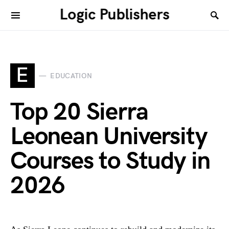
Logic Publishers
E
EDUCATION
Top 20 Sierra
Leonean University
Courses to Study in
2026