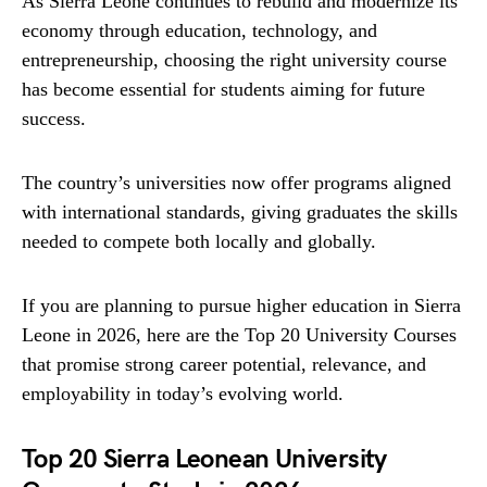
As Sierra Leone continues to rebuild and modernize its
economy through education, technology, and
entrepreneurship, choosing the right university course
has become essential for students aiming for future
success.
The country’s universities now offer programs aligned
with international standards, giving graduates the skills
needed to compete both locally and globally.
If you are planning to pursue higher education in Sierra
Leone in 2026, here are the Top 20 University Courses
that promise strong career potential, relevance, and
employability in today’s evolving world.
Top 20 Sierra Leonean University