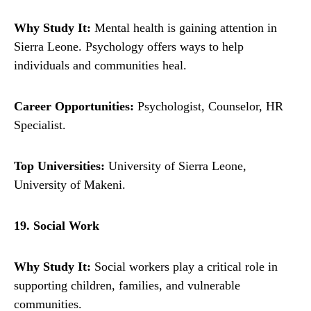
Why Study It:
Mental health is gaining attention in
Sierra Leone. Psychology offers ways to help
individuals and communities heal.
Career Opportunities:
Psychologist, Counselor, HR
Specialist.
Top Universities:
University of Sierra Leone,
University of Makeni.
19. Social Work
Why Study It:
Social workers play a critical role in
supporting children, families, and vulnerable
communities.