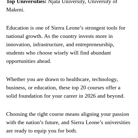
Top Universities:
Njala University, University of
Makeni.
Education is one of Sierra Leone’s strongest tools for
national growth. As the country invests more in
innovation, infrastructure, and entrepreneurship,
students who choose wisely will find abundant
opportunities ahead.
Whether you are drawn to healthcare, technology,
business, or education, these top 20 courses offer a
solid foundation for your career in 2026 and beyond.
Choosing the right course means aligning your passion
with the nation’s future, and Sierra Leone’s universities
are ready to equip you for both.