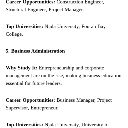
Career Opportunities:
Construction Engineer,
Structural Engineer, Project Manager.
Top Universities:
Njala University, Fourah Bay
College.
5. Business Administration
Why Study It:
Entrepreneurship and corporate
management are on the rise, making business education
essential for future leaders.
Career Opportunities:
Business Manager, Project
Supervisor, Entrepreneur.
Top Universities:
Njala University, University of