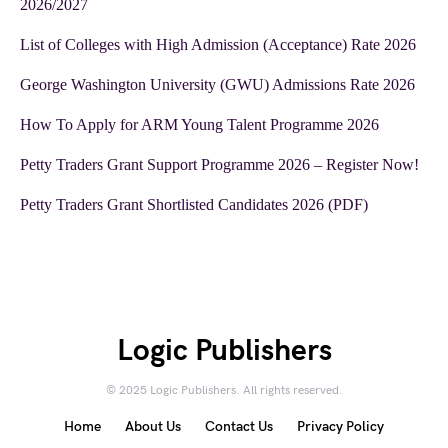
2026/2027
List of Colleges with High Admission (Acceptance) Rate 2026
George Washington University (GWU) Admissions Rate 2026
How To Apply for ARM Young Talent Programme 2026
Petty Traders Grant Support Programme 2026 – Register Now!
Petty Traders Grant Shortlisted Candidates 2026 (PDF)
Logic Publishers
© 2025 Logic Publishers. All rights reserved.
Home
About Us
Contact Us
Privacy Policy