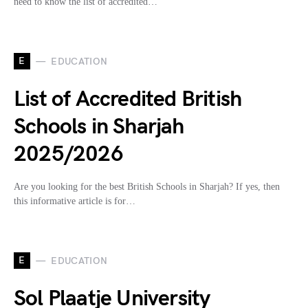
need to know the list of accredited…
E
EDUCATION
List of Accredited British
Schools in Sharjah
2025/2026
Are you looking for the best British Schools in Sharjah? If yes, then
this informative article is for…
E
EDUCATION
Sol Plaatje University