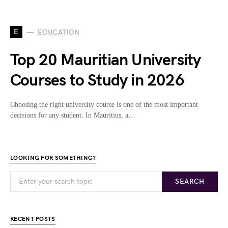
E
EDUCATION
Top 20 Mauritian University
Courses to Study in 2026
Choosing the right university course is one of the most important
decisions for any student. In Mauritius, a…
LOOKING FOR SOMETHING?
SEARCH
RECENT POSTS