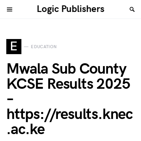
Logic Publishers
E
EDUCATION
Mwala Sub County
KCSE Results 2025
–
https://results.knec
.ac.ke