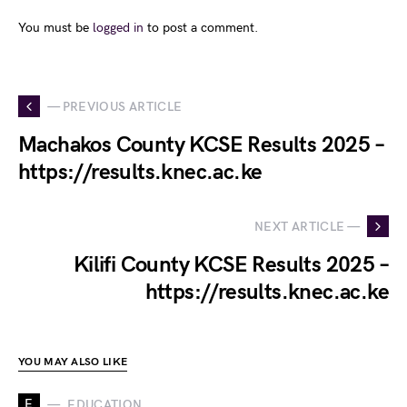
You must be
logged in
to post a comment.
— PREVIOUS ARTICLE
Machakos County KCSE Results 2025 –
https://results.knec.ac.ke
NEXT ARTICLE —
Kilifi County KCSE Results 2025 –
https://results.knec.ac.ke
YOU MAY ALSO LIKE
E
EDUCATION