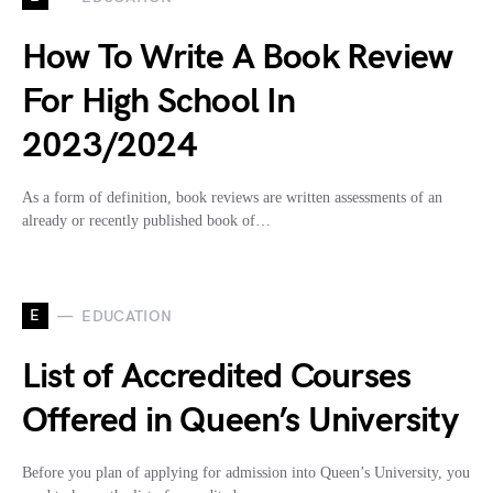
How To Write A Book Review
For High School In
2023/2024
As a form of definition, book reviews are written assessments of an
already or recently published book of…
E
EDUCATION
List of Accredited Courses
Offered in Queen’s University
Before you plan of applying for admission into Queen’s University, you