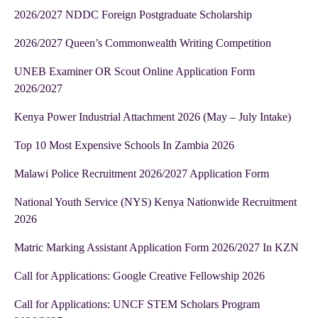
2026/2027 NDDC Foreign Postgraduate Scholarship
2026/2027 Queen’s Commonwealth Writing Competition
UNEB Examiner OR Scout Online Application Form
2026/2027
Kenya Power Industrial Attachment 2026 (May – July Intake)
Top 10 Most Expensive Schools In Zambia 2026
Malawi Police Recruitment 2026/2027 Application Form
National Youth Service (NYS) Kenya Nationwide Recruitment
2026
Matric Marking Assistant Application Form 2026/2027 In KZN
Call for Applications: Google Creative Fellowship 2026
Call for Applications: UNCF STEM Scholars Program