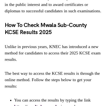
in the public interest and to award certificates or
diplomas to successful candidates in such examinations.
How To Check Mwala Sub-County
KCSE Results 2025
Unlike in previous years, KNEC has introduced a new
method for candidates to access their 2025 KCSE exam
results.
The best way to access the KCSE results is through the
online method. Follow the steps below to get your
results:
You can access the results by typing the link