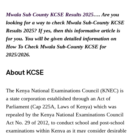
Mwala Sub County KCSE Results 2025
…. Are you
looking for a way to check Mwala Sub-County KCSE
Results 2025? If yes, then this informative article is
for you. You will be given detailed information on
How To Check Mwala Sub-County KCSE for
2025/2026.
About KCSE
The Kenya National Examinations Council (KNEC) is
a state corporation established through an Act of
Parliament (Cap 225A, Laws of Kenya) which was
repealed by the Kenya National Examinations Council
Act No. 29 of 2012, to conduct school and post-school
examinations within Kenya as it may consider desirable