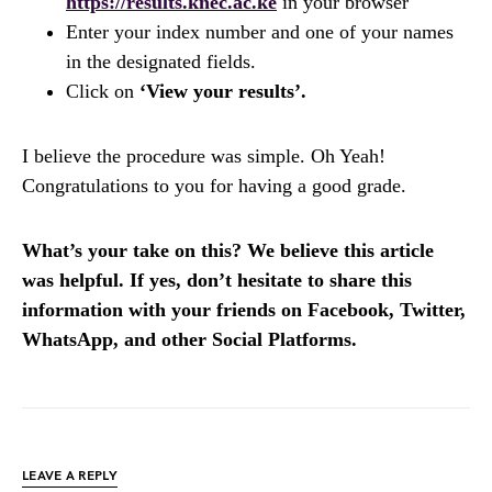
https://results.knec.ac.ke
in your browser
Enter your index number and one of your names
in the designated fields.
Click on
‘View your results’.
I believe the procedure was simple. Oh Yeah!
Congratulations to you for having a good grade.
What’s your take on this? We believe this article
was helpful. If yes, don’t hesitate to share this
information with your friends on Facebook, Twitter,
WhatsApp, and other Social Platforms.
LEAVE A REPLY