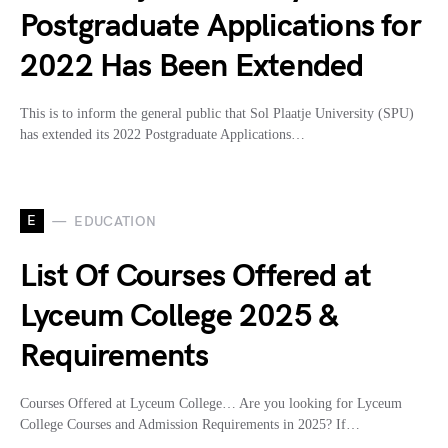
Postgraduate Applications for
2022 Has Been Extended
This is to inform the general public that Sol Plaatje University (SPU)
has extended its 2022 Postgraduate Applications…
E
EDUCATION
List Of Courses Offered at
Lyceum College 2025 &
Requirements
Courses Offered at Lyceum College… Are you looking for Lyceum
College Courses and Admission Requirements in 2025? If…