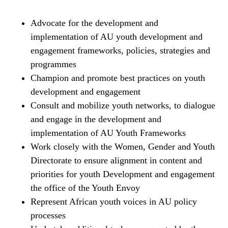
Advocate for the development and
implementation of AU youth development and
engagement frameworks, policies, strategies and
programmes
Champion and promote best practices on youth
development and engagement
Consult and mobilize youth networks, to dialogue
and engage in the development and
implementation of AU Youth Frameworks
Work closely with the Women, Gender and Youth
Directorate to ensure alignment in content and
priorities for youth Development and engagement
the office of the Youth Envoy
Represent African youth voices in AU policy
processes