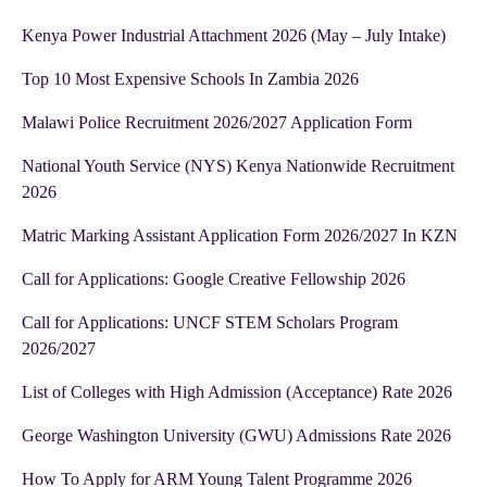
Kenya Power Industrial Attachment 2026 (May – July Intake)
Top 10 Most Expensive Schools In Zambia 2026
Malawi Police Recruitment 2026/2027 Application Form
National Youth Service (NYS) Kenya Nationwide Recruitment
2026
Matric Marking Assistant Application Form 2026/2027 In KZN
Call for Applications: Google Creative Fellowship 2026
Call for Applications: UNCF STEM Scholars Program
2026/2027
List of Colleges with High Admission (Acceptance) Rate 2026
George Washington University (GWU) Admissions Rate 2026
How To Apply for ARM Young Talent Programme 2026