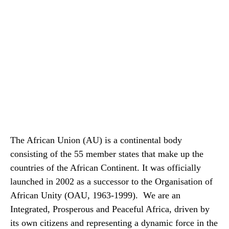
The African Union (AU) is a continental body
consisting of the 55 member states that make up the
countries of the African Continent. It was officially
launched in 2002 as a successor to the Organisation of
African Unity (OAU, 1963-1999). We are an
Integrated, Prosperous and Peaceful Africa, driven by
its own citizens and representing a dynamic force in the