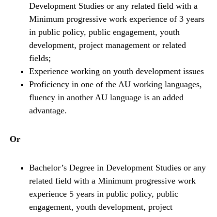
Development Studies or any related field with a
Minimum progressive work experience of 3 years
in public policy, public engagement, youth
development, project management or related
fields;
Experience working on youth development issues
Proficiency in one of the AU working languages,
fluency in another AU language is an added
advantage.
Or
Bachelor’s Degree in Development Studies or any
related field with a Minimum progressive work
experience 5 years in public policy, public
engagement, youth development, project