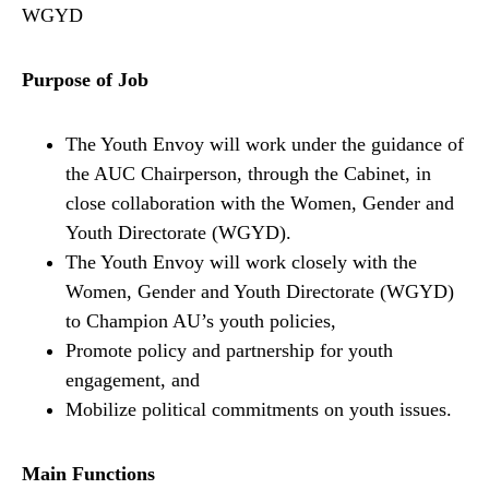
WGYD
Purpose of Job
The Youth Envoy will work under the guidance of
the AUC Chairperson, through the Cabinet, in
close collaboration with the Women, Gender and
Youth Directorate (WGYD).
The Youth Envoy will work closely with the
Women, Gender and Youth Directorate (WGYD)
to Champion AU’s youth policies,
Promote policy and partnership for youth
engagement, and
Mobilize political commitments on youth issues.
Main Functions