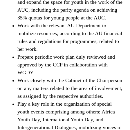
and expand the space for youth in the work of the
AUC, including the parity agenda on achieving
35% quotas for young people at the AUC.
Work with the relevant AU Department to
mobilize resources, according to the AU financial
rules and regulations for programmes, related to
her work.
Prepare periodic work plan duly reviewed and
approved by the CCP in collaboration with
WGDY
Work closely with the Cabinet of the Chairperson
on any matters related to the area of involvement,
as assigned by the respective authorities.
Play a key role in the organization of special
youth events comprising among others; Africa
Youth Day, International Youth Day, and
Intergenerational Dialogues, mobilizing voices of