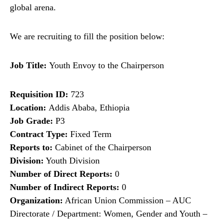
global arena.
We are recruiting to fill the position below:
Job Title:
Youth Envoy to the Chairperson
Requisition ID:
723
Location:
Addis Ababa, Ethiopia
Job Grade:
P3
Contract Type:
Fixed Term
Reports to:
Cabinet of the Chairperson
Division:
Youth Division
Number of Direct Reports:
0
Number of Indirect Reports:
0
Organization:
African Union Commission – AUC
Directorate / Department: Women, Gender and Youth –