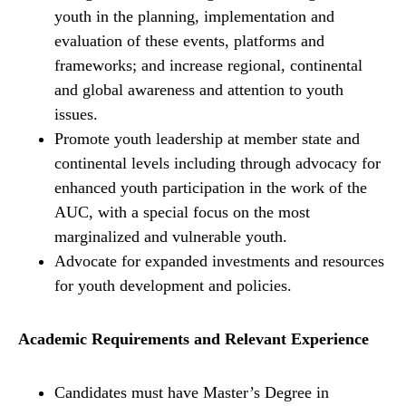
youth in the planning, implementation and
evaluation of these events, platforms and
frameworks; and increase regional, continental
and global awareness and attention to youth
issues.
Promote youth leadership at member state and
continental levels including through advocacy for
enhanced youth participation in the work of the
AUC, with a special focus on the most
marginalized and vulnerable youth.
Advocate for expanded investments and resources
for youth development and policies.
Academic Requirements and Relevant Experience
Candidates must have Master’s Degree in