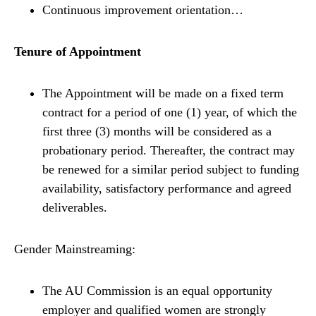
Continuous improvement orientation…
Tenure of Appointment
The Appointment will be made on a fixed term
contract for a period of one (1) year, of which the
first three (3) months will be considered as a
probationary period. Thereafter, the contract may
be renewed for a similar period subject to funding
availability, satisfactory performance and agreed
deliverables.
Gender Mainstreaming:
The AU Commission is an equal opportunity
employer and qualified women are strongly