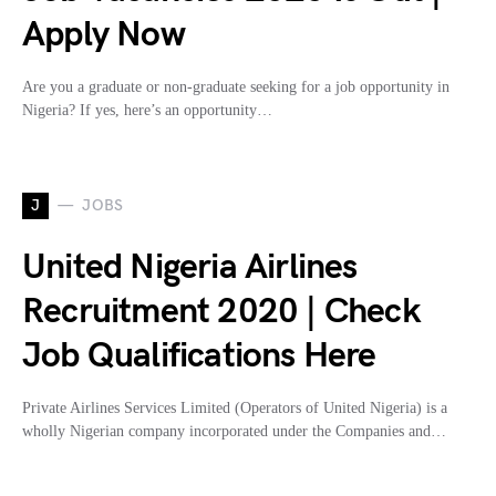
Apply Now
Are you a graduate or non-graduate seeking for a job opportunity in
Nigeria? If yes, here’s an opportunity…
J
JOBS
United Nigeria Airlines
Recruitment 2020 | Check
Job Qualifications Here
Private Airlines Services Limited (Operators of United Nigeria) is a
wholly Nigerian company incorporated under the Companies and…