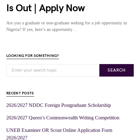
Is Out | Apply Now
Are you a graduate or non-graduate seeking for a job opportunity in
Nigeria? If yes, here’s an opportunity…
LOOKING FOR SOMETHING?
SEARCH
RECENT POSTS
2026/2027 NDDC Foreign Postgraduate Scholarship
2026/2027 Queen’s Commonwealth Writing Competition
UNEB Examiner OR Scout Online Application Form
2026/2027