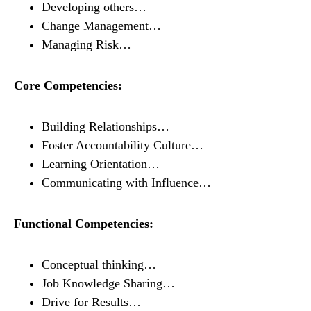
Developing others…
Change Management…
Managing Risk…
Core Competencies:
Building Relationships…
Foster Accountability Culture…
Learning Orientation…
Communicating with Influence…
Functional Competencies:
Conceptual thinking…
Job Knowledge Sharing…
Drive for Results…