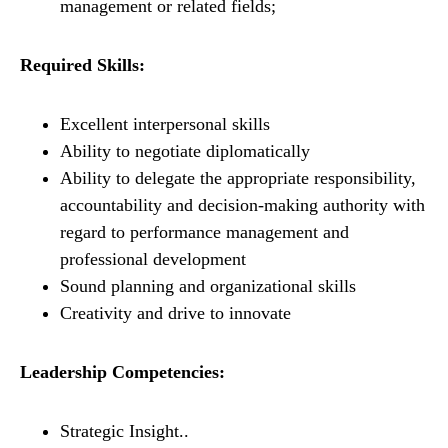
management or related fields;
Required Skills:
Excellent interpersonal skills
Ability to negotiate diplomatically
Ability to delegate the appropriate responsibility,
accountability and decision-making authority with
regard to performance management and
professional development
Sound planning and organizational skills
Creativity and drive to innovate
Leadership Competencies:
Strategic Insight..