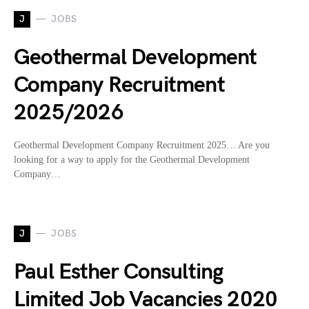
J
JOBS
Geothermal Development
Company Recruitment
2025/2026
Geothermal Development Company Recruitment 2025… Are you
looking for a way to apply for the Geothermal Development
Company…
J
JOBS
Paul Esther Consulting
Limited Job Vacancies 2020