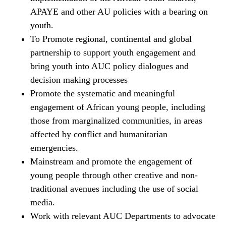
APAYE and other AU policies with a bearing on
youth.
To Promote regional, continental and global
partnership to support youth engagement and
bring youth into AUC policy dialogues and
decision making processes
Promote the systematic and meaningful
engagement of African young people, including
those from marginalized communities, in areas
affected by conflict and humanitarian
emergencies.
Mainstream and promote the engagement of
young people through other creative and non-
traditional avenues including the use of social
media.
Work with relevant AUC Departments to advocate