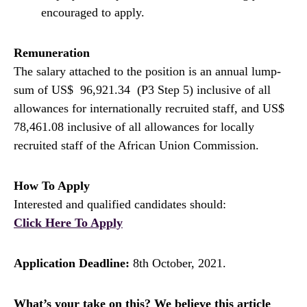
encouraged to apply.
Remuneration
The salary attached to the position is an annual lump-
sum of US$ 96,921.34 (P3 Step 5) inclusive of all
allowances for internationally recruited staff, and US$
78,461.08 inclusive of all allowances for locally
recruited staff of the African Union Commission.
How To Apply
Interested and qualified candidates should:
Click Here To Apply
Application Deadline:
8th October, 2021.
What’s your take on this? We believe this article