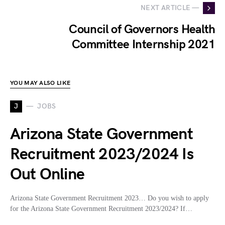
NEXT ARTICLE —
Council of Governors Health
Committee Internship 2021
YOU MAY ALSO LIKE
J
JOBS
Arizona State Government
Recruitment 2023/2024 Is
Out Online
Arizona State Government Recruitment 2023… Do you wish to apply
for the Arizona State Government Recruitment 2023/2024? If…