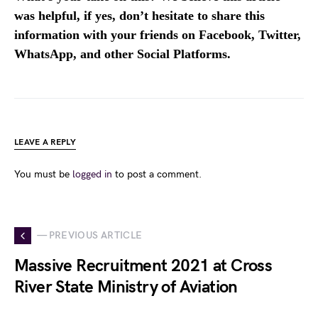
was helpful, if yes, don’t hesitate to share this
information with your friends on Facebook, Twitter,
WhatsApp, and other Social Platforms.
LEAVE A REPLY
You must be
logged in
to post a comment.
— PREVIOUS ARTICLE
Massive Recruitment 2021 at Cross
River State Ministry of Aviation