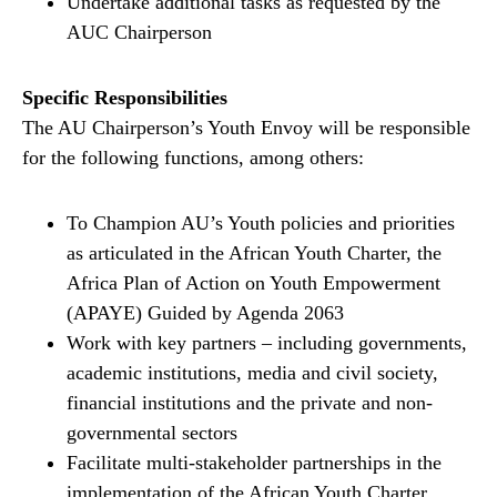
Undertake additional tasks as requested by the
AUC Chairperson
Specific Responsibilities
The AU Chairperson’s Youth Envoy will be responsible
for the following functions, among others:
To Champion AU’s Youth policies and priorities
as articulated in the African Youth Charter, the
Africa Plan of Action on Youth Empowerment
(APAYE) Guided by Agenda 2063
Work with key partners – including governments,
academic institutions, media and civil society,
financial institutions and the private and non-
governmental sectors
Facilitate multi-stakeholder partnerships in the
implementation of the African Youth Charter,