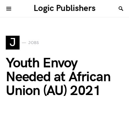
Logic Publishers
J
JOBS
Youth Envoy
Needed at African
Union (AU) 2021