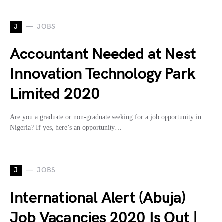
J
JOBS
Accountant Needed at Nest
Innovation Technology Park
Limited 2020
Are you a graduate or non-graduate seeking for a job opportunity in
Nigeria? If yes, here’s an opportunity…
J
JOBS
International Alert (Abuja)
Job Vacancies 2020 Is Out |