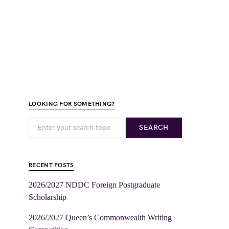
LOOKING FOR SOMETHING?
SEARCH
RECENT POSTS
2026/2027 NDDC Foreign Postgraduate
Scholarship
2026/2027 Queen’s Commonwealth Writing