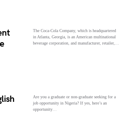
ent
The Coca-Cola Company, which is headquartered
in Atlanta, Georgia, is an American multinational
le
beverage corporation, and manufacturer, retailer,…
lish
Are you a graduate or non-graduate seeking for a
job opportunity in Nigeria? If yes, here’s an
opportunity…