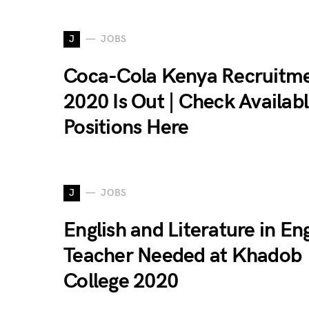
J
JOBS
Coca-Cola Kenya Recruitm
2020 Is Out | Check Availab
Positions Here
J
JOBS
English and Literature in Eng
Teacher Needed at Khadob
College 2020