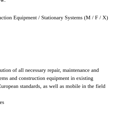
ction Equipment / Stationary Systems (M / F / X)
ution of all necessary repair, maintenance and
tems and construction equipment in existing
ropean standards, as well as mobile in the field
es