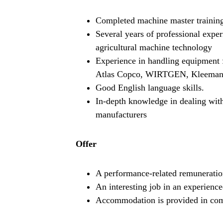
Completed machine master trainin
Several years of professional exper
agricultural machine technology
Experience in handling equipment
Atlas Copco, WIRTGEN, Kleemann
Good English language skills.
In-depth knowledge in dealing with
manufacturers
Offer
A performance-related remuneratio
An interesting job in an experience
Accommodation is provided in c