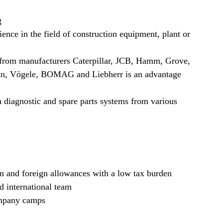
g
ience in the field of construction equipment, plant or
 from manufacturers Caterpillar, JCB, Hamm, Grove,
, Vögele, BOMAG and Liebherr is an advantage
 diagnostic and spare parts systems from various
n and foreign allowances with a low tax burden
d international team
ompany camps