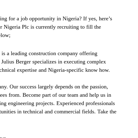
ng for a job opportunity in Nigeria? If yes, here’s
Nigeria Plc is currently recruiting to fill the
elow;
) is a leading construction company offering
. Julius Berger specializes in executing complex
technical expertise and Nigeria-specific know how.
any. Our success largely depends on the passion,
ees from. Become part of our team and help us in
ring engineering projects. Experienced professionals
unities in technical and commercial fields. Take the
ow: