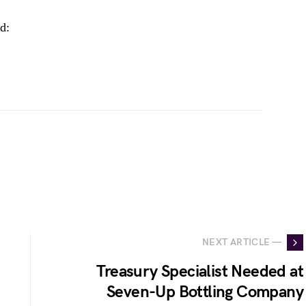
d:
NEXT ARTICLE —
Treasury Specialist Needed at
Seven-Up Bottling Company