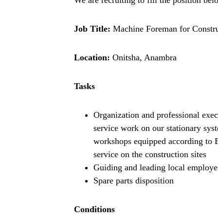
Job Title:
Machine Foreman for Constru
Location:
Onitsha, Anambra
Tasks
Organization and professional exec
service work on our stationary sys
workshops equipped according to Eu
service on the construction sites
Guiding and leading local employe
Spare parts disposition
Conditions