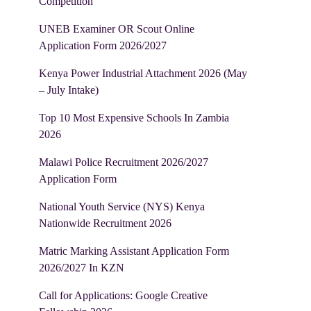
Competition
UNEB Examiner OR Scout Online
Application Form 2026/2027
Kenya Power Industrial Attachment 2026 (May
– July Intake)
Top 10 Most Expensive Schools In Zambia
2026
Malawi Police Recruitment 2026/2027
Application Form
National Youth Service (NYS) Kenya
Nationwide Recruitment 2026
Matric Marking Assistant Application Form
2026/2027 In KZN
Call for Applications: Google Creative