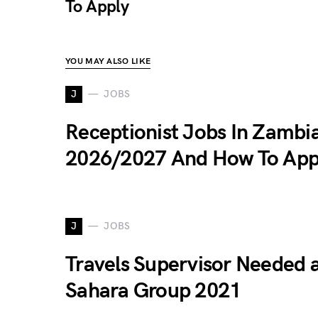
To Apply
YOU MAY ALSO LIKE
J
JOBS
Receptionist Jobs In Zambi
2026/2027 And How To App
J
JOBS
Travels Supervisor Needed 
Sahara Group 2021