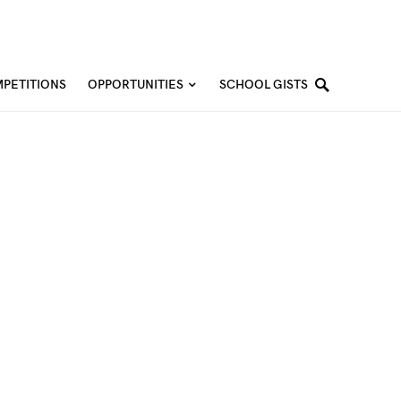
PETITIONS
OPPORTUNITIES
SCHOOL GISTS