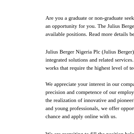
Are you a graduate or non-graduate seeki
an opportunity for you. The Julius Berger 
available positions. Read more details b
Julius Berger Nigeria Plc (Julius Berger
integrated solutions and related services
works that require the highest level of 
We appreciate your interest in our comp
precision and competence of our employ
the realization of innovative and pionee
and young professionals, we offer opport
chance and apply online with us.
We are recruiting to fill the position bel