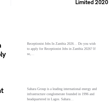
Limited 2020
a
Receptionist Jobs In Zambia 2026… Do you wish
to apply for Receptionist Jobs in Zambia 2026? If
ly
so,…
at
Sahara Group is a leading international energy and
infrastructure conglomerate founded in 1996 and
headquartered in Lagos. Sahara…