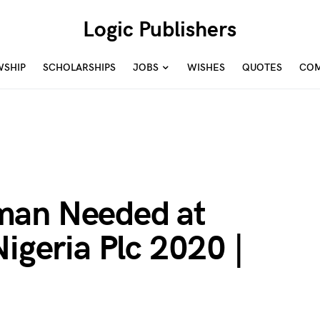
Logic Publishers
WSHIP
SCHOLARSHIPS
JOBS
WISHES
QUOTES
COM
man Needed at
Nigeria Plc 2020 |