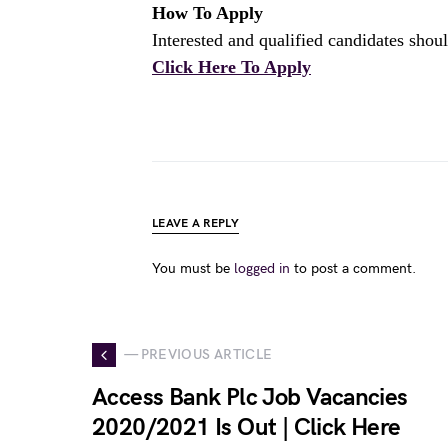
How To Apply
Interested and qualified candidates shoul
Click Here To Apply
LEAVE A REPLY
You must be
logged in
to post a comment.
— PREVIOUS ARTICLE
Access Bank Plc Job Vacancies
2020/2021 Is Out | Click Here