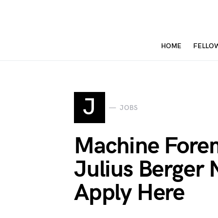
HOME
FELLO
J
JOBS
Machine Fore
Julius Berger 
Apply Here