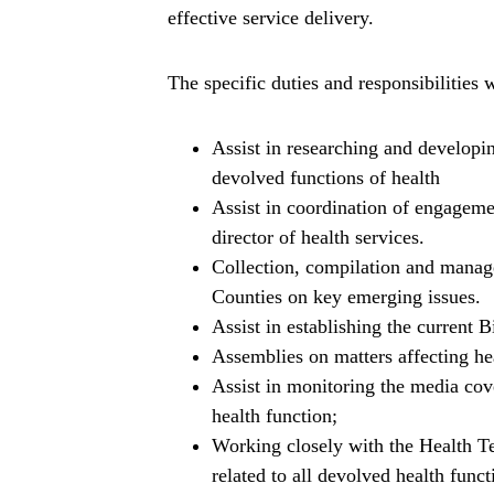
effective service delivery.
The specific duties and responsibilities w
Assist in researching and developin
devolved functions of health
Assist in coordination of engageme
director of health services.
Collection, compilation and manage
Counties on key emerging issues.
Assist in establishing the current
Assemblies on matters affecting hea
Assist in monitoring the media cove
health function;
Working closely with the Health T
related to all devolved health funct