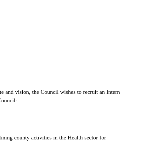
e and vision, the Council wishes to recruit an Intern
Council:
ning county activities in the Health sector for