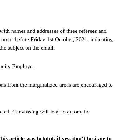
 with names and addresses of three referees and
on or before Friday 1st October, 2021, indicating
the subject on the email.
tunity Employer.
sons from the marginalized areas are encouraged to
acted. Canvassing will lead to automatic
is article was helpful, if yes, don’t hesitate to