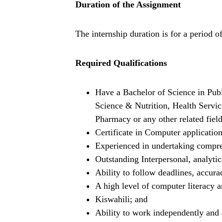
Duration of the Assignment
The internship duration is for a period o
Required Qualifications
Have a Bachelor of Science in Pub
Science & Nutrition, Health Servi
Pharmacy or any other related field
Certificate in Computer application
Experienced in undertaking compre
Outstanding Interpersonal, analyti
Ability to follow deadlines, accurac
A high level of computer literacy 
Kiswahili; and
Ability to work independently and 