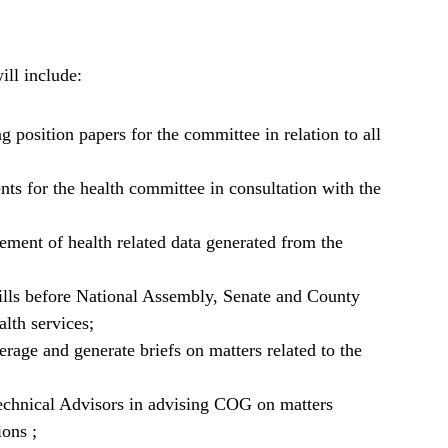
ill include:
g position papers for the committee in relation to all
nts for the health committee in consultation with the
ment of health related data generated from the
 Bills before National Assembly, Senate and County
lth services;
rage and generate briefs on matters related to the
echnical Advisors in advising COG on matters
ions ;