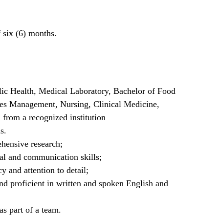
f six (6) months.
lic Health, Medical Laboratory, Bachelor of Food
ces Management, Nursing, Clinical Medicine,
 from a recognized institution
s.
hensive research;
cal and communication skills;
y and attention to detail;
and proficient in written and spoken English and
as part of a team.