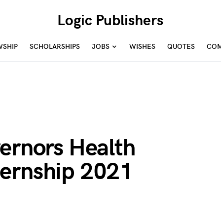
Logic Publishers
WSHIP
SCHOLARSHIPS
JOBS
WISHES
QUOTES
COM
ernors Health
ernship 2021