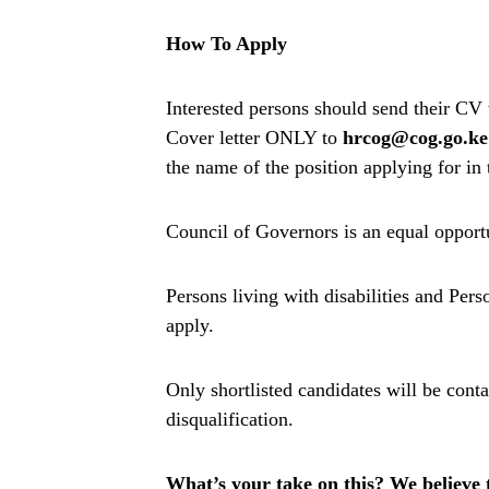
How To Apply
Interested persons should send their CV
Cover letter ONLY to
hrcog@cog.go.ke
the name of the position applying for in 
Council of Governors is an equal oppor
Persons living with disabilities and Per
apply.
Only shortlisted candidates will be cont
disqualification.
What’s your take on this? We believe th