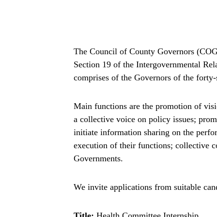
The Council of County Governors (COG) 
Section 19 of the Intergovernmental Re
comprises of the Governors of the forty
Main functions are the promotion of visio
a collective voice on policy issues; pro
initiate information sharing on the per
execution of their functions; collective 
Governments.
We invite applications from suitable cand
Title:
Health Committee Internship