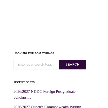
LOOKING FOR SOMETHING?
SEARCH
RECENT POSTS
2026/2027 NDDC Foreign Postgraduate
Scholarship
2026/2027 Queen’s Commonwealth Writing