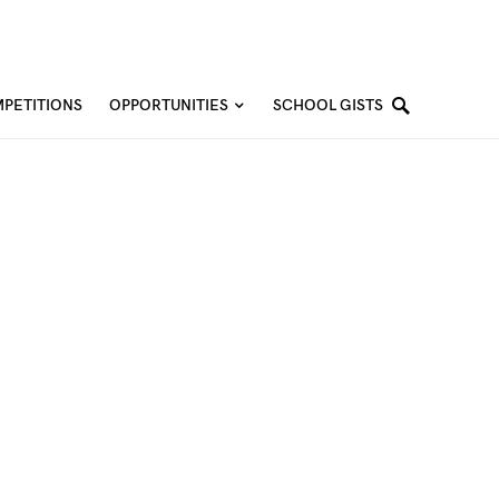
PETITIONS
OPPORTUNITIES
SCHOOL GISTS