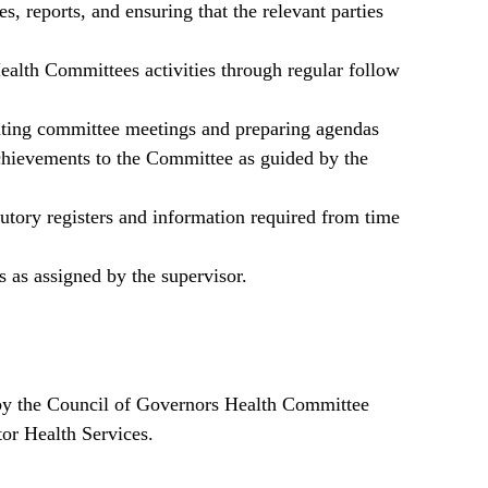
s, reports, and ensuring that the relevant parties
alth Committees activities through regular follow
ating committee meetings and preparing agendas
chievements to the Committee as guided by the
tutory registers and information required from time
s as assigned by the supervisor.
by the Council of Governors Health Committee
tor Health Services.