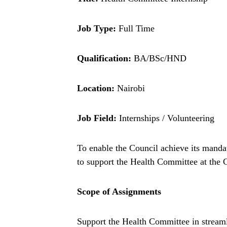
Job Type:
Full Time
Qualification:
BA/BSc/HND
Location:
Nairobi
Job Field:
Internships / Volunteering
To enable the Council achieve its mandat
to support the Health Committee at the 
Scope of Assignments
Support the Health Committee in streamli