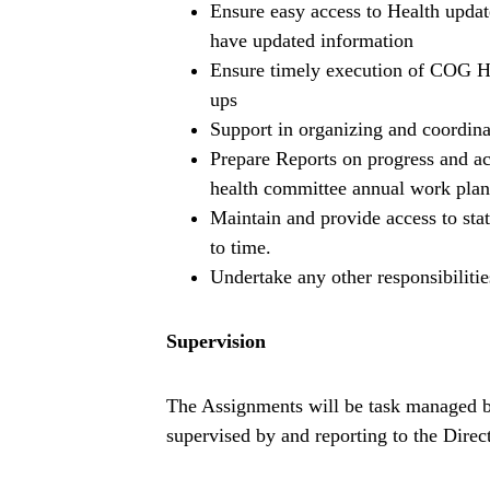
Ensure easy access to Health update
have updated information
Ensure timely execution of COG He
ups
Support in organizing and coordin
Prepare Reports on progress and a
health committee annual work plan
Maintain and provide access to sta
to time.
Undertake any other responsibilitie
Supervision
The Assignments will be task managed 
supervised by and reporting to the Direc