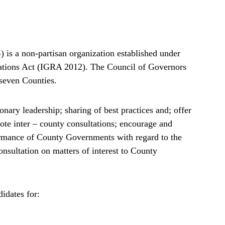
is a non-partisan organization established under
lations Act (IGRA 2012). The Council of Governors
-seven Counties.
nary leadership; sharing of best practices and; offer
mote inter – county consultations; encourage and
formance of County Governments with regard to the
consultation on matters of interest to County
idates for: