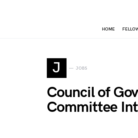
HOME
FELLO
J
JOBS
Council of Gov
Committee Int