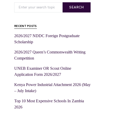
SEARCH
RECENT POSTS
2026/2027 NDDC Foreign Postgraduate
Scholarship
2026/2027 Queen’s Commonwealth Writing
Competition
UNEB Examiner OR Scout Online
Application Form 2026/2027
Kenya Power Industrial Attachment 2026 (May
– July Intake)
Top 10 Most Expensive Schools In Zambia
2026