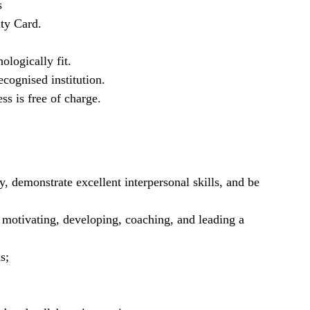
s
ty Card.
ologically fit.
cognised institution.
ss is free of charge.
y, demonstrate excellent interpersonal skills, and be
g motivating, developing, coaching, and leading a
s;