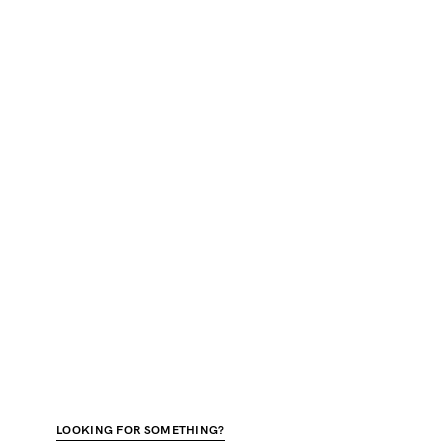
LOOKING FOR SOMETHING?