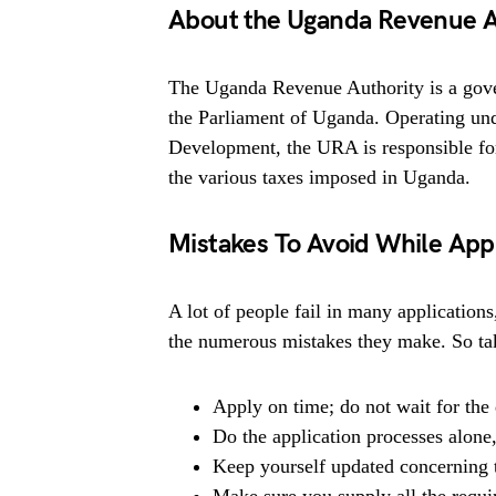
About the Uganda Revenue A
The Uganda Revenue Authority is a gove
the Parliament of Uganda. Operating un
Development, the URA is responsible for 
the various taxes imposed in Uganda.
Mistakes To Avoid While App
A lot of people fail in many applications
the numerous mistakes they make. So tak
Apply on time; do not wait for the 
Do the application processes alone
Keep yourself updated concerning t