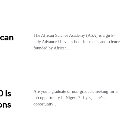
ican
The African Science Academy (ASA) is a girls-
only Advanced Level school for maths and science,
founded by African…
 Is
Are you a graduate or non-graduate seeking for a
job opportunity in Nigeria? If yes, here’s an
ons
opportunity…