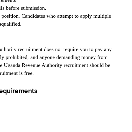
irements
ils before submission.
b position. Candidates who attempt to apply multiple
squalified.
ority recruitment does not require you to pay any
ighly prohibited, and anyone demanding money from
the Uganda Revenue Authority recruitment should be
uitment is free.
Requirements