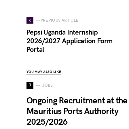
— PREVIOUS ARTICLE
Pepsi Uganda Internship
2026/2027 Application Form
Portal
YOU MAY ALSO LIKE
J
JOBS
Ongoing Recruitment at the
Mauritius Ports Authority
2025/2026