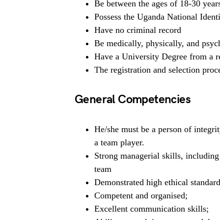
Be between the ages of 18-30 year
Possess the Uganda National Identi
Have no criminal record
Be medically, physically, and psych
Have a University Degree from a re
The registration and selection proce
General Competencies
He/she must be a person of integrit
a team player.
Strong managerial skills, includin
team
Demonstrated high ethical standard
Competent and organised;
Excellent communication skills;