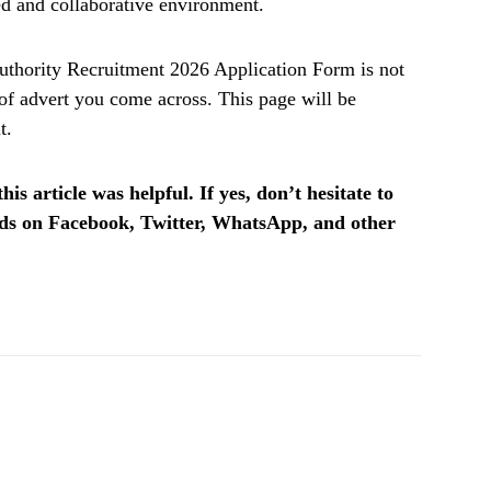
ed and collaborative environment.
hority Recruitment 2026 Application Form is not
f advert you come across. This page will be
t.
is article was helpful. If yes, don’t hesitate to
ends on Facebook, Twitter, WhatsApp, and other