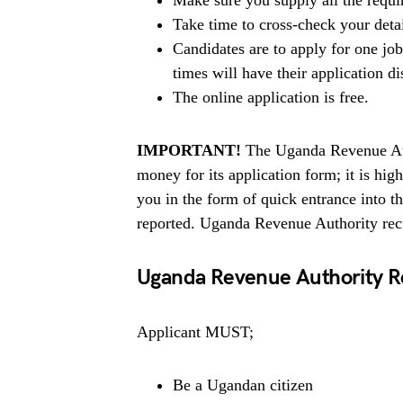
Make sure you supply all the requ
Take time to cross-check your deta
Candidates are to apply for one jo
times will have their application di
The online application is free.
IMPORTANT!
The Uganda Revenue Auth
money for its application form; it is h
you in the form of quick entrance into 
reported. Uganda Revenue Authority recr
Uganda Revenue Authority 
Applicant MUST;
Be a Ugandan citizen