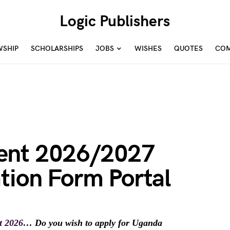
Logic Publishers
WSHIP
SCHOLARSHIPS
JOBS
WISHES
QUOTES
COM
ent 2026/2027
tion Form Portal
t 2026
… Do you wish to apply for Uganda