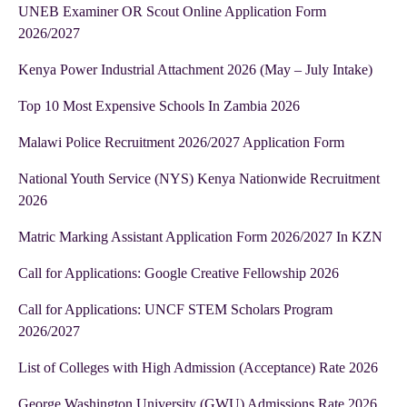
UNEB Examiner OR Scout Online Application Form
2026/2027
Kenya Power Industrial Attachment 2026 (May – July Intake)
Top 10 Most Expensive Schools In Zambia 2026
Malawi Police Recruitment 2026/2027 Application Form
National Youth Service (NYS) Kenya Nationwide Recruitment
2026
Matric Marking Assistant Application Form 2026/2027 In KZN
Call for Applications: Google Creative Fellowship 2026
Call for Applications: UNCF STEM Scholars Program
2026/2027
List of Colleges with High Admission (Acceptance) Rate 2026
George Washington University (GWU) Admissions Rate 2026