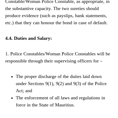
Constable/Woman Police Constable, as appropriate, in
the substantive capacity. The two sureties should
produce evidence (such as payslips, bank statements,
etc.) that they can honour the bond in case of default.
4.4. Duties and Salary:
1. Police Constables/Woman Police Constables will be
responsible through their supervising officers for –
The proper discharge of the duties laid down
under Sections 9(1), 9(2) and 9(3) of the Police
Act; and
The enforcement of all laws and regulations in
force in the State of Mauritius.