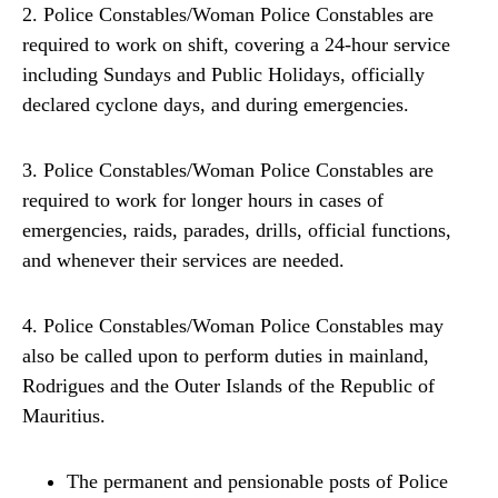
2. Police Constables/Woman Police Constables are
required to work on shift, covering a 24-hour service
including Sundays and Public Holidays, officially
declared cyclone days, and during emergencies.
3. Police Constables/Woman Police Constables are
required to work for longer hours in cases of
emergencies, raids, parades, drills, official functions,
and whenever their services are needed.
4. Police Constables/Woman Police Constables may
also be called upon to perform duties in mainland,
Rodrigues and the Outer Islands of the Republic of
Mauritius.
The permanent and pensionable posts of Police