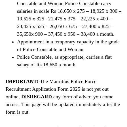
Constable and Woman Police Constable carry
salaries in scale Rs 18,650 x 275 – 18,925 x 300 –
19,525 x 325 –21,475 x 375 – 22,225 x 400 –
23,425 x 525 – 26,050 x 675 – 27,400 x 825 –
35,650x 900 – 37,450 x 950 – 38,400 a month.
Appointment in a temporary capacity in the grade
of Police Constable and Woman
Police Constable, as appropriate, carries a flat
salary of Rs 18,650 a month.
IMPORTANT!
The Mauritius Police Force
Recruitment Application Form 2025 is not yet out
online,
DISREGARD
any form of advert you come
across. This page will be updated immediately after the
form is out.