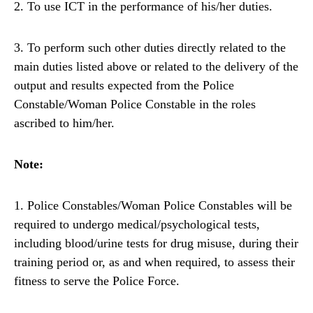
2. To use ICT in the performance of his/her duties.
3. To perform such other duties directly related to the
main duties listed above or related to the delivery of the
output and results expected from the Police
Constable/Woman Police Constable in the roles
ascribed to him/her.
Note:
1. Police Constables/Woman Police Constables will be
required to undergo medical/psychological tests,
including blood/urine tests for drug misuse, during their
training period or, as and when required, to assess their
fitness to serve the Police Force.