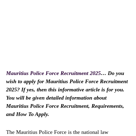
Mauritius Police Force Recruitment 2025
… Do you
wish to apply for Mauritius Police Force Recruitment
2025? If yes, then this informative article is for you.
You will be given detailed information about
Mauritius Police Force Recruitment, Requirements,
and How To Apply.
The Mauritius Police Force is the national law