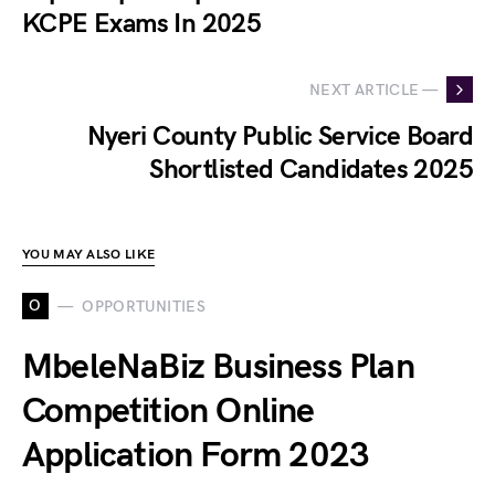
KCPE Exams In 2025
NEXT ARTICLE —
Nyeri County Public Service Board
Shortlisted Candidates 2025
YOU MAY ALSO LIKE
O
OPPORTUNITIES
MbeleNaBiz Business Plan
Competition Online
Application Form 2023