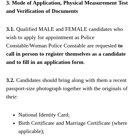
3. Mode of Application, Physical Measurement Test
and Verification of Documents
3.1.
Qualified MALE and FEMALE candidates who
wish to apply for appointment as Police
Constable/Woman Police Constable are requested
to
call in person to register themselves as a candidate
and to fill in an application form
.
3.2.
Candidates should bring along with them a recent
passport-size photograph together with the originals of
their:
National Identity Card;
Birth Certificate and Marriage Certificate (where
applicable);