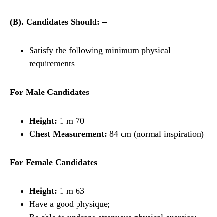
(B). Candidates Should: –
Satisfy the following minimum physical
requirements –
For Male Candidates
Height:
1 m 70
Chest Measurement:
84 cm (normal inspiration)
For Female Candidates
Height:
1 m 63
Have a good physique;