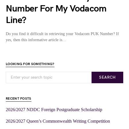
Number For My Vodacom
Line?
Do you find it difficult in retrieving your Vodacom PUK Number? If
yes, then this informative article is…
LOOKING FOR SOMETHING?
SEARCH
RECENT POSTS
2026/2027 NDDC Foreign Postgraduate Scholarship
2026/2027 Queen’s Commonwealth Writing Competition