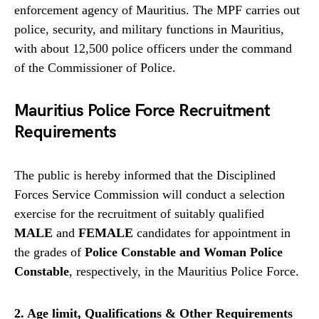
enforcement agency of Mauritius. The MPF carries out
police, security, and military functions in Mauritius,
with about 12,500 police officers under the command
of the Commissioner of Police.
Mauritius Police Force Recruitment
Requirements
The public is hereby informed that the Disciplined
Forces Service Commission will conduct a selection
exercise for the recruitment of suitably qualified
MALE
and
FEMALE
candidates for appointment in
the grades of
Police Constable and Woman Police
Constable
, respectively, in the Mauritius Police Force.
2. Age limit, Qualifications & Other Requirements