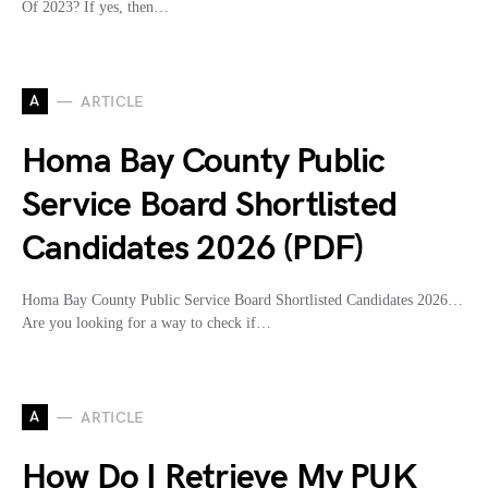
Of 2023? If yes, then…
A
ARTICLE
Homa Bay County Public
Service Board Shortlisted
Candidates 2026 (PDF)
Homa Bay County Public Service Board Shortlisted Candidates 2026…
Are you looking for a way to check if…
A
ARTICLE
How Do I Retrieve My PUK