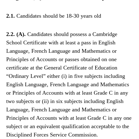
2.1.
Candidates should be 18-30 years old
2.2. (A).
Candidates should possess a Cambridge
School Certificate with at least a pass in English
Language, French Language and Mathematics or
Principles of Accounts or passes obtained on one
certificate at the General Certificate of Education
“Ordinary Level” either (i) in five subjects including
English Language, French Language and Mathematics
or Principles of Accounts with at least Grade C in any
two subjects or (ii) in six subjects including English
Language, French Language and Mathematics or
Principles of Accounts with at least Grade C in any one
subject or an equivalent qualification acceptable to the
Disciplined Forces Service Commission.