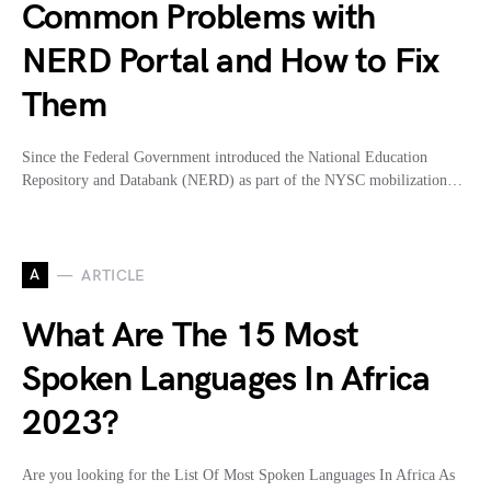
Common Problems with
NERD Portal and How to Fix
Them
Since the Federal Government introduced the National Education
Repository and Databank (NERD) as part of the NYSC mobilization…
A
ARTICLE
What Are The 15 Most
Spoken Languages In Africa
2023?
Are you looking for the List Of Most Spoken Languages In Africa As