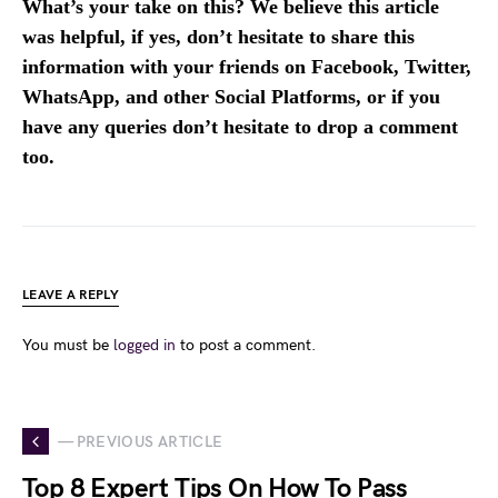
What’s your take on this? We believe this article
was helpful, if yes, don’t hesitate to share this
information with your friends on Facebook, Twitter,
WhatsApp, and other Social Platforms, or if you
have any queries don’t hesitate to drop a comment
too.
LEAVE A REPLY
You must be
logged in
to post a comment.
— PREVIOUS ARTICLE
Top 8 Expert Tips On How To Pass