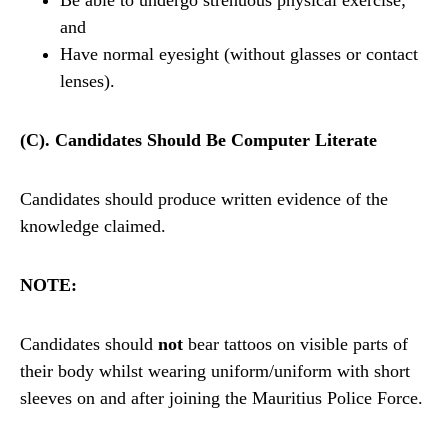
Be able to undergo strenuous physical exercise;
and
Have normal eyesight (without glasses or contact
lenses).
(C). Candidates Should Be Computer Literate
Candidates should produce written evidence of the
knowledge claimed.
NOTE:
Candidates should
not
bear tattoos on visible parts of
their body whilst wearing uniform/uniform with short
sleeves on and after joining the Mauritius Police Force.