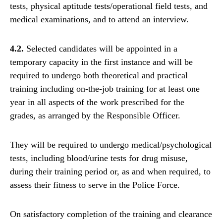
tests, physical aptitude tests/operational field tests, and
medical examinations, and to attend an interview.
4.2.
Selected candidates will be appointed in a
temporary capacity in the first instance and will be
required to undergo both theoretical and practical
training including on-the-job training for at least one
year in all aspects of the work prescribed for the
grades, as arranged by the Responsible Officer.
They will be required to undergo medical/psychological
tests, including blood/urine tests for drug misuse,
during their training period or, as and when required, to
assess their fitness to serve in the Police Force.
On satisfactory completion of the training and clearance