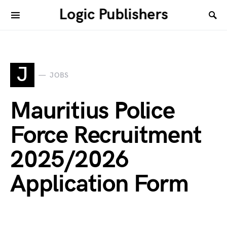
Logic Publishers
J
JOBS
Mauritius Police
Force Recruitment
2025/2026
Application Form