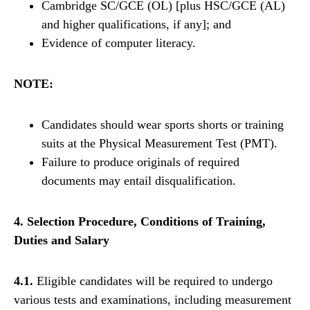
Cambridge SC/GCE (OL) [plus HSC/GCE (AL)
and higher qualifications, if any]; and
Evidence of computer literacy.
NOTE:
Candidates should wear sports shorts or training
suits at the Physical Measurement Test (PMT).
Failure to produce originals of required
documents may entail disqualification.
4. Selection Procedure, Conditions of Training,
Duties and Salary
4.1.
Eligible candidates will be required to undergo
various tests and examinations, including measurement