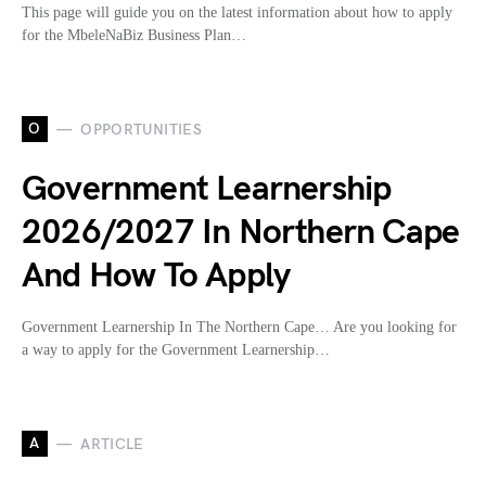
This page will guide you on the latest information about how to apply
for the MbeleNaBiz Business Plan…
O
OPPORTUNITIES
Government Learnership
2026/2027 In Northern Cape
And How To Apply
Government Learnership In The Northern Cape… Are you looking for
a way to apply for the Government Learnership…
A
ARTICLE