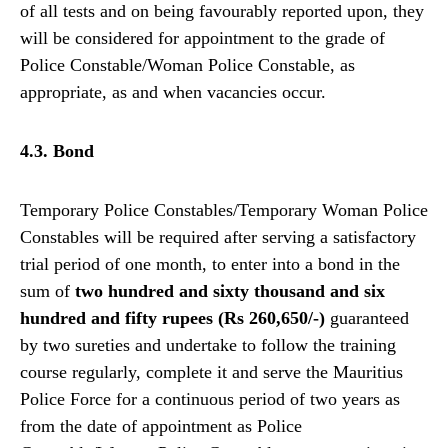
of all tests and on being favourably reported upon, they
will be considered for appointment to the grade of
Police Constable/Woman Police Constable, as
appropriate, as and when vacancies occur.
4.3. Bond
Temporary Police Constables/Temporary Woman Police
Constables will be required after serving a satisfactory
trial period of one month, to enter into a bond in the
sum of
two hundred and sixty thousand and six
hundred and fifty rupees (Rs 260,650/-)
guaranteed
by two sureties and undertake to follow the training
course regularly, complete it and serve the Mauritius
Police Force for a continuous period of two years as
from the date of appointment as Police