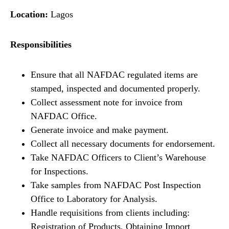
Location:
Lagos
Responsibilities
Ensure that all NAFDAC regulated items are
stamped, inspected and documented properly.
Collect assessment note for invoice from
NAFDAC Office.
Generate invoice and make payment.
Collect all necessary documents for endorsement.
Take NAFDAC Officers to Client’s Warehouse
for Inspections.
Take samples from NAFDAC Post Inspection
Office to Laboratory for Analysis.
Handle requisitions from clients including:
Registration of Products, Obtaining Import