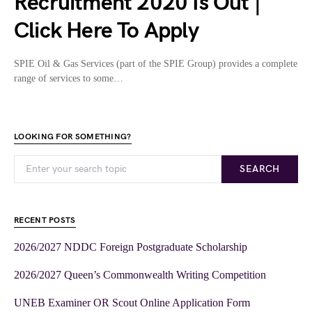
Recruitment 2020 Is Out |
Click Here To Apply
SPIE Oil & Gas Services (part of the SPIE Group) provides a complete
range of services to some…
LOOKING FOR SOMETHING?
SEARCH
RECENT POSTS
2026/2027 NDDC Foreign Postgraduate Scholarship
2026/2027 Queen’s Commonwealth Writing Competition
UNEB Examiner OR Scout Online Application Form