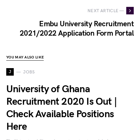
NEXT ARTICLE —
Embu University Recruitment
2021/2022 Application Form Portal
YOU MAY ALSO LIKE
J
JOBS
University of Ghana
Recruitment 2020 Is Out |
Check Available Positions
Here