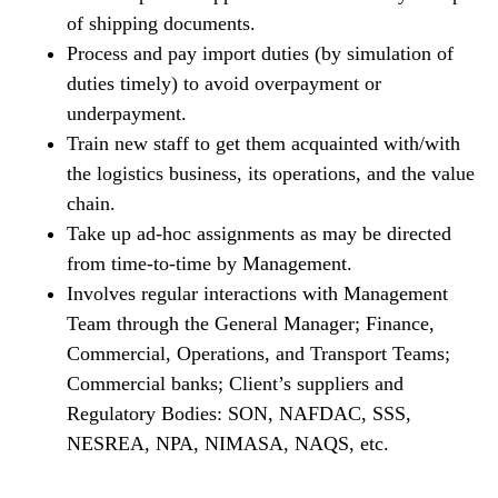
of shipping documents.
Process and pay import duties (by simulation of
duties timely) to avoid overpayment or
underpayment.
Train new staff to get them acquainted with/with
the logistics business, its operations, and the value
chain.
Take up ad-hoc assignments as may be directed
from time-to-time by Management.
Involves regular interactions with Management
Team through the General Manager; Finance,
Commercial, Operations, and Transport Teams;
Commercial banks; Client’s suppliers and
Regulatory Bodies: SON, NAFDAC, SSS,
NESREA, NPA, NIMASA, NAQS, etc.