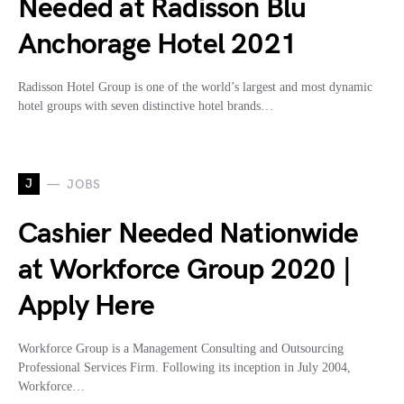
Needed at Radisson Blu
Anchorage Hotel 2021
Radisson Hotel Group is one of the world’s largest and most dynamic
hotel groups with seven distinctive hotel brands…
J
JOBS
Cashier Needed Nationwide
at Workforce Group 2020 |
Apply Here
Workforce Group is a Management Consulting and Outsourcing
Professional Services Firm. Following its inception in July 2004,
Workforce…