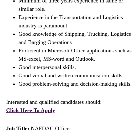
Minimum of three years experience in same or
similar role.
Experience in the Transportation and Logistics
industry is paramount
Good knowledge of Shipping, Trucking, Logistics
and Barging Operations
Proficient in Microsoft Office applications such as
MS-excel, MS-word and Outlook.
Good interpersonal skills.
Good verbal and written communication skills.
Good problem-solving and decision-making skills.
Interested and qualified candidates should:
Click Here To Apply
Job Title:
NAFDAC Officer