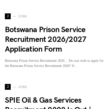
J
JOBS
Botswana Prison Service
Recruitment 2026/2027
Application Form
Botswana Prison Service Recruitment 2026… Do you wish to apply for
the Botswana Prison Service Recruitment 2026? If…
J
JOBS
SPIE Oil & Gas Services