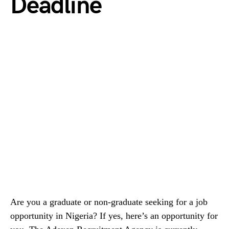
Deadline
Are you a graduate or non-graduate seeking for a job
opportunity in Nigeria? If yes, here’s an opportunity for