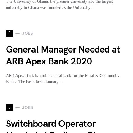
The University of Ghana, the premier university and the largest
university in Ghana was founded as the University…
J
JOBS
General Manager Needed at
ARB Apex Bank 2020
ARB Apex Bank is a mini central bank for the Rural & Community
Banks. The basic facts: January…
J
JOBS
Switchboard Operator