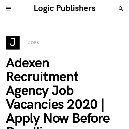
Logic Publishers
J
JOBS
Adexen
Recruitment
Agency Job
Vacancies 2020 |
Apply Now Before