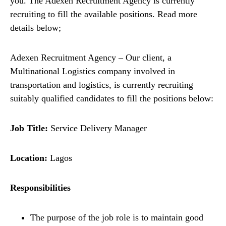
you. The Adexen Recruitment Agency is currently
recruiting to fill the available positions. Read more
details below;
Adexen Recruitment Agency – Our client, a
Multinational Logistics company involved in
transportation and logistics, is currently recruiting
suitably qualified candidates to fill the positions below:
Job Title:
Service Delivery Manager
Location:
Lagos
Responsibilities
The purpose of the job role is to maintain good