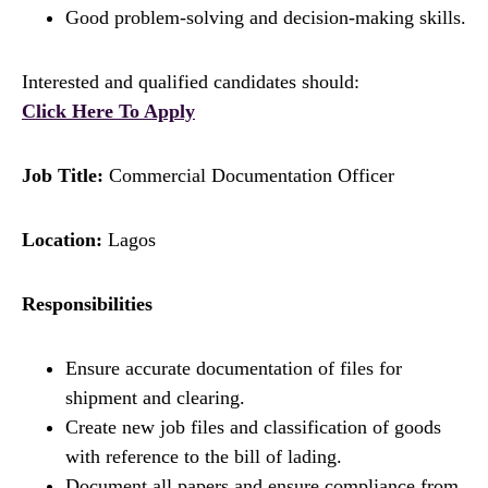
Good problem-solving and decision-making skills.
Interested and qualified candidates should:
Click Here To Apply
Job Title:
Commercial Documentation Officer
Location:
Lagos
Responsibilities
Ensure accurate documentation of files for
shipment and clearing.
Create new job files and classification of goods
with reference to the bill of lading.
Document all papers and ensure compliance from