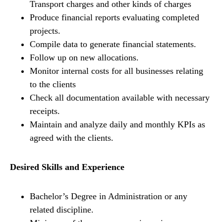
Transport charges and other kinds of charges
Produce financial reports evaluating completed
projects.
Compile data to generate financial statements.
Follow up on new allocations.
Monitor internal costs for all businesses relating
to the clients
Check all documentation available with necessary
receipts.
Maintain and analyze daily and monthly KPIs as
agreed with the clients.
Desired Skills and Experience
Bachelor’s Degree in Administration or any
related discipline.