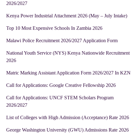
2026/2027
Kenya Power Industrial Attachment 2026 (May – July Intake)
Top 10 Most Expensive Schools In Zambia 2026
Malawi Police Recruitment 2026/2027 Application Form
National Youth Service (NYS) Kenya Nationwide Recruitment
2026
Matric Marking Assistant Application Form 2026/2027 In KZN
Call for Applications: Google Creative Fellowship 2026
Call for Applications: UNCF STEM Scholars Program
2026/2027
List of Colleges with High Admission (Acceptance) Rate 2026
George Washington University (GWU) Admissions Rate 2026