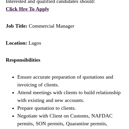
Interested and qualified candidates should:
Click Hre To Apply
Job Title:
Commercial Manager
Location:
Lagos
Responsibilities
Ensure accurate preparation of quotations and
invoicing of clients.
Attend meetings with clients to build relationship
with existing and new accounts.
Prepare quotation to clients.
Negotiate with Client on Customs, NAFDAC
permits, SON permits, Quarantine permits,