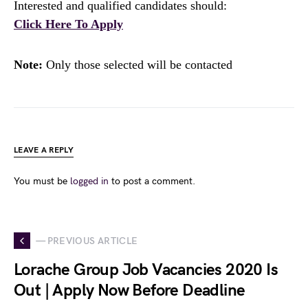
Interested and qualified candidates should:
Click Here To Apply
Note:
Only those selected will be contacted
LEAVE A REPLY
You must be
logged in
to post a comment.
— PREVIOUS ARTICLE
Lorache Group Job Vacancies 2020 Is
Out | Apply Now Before Deadline