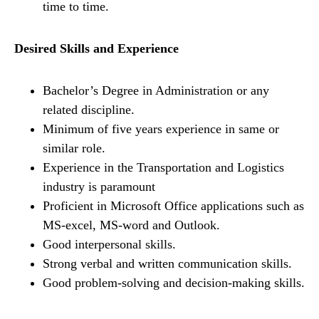
time to time.
Desired Skills and Experience
Bachelor’s Degree in Administration or any
related discipline.
Minimum of five years experience in same or
similar role.
Experience in the Transportation and Logistics
industry is paramount
Proficient in Microsoft Office applications such as
MS-excel, MS-word and Outlook.
Good interpersonal skills.
Strong verbal and written communication skills.
Good problem-solving and decision-making skills.