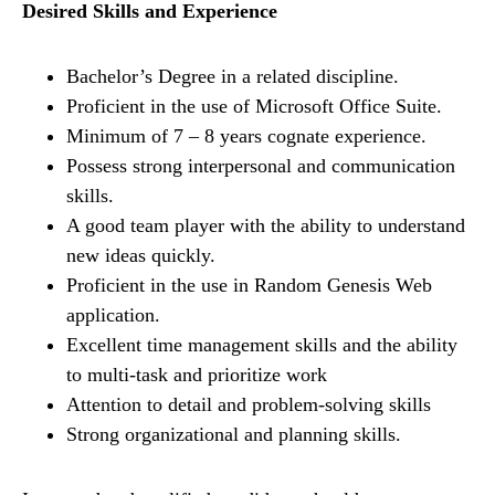
Desired Skills and Experience
Bachelor’s Degree in a related discipline.
Proficient in the use of Microsoft Office Suite.
Minimum of 7 – 8 years cognate experience.
Possess strong interpersonal and communication
skills.
A good team player with the ability to understand
new ideas quickly.
Proficient in the use in Random Genesis Web
application.
Excellent time management skills and the ability
to multi-task and prioritize work
Attention to detail and problem-solving skills
Strong organizational and planning skills.