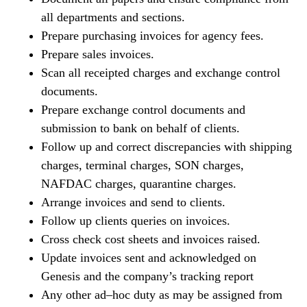
all departments and sections.
Prepare purchasing invoices for agency fees.
Prepare sales invoices.
Scan all receipted charges and exchange control
documents.
Prepare exchange control documents and
submission to bank on behalf of clients.
Follow up and correct discrepancies with shipping
charges, terminal charges, SON charges,
NAFDAC charges, quarantine charges.
Arrange invoices and send to clients.
Follow up clients queries on invoices.
Cross check cost sheets and invoices raised.
Update invoices sent and acknowledged on
Genesis and the company’s tracking report
Any other ad–hoc duty as may be assigned from