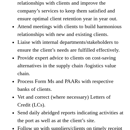
relationships with clients and improve the
company’s services to keep them satisfied and
ensure optimal client retention year in year out.
Attend meetings with clients to build harmonious
relationships with new and existing clients.
Liaise with internal departments/stakeholders to
ensure the client’s needs are fulfilled effectively.
Provide expert advice to clients on cost-saving
alternatives in the supply chain /logistics value
chain.
Process Form Ms and PAARs with respective
banks of clients.
Vet and correct (where necessary) Letters of
Credit (LCs).
Send daily abridged reports indicating activities at
the port as well as at the client’s site.
Follow up with suppliers/clients on timely receipt