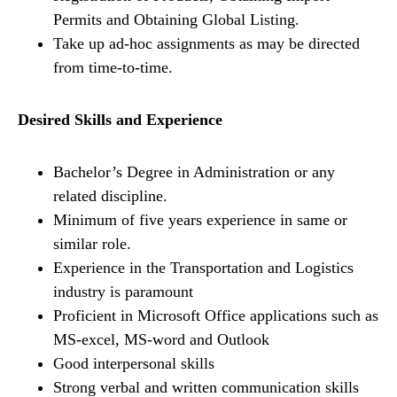
Permits and Obtaining Global Listing.
Take up ad-hoc assignments as may be directed
from time-to-time.
Desired Skills and Experience
Bachelor’s Degree in Administration or any
related discipline.
Minimum of five years experience in same or
similar role.
Experience in the Transportation and Logistics
industry is paramount
Proficient in Microsoft Office applications such as
MS-excel, MS-word and Outlook
Good interpersonal skills
Strong verbal and written communication skills