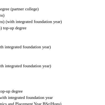
gree (partner college)
ns)
) (with integrated foundation year)
) top-up degree
h integrated foundation year)
h integrated foundation year)
op-up degree
th integrated foundation year
ics and Placement Year BSc(Hons)