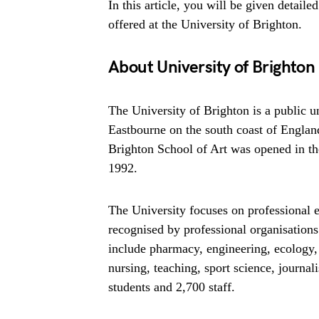
In this article, you will be given detaile
offered at the University of Brighton.
About University of Brighton
The University of Brighton is a public 
Eastbourne on the south coast of England
Brighton School of Art was opened in the
1992.
The University focuses on professional 
recognised by professional organisations 
include pharmacy, engineering, ecology,
nursing, teaching, sport science, journal
students and 2,700 staff.