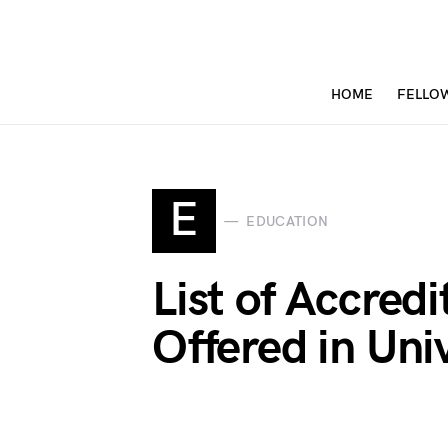
HOME
FELLO
E
EDUCATION
List of Accred
Offered in Uni