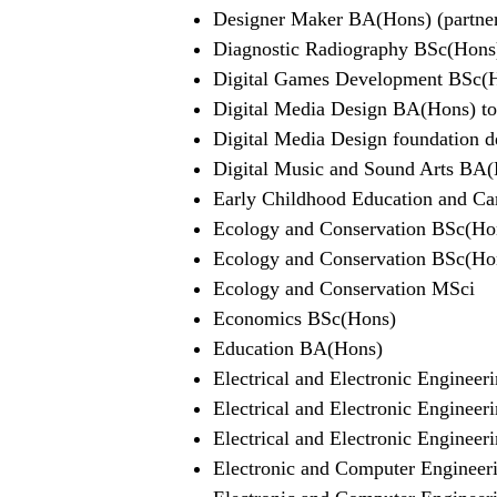
Designer Maker BA(Hons) (partner
Diagnostic Radiography BSc(Hons
Digital Games Development BSc(
Digital Media Design BA(Hons) top
Digital Media Design foundation de
Digital Music and Sound Arts BA
Early Childhood Education and C
Ecology and Conservation BSc(Ho
Ecology and Conservation BSc(Hons
Ecology and Conservation MSci
Economics BSc(Hons)
Education BA(Hons)
Electrical and Electronic Enginee
Electrical and Electronic Engineer
Electrical and Electronic Enginee
Electronic and Computer Enginee