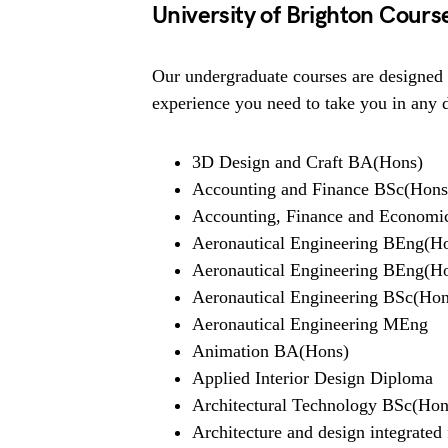
University of Brighton Cours
Our undergraduate courses are designed 
experience you need to take you in any 
3D Design and Craft BA(Hons)
Accounting and Finance BSc(Hons
Accounting, Finance and Economic
Aeronautical Engineering BEng(H
Aeronautical Engineering BEng(Hon
Aeronautical Engineering BSc(Hon
Aeronautical Engineering MEng
Animation BA(Hons)
Applied Interior Design Diploma
Architectural Technology BSc(Hon
Architecture and design integrated