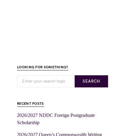
LOOKING FOR SOMETHING?
SEARCH
RECENT POSTS
2026/2027 NDDC Foreign Postgraduate
Scholarship
2026/2027 Queen’s Commonwealth Writing