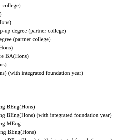
 college)
)
Hons)
-up degree (partner college)
gree (partner college)
(Hons)
are BA(Hons)
ns)
) (with integrated foundation year)
ring BEng(Hons)
ing BEng(Hons) (with integrated foundation year)
ring MEng
ring BEng(Hons)