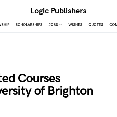
Logic Publishers
WSHIP
SCHOLARSHIPS
JOBS
WISHES
QUOTES
COM
ited Courses
versity of Brighton