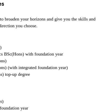
es
to broaden your horizons and give you the skills and
direction you choose.
)
s BSc(Hons) with foundation year
ons)
s) (with integrated foundation year)
s) top-up degree
s)
 foundation year