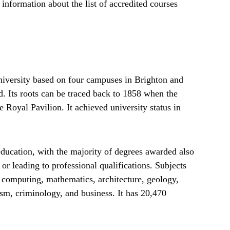
d information about the list of accredited courses
university based on four campuses in Brighton and
. Its roots can be traced back to 1858 when the
 Royal Pavilion. It achieved university status in
education, with the majority of degrees awarded also
or leading to professional qualifications. Subjects
 computing, mathematics, architecture, geology,
ism, criminology, and business. It has 20,470