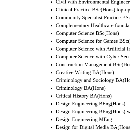
Civil with Environmental Enginee
Clinical Practice BSc(Hons) top-u
Community Specialist Practice BS
Complementary Healthcare foundati
Computer Science BSc(Hons)
Computer Science for Games BSc
Computer Science with Artificial 
Computer Science with Cyber Sec
Construction Management BSc(Ho
Creative Writing BA(Hons)
Criminology and Sociology BA(H
Criminology BA(Hons)
Critical History BA(Hons)
Design Engineering BEng(Hons)
Design Engineering BEng(Hons) wit
Design Engineering MEng
Design for Digital Media BA(Hons