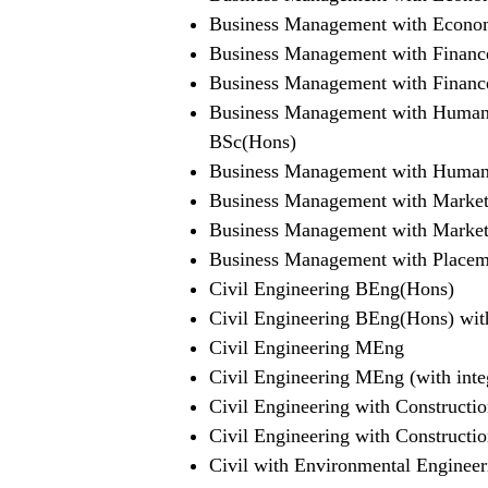
Business Management with Econo
Business Management with Financ
Business Management with Finan
Business Management with Human
BSc(Hons)
Business Management with Human
Business Management with Market
Business Management with Marke
Business Management with Placem
Civil Engineering BEng(Hons)
Civil Engineering BEng(Hons) with
Civil Engineering MEng
Civil Engineering MEng (with inte
Civil Engineering with Construc
Civil Engineering with Construc
Civil with Environmental Enginee