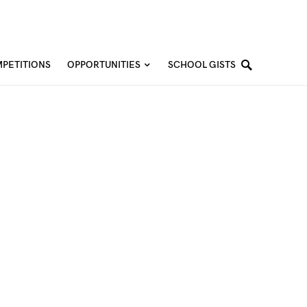
PETITIONS
OPPORTUNITIES
SCHOOL GISTS