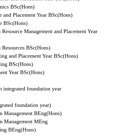
mics BSc(Hons)
e and Placement Year BSc(Hons)
ce BSc(Hons)
 Resource Management and Placement Year
 Resources BSc(Hons)
ing and Placement Year BSc(Hons)
ting BSc(Hons)
ent Year BSc(Hons)
 integrated foundation year
grated foundation year)
tion Management BEng(Hons)
tion Management MEng
ring BEng(Hons)