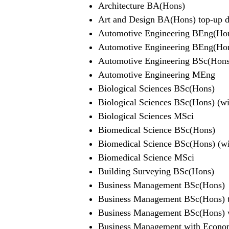
Architecture BA(Hons)
Art and Design BA(Hons) top-up de
Automotive Engineering BEng(Ho
Automotive Engineering BEng(Hons
Automotive Engineering BSc(Hons
Automotive Engineering MEng
Biological Sciences BSc(Hons)
Biological Sciences BSc(Hons) (wit
Biological Sciences MSci
Biomedical Science BSc(Hons)
Biomedical Science BSc(Hons) (wit
Biomedical Science MSci
Building Surveying BSc(Hons)
Business Management BSc(Hons)
Business Management BSc(Hons) t
Business Management BSc(Hons) wi
Business Management with Econom