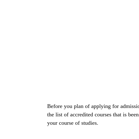
Before you plan of applying for admissi
the list of accredited courses that is bee
your course of studies.