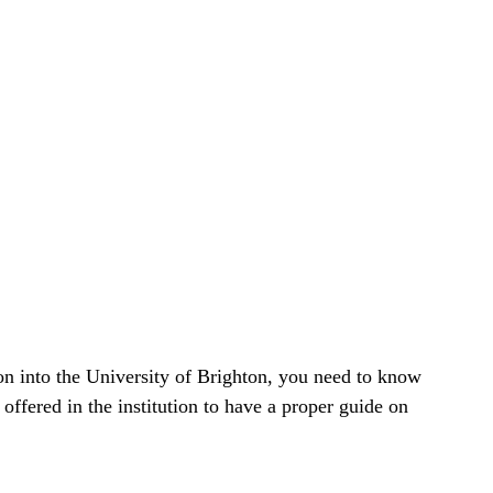
on into the University of Brighton, you need to know
n offered in the institution to have a proper guide on