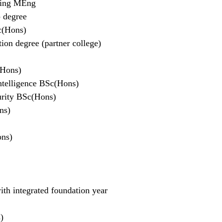
ring MEng
p degree
c(Hons)
on degree (partner college)
(Hons)
Intelligence BSc(Hons)
urity BSc(Hons)
ns)
ons)
h integrated foundation year
)