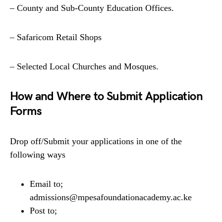
– County and Sub-County Education Offices.
– Safaricom Retail Shops
– Selected Local Churches and Mosques.
How and Where to Submit Application
Forms
Drop off/Submit your applications in one of the
following ways
Email to;
admissions@mpesafoundationacademy.ac.ke
Post to;