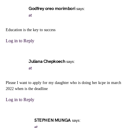
Godfrey oreo morimbori
says:
at
Education is the key to success
Log in to Reply
Juliana Chepkoech
says:
at
Please I want to apply for my daughter who is doing her kcpe in march
2022 when is the deadline
Log in to Reply
STEPHEN MUNGA
says:
at