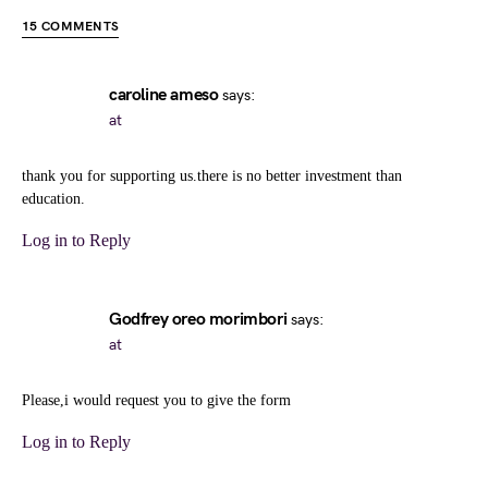
15 COMMENTS
caroline ameso
says:
at
thank you for supporting us.there is no better investment than
education.
Log in to Reply
Godfrey oreo morimbori
says:
at
Please,i would request you to give the form
Log in to Reply