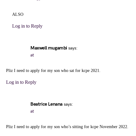
ALSO
Log in to Reply
Maxwell mugambi
says:
at
Pliz I need to apply for my son who sat for kcpe 2021.
Log in to Reply
Beatrice Lenana
says:
at
Pliz I need to apply for my son who’s sitting for kcpe November 2022.