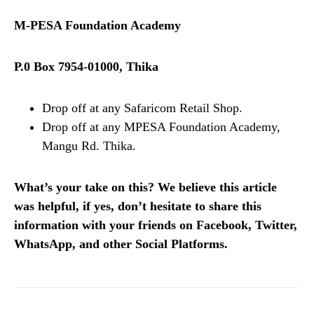
M-PESA Foundation Academy
P.0 Box 7954-01000, Thika
Drop off at any Safaricom Retail Shop.
Drop off at any MPESA Foundation Academy,
Mangu Rd. Thika.
What’s your take on this? We believe this article
was helpful, if yes, don’t hesitate to share this
information with your friends on Facebook, Twitter,
WhatsApp, and other Social Platforms.