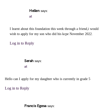
Hellen
says:
at
I learnt about this foundation this week through a friend,i would
wish to apply for my son who did his kcpe November 2022.
Log in to Reply
Serah
says:
at
Hello can I apply for my daughter who is currently in grade 5
Log in to Reply
Francis Egesa
says: