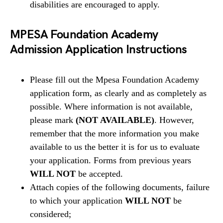
disabilities are encouraged to apply.
MPESA Foundation Academy
Admission Application Instructions
Please fill out the Mpesa Foundation Academy
application form, as clearly and as completely as
possible. Where information is not available,
please mark
(NOT AVAILABLE)
. However,
remember that the more information you make
available to us the better it is for us to evaluate
your application. Forms from previous years
WILL NOT
be accepted.
Attach copies of the following documents, failure
to which your application
WILL NOT
be
considered;