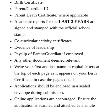
Birth Certificate
Parent/Guardian ID
Parent Death Certificate, where applicable
Academic reports for the
LAST 3 YEARS
are
signed and stamped with the official school
stamp.
Co-curricular activity certificates
Evidence of leadership
Payslip of Parent/Guardian if employed
Any other document deemed relevant
Write your first and last name in capital letters at
the top of each page as it appears on your Birth
Certificate in case the pages detach.
Applications should be enclosed in a sealed
envelope during submission.
Online applications are encouraged. Ensure the
application is scanned and attached as a single