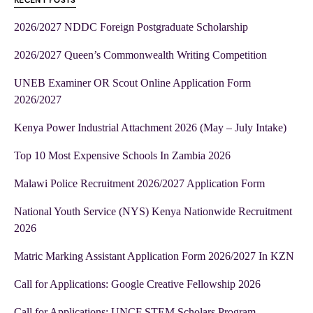
RECENT POSTS
2026/2027 NDDC Foreign Postgraduate Scholarship
2026/2027 Queen’s Commonwealth Writing Competition
UNEB Examiner OR Scout Online Application Form
2026/2027
Kenya Power Industrial Attachment 2026 (May – July Intake)
Top 10 Most Expensive Schools In Zambia 2026
Malawi Police Recruitment 2026/2027 Application Form
National Youth Service (NYS) Kenya Nationwide Recruitment
2026
Matric Marking Assistant Application Form 2026/2027 In KZN
Call for Applications: Google Creative Fellowship 2026
Call for Applications: UNCF STEM Scholars Program