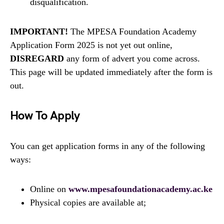
disqualification.
IMPORTANT!
The MPESA Foundation Academy
Application Form 2025 is not yet out online,
DISREGARD
any form of advert you come across.
This page will be updated immediately after the form is
out.
How To Apply
You can get application forms in any of the following
ways:
Online on
www.mpesafoundationacademy.ac.ke
Physical copies are available at;