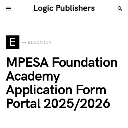
Logic Publishers
E
EDUCATION
MPESA Foundation
Academy
Application Form
Portal 2025/2026