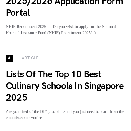
2025/2026 Application Form
Portal
NHIF Recruitment 2025…. Do you wish to apply for the National
Hospital Insurance Fund (NHIF) Recruitment 2025? If…
A
ARTICLE
Lists Of The Top 10 Best
Culinary Schools In Singapore
2025
Are you tired of the DIY procedure and you just need to learn from the
connoisseur or you’re…