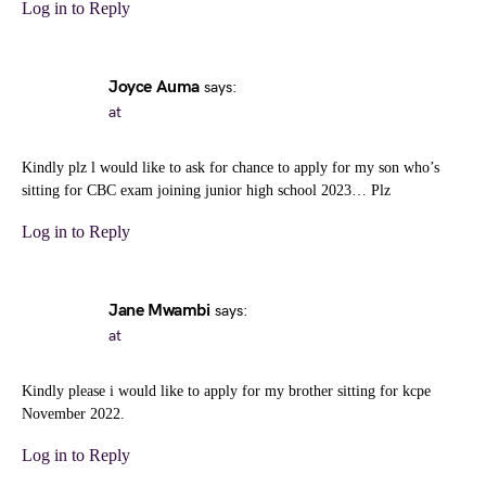
Log in to Reply
Joyce Auma
says:
at
Kindly plz l would like to ask for chance to apply for my son who’s
sitting for CBC exam joining junior high school 2023… Plz
Log in to Reply
Jane Mwambi
says:
at
Kindly please i would like to apply for my brother sitting for kcpe
November 2022.
Log in to Reply