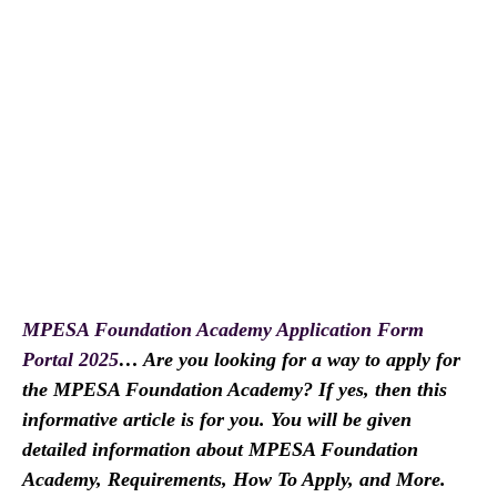
MPESA Foundation Academy Application Form
Portal 2025
… Are you looking for a way to apply for
the MPESA Foundation Academy? If yes, then this
informative article is for you. You will be given
detailed information about MPESA Foundation
Academy, Requirements, How To Apply, and More.