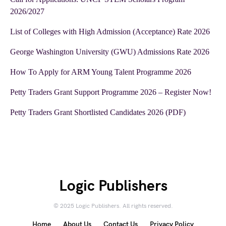
2026/2027
List of Colleges with High Admission (Acceptance) Rate 2026
George Washington University (GWU) Admissions Rate 2026
How To Apply for ARM Young Talent Programme 2026
Petty Traders Grant Support Programme 2026 – Register Now!
Petty Traders Grant Shortlisted Candidates 2026 (PDF)
Logic Publishers
© 2025 Logic Publishers. All rights reserved.
Home
About Us
Contact Us
Privacy Policy