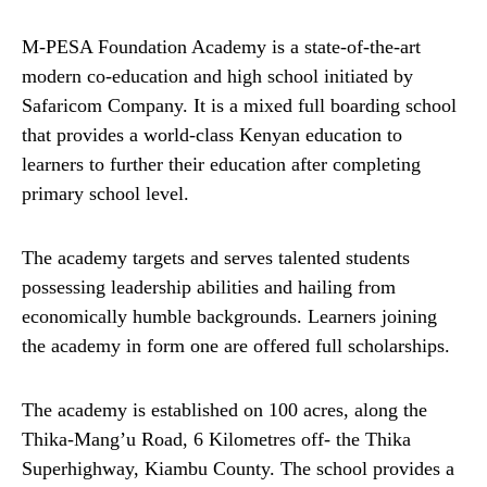
M-PESA Foundation Academy is a state-of-the-art
modern co-education and high school initiated by
Safaricom Company. It is a mixed full boarding school
that provides a world-class Kenyan education to
learners to further their education after completing
primary school level.
The academy targets and serves talented students
possessing leadership abilities and hailing from
economically humble backgrounds. Learners joining
the academy in form one are offered full scholarships.
The academy is established on 100 acres, along the
Thika-Mang’u Road, 6 Kilometres off- the Thika
Superhighway, Kiambu County. The school provides a