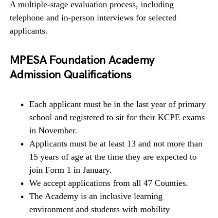
A multiple-stage evaluation process, including
telephone and in-person interviews for selected
applicants.
MPESA Foundation Academy
Admission Qualifications
Each applicant must be in the last year of primary
school and registered to sit for their KCPE exams
in November.
Applicants must be at least 13 and not more than
15 years of age at the time they are expected to
join Form 1 in January.
We accept applications from all 47 Counties.
The Academy is an inclusive learning
environment and students with mobility