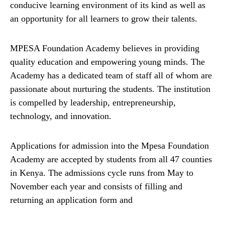
conducive learning environment of its kind as well as
an opportunity for all learners to grow their talents.
MPESA Foundation Academy believes in providing
quality education and empowering young minds. The
Academy has a dedicated team of staff all of whom are
passionate about nurturing the students. The institution
is compelled by leadership, entrepreneurship,
technology, and innovation.
Applications for admission into the Mpesa Foundation
Academy are accepted by students from all 47 counties
in Kenya. The admissions cycle runs from May to
November each year and consists of filling and
returning an application form and