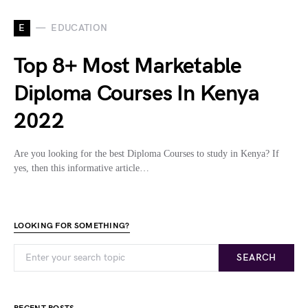
E
EDUCATION
Top 8+ Most Marketable
Diploma Courses In Kenya
2022
Are you looking for the best Diploma Courses to study in Kenya? If
yes, then this informative article…
LOOKING FOR SOMETHING?
SEARCH