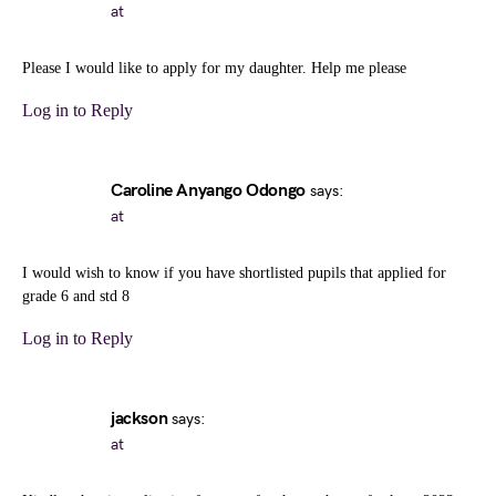
at
Please I would like to apply for my daughter. Help me please
Log in to Reply
Caroline Anyango Odongo
says:
at
I would wish to know if you have shortlisted pupils that applied for
grade 6 and std 8
Log in to Reply
jackson
says:
at