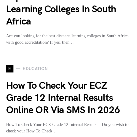
Learning Colleges In South
Africa
Are you looking for the best distance learning colleges in South Africa
with good accreditation? If yes, then…
E
EDUCATION
How To Check Your ECZ
Grade 12 Internal Results
Online OR Via SMS In 2026
How To Check Your ECZ Grade 12 Internal Results… Do you wish to
check your How To Check…