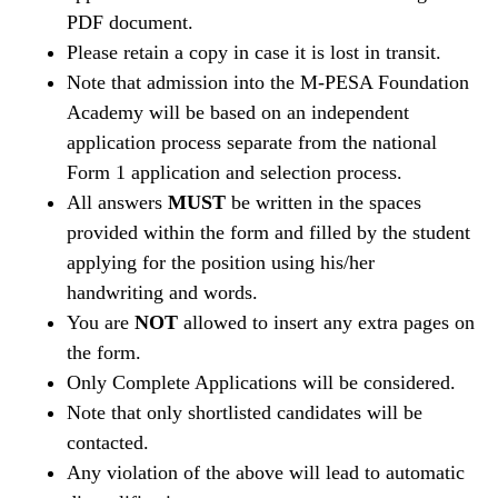
PDF document.
Please retain a copy in case it is lost in transit.
Note that admission into the M-PESA Foundation
Academy will be based on an independent
application process separate from the national
Form 1 application and selection process.
All answers
MUST
be written in the spaces
provided within the form and filled by the student
applying for the position using his/her
handwriting and words.
You are
NOT
allowed to insert any extra pages on
the form.
Only Complete Applications will be considered.
Note that only shortlisted candidates will be
contacted.
Any violation of the above will lead to automatic