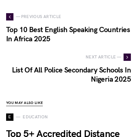
— PREVIOUS ARTICLE
Top 10 Best English Speaking Countries
In Africa 2025
NEXT ARTICLE —
List Of All Police Secondary Schools In
Nigeria 2025
YOU MAY ALSO LIKE
E
EDUCATION
Top 5+ Accredited Distance