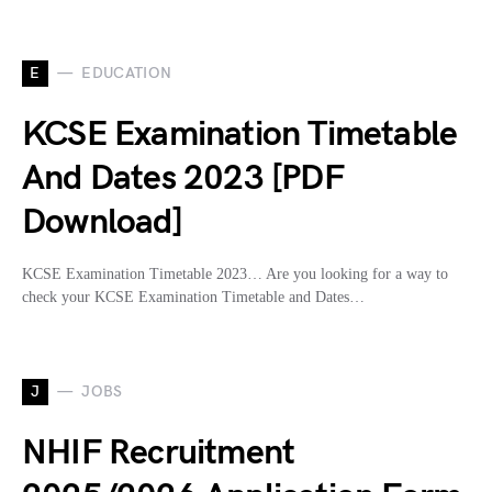
E
EDUCATION
KCSE Examination Timetable
And Dates 2023 [PDF
Download]
KCSE Examination Timetable 2023… Are you looking for a way to
check your KCSE Examination Timetable and Dates…
J
JOBS
NHIF Recruitment