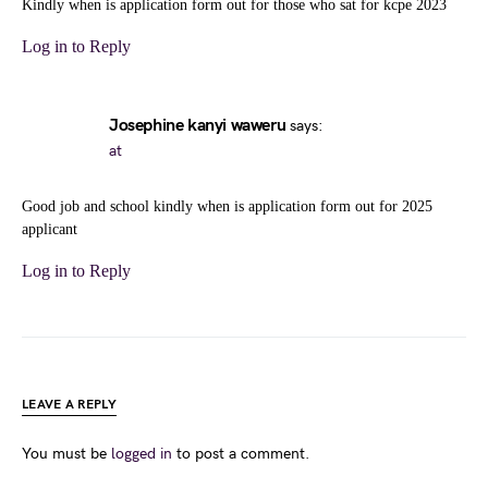
Kindly when is application form out for those who sat for kcpe 2023
Log in to Reply
Josephine kanyi waweru
says:
at
Good job and school kindly when is application form out for 2025
applicant
Log in to Reply
LEAVE A REPLY
You must be
logged in
to post a comment.