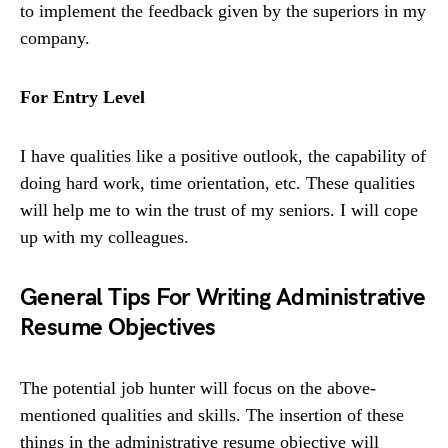
to implement the feedback given by the superiors in my
company.
For Entry Level
I have qualities like a positive outlook, the capability of
doing hard work, time orientation, etc. These qualities
will help me to win the trust of my seniors. I will cope
up with my colleagues.
General Tips For Writing Administrative
Resume Objectives
The potential job hunter will focus on the above-
mentioned qualities and skills. The insertion of these
things in the administrative resume objective will