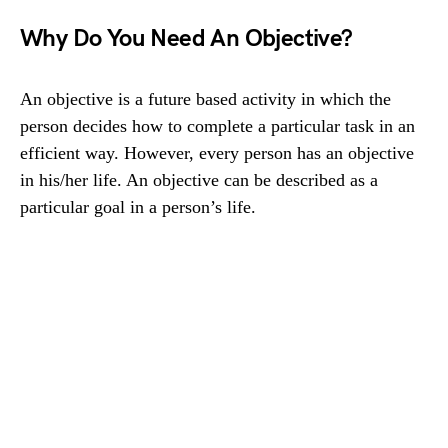
Why Do You Need An Objective?
An objective is a future based activity in which the
person decides how to complete a particular task in an
efficient way. However, every person has an objective
in his/her life. An objective can be described as a
particular goal in a person’s life.