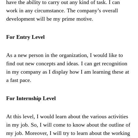
have the ability to carry out any kind of task. I can
work in any circumstance. The company’s overall
development will be my prime motive.
For Entry Level
As a new person in the organization, I would like to
find out new concepts and ideas. I can get recognition
in my company as I display how I am learning these at
a fast pace.
For Internship Level
At this level, I would learn about the various activities
in my job. So, I will come to know about the outline of
my job. Moreover, I will try to learn about the working