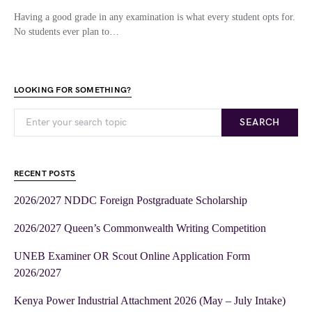
Having a good grade in any examination is what every student opts for.
No students ever plan to…
LOOKING FOR SOMETHING?
SEARCH
RECENT POSTS
2026/2027 NDDC Foreign Postgraduate Scholarship
2026/2027 Queen’s Commonwealth Writing Competition
UNEB Examiner OR Scout Online Application Form
2026/2027
Kenya Power Industrial Attachment 2026 (May – July Intake)