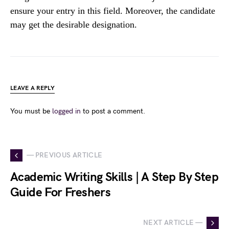
ensure your entry in this field. Moreover, the candidate
may get the desirable designation.
LEAVE A REPLY
You must be
logged in
to post a comment.
— PREVIOUS ARTICLE
Academic Writing Skills | A Step By Step
Guide For Freshers
NEXT ARTICLE —