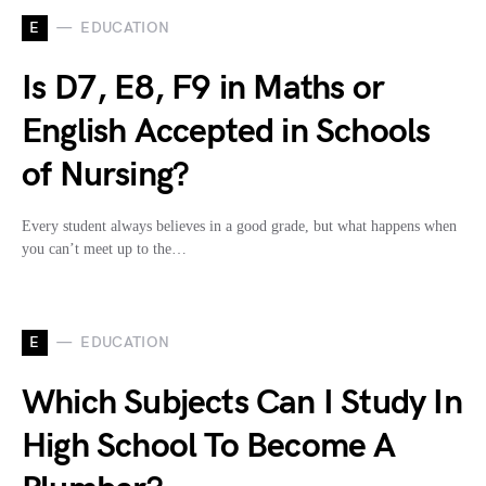
E
EDUCATION
Is D7, E8, F9 in Maths or
English Accepted in Schools
of Nursing?
Every student always believes in a good grade, but what happens when
you can’t meet up to the…
E
EDUCATION
Which Subjects Can I Study In
High School To Become A