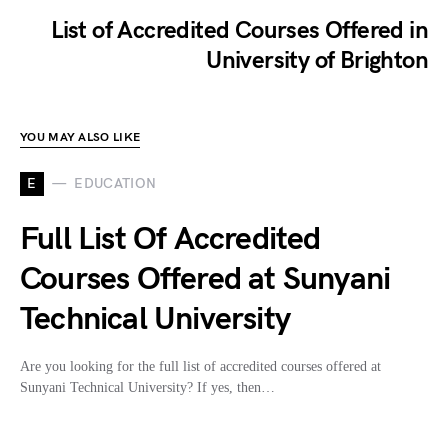
List of Accredited Courses Offered in
University of Brighton
YOU MAY ALSO LIKE
E
EDUCATION
Full List Of Accredited
Courses Offered at Sunyani
Technical University
Are you looking for the full list of accredited courses offered at
Sunyani Technical University? If yes, then…