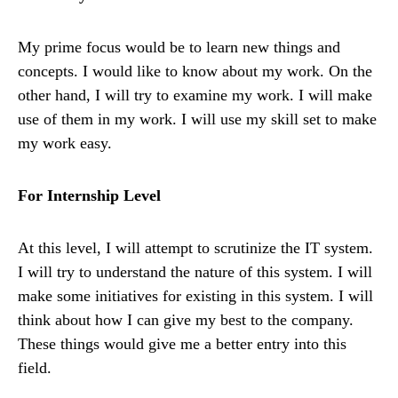
My prime focus would be to learn new things and
concepts. I would like to know about my work. On the
other hand, I will try to examine my work. I will make
use of them in my work. I will use my skill set to make
my work easy.
For Internship Level
At this level, I will attempt to scrutinize the IT system.
I will try to understand the nature of this system. I will
make some initiatives for existing in this system. I will
think about how I can give my best to the company.
These things would give me a better entry into this
field.