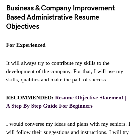
Business & Company Improvement
Based Administrative Resume
Objectives
For Experienced
It will always try to contribute my skills to the
development of the company. For that, I will use my
skills, qualities and make the path of success.
RECOMMENDED:
Resume Objective Statement |
A Step By Step Guide For Beginners
I would converse my ideas and plans with my seniors. I
will follow their suggestions and instructions. I will try