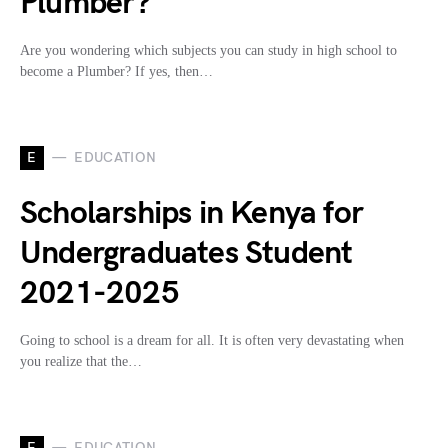
Plumber?
Are you wondering which subjects you can study in high school to
become a Plumber? If yes, then…
E
EDUCATION
Scholarships in Kenya for
Undergraduates Student
2021-2025
Going to school is a dream for all. It is often very devastating when
you realize that the…
E
EDUCATION