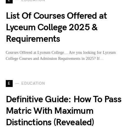
List Of Courses Offered at
Lyceum College 2025 &
Requirements
Courses Offered at Lyceum College… Are you looking for Lyceum
College Courses and Admission Requirements in 2025? If…
E
EDUCATION
Definitive Guide: How To Pass
Matric With Maximum
Distinctions (Revealed)