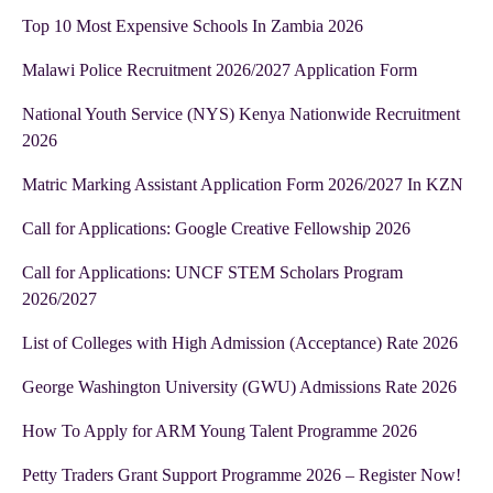
Top 10 Most Expensive Schools In Zambia 2026
Malawi Police Recruitment 2026/2027 Application Form
National Youth Service (NYS) Kenya Nationwide Recruitment
2026
Matric Marking Assistant Application Form 2026/2027 In KZN
Call for Applications: Google Creative Fellowship 2026
Call for Applications: UNCF STEM Scholars Program
2026/2027
List of Colleges with High Admission (Acceptance) Rate 2026
George Washington University (GWU) Admissions Rate 2026
How To Apply for ARM Young Talent Programme 2026
Petty Traders Grant Support Programme 2026 – Register Now!