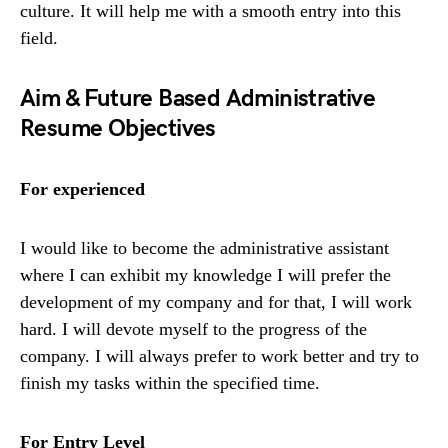
culture. It will help me with a smooth entry into this
field.
Aim & Future Based Administrative
Resume Objectives
For experienced
I would like to become the administrative assistant
where I can exhibit my knowledge I will prefer the
development of my company and for that, I will work
hard. I will devote myself to the progress of the
company. I will always prefer to work better and try to
finish my tasks within the specified time.
For Entry Level