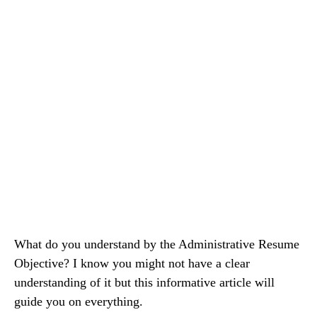
What do you understand by the Administrative Resume
Objective? I know you might not have a clear
understanding of it but this informative article will
guide you on everything.