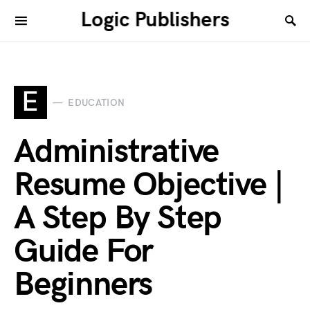
Logic Publishers
E
EDUCATION
Administrative
Resume Objective |
A Step By Step
Guide For
Beginners