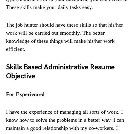
These skills make your daily tasks easy.
The job hunter should have these skills so that his/her
work will be carried out smoothly. The better
knowledge of these things will make his/her work
efficient.
Skills Based Administrative Resume
Objective
For Experienced
I have the experience of managing all sorts of work. I
know how to solve the problems in a better way. I can
maintain a good relationship with my co-workers. I