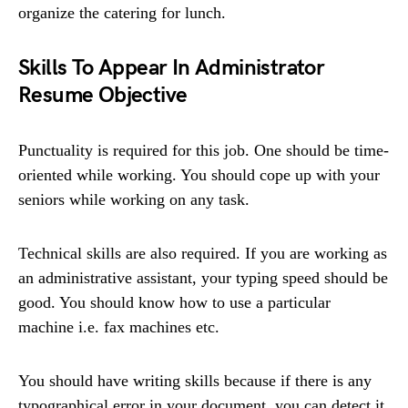
organize the catering for lunch.
Skills To Appear In Administrator
Resume Objective
Punctuality is required for this job. One should be time-
oriented while working. You should cope up with your
seniors while working on any task.
Technical skills are also required. If you are working as
an administrative assistant, your typing speed should be
good. You should know how to use a particular
machine i.e. fax machines etc.
You should have writing skills because if there is any
typographical error in your document, you can detect it.