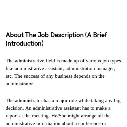
About The Job Description (A Brief
Introduction)
The administrative field is made up of various job types
like administrative assistant, administration manager,
etc. The success of any business depends on the
administrator.
The administrator has a major role while taking any big
decision. An administrative assistant has to make a
report at the meeting. He/She might arrange all the
administrative information about a conference or