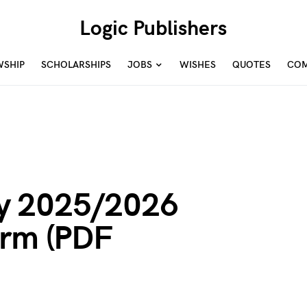
Logic Publishers
WSHIP
SCHOLARSHIPS
JOBS
WISHES
QUOTES
COM
y 2025/2026
orm (PDF