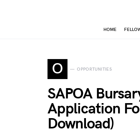
HOME
FELLO
O
OPPORTUNITIES
SAPOA Bursar
Application F
Download)