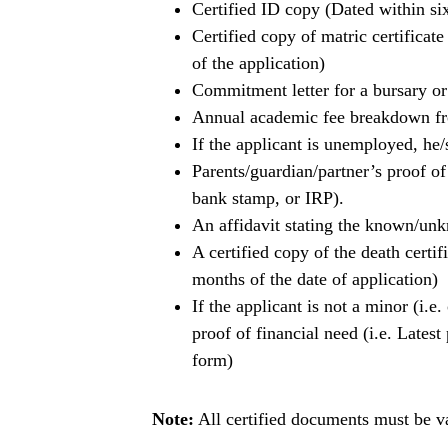
Certified ID copy (Dated within six
Certified copy of matric certificat
of the application)
Commitment letter for a bursary o
Annual academic fee breakdown fro
If the applicant is unemployed, he/
Parents/guardian/partner’s proof of
bank stamp, or IRP).
An affidavit stating the known/un
A certified copy of the death certif
months of the date of application)
If the applicant is not a minor (i.e
proof of financial need (i.e. Lates
form)
Note:
All certified documents must be va