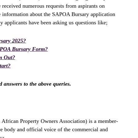
e received numerous requests from aspirants on
te information about the SAPOA Bursary application
 applicants have been asking us questions like;
sary 2025?
APOA Bursary Form?
m Out?
art?
nd answers to the above queries.
 African Property Owners Association) is a member-
ve body and official voice of the commercial and
ca.