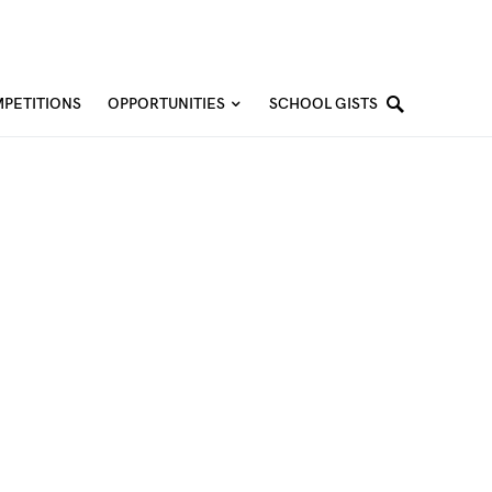
PETITIONS
OPPORTUNITIES
SCHOOL GISTS