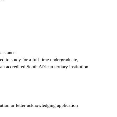
ssistance
red to study for a full-time undergraduate,
an accredited South African tertiary institution.
tution or letter acknowledging application