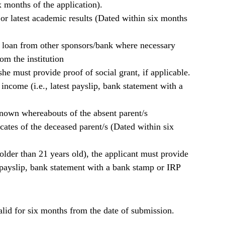
 months of the application).
e or latest academic results (Dated within six months
r loan from other sponsors/bank where necessary
m the institution
she must provide proof of social grant, if applicable.
 income (i.e., latest payslip, bank statement with a
known whereabouts of the absent parent/s
icates of the deceased parent/s (Dated within six
. older than 21 years old), the applicant must provide
t payslip, bank statement with a bank stamp or IRP
lid for six months from the date of submission.