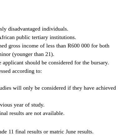
sly disadvantaged individuals.
rican public tertiary institutions.
ned gross income of less than R600 000 for both
minor (younger than 21).
 applicant should be considered for the bursary.
ssed according to:
studies will only be considered if they have achieved
vious year of study.
nal results are not available.
e 11 final results or matric June results.