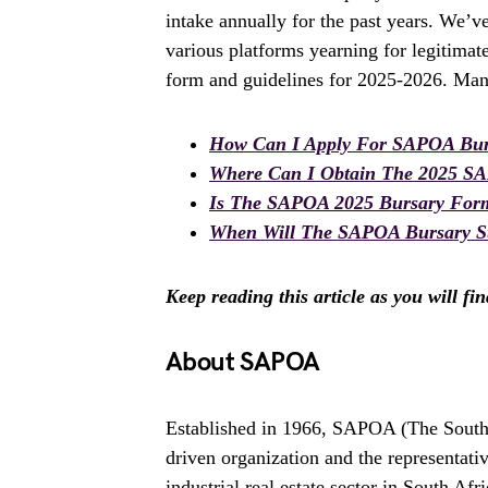
intake annually for the past years. We’v
various platforms yearning for legitima
form and guidelines for 2025-2026. Many
How Can I Apply For SAPOA Bur
Where Can I Obtain The 2025 S
Is The SAPOA 2025 Bursary For
When Will The SAPOA Bursary St
Keep reading this article as you will fi
About SAPOA
Established in 1966, SAPOA (The South
driven organization and the representati
industrial real estate sector in South Afri