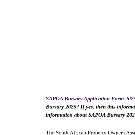
SAPOA Bursary Application Form 202
Bursary 2025? If yes, then this informat
information about SAPOA Bursary 2025
The South African Property Owners Ass