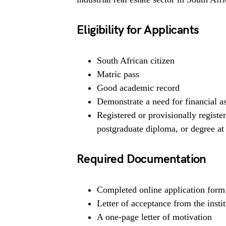
Eligibility for Applicants
South African citizen
Matric pass
Good academic record
Demonstrate a need for financial a
Registered or provisionally registe
postgraduate diploma, or degree at 
Required Documentation
Completed online application form
Letter of acceptance from the insti
A one-page letter of motivation