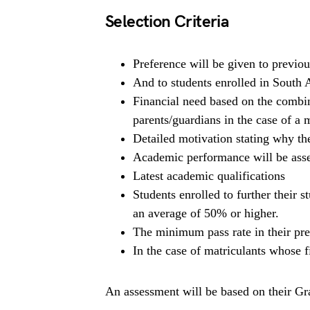
Selection Criteria
Preference will be given to previou
And to students enrolled in South Af
Financial need based on the combi
parents/guardians in the case of a 
Detailed motivation stating why the
Academic performance will be asse
Latest academic qualifications
Students enrolled to further their 
an average of 50% or higher.
The minimum pass rate in their pre
In the case of matriculants whose fi
An assessment will be based on their Grad