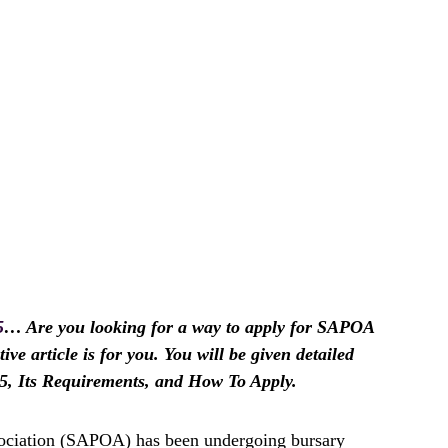
5
… Are you looking for a way to apply for SAPOA
ive article is for you. You will be given detailed
, Its Requirements, and How To Apply.
ociation (SAPOA) has been undergoing bursary