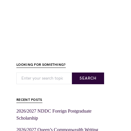
LOOKING FOR SOMETHING?
SEARCH
RECENT POSTS
2026/2027 NDDC Foreign Postgraduate
Scholarship
2026/2027 Queen’s Commonwealth Writing