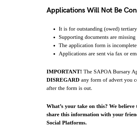
Applications Will Not Be Con
It is for outstanding (owed) tertiary
Supporting documents are missing o
The application form is incomplete
Applications are sent via fax or em
IMPORTANT!
The SAPOA Bursary Appl
DISREGARD
any form of advert you c
after the form is out.
What’s your take on this? We believe th
share this information with your fri
Social Platforms.