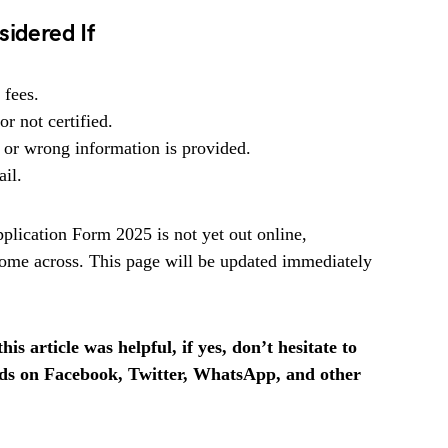
sidered If
 fees.
r not certified.
 or wrong information is provided.
ail.
ication Form 2025 is not yet out online,
ome across. This page will be updated immediately
is article was helpful, if yes, don’t hesitate to
ends on Facebook, Twitter, WhatsApp, and other