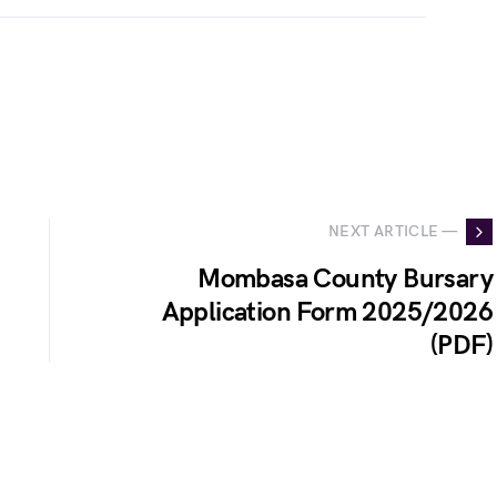
NEXT ARTICLE —
Mombasa County Bursary
Application Form 2025/2026
(PDF)