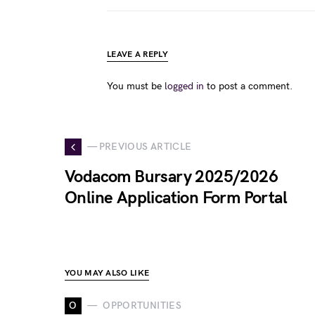
LEAVE A REPLY
You must be
logged in
to post a comment.
— PREVIOUS ARTICLE
Vodacom Bursary 2025/2026
Online Application Form Portal
YOU MAY ALSO LIKE
O
OPPORTUNITIES