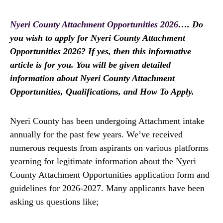
Nyeri County Attachment Opportunities 2026
…. Do
you wish to apply for Nyeri County Attachment
Opportunities 2026? If yes, then this informative
article is for you. You will be given detailed
information about Nyeri County Attachment
Opportunities, Qualifications, and How To Apply.
Nyeri County has been undergoing Attachment intake
annually for the past few years. We’ve received
numerous requests from aspirants on various platforms
yearning for legitimate information about the Nyeri
County Attachment Opportunities application form and
guidelines for 2026-2027. Many applicants have been
asking us questions like;