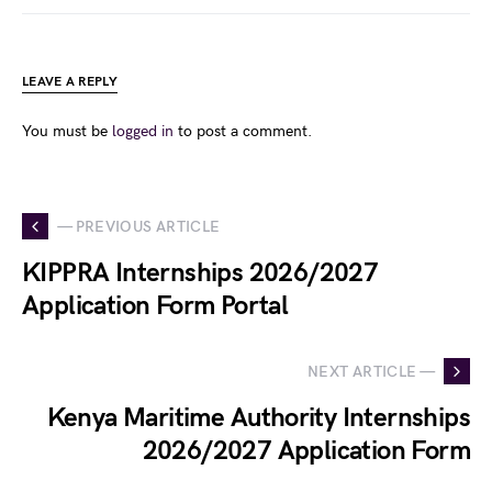
LEAVE A REPLY
You must be
logged in
to post a comment.
— PREVIOUS ARTICLE
KIPPRA Internships 2026/2027
Application Form Portal
NEXT ARTICLE —
Kenya Maritime Authority Internships
2026/2027 Application Form