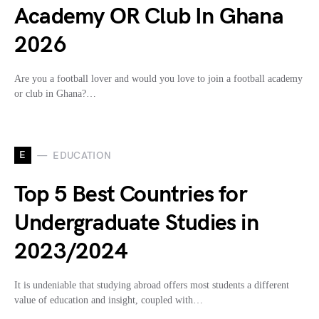
Academy OR Club In Ghana
2026
Are you a football lover and would you love to join a football academy
or club in Ghana?…
E
EDUCATION
Top 5 Best Countries for
Undergraduate Studies in
2023/2024
It is undeniable that studying abroad offers most students a different
value of education and insight, coupled with…