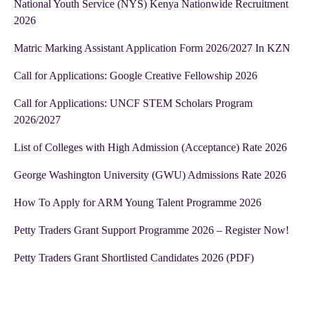
National Youth Service (NYS) Kenya Nationwide Recruitment
2026
Matric Marking Assistant Application Form 2026/2027 In KZN
Call for Applications: Google Creative Fellowship 2026
Call for Applications: UNCF STEM Scholars Program
2026/2027
List of Colleges with High Admission (Acceptance) Rate 2026
George Washington University (GWU) Admissions Rate 2026
How To Apply for ARM Young Talent Programme 2026
Petty Traders Grant Support Programme 2026 – Register Now!
Petty Traders Grant Shortlisted Candidates 2026 (PDF)