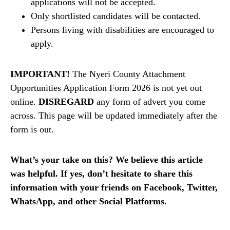
applications will not be accepted.
Only shortlisted candidates will be contacted.
Persons living with disabilities are encouraged to
apply.
IMPORTANT!
The Nyeri County Attachment
Opportunities Application Form 2026 is not yet out
online.
DISREGARD
any form of advert you come
across. This page will be updated immediately after the
form is out.
What’s your take on this? We believe this article
was helpful. If yes, don’t hesitate to share this
information with your friends on Facebook, Twitter,
WhatsApp, and other Social Platforms.