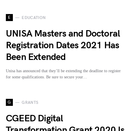
E
EDUCATION
UNISA Masters and Doctoral
Registration Dates 2021 Has
Been Extended
Unisa has announced that they’ll be extending the deadline to register
for some qualifications. Be sure to secure your…
G
GRANTS
CGEED Digital
Transformation Grant 2020 Is