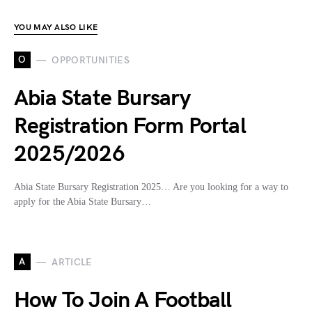
YOU MAY ALSO LIKE
O
OPPORTUNITIES
Abia State Bursary
Registration Form Portal
2025/2026
Abia State Bursary Registration 2025… Are you looking for a way to
apply for the Abia State Bursary…
A
ARTICLE
How To Join A Football