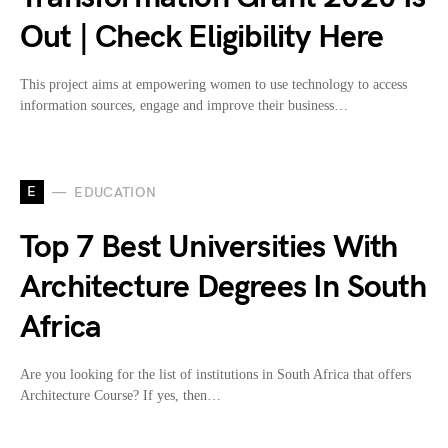
Out | Check Eligibility Here
This project aims at empowering women to use technology to access
information sources, engage and improve their business…
E
EDUCATION
Top 7 Best Universities With
Architecture Degrees In South
Africa
Are you looking for the list of institutions in South Africa that offers
Architecture Course? If yes, then…