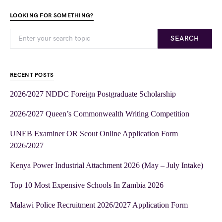
LOOKING FOR SOMETHING?
SEARCH
RECENT POSTS
2026/2027 NDDC Foreign Postgraduate Scholarship
2026/2027 Queen’s Commonwealth Writing Competition
UNEB Examiner OR Scout Online Application Form
2026/2027
Kenya Power Industrial Attachment 2026 (May – July Intake)
Top 10 Most Expensive Schools In Zambia 2026
Malawi Police Recruitment 2026/2027 Application Form