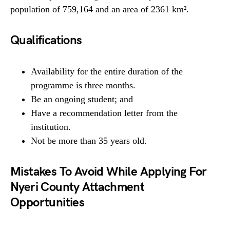
population of 759,164 and an area of 2361 km².
Qualifications
Availability for the entire duration of the
programme is three months.
Be an ongoing student; and
Have a recommendation letter from the
institution.
Not be more than 35 years old.
Mistakes To Avoid While Applying For
Nyeri County Attachment
Opportunities