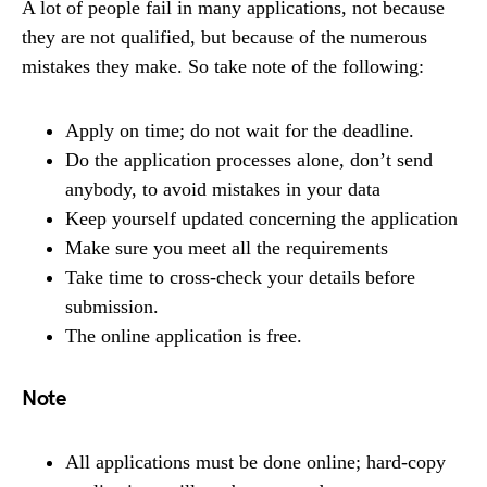
A lot of people fail in many applications, not because
they are not qualified, but because of the numerous
mistakes they make. So take note of the following:
Apply on time; do not wait for the deadline.
Do the application processes alone, don’t send
anybody, to avoid mistakes in your data
Keep yourself updated concerning the application
Make sure you meet all the requirements
Take time to cross-check your details before
submission.
The online application is free.
Note
All applications must be done online; hard-copy