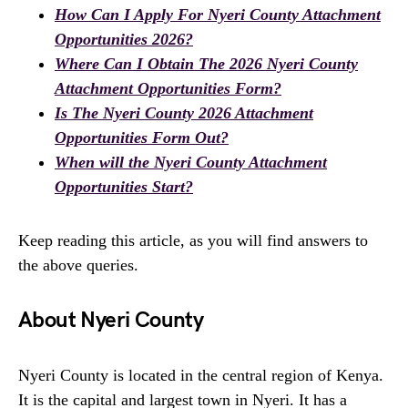
How Can I Apply For Nyeri County Attachment
Opportunities 2026?
Where Can I Obtain The 2026 Nyeri County
Attachment Opportunities Form?
Is The Nyeri County 2026 Attachment
Opportunities Form Out?
When will the Nyeri County Attachment
Opportunities Start?
Keep reading this article, as you will find answers to
the above queries.
About Nyeri County
Nyeri County is located in the central region of Kenya.
It is the capital and largest town in Nyeri. It has a