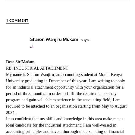
1 COMMENT
Sharon Wanjiru Mukami
says:
at
Dear Sir/Madam,
RE: INDUSTRIAL ATTACHMENT
My name is Sharon Wanjiru, an accounting student at Mount Kenya
University graduating in December of this year. I am writing to apply
for an industrial attachment opportunity with your organization for a
period of three months. In order to fulfil the requirements of my
program and gain valuable experience in the accounting field, I am
required to be attached to an organization starting from May to August
2024.
I am confident that my skills and knowledge in this area make me an
ideal candidate for the industrial attachment. I am well-versed in
accounting principles and have a thorough understanding of financial