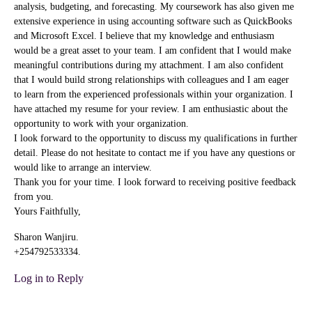
analysis, budgeting, and forecasting. My coursework has also given me
extensive experience in using accounting software such as QuickBooks
and Microsoft Excel. I believe that my knowledge and enthusiasm
would be a great asset to your team. I am confident that I would make
meaningful contributions during my attachment. I am also confident
that I would build strong relationships with colleagues and I am eager
to learn from the experienced professionals within your organization. I
have attached my resume for your review. I am enthusiastic about the
opportunity to work with your organization.
I look forward to the opportunity to discuss my qualifications in further
detail. Please do not hesitate to contact me if you have any questions or
would like to arrange an interview.
Thank you for your time. I look forward to receiving positive feedback
from you.
Yours Faithfully,
Sharon Wanjiru.
+254792533334.
Log in to Reply