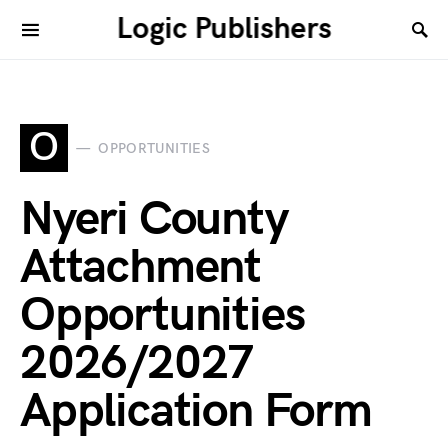
Logic Publishers
O
OPPORTUNITIES
Nyeri County
Attachment
Opportunities
2026/2027
Application Form