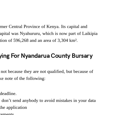
mer Central Province of Kenya. Its capital and
capital was Nyahururu, which is now part of Laikipia
ion of 596,268 and an area of 3,304 km².
ying For Nyandarua County Bursary
 not because they are not qualified, but because of
e note of the following:
deadline.
, don’t send anybody to avoid mistakes in your data
he application
irements