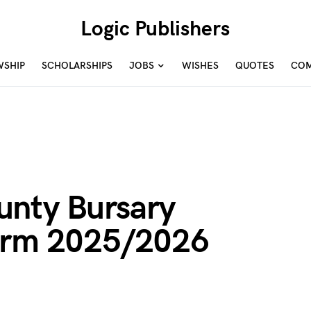
Logic Publishers
WSHIP
SCHOLARSHIPS
JOBS
WISHES
QUOTES
COM
unty Bursary
Form 2025/2026