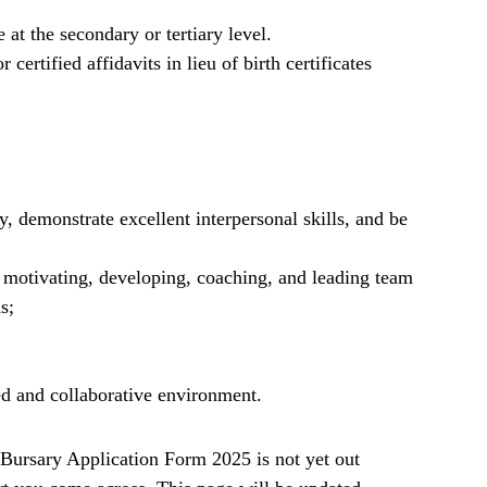
t the secondary or tertiary level.
 certified affidavits in lieu of birth certificates
y, demonstrate excellent interpersonal skills, and be
g motivating, developing, coaching, and leading team
s;
ed and collaborative environment.
ursary Application Form 2025 is not yet out