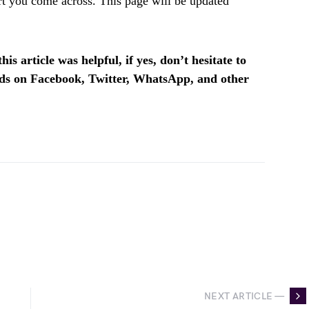
t you come across. This page will be updated
is article was helpful, if yes, don’t hesitate to
ends on Facebook, Twitter, WhatsApp, and other
NEXT ARTICLE —