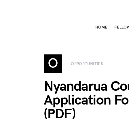
HOME
FELLO
O
OPPORTUNITIES
Nyandarua Co
Application 
(PDF)