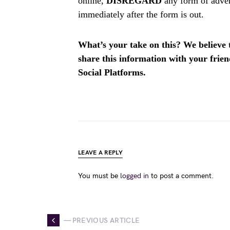
online,
DISREGARD
any form of adver
immediately after the form is out.
What’s your take on this? We believe th
share this information with your fri
Social Platforms.
LEAVE A REPLY
You must be
logged in
to post a comment.
— PREVIOUS ARTICLE