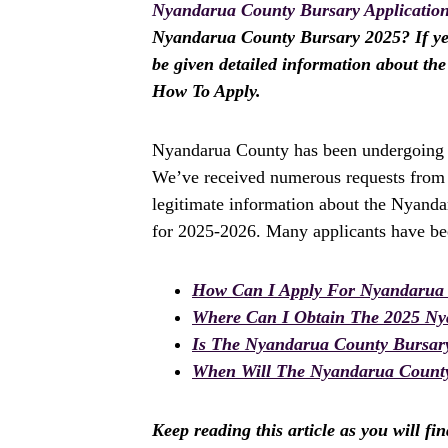
Nyandarua County Bursary Applicatio
Nyandarua County Bursary 2025? If yes, 
be given detailed information about t
How To Apply.
Nyandarua County has been undergoing a 
We’ve received numerous requests from a
legitimate information about the Nyanda
for 2025-2026. Many applicants have bee
How Can I Apply For Nyandarua 
Where Can I Obtain The 2025 Ny
Is The Nyandarua County Bursar
When Will The Nyandarua County 
Keep reading this article as you will fi