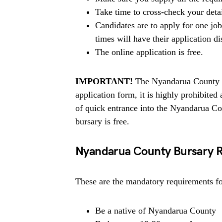
Take time to cross-check your deta
Candidates are to apply for one jo
times will have their application di
The online application is free.
IMPORTANT!
The Nyandarua County do
application form, it is highly prohibit
of quick entrance into the Nyandarua C
bursary is free.
Nyandarua County Bursary 
These are the mandatory requirements for
Be a native of Nyandarua County