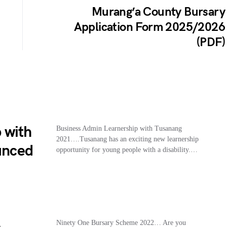
Murang’a County Bursary
Application Form 2025/2026
(PDF)
 with
Business Admin Learnership with Tusanang
2021….Tusanang has an exciting new learnership
unced
opportunity for young people with a disability.…
e
Ninety One Bursary Scheme 2022… Are you