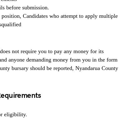
ils before submission.
b position, Candidates who attempt to apply multiple
squalified
es not require you to pay any money for its
ed and anyone demanding money from you in the form
ounty bursary should be reported, Nyandarua County
Requirements
 eligibility.