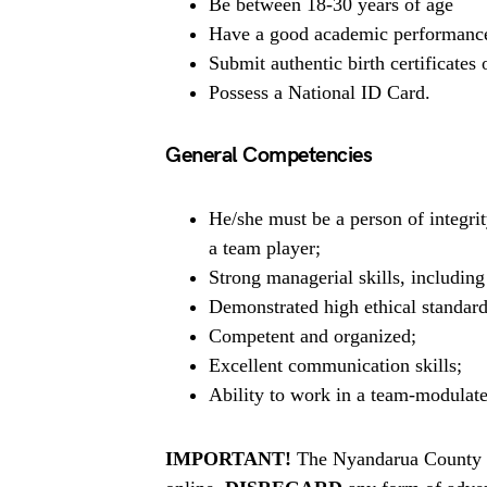
Be between 18-30 years of age
Have a good academic performance a
Submit authentic birth certificates or
Possess a National ID Card.
General Competencies
He/she must be a person of integrit
a team player;
Strong managerial skills, includin
Demonstrated high ethical standard
Competent and organized;
Excellent communication skills;
Ability to work in a team-modulat
IMPORTANT!
The Nyandarua County B