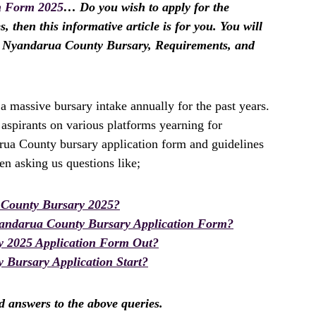
n Form 2025
… Do you wish to apply for the
then this informative article is for you. You will
he Nyandarua County Bursary, Requirements, and
massive bursary intake annually for the past years.
spirants on various platforms yearning for
rua County bursary application form and guidelines
n asking us questions like;
County Bursary 2025?
andarua County Bursary Application Form?
y 2025 Application Form Out?
Bursary Application Start?
nd answers to the above queries.