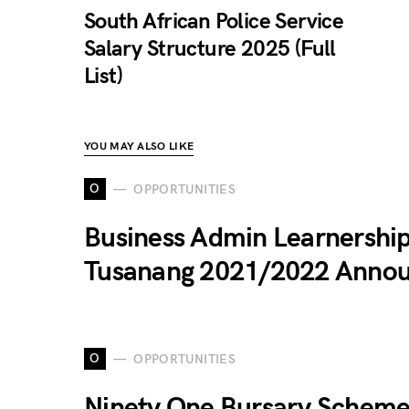
South African Police Service
Salary Structure 2025 (Full
List)
YOU MAY ALSO LIKE
O
OPPORTUNITIES
Business Admin Learnership
Tusanang 2021/2022 Anno
O
OPPORTUNITIES
Ninety One Bursary Schem