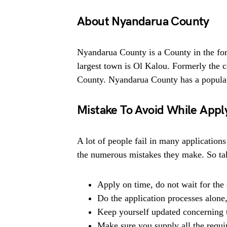
About Nyandarua County
Nyandarua County is a County in the for
largest town is Ol Kalou. Formerly the 
County. Nyandarua County has a populat
Mistake To Avoid While Appl
A lot of people fail in many applications
the numerous mistakes they make. So tak
Apply on time, do not wait for the 
Do the application processes alone
Keep yourself updated concerning t
Make sure you supply all the requ