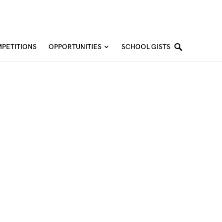
PETITIONS
OPPORTUNITIES
SCHOOL GISTS