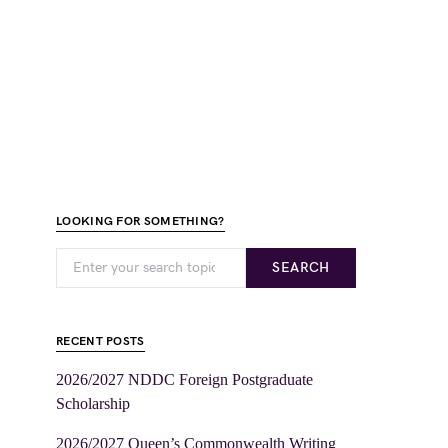
LOOKING FOR SOMETHING?
SEARCH
RECENT POSTS
2026/2027 NDDC Foreign Postgraduate
Scholarship
2026/2027 Queen’s Commonwealth Writing