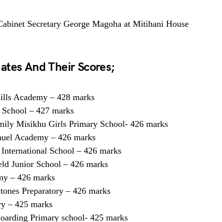
 Cabinet Secretary George Magoha at Mitihani House
ates And Their Scores;
ills Academy – 428 marks
 School – 427 marks
ily Misikhu Girls Primary School- 426 marks
uel Academy – 426 marks
 International School – 426 marks
eld Junior School – 426 marks
my – 426 marks
tones Preparatory – 426 marks
ry – 425 marks
arding Primary school- 425 marks