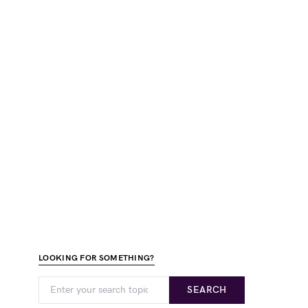
LOOKING FOR SOMETHING?
SEARCH