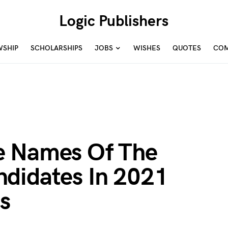
Logic Publishers
WSHIP
SCHOLARSHIPS
JOBS
WISHES
QUOTES
COM
e Names Of The
didates In 2021
s