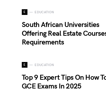
E
EDUCATION
South African Universities
Offering Real Estate Course
Requirements
E
EDUCATION
Top 9 Expert Tips On How T
GCE Exams In 2025