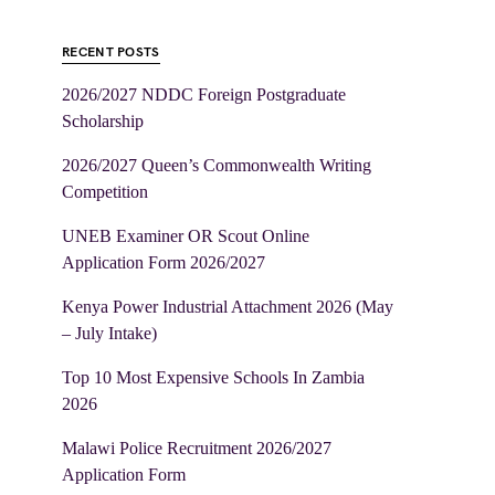
RECENT POSTS
2026/2027 NDDC Foreign Postgraduate
Scholarship
2026/2027 Queen’s Commonwealth Writing
Competition
UNEB Examiner OR Scout Online
Application Form 2026/2027
Kenya Power Industrial Attachment 2026 (May
– July Intake)
Top 10 Most Expensive Schools In Zambia
2026
Malawi Police Recruitment 2026/2027
Application Form