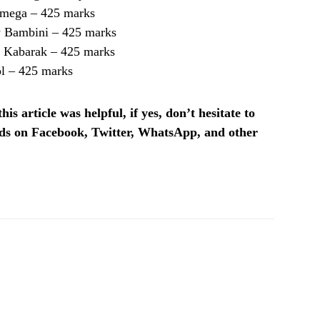
amega – 425 marks
 Bambini – 425 marks
 Kabarak – 425 marks
ol – 425 marks
is article was helpful, if yes, don’t hesitate to
ends on Facebook, Twitter, WhatsApp, and other