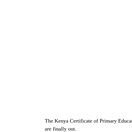
The Kenya Certificate of Primary Educa
are finally out.