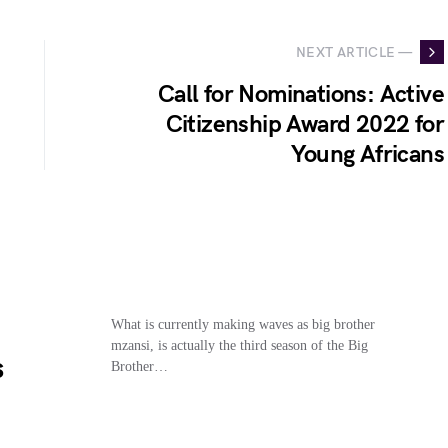
NEXT ARTICLE —
Call for Nominations: Active
Citizenship Award 2022 for
Young Africans
What is currently making waves as big brother
mzansi, is actually the third season of the Big
s
Brother…