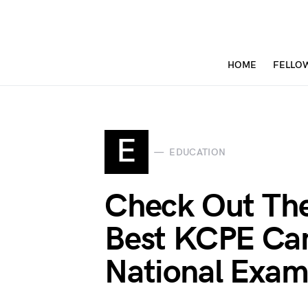
HOME
FELLO
E
EDUCATION
Check Out Th
Best KCPE Can
National Exam