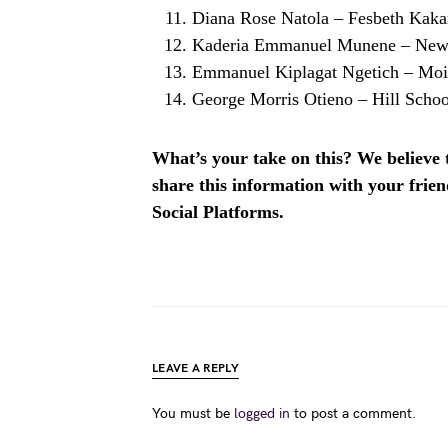
Diana Rose Natola – Fesbeth Kak
Kaderia Emmanuel Munene – New
Emmanuel Kiplagat Ngetich – Moi
George Morris Otieno – Hill Scho
What’s your take on this? We believe th
share this information with your fri
Social Platforms.
LEAVE A REPLY
You must be
logged in
to post a comment.