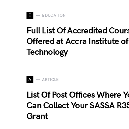
E
EDUCATION
Full List Of Accredited Cour
Offered at Accra Institute of
Technology
A
ARTICLE
List Of Post Offices Where 
Can Collect Your SASSA R3
Grant