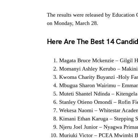
The results were released by Education
on Monday, March 28.
Here Are The Best 14 Candid
Magata Bruce Mckenzie – Gilgil H
Momanyi Ashley Kerubo – Makini
Kwoma Charity Buyanzi -Holy Fam
Mbugua Sharon Wairimu – Emman
Muteti Shantel Ndinda – Kitengela
Stanley Otieno Omondi – Rofin Fi
Wekesa Naomi – Whitestar Acade
Kimani Ethan Karuga – Stepping S
Njeru Joel Junior – Nyagwa Prima
Muriuki Victor – PCEA Mwimbi Bo