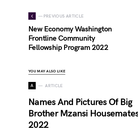
— PREVIOUS ARTICLE
New Economy Washington
Frontline Community
Fellowship Program 2022
YOU MAY ALSO LIKE
A
ARTICLE
Names And Pictures Of Big
Brother Mzansi Housemate
2022