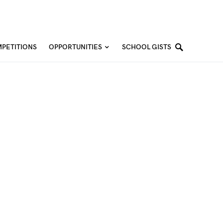
PETITIONS
OPPORTUNITIES
SCHOOL GISTS