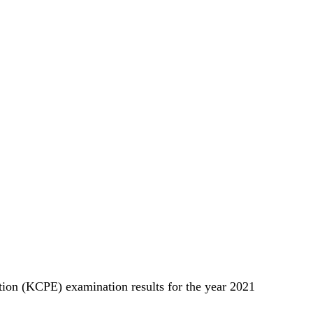
tion (KCPE) examination results for the year 2021