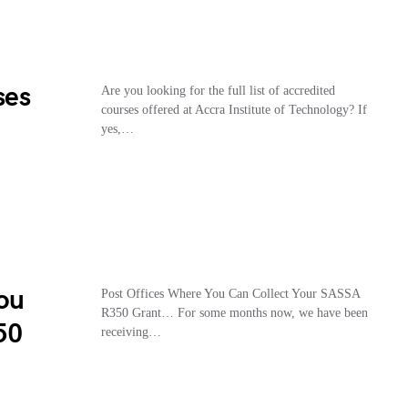
ses
Are you looking for the full list of accredited
courses offered at Accra Institute of Technology? If
yes,…
You
Post Offices Where You Can Collect Your SASSA
R350 Grant… For some months now, we have been
50
receiving…