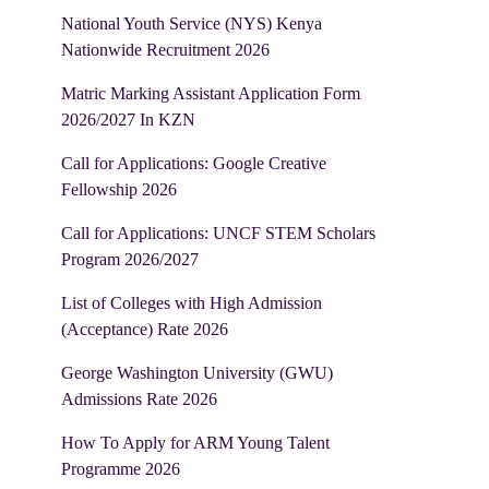
National Youth Service (NYS) Kenya
Nationwide Recruitment 2026
Matric Marking Assistant Application Form
2026/2027 In KZN
Call for Applications: Google Creative
Fellowship 2026
Call for Applications: UNCF STEM Scholars
Program 2026/2027
List of Colleges with High Admission
(Acceptance) Rate 2026
George Washington University (GWU)
Admissions Rate 2026
How To Apply for ARM Young Talent
Programme 2026