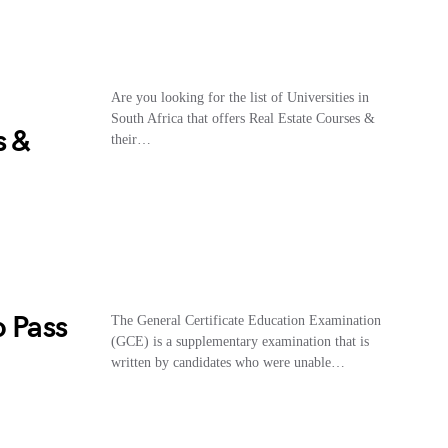
Are you looking for the list of Universities in
South Africa that offers Real Estate Courses &
s &
their…
o Pass
The General Certificate Education Examination
(GCE) is a supplementary examination that is
written by candidates who were unable…