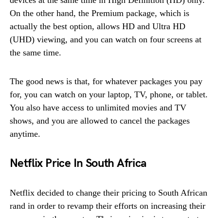
On the other hand, the Premium package, which is
actually the best option, allows HD and Ultra HD
(UHD) viewing, and you can watch on four screens at
the same time.
The good news is that, for whatever packages you pay
for, you can watch on your laptop, TV, phone, or tablet.
You also have access to unlimited movies and TV
shows, and you are allowed to cancel the packages
anytime.
Netflix Price In South Africa
Netflix decided to change their pricing to South African
rand in order to revamp their efforts on increasing their