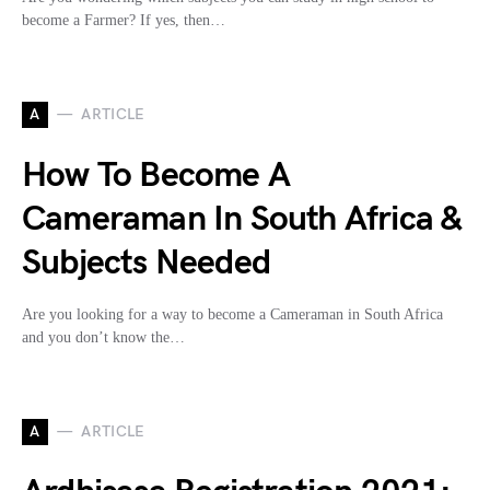
become a Farmer? If yes, then…
A
ARTICLE
How To Become A
Cameraman In South Africa &
Subjects Needed
Are you looking for a way to become a Cameraman in South Africa
and you don’t know the…
A
ARTICLE