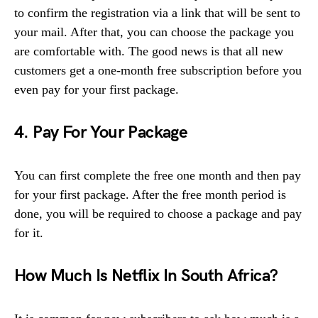
to confirm the registration via a link that will be sent to
your mail. After that, you can choose the package you
are comfortable with. The good news is that all new
customers get a one-month free subscription before you
even pay for your first package.
4. Pay For Your Package
You can first complete the free one month and then pay
for your first package. After the free month period is
done, you will be required to choose a package and pay
for it.
How Much Is Netflix In South Africa?