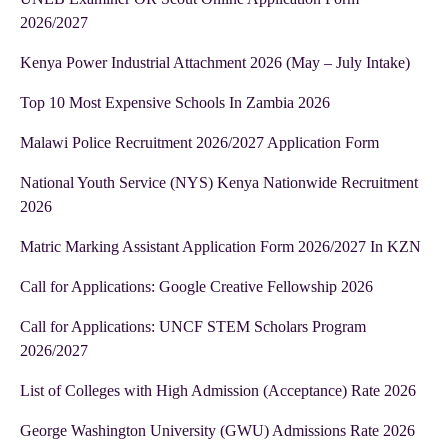
2026/2027
Kenya Power Industrial Attachment 2026 (May – July Intake)
Top 10 Most Expensive Schools In Zambia 2026
Malawi Police Recruitment 2026/2027 Application Form
National Youth Service (NYS) Kenya Nationwide Recruitment
2026
Matric Marking Assistant Application Form 2026/2027 In KZN
Call for Applications: Google Creative Fellowship 2026
Call for Applications: UNCF STEM Scholars Program
2026/2027
List of Colleges with High Admission (Acceptance) Rate 2026
George Washington University (GWU) Admissions Rate 2026