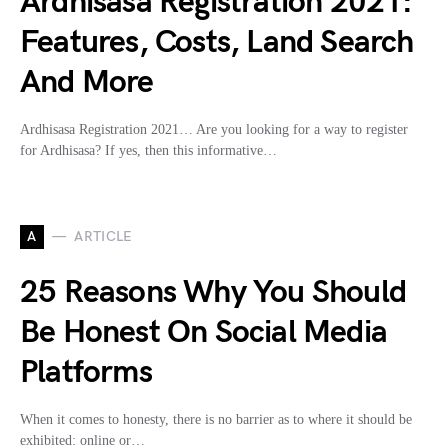
Ardhisasa Registration 2021:
Features, Costs, Land Search
And More
Ardhisasa Registration 2021… Are you looking for a way to register
for Ardhisasa? If yes, then this informative…
A
ARTICLE
25 Reasons Why You Should
Be Honest On Social Media
Platforms
When it comes to honesty, there is no barrier as to where it should be
exhibited: online or…