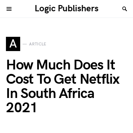
Logic Publishers
A
ARTICLE
How Much Does It
Cost To Get Netflix
In South Africa
2021