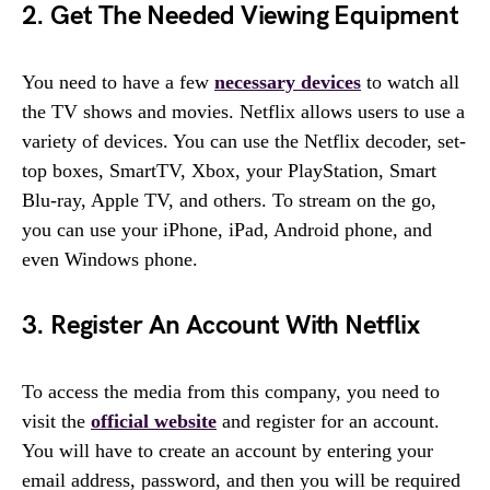
2. Get The Needed Viewing Equipment
You need to have a few
necessary devices
to watch all
the TV shows and movies. Netflix allows users to use a
variety of devices. You can use the Netflix decoder, set-
top boxes, SmartTV, Xbox, your PlayStation, Smart
Blu-ray, Apple TV, and others. To stream on the go,
you can use your iPhone, iPad, Android phone, and
even Windows phone.
3. Register An Account With Netflix
To access the media from this company, you need to
visit the
official website
and register for an account.
You will have to create an account by entering your
email address, password, and then you will be required