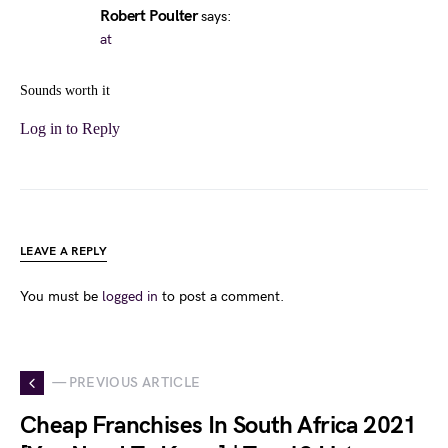
Robert Poulter
says:
at
Sounds worth it
Log in to Reply
LEAVE A REPLY
You must be
logged in
to post a comment.
— PREVIOUS ARTICLE
Cheap Franchises In South Africa 2021