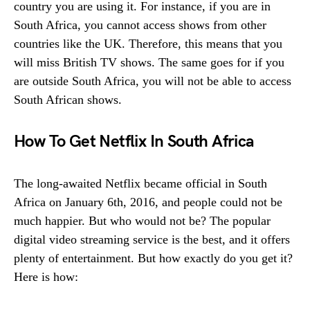
country you are using it. For instance, if you are in
South Africa, you cannot access shows from other
countries like the UK. Therefore, this means that you
will miss British TV shows. The same goes for if you
are outside South Africa, you will not be able to access
South African shows.
How To Get Netflix In South Africa
The long-awaited Netflix became official in South
Africa on January 6th, 2016, and people could not be
much happier. But who would not be? The popular
digital video streaming service is the best, and it offers
plenty of entertainment. But how exactly do you get it?
Here is how: