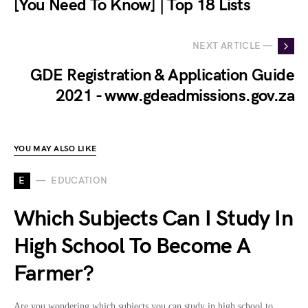
[You Need To Know] | Top 18 Lists
NEXT ARTICLE —
GDE Registration & Application Guide
2021 - www.gdeadmissions.gov.za
YOU MAY ALSO LIKE
E
EDUCATION
Which Subjects Can I Study In
High School To Become A
Farmer?
Are you wondering which subjects you can study in high school to