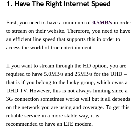
1. Have The Right Internet Speed
First, you need to have a minimum of
0.5MB/s
in order
to stream on their website. Therefore, you need to have
an efficient line speed that supports this in order to
access the world of true entertainment.
If you want to stream through the HD option, you are
required to have 5.0MB/s and 25MB/s for the UHD –
that is if you belong to the lucky group, which owns a
UHD TV. However, this is not always limiting since a
3G connection sometimes works well but it all depends
on the network you are using and coverage. To get this
reliable service in a more stable way, it is
recommended to have an LTE modem.