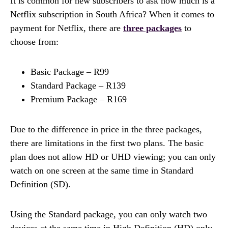
It is common for new subscribers to ask how much is a
Netflix subscription in South Africa? When it comes to
payment for Netflix, there are
three packages
to
choose from:
Basic Package – R99
Standard Package – R139
Premium Package – R169
Due to the difference in price in the three packages,
there are limitations in the first two plans. The basic
plan does not allow HD or UHD viewing; you can only
watch on one screen at the same time in Standard
Definition (SD).
Using the Standard package, you can only watch two
devices at the same time in High Definition (HD) only.