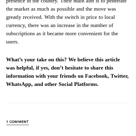
presence in the country. Their main aim is to penetrate
the market as much as possible and the move was
greatly received. With the switch in price to local
currency, there was an increase in the number of
subscriptions as it became more convenient for the
users.
What’s your take on this? We believe this article
was helpful, if yes, don’t hesitate to share this
information with your friends on Facebook, Twitter,
WhatsApp, and other Social Platforms.
1 COMMENT