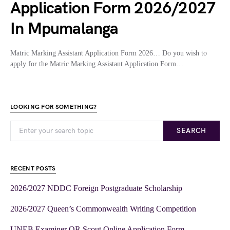
Application Form 2026/2027
In Mpumalanga
Matric Marking Assistant Application Form 2026… Do you wish to
apply for the Matric Marking Assistant Application Form…
LOOKING FOR SOMETHING?
SEARCH
RECENT POSTS
2026/2027 NDDC Foreign Postgraduate Scholarship
2026/2027 Queen’s Commonwealth Writing Competition
UNEB Examiner OR Scout Online Application Form