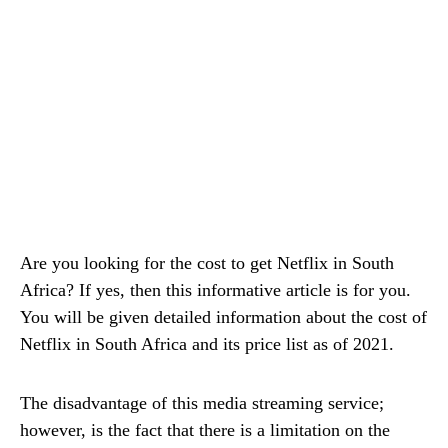
Are you looking for the cost to get Netflix in South
Africa? If yes, then this informative article is for you.
You will be given detailed information about the cost of
Netflix in South Africa and its price list as of 2021.
The disadvantage of this media streaming service;
however, is the fact that there is a limitation on the