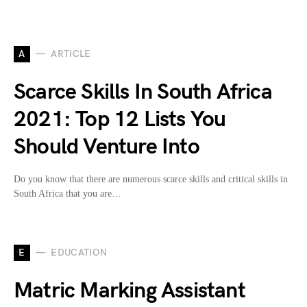
A
ARTICLE
Scarce Skills In South Africa
2021: Top 12 Lists You
Should Venture Into
Do you know that there are numerous scarce skills and critical skills in
South Africa that you are…
E
EDUCATION
Matric Marking Assistant