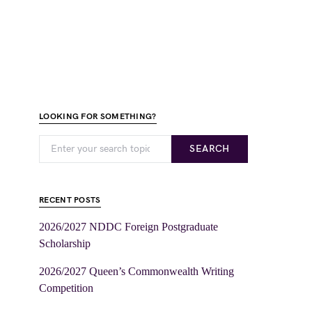
LOOKING FOR SOMETHING?
SEARCH
RECENT POSTS
2026/2027 NDDC Foreign Postgraduate
Scholarship
2026/2027 Queen’s Commonwealth Writing
Competition