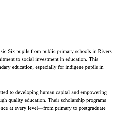
ic Six pupils from public primary schools in Rivers
tment to social investment in education. This
dary education, especially for indigene pupils in
ted to developing human capital and empowering
ough quality education. Their scholarship programs
ence at every level—from primary to postgraduate