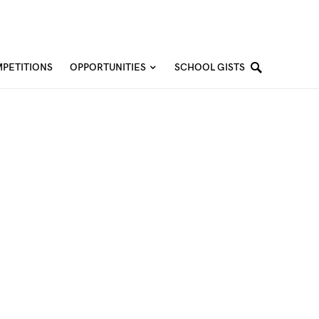
PETITIONS
OPPORTUNITIES
SCHOOL GISTS