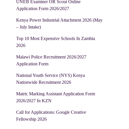
UNEB Examiner OR Scout Online
Application Form 2026/2027
Kenya Power Industrial Attachment 2026 (May
– July Intake)
Top 10 Most Expensive Schools In Zambia
2026
Malawi Police Recruitment 2026/2027
Application Form
National Youth Service (NYS) Kenya
Nationwide Recruitment 2026
Matric Marking Assistant Application Form
2026/2027 In KZN
Call for Applications: Google Creative
Fellowship 2026