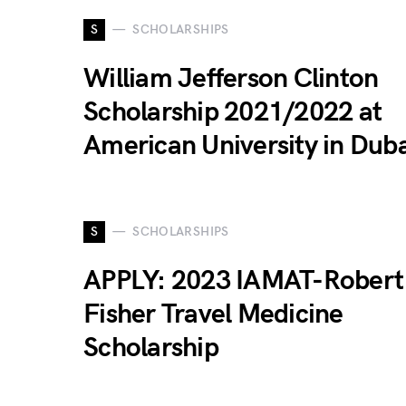
S
SCHOLARSHIPS
William Jefferson Clinton
Scholarship 2021/2022 at
American University in Duba
S
SCHOLARSHIPS
APPLY: 2023 IAMAT-Robert
Fisher Travel Medicine
Scholarship