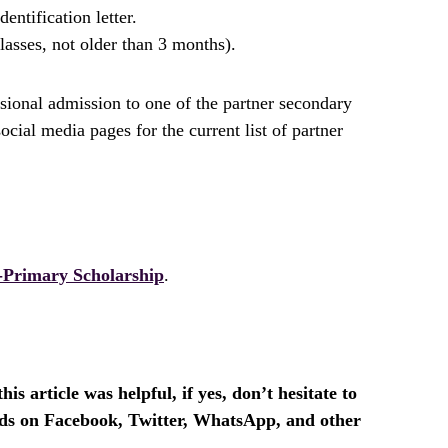
ntification letter.
lasses, not older than 3 months).
isional admission to one of the partner secondary
al media pages for the current list of partner
Primary Scholarship
.
is article was helpful, if yes, don’t hesitate to
ends on Facebook, Twitter, WhatsApp, and other