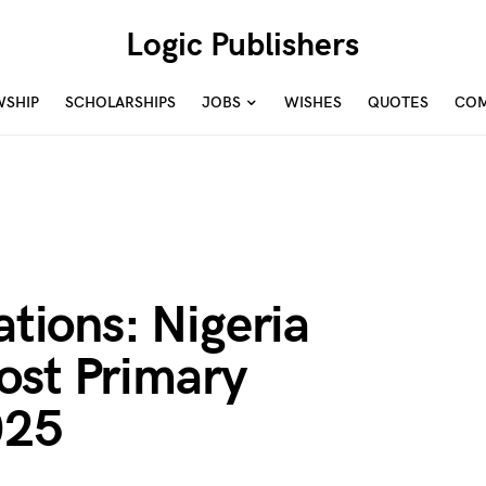
Logic Publishers
WSHIP
SCHOLARSHIPS
JOBS
WISHES
QUOTES
COM
ations: Nigeria
ost Primary
025