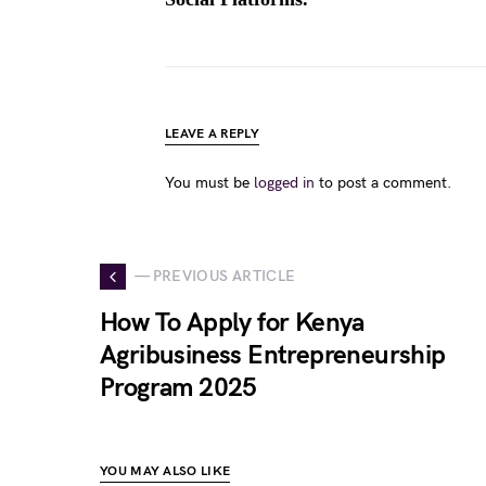
LEAVE A REPLY
You must be
logged in
to post a comment.
— PREVIOUS ARTICLE
How To Apply for Kenya
Agribusiness Entrepreneurship
Program 2025
YOU MAY ALSO LIKE