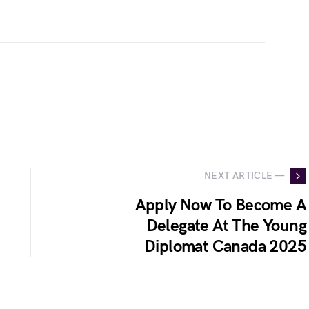
NEXT ARTICLE —
Apply Now To Become A
Delegate At The Young
Diplomat Canada 2025