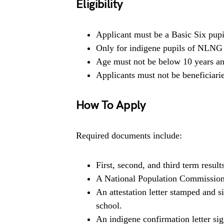
Eligibility
Applicant must be a Basic Six pupil
Only for indigene pupils of NLNG
Age must not be below 10 years an
Applicants must not be beneficiari
How To Apply
Required documents include:
First, second, and third term result
A National Population Commission i
An attestation letter stamped and 
school.
An indigene confirmation letter 