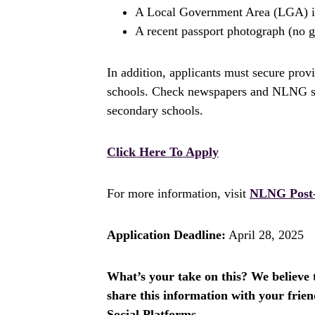
A Local Government Area (LGA) ide
A recent passport photograph (no g
In addition, applicants must secure prov
schools. Check newspapers and NLNG soci
secondary schools.
Click Here To Apply
For more information, visit
NLNG Post-
Application Deadline:
April 28, 2025
What’s your take on this? We believe th
share this information with your fri
Social Platforms.