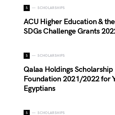
S
SCHOLARSHIPS
ACU Higher Education & the
SDGs Challenge Grants 202
S
SCHOLARSHIPS
Qalaa Holdings Scholarship
Foundation 2021/2022 for 
Egyptians
S
SCHOLARSHIPS