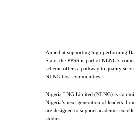
Aimed at supporting high-performing Bas
State, the PPSS is part of NLNG’s commi
scheme offers a pathway to quality secon
NLNG host communities.
Nigeria LNG Limited (NLNG) is commit
Nigeria’s next generation of leaders thr
are designed to support academic excell
studies.