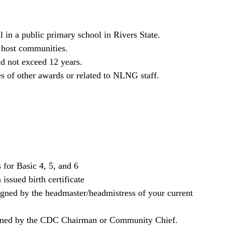
 in a public primary school in Rivers State.
 host communities.
d not exceed 12 years.
es of other awards or related to NLNG staff.
s for Basic 4, 5, and 6
ssued birth certificate
signed by the headmaster/headmistress of your current
signed by the CDC Chairman or Community Chief.