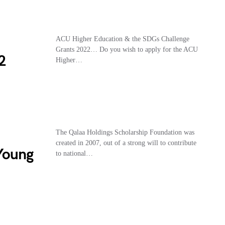
ACU Higher Education & the SDGs Challenge
Grants 2022… Do you wish to apply for the ACU
2
Higher…
The Qalaa Holdings Scholarship Foundation was
created in 2007, out of a strong will to contribute
Young
to national…