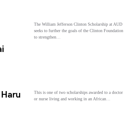
The William Jefferson Clinton Scholarship at AUD
seeks to further the goals of the Clinton Foundation
to strengthen…
i
 Haru
This is one of two scholarships awarded to a doctor
or nurse living and working in an African…