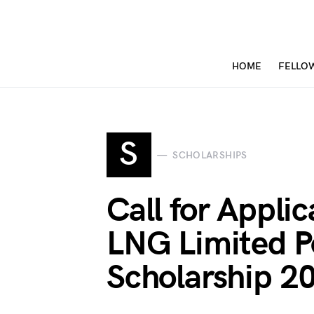
HOME
FELLO
S
SCHOLARSHIPS
Call for Applic
LNG Limited P
Scholarship 2