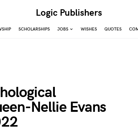
Logic Publishers
WSHIP
SCHOLARSHIPS
JOBS
WISHES
QUOTES
COM
hological
een-Nellie Evans
022