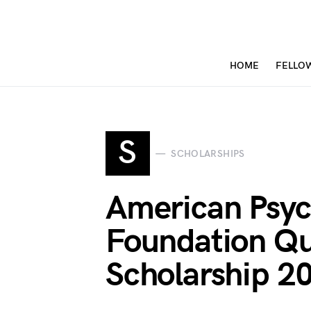
HOME
FELLO
S
SCHOLARSHIPS
American Psyc
Foundation Qu
Scholarship 2