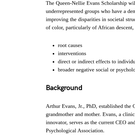
The Queen-Nellie Evans Scholarship will
underrepresented groups who have a dem
improving the disparities in societal str
of color, particularly of African descent, 
root causes
interventions
direct or indirect effects to indivi
broader negative social or psychol
Background
Arthur Evans, Jr., PhD, established the
grandmother and mother. Evans, a clini
innovator, serves as the current CEO an
Psychological Association.