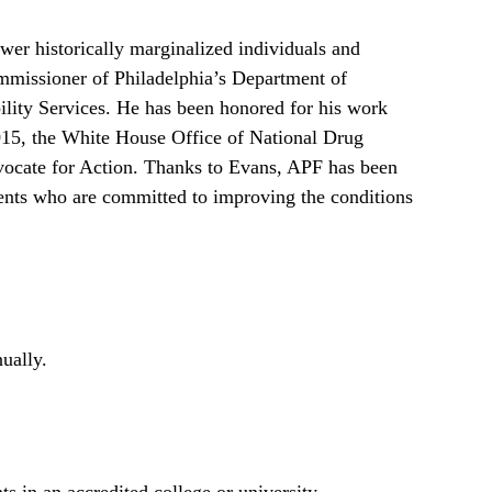
er historically marginalized individuals and
mmissioner of Philadelphia’s Department of
ility Services. He has been honored for his work
2015, the White House Office of National Drug
vocate for Action. Thanks to Evans, APF has been
dents who are committed to improving the conditions
ually.