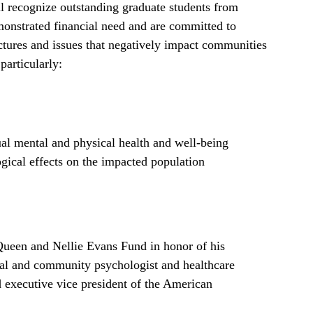
 recognize outstanding graduate students from
onstrated financial need and are committed to
uctures and issues that negatively impact communities
particularly:
dual mental and physical health and well-being
ogical effects on the impacted population
 Queen and Nellie Evans Fund in honor of his
cal and community psychologist and healthcare
d executive vice president of the American