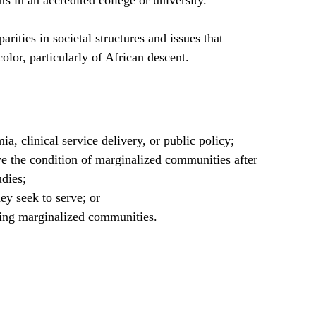
s in an accredited college or university.
rities in societal structures and issues that
lor, particularly of African descent.
ia, clinical service delivery, or public policy;
ve the condition of marginalized communities after
udies;
y seek to serve; or
ing marginalized communities.