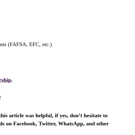
ents (FAFSA, EFC, etc.)
rship
.
2
is article was helpful, if yes, don’t hesitate to
ends on Facebook, Twitter, WhatsApp, and other