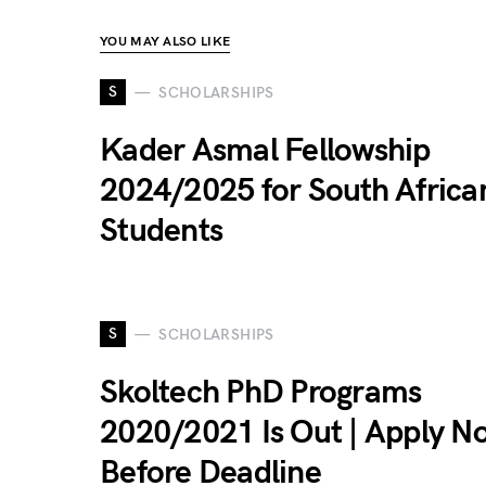
YOU MAY ALSO LIKE
S
SCHOLARSHIPS
Kader Asmal Fellowship
2024/2025 for South Africa
Students
S
SCHOLARSHIPS
Skoltech PhD Programs
2020/2021 Is Out | Apply N
Before Deadline