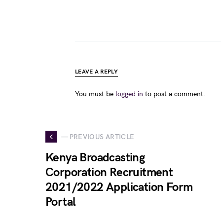
LEAVE A REPLY
You must be
logged in
to post a comment.
— PREVIOUS ARTICLE
Kenya Broadcasting
Corporation Recruitment
2021/2022 Application Form
Portal