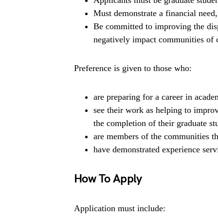
Applicants must be graduate student
Must demonstrate a financial need,
Be committed to improving the dispa
negatively impact communities of co
Preference is given to those who:
are preparing for a career in academ
see their work as helping to impro
the completion of their graduate st
are members of the communities the
have demonstrated experience serv
How To Apply
Application must include: