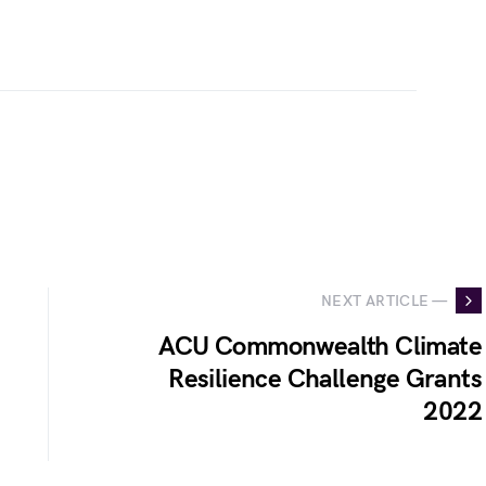
NEXT ARTICLE —
ACU Commonwealth Climate
Resilience Challenge Grants
2022