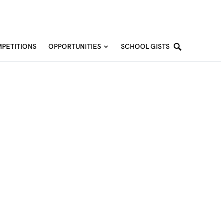
PETITIONS
OPPORTUNITIES
SCHOOL GISTS