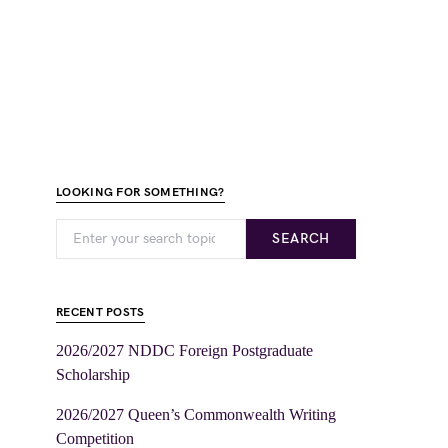
LOOKING FOR SOMETHING?
SEARCH
RECENT POSTS
2026/2027 NDDC Foreign Postgraduate
Scholarship
2026/2027 Queen’s Commonwealth Writing
Competition