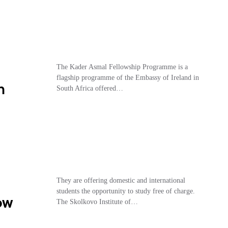
The Kader Asmal Fellowship Programme is a
flagship programme of the Embassy of Ireland in
n
South Africa offered…
They are offering domestic and international
students the opportunity to study free of charge.
ow
The Skolkovo Institute of…