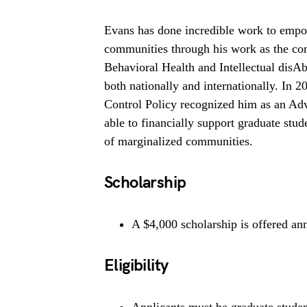
Evans has done incredible work to empow
communities through his work as the co
Behavioral Health and Intellectual disAb
both nationally and internationally. In 
Control Policy recognized him as an Ad
able to financially support graduate stu
of marginalized communities.
Scholarship
A $4,000 scholarship is offered ann
Eligibility