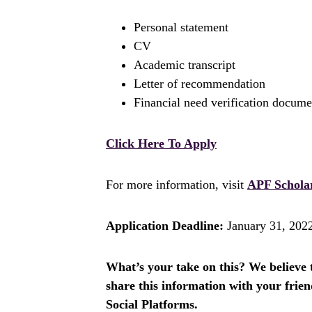
Personal statement
CV
Academic transcript
Letter of recommendation
Financial need verification docum
Click Here To Apply
For more information, visit
APF Schola
Application Deadline:
January 31, 202
What’s your take on this? We believe th
share this information with your fri
Social Platforms.