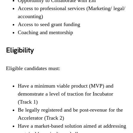
Opportunity to Collaborate with Eni
Access to professional services (Marketing/ legal/
accounting)
Access to seed grant funding
Coaching and mentorship
Eligibility
Eligible candidates must:
Have a minimum viable product (MVP) and
demonstrate a level of traction for Incubator
(Track 1)
Be legally registered and be post-revenue for the
Accelerator (Track 2)
Have a market-based solution aimed at addressing