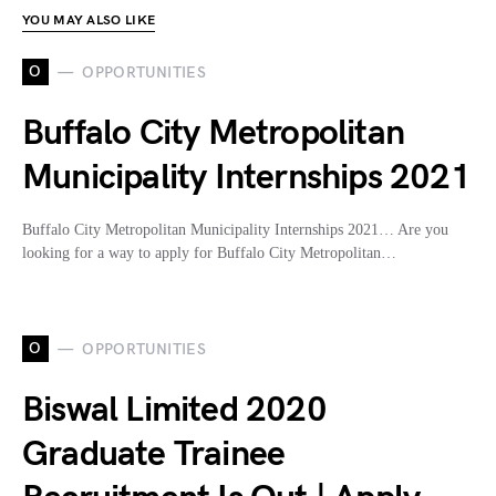
YOU MAY ALSO LIKE
O
OPPORTUNITIES
Buffalo City Metropolitan
Municipality Internships 2021
Buffalo City Metropolitan Municipality Internships 2021… Are you
looking for a way to apply for Buffalo City Metropolitan…
O
OPPORTUNITIES
Biswal Limited 2020
Graduate Trainee