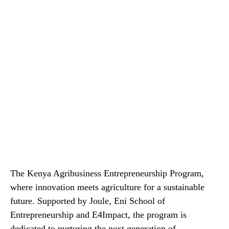
The Kenya Agribusiness Entrepreneurship Program,
where innovation meets agriculture for a sustainable
future. Supported by Joule, Eni School of
Entrepreneurship and E4Impact, the program is
dedicated to nurturing the next generation of