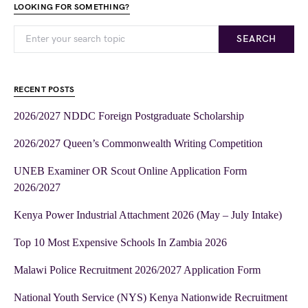
LOOKING FOR SOMETHING?
SEARCH
RECENT POSTS
2026/2027 NDDC Foreign Postgraduate Scholarship
2026/2027 Queen’s Commonwealth Writing Competition
UNEB Examiner OR Scout Online Application Form
2026/2027
Kenya Power Industrial Attachment 2026 (May – July Intake)
Top 10 Most Expensive Schools In Zambia 2026
Malawi Police Recruitment 2026/2027 Application Form
National Youth Service (NYS) Kenya Nationwide Recruitment