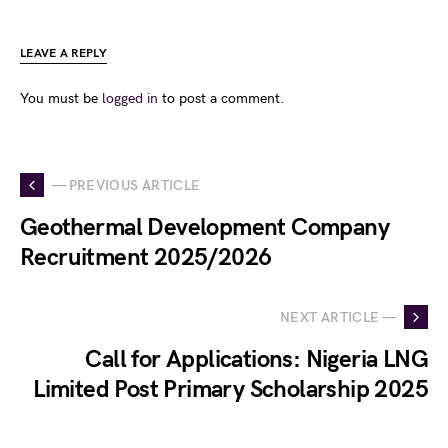
LEAVE A REPLY
You must be
logged in
to post a comment.
— PREVIOUS ARTICLE
Geothermal Development Company
Recruitment 2025/2026
NEXT ARTICLE —
Call for Applications: Nigeria LNG
Limited Post Primary Scholarship 2025