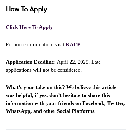
How To Apply
Click Here To Apply
For more information, visit
KAEP
.
Application Deadline:
April 22, 2025. Late
applications will not be considered.
What’s your take on this? We believe this article
was helpful, if yes, don’t hesitate to share this
information with your friends on Facebook, Twitter,
WhatsApp, and other Social Platforms.