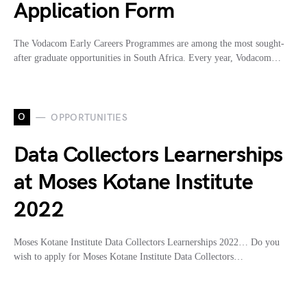
Application Form
The Vodacom Early Careers Programmes are among the most sought-
after graduate opportunities in South Africa. Every year, Vodacom…
O
OPPORTUNITIES
Data Collectors Learnerships
at Moses Kotane Institute
2022
Moses Kotane Institute Data Collectors Learnerships 2022… Do you
wish to apply for Moses Kotane Institute Data Collectors…