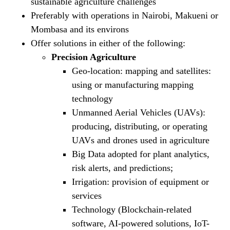
sustainable agriculture challenges
Preferably with operations in Nairobi, Makueni or
Mombasa and its environs
Offer solutions in either of the following:
Precision Agriculture
Geo-location: mapping and satellites:
using or manufacturing mapping
technology
Unmanned Aerial Vehicles (UAVs):
producing, distributing, or operating
UAVs and drones used in agriculture
Big Data adopted for plant analytics,
risk alerts, and predictions;
Irrigation: provision of equipment or
services
Technology (Blockchain-related
software, AI-powered solutions, IoT-