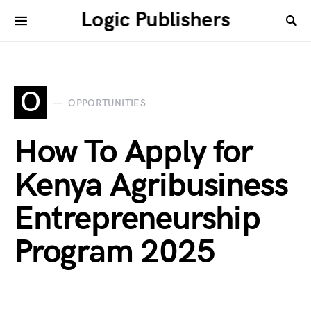
Logic Publishers
O
OPPORTUNITIES
How To Apply for
Kenya Agribusiness
Entrepreneurship
Program 2025