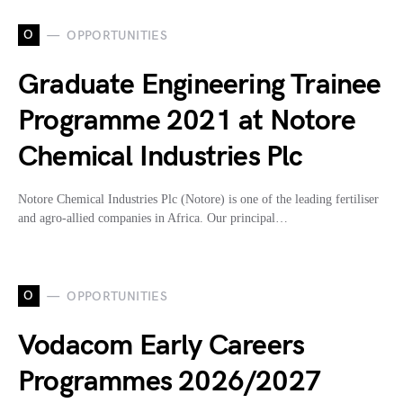
O
OPPORTUNITIES
Graduate Engineering Trainee
Programme 2021 at Notore
Chemical Industries Plc
Notore Chemical Industries Plc (Notore) is one of the leading fertiliser
and agro-allied companies in Africa. Our principal…
O
OPPORTUNITIES
Vodacom Early Careers
Programmes 2026/2027