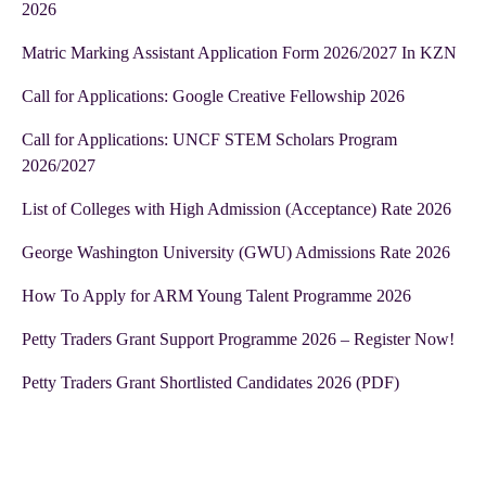
2026
Matric Marking Assistant Application Form 2026/2027 In KZN
Call for Applications: Google Creative Fellowship 2026
Call for Applications: UNCF STEM Scholars Program
2026/2027
List of Colleges with High Admission (Acceptance) Rate 2026
George Washington University (GWU) Admissions Rate 2026
How To Apply for ARM Young Talent Programme 2026
Petty Traders Grant Support Programme 2026 – Register Now!
Petty Traders Grant Shortlisted Candidates 2026 (PDF)