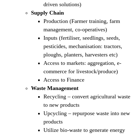
driven solutions)
Supply Chain
Production (Farmer training, farm
management, co-operatives)
Inputs (fertiliser, seedlings, seeds,
pesticides, mechanisation: tractors,
ploughs, planters, harvesters etc)
Access to markets: aggregation, e-
commerce for livestock/produce)
Access to Finance
Waste Management
Recycling – convert agricultural waste
to new products
Upcycling – repurpose waste into new
products
Utilize bio-waste to generate energy