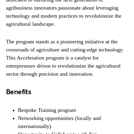
agribusiness innovators passionate about leveraging
technology and modern practices to revolutionize the
agricultural landscape.
The program stands as a pioneering initiative at the
crossroads of agriculture and cutting-edge technology.
This Acceleration program is a catalyst for
entrepreneurs driven to revolutionize the agricultural
sector through precision and innovation.
Benefits
Bespoke Training program
Network​ing opportunities (locally and
internationally)