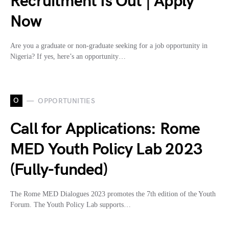
Recruitment Is Out | Apply
Now
Are you a graduate or non-graduate seeking for a job opportunity in
Nigeria? If yes, here’s an opportunity…
O
OPPORTUNITIES
Call for Applications: Rome
MED Youth Policy Lab 2023
(Fully-funded)
The Rome MED Dialogues 2023 promotes the 7th edition of the Youth
Forum. The Youth Policy Lab supports…