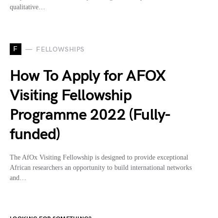
qualitative…
F
FELLOWSHIPS
How To Apply for AFOX
Visiting Fellowship
Programme 2022 (Fully-
funded)
The AfOx Visiting Fellowship is designed to provide exceptional
African researchers an opportunity to build international networks
and…