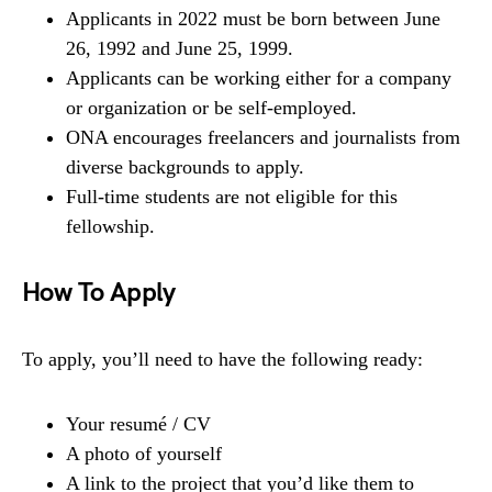
Applicants in 2022 must be born between June
26, 1992 and June 25, 1999.
Applicants can be working either for a company
or organization or be self-employed.
ONA encourages freelancers and journalists from
diverse backgrounds to apply.
Full-time students are not eligible for this
fellowship.
How To Apply
To apply, you’ll need to have the following ready:
Your resumé / CV
A photo of yourself
A link to the project that you’d like them to