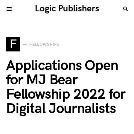
Logic Publishers
F
FELLOWSHIPS
Applications Open
for MJ Bear
Fellowship 2022 for
Digital Journalists