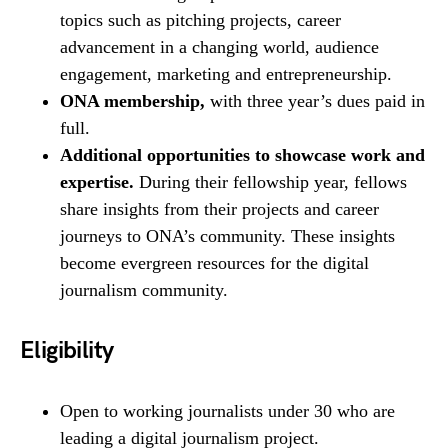
topics such as pitching projects, career
advancement in a changing world, audience
engagement, marketing and entrepreneurship.
ONA membership,
with three year’s dues paid in
full.
Additional opportunities to showcase work and
expertise.
During their fellowship year, fellows
share insights from their projects and career
journeys to ONA’s community. These insights
become evergreen resources for the digital
journalism community.
Eligibility
Open to working journalists under 30 who are
leading a digital journalism project.