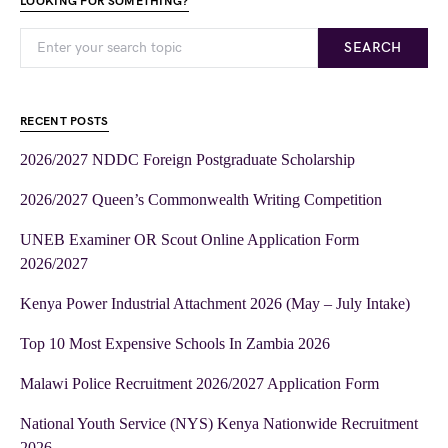
LOOKING FOR SOMETHING?
SEARCH
RECENT POSTS
2026/2027 NDDC Foreign Postgraduate Scholarship
2026/2027 Queen’s Commonwealth Writing Competition
UNEB Examiner OR Scout Online Application Form
2026/2027
Kenya Power Industrial Attachment 2026 (May – July Intake)
Top 10 Most Expensive Schools In Zambia 2026
Malawi Police Recruitment 2026/2027 Application Form
National Youth Service (NYS) Kenya Nationwide Recruitment
2026