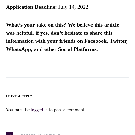
Application Deadline:
July 14, 2022
What’s your take on this? We believe this article
was helpful, if yes, don’t hesitate to share this
information with your friends on Facebook, Twitter,
WhatsApp, and other Social Platforms.
LEAVE A REPLY
You must be
logged in
to post a comment.