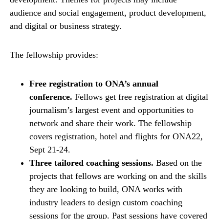
audience and social engagement, product development,
and digital or business strategy.
The fellowship provides:
Free registration to ONA’s annual
conference.
Fellows get free registration at digital
journalism’s largest event and opportunities to
network and share their work. The fellowship
covers registration, hotel and flights for ONA22,
Sept 21-24.
Three tailored coaching sessions.
Based on the
projects that fellows are working on and the skills
they are looking to build, ONA works with
industry leaders to design custom coaching
sessions for the group. Past sessions have covered