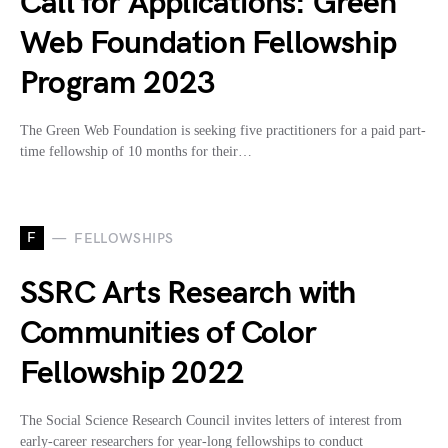
Call for Applications: Green
Web Foundation Fellowship
Program 2023
The Green Web Foundation is seeking five practitioners for a paid part-
time fellowship of 10 months for their…
F
FELLOWSHIPS
SSRC Arts Research with
Communities of Color
Fellowship 2022
The Social Science Research Council invites letters of interest from
early-career researchers for year-long fellowships to conduct