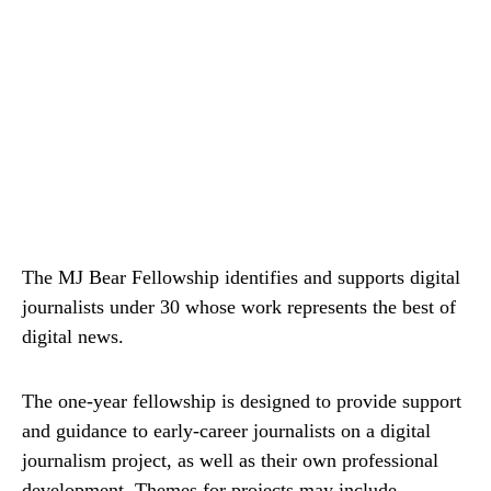
The MJ Bear Fellowship identifies and supports digital
journalists under 30 whose work represents the best of
digital news.
The one-year fellowship is designed to provide support
and guidance to early-career journalists on a digital
journalism project, as well as their own professional
development. Themes for projects may include