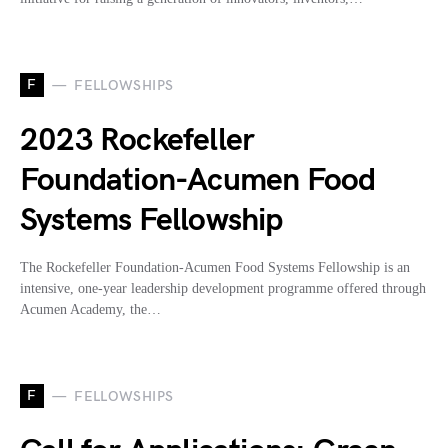
F
FELLOWSHIPS
2023 Rockefeller
Foundation-Acumen Food
Systems Fellowship
The Rockefeller Foundation-Acumen Food Systems Fellowship is an
intensive, one-year leadership development programme offered through
Acumen Academy, the…
F
FELLOWSHIPS