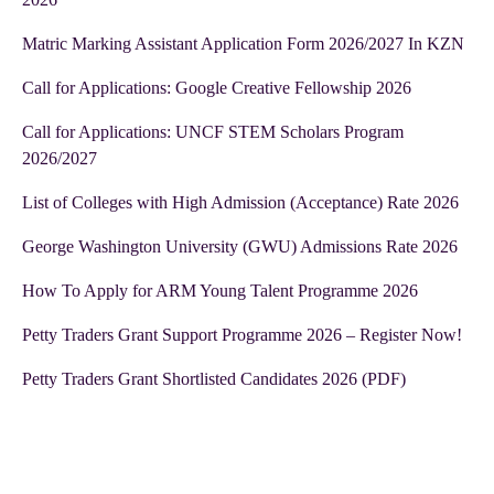
Matric Marking Assistant Application Form 2026/2027 In KZN
Call for Applications: Google Creative Fellowship 2026
Call for Applications: UNCF STEM Scholars Program
2026/2027
List of Colleges with High Admission (Acceptance) Rate 2026
George Washington University (GWU) Admissions Rate 2026
How To Apply for ARM Young Talent Programme 2026
Petty Traders Grant Support Programme 2026 – Register Now!
Petty Traders Grant Shortlisted Candidates 2026 (PDF)