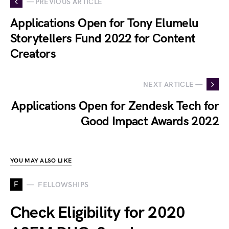
— PREVIOUS ARTICLE
Applications Open for Tony Elumelu
Storytellers Fund 2022 for Content
Creators
NEXT ARTICLE —
Applications Open for Zendesk Tech for
Good Impact Awards 2022
YOU MAY ALSO LIKE
F
FELLOWSHIPS
Check Eligibility for 2020