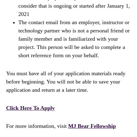
consider that is ongoing or started after January 1,
2021
The contact email from an employer, instructor or
technology partner who is not a personal friend or
family member and is familiarized with your
project. This person will be asked to complete a
short reference form on your behalf.
You must have all of your application materials ready
before beginning. You will not be able to save your
application and return at a later time.
Click Here To Apply
For more information, visit
MJ Bear Fellowship