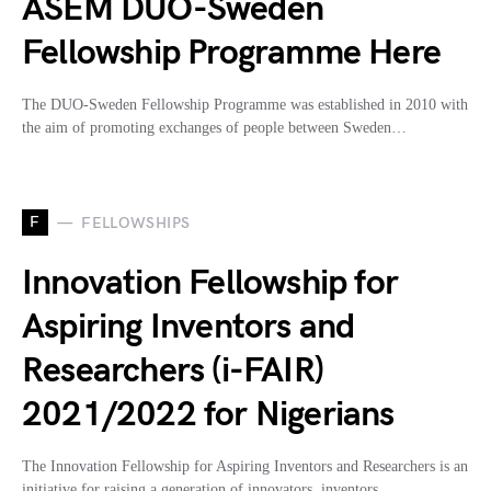
ASEM DUO-Sweden
Fellowship Programme Here
The DUO-Sweden Fellowship Programme was established in 2010 with
the aim of promoting exchanges of people between Sweden…
F
FELLOWSHIPS
Innovation Fellowship for
Aspiring Inventors and
Researchers (i-FAIR)
2021/2022 for Nigerians
The Innovation Fellowship for Aspiring Inventors and Researchers is an
initiative for raising a generation of innovators, inventors,…