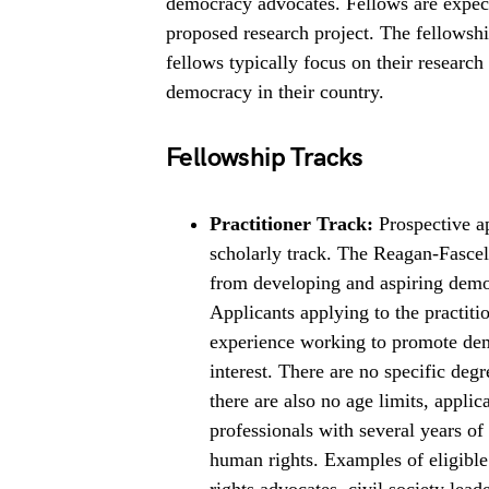
democracy advocates. Fellows are expecte
proposed research project. The fellowshi
fellows typically focus on their research 
democracy in their country.
Fellowship Tracks
Practitioner Track:
Prospective ap
scholarly track. The Reagan-Fascell
from developing and aspiring demo
Applicants applying to the practitio
experience working to promote demo
interest. There are no specific degr
there are also no age limits, applic
professionals with several years o
human rights. Examples of eligible