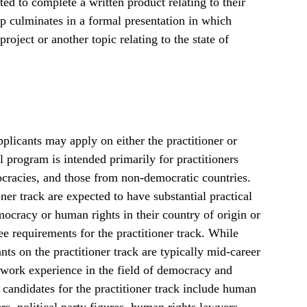
d to complete a written product relating to their
p culminates in a formal presentation in which
project or another topic relating to the state of
plicants may apply on either the practitioner or
 program is intended primarily for practitioners
cracies, and those from non-democratic countries.
ner track are expected to have substantial practical
cracy or human rights in their country of origin or
ee requirements for the practitioner track. While
ants on the practitioner track are typically mid-career
f work experience in the field of democracy and
 candidates for the practitioner track include human