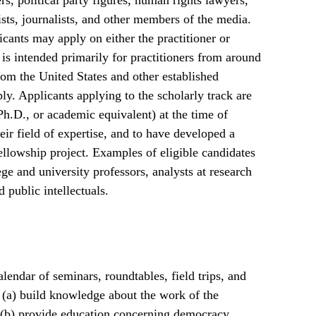
ers, political party figures, human rights lawyers,
ists, journalists, and other members of the media.
cants may apply on either the practitioner or
is intended primarily for practitioners from around
rom the United States and other established
ply. Applicants applying to the scholarly track are
Ph.D., or academic equivalent) at the time of
eir field of expertise, and to have developed a
fellowship project. Examples of eligible candidates
ege and university professors, analysts at research
d public intellectuals.
lendar of seminars, roundtables, field trips, and
: (a) build knowledge about the work of the
; (b) provide education concerning democracy