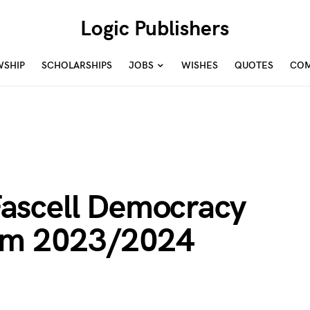
Logic Publishers
WSHIP
SCHOLARSHIPS
JOBS
WISHES
QUOTES
COM
ascell Democracy
ram 2023/2024