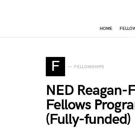
HOME
FELLO
F
FELLOWSHIPS
NED Reagan-F
Fellows Prog
(Fully-funded)