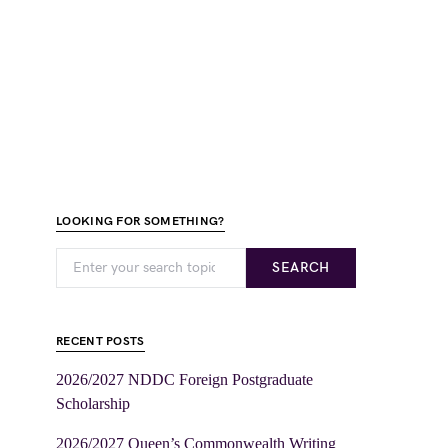
LOOKING FOR SOMETHING?
SEARCH
RECENT POSTS
2026/2027 NDDC Foreign Postgraduate
Scholarship
2026/2027 Queen’s Commonwealth Writing