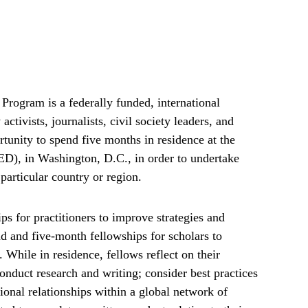
rogram is a federally funded, international
tivists, journalists, civil society leaders, and
tunity to spend five months in residence at the
), in Washington, D.C., in order to undertake
particular country or region.
s for practitioners to improve strategies and
d and five-month fellowships for scholars to
. While in residence, fellows reflect on their
onduct research and writing; consider best practices
ional relationships within a global network of