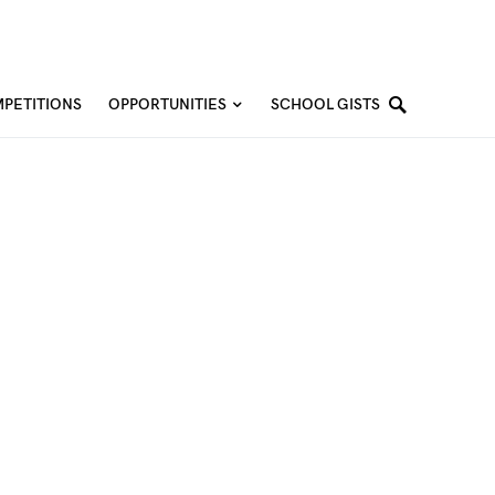
PETITIONS
OPPORTUNITIES
SCHOOL GISTS