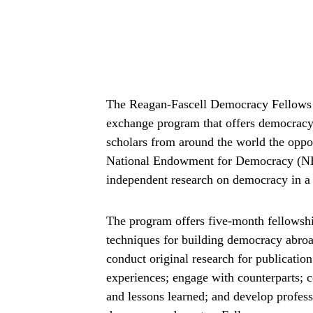
The Reagan-Fascell Democracy Fellows P
exchange program that offers democracy ac
scholars from around the world the oppor
National Endowment for Democracy (NED
independent research on democracy in a 
The program offers five-month fellowship
techniques for building democracy abroa
conduct original research for publication
experiences; engage with counterparts; c
and lessons learned; and develop profess