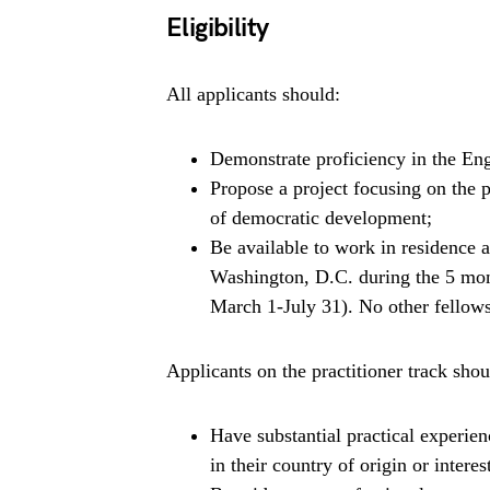
Eligibility
All applicants should:
Demonstrate proficiency in the Eng
Propose a project focusing on the po
of democratic development;
Be available to work in residence 
Washington, D.C. during the 5 mon
March 1-July 31). No other fellows
Applicants on the practitioner track shou
Have substantial practical experi
in their country of origin or interes