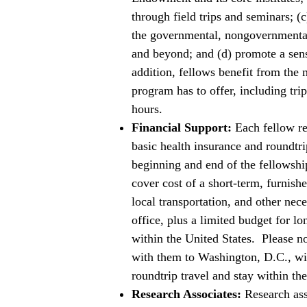
through field trips and seminars; (
the governmental, nongovernmenta
and beyond; and (d) promote a sens
addition, fellows benefit from the m
program has to offer, including tr
hours.
Financial Support:
Each fellow re
basic health insurance and roundtri
beginning and end of the fellowshi
cover cost of a short-term, furnishe
local transportation, and other nec
office, plus a limited budget for lo
within the United States. Please n
with them to Washington, D.C., wil
roundtrip travel and stay within th
Research Associates:
Research ass