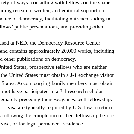
ariety of ways: consulting with fellows on the shape
viding research, written, and editorial support on
actice of democracy, facilitating outreach, aiding in
llows’ public presentations, and providing other
used at NED, the Democracy Resource Center
s and contains approximately 20,000 works, including
nd other publications on democracy.
 United States, prospective fellows who are neither
 the United States must obtain a J-1 exchange visitor
ted States. Accompanying family members must obtain
annot have participated in a J-1 research scholar
diately preceding their Reagan-Fascell fellowship.
-1 visa are typically required by U.S. law to return
 following the completion of their fellowship before
visa, or for legal permanent residence.