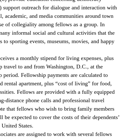
c) support outreach for dialogue and interaction with
l, academic, and media communities around town
e of collegiality among fellows as a group. In
any informal social and cultural activities that the
ips to sporting events, museums, movies, and happy
ceives a monthly stipend for living expenses, plus
p travel to and from Washington, D.C., at the
p period. Fellowship payments are calculated to
d rental apartment, plus “cost of living” for food,
essities. Fellows are provided with a fully equipped
ng-distance phone calls and professional travel
ote that fellows who wish to bring family members
l be expected to cover the costs of their dependents’
e United States.
ociates are assigned to work with several fellows