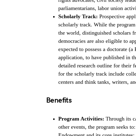
rights advocates, civil society lead
parliamentarians, labor union activ
Scholarly Track:
Prospective appli
scholarly track. While the program 
the world, distinguished scholars f
democracies are also eligible to ap
expected to possess a doctorate (a 
application, to have published in th
detailed research outline for their 
for the scholarly track include coll
centers and think tanks, writers, an
Benefits
Program Activities:
Through its ca
other events, the program seeks to
Endowment and its core institutes