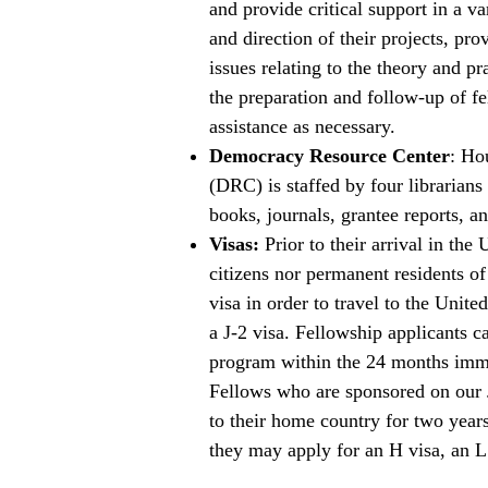
and provide critical support in a v
and direction of their projects, pro
issues relating to the theory and pr
the preparation and follow-up of fe
assistance as necessary.
Democracy Resource Center
: Ho
(DRC) is staffed by four librarian
books, journals, grantee reports, a
Visas:
Prior to their arrival in the
citizens nor permanent residents of
visa in order to travel to the Uni
a J-2 visa. Fellowship applicants c
program within the 24 months imme
Fellows who are sponsored on our J
to their home country for two years
they may apply for an H visa, an L 