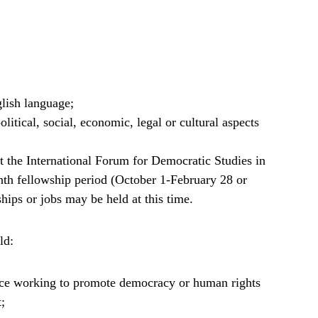
lish language;
litical, social, economic, legal or cultural aspects
at the International Forum for Democratic Studies in
th fellowship period (October 1-February 28 or
hips or jobs may be held at this time.
ld:
ence working to promote democracy or human rights
t;