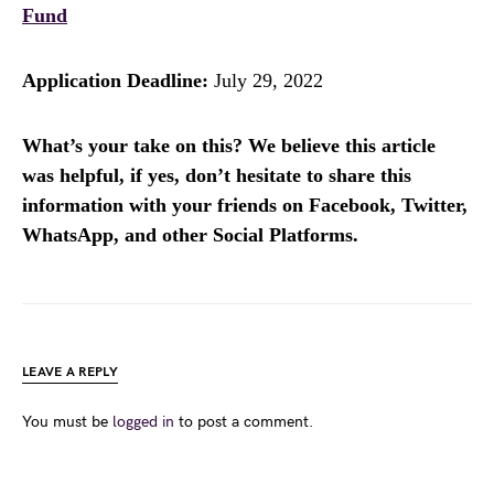
Fund
Application Deadline:
July 29, 2022
What’s your take on this? We believe this article
was helpful, if yes, don’t hesitate to share this
information with your friends on Facebook, Twitter,
WhatsApp, and other Social Platforms.
LEAVE A REPLY
You must be
logged in
to post a comment.