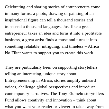
Celebrating and sharing stories of entrepreneurs come
in many forms; a photo, drawing or painting of an
inspirational figure can tell a thousand stories and
transcend a thousand languages. Just like a great
entrepreneur takes an idea and turns it into a profitable
business, a great artist finds a muse and turns it into
something relatable, intriguing, and timeless – Africa
No Filter wants to support you to create this work.
They are particularly keen on supporting storytellers
telling an interesting, unique story about
Entrepreneurship in Africa; stories amplify unheard
voices, challenge global perspectives and introduce
contemporary narratives. The Tony Elumelu storytellers
Fund allows creativity and innovation – think about
what you want your reader or viewer to take away from