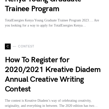
Trainee Program
TotalEnergies Kenya Young Graduate Trainee Program 2023…. Are
you looking for a way to apply for TotalEnergies Kenya…
C
CONTEST
How To Register for
2020/2021 Kreative Diadem
Annual Creative Writing
Contest
The contest is Kreative Diadem’s way of celebrating creativity,
originality, and everything in between. The 2020 edition has two…