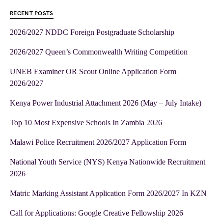
RECENT POSTS
2026/2027 NDDC Foreign Postgraduate Scholarship
2026/2027 Queen’s Commonwealth Writing Competition
UNEB Examiner OR Scout Online Application Form
2026/2027
Kenya Power Industrial Attachment 2026 (May – July Intake)
Top 10 Most Expensive Schools In Zambia 2026
Malawi Police Recruitment 2026/2027 Application Form
National Youth Service (NYS) Kenya Nationwide Recruitment
2026
Matric Marking Assistant Application Form 2026/2027 In KZN
Call for Applications: Google Creative Fellowship 2026