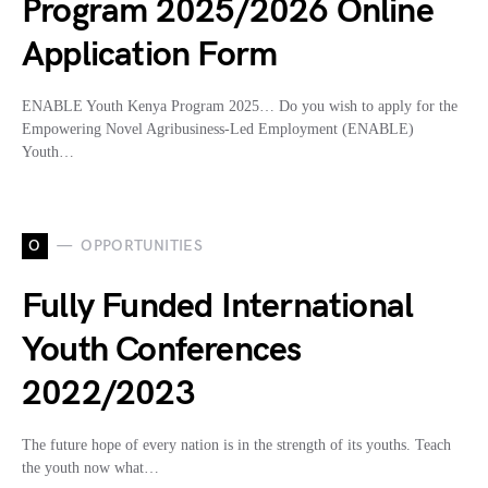
Program 2025/2026 Online
Application Form
ENABLE Youth Kenya Program 2025… Do you wish to apply for the
Empowering Novel Agribusiness-Led Employment (ENABLE)
Youth…
O
OPPORTUNITIES
Fully Funded International
Youth Conferences
2022/2023
The future hope of every nation is in the strength of its youths. Teach
the youth now what…