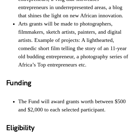
entrepreneurs in underrepresented areas, a blog
that shines the light on new African innovation.
Arts grants will be made to photographers,
filmmakers, sketch artists, painters, and digital
artists. Example of projects: A lighthearted,
comedic short film telling the story of an 11-year
old budding entrepreneur, a photography series of
Africa’s Top entrepreneurs etc.
Funding
The Fund will award grants worth between $500
and $2,000 to each selected participant.
Eligibility