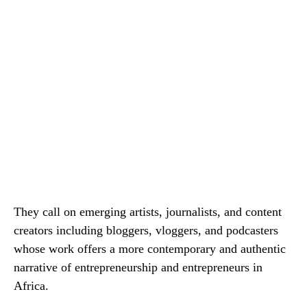
They call on emerging artists, journalists, and content
creators including bloggers, vloggers, and podcasters
whose work offers a more contemporary and authentic
narrative of entrepreneurship and entrepreneurs in
Africa.