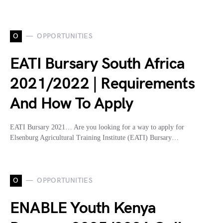
O
OPPORTUNITIES
EATI Bursary South Africa
2021/2022 | Requirements
And How To Apply
EATI Bursary 2021… Are you looking for a way to apply for
Elsenburg Agricultural Training Institute (EATI) Bursary…
O
OPPORTUNITIES
ENABLE Youth Kenya