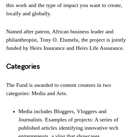
this work and the type of impact you want to create,
locally and globally.
Named after patron, African business leader and
philanthropist, Tony O. Elumelu, the project is jointly
funded by Heirs Insurance and Heirs Life Assurance.
Categories
The Fund is awarded to content creators in two
categories: Media and Arts.
Media includes Bloggers, Vloggers and
Journalists. Examples of projects: A series of
published articles identifying innovative tech
entrepreneurs, a vlog that showcases