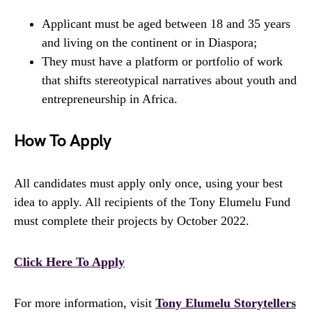
Applicant must be aged between 18 and 35 years
and living on the continent or in Diaspora;
They must have a platform or portfolio of work
that shifts stereotypical narratives about youth and
entrepreneurship in Africa.
How To Apply
All candidates must apply only once, using your best
idea to apply. All recipients of the Tony Elumelu Fund
must complete their projects by October 2022.
Click Here To Apply
For more information, visit
Tony Elumelu Storytellers