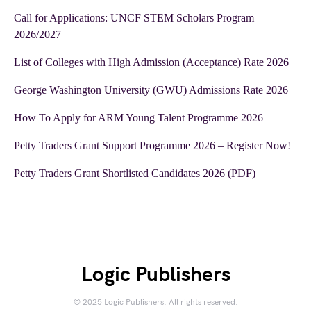
Call for Applications: UNCF STEM Scholars Program
2026/2027
List of Colleges with High Admission (Acceptance) Rate 2026
George Washington University (GWU) Admissions Rate 2026
How To Apply for ARM Young Talent Programme 2026
Petty Traders Grant Support Programme 2026 – Register Now!
Petty Traders Grant Shortlisted Candidates 2026 (PDF)
Logic Publishers
© 2025 Logic Publishers. All rights reserved.