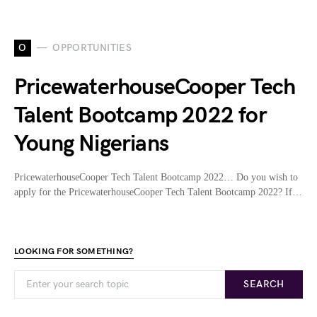
O
OPPORTUNITIES
PricewaterhouseCooper Tech
Talent Bootcamp 2022 for
Young Nigerians
PricewaterhouseCooper Tech Talent Bootcamp 2022… Do you wish to
apply for the PricewaterhouseCooper Tech Talent Bootcamp 2022? If…
LOOKING FOR SOMETHING?
SEARCH