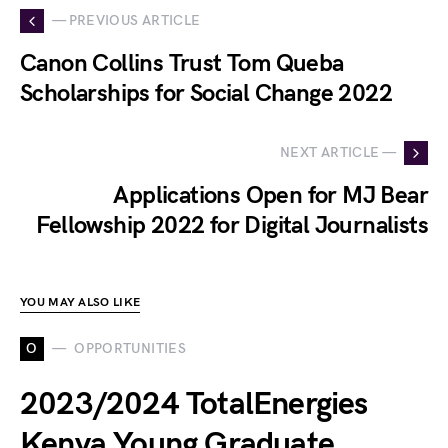
— PREVIOUS ARTICLE
Canon Collins Trust Tom Queba
Scholarships for Social Change 2022
NEXT ARTICLE —
Applications Open for MJ Bear
Fellowship 2022 for Digital Journalists
YOU MAY ALSO LIKE
O
OPPORTUNITIES
2023/2024 TotalEnergies
Kenya Young Graduate