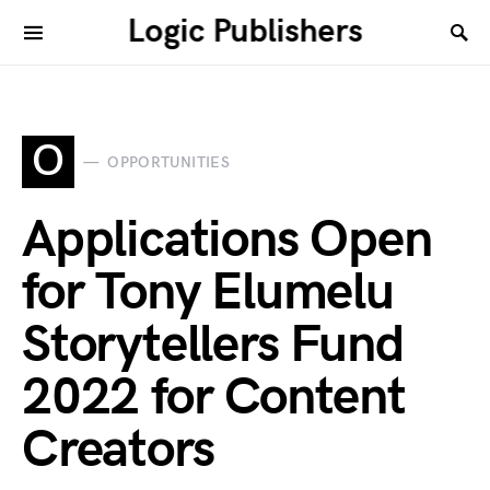
Logic Publishers
O
OPPORTUNITIES
Applications Open
for Tony Elumelu
Storytellers Fund
2022 for Content
Creators