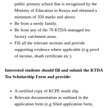
public primary school that is recognized by the
Ministry of Education in Kenya and obtained a
minimum of 350 marks and above.
Be from a needy family.
Be from any of the 70 KTDA-managed tea
factory catchment areas.
Fill all the relevant sections and provide
supporting evidence where applicable (e.g proof
of income, death certificate etc.)
Interested students should fill and submit the KTDA
Tea Scholarship Form and provide:
A certified copy of KCPE result slip.
Relevant documentation as outlined in the
application form (e.g filled application form,