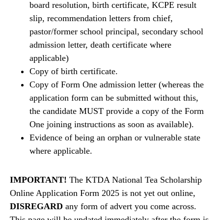
board resolution, birth certificate, KCPE result
slip, recommendation letters from chief,
pastor/former school principal, secondary school
admission letter, death certificate where
applicable)
Copy of birth certificate.
Copy of Form One admission letter (whereas the
application form can be submitted without this,
the candidate MUST provide a copy of the Form
One joining instructions as soon as available).
Evidence of being an orphan or vulnerable state
where applicable.
IMPORTANT!
The KTDA National Tea Scholarship
Online Application Form 2025 is not yet out online,
DISREGARD
any form of advert you come across.
This page will be updated immediately after the form is