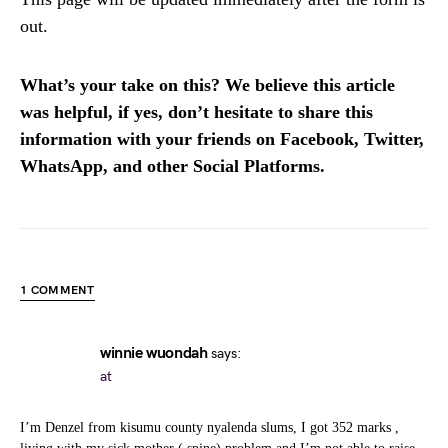
out.
What’s your take on this? We believe this article
was helpful, if yes, don’t hesitate to share this
information with your friends on Facebook, Twitter,
WhatsApp, and other Social Platforms.
1 COMMENT
winnie wuondah
says:
at
I’m Denzel from kisumu county nyalenda slums, I got 352 marks ,