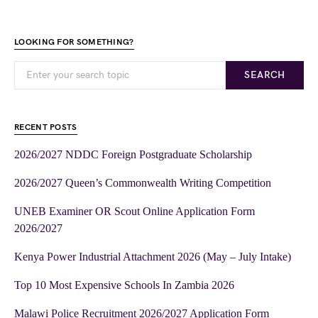
LOOKING FOR SOMETHING?
SEARCH
RECENT POSTS
2026/2027 NDDC Foreign Postgraduate Scholarship
2026/2027 Queen’s Commonwealth Writing Competition
UNEB Examiner OR Scout Online Application Form
2026/2027
Kenya Power Industrial Attachment 2026 (May – July Intake)
Top 10 Most Expensive Schools In Zambia 2026
Malawi Police Recruitment 2026/2027 Application Form