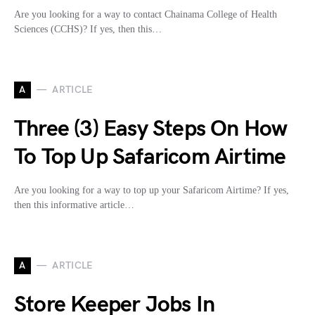
Are you looking for a way to contact Chainama College of Health
Sciences (CCHS)? If yes, then this…
A
ARTICLE
Three (3) Easy Steps On How
To Top Up Safaricom Airtime
Are you looking for a way to top up your Safaricom Airtime? If yes,
then this informative article…
A
ARTICLE
Store Keeper Jobs In