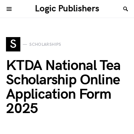
Logic Publishers
S
SCHOLARSHIPS
KTDA National Tea
Scholarship Online
Application Form
2025