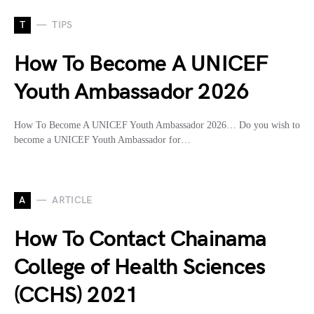
T
TIPS
How To Become A UNICEF
Youth Ambassador 2026
How To Become A UNICEF Youth Ambassador 2026… Do you wish to
become a UNICEF Youth Ambassador for…
A
ARTICLE
How To Contact Chainama
College of Health Sciences
(CCHS) 2021