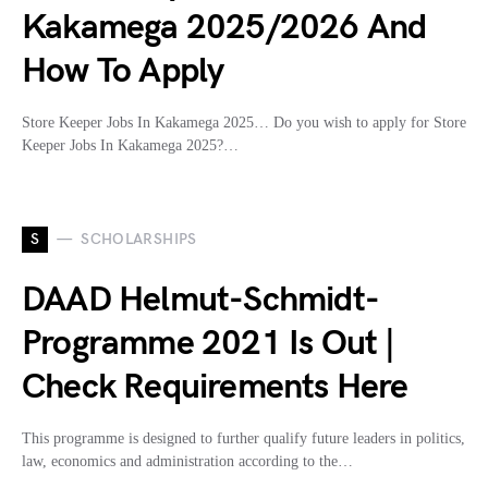
Kakamega 2025/2026 And
How To Apply
Store Keeper Jobs In Kakamega 2025… Do you wish to apply for Store
Keeper Jobs In Kakamega 2025?…
S
SCHOLARSHIPS
DAAD Helmut-Schmidt-
Programme 2021 Is Out |
Check Requirements Here
This programme is designed to further qualify future leaders in politics,
law, economics and administration according to the…