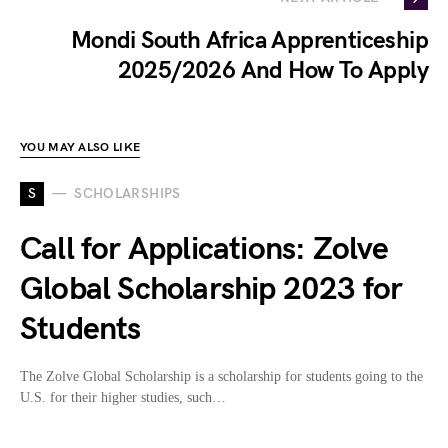
Mondi South Africa Apprenticeship
2025/2026 And How To Apply
YOU MAY ALSO LIKE
S
SCHOLARSHIPS
Call for Applications: Zolve
Global Scholarship 2023 for
Students
The Zolve Global Scholarship is a scholarship for students going to the
U.S. for their higher studies, such…