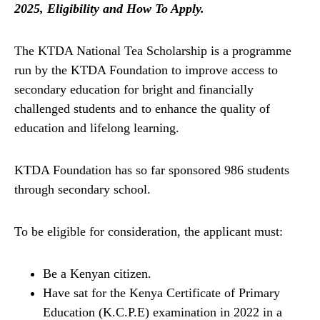
2025, Eligibility and How To Apply.
The KTDA National Tea Scholarship is a programme
run by the KTDA Foundation to improve access to
secondary education for bright and financially
challenged students and to enhance the quality of
education and lifelong learning.
KTDA Foundation has so far sponsored 986 students
through secondary school.
To be eligible for consideration, the applicant must:
Be a Kenyan citizen.
Have sat for the Kenya Certificate of Primary
Education (K.C.P.E) examination in 2022 in a