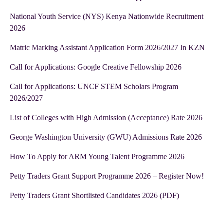
National Youth Service (NYS) Kenya Nationwide Recruitment
2026
Matric Marking Assistant Application Form 2026/2027 In KZN
Call for Applications: Google Creative Fellowship 2026
Call for Applications: UNCF STEM Scholars Program
2026/2027
List of Colleges with High Admission (Acceptance) Rate 2026
George Washington University (GWU) Admissions Rate 2026
How To Apply for ARM Young Talent Programme 2026
Petty Traders Grant Support Programme 2026 – Register Now!
Petty Traders Grant Shortlisted Candidates 2026 (PDF)