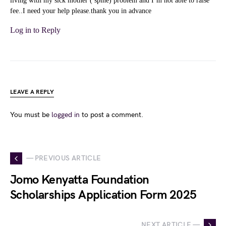
living with my sick mother ( spine) problem and I’m not able to raise
fee..I need your help please.thank you in advance
Log in to Reply
LEAVE A REPLY
You must be
logged in
to post a comment.
— PREVIOUS ARTICLE
Jomo Kenyatta Foundation
Scholarships Application Form 2025
NEXT ARTICLE —