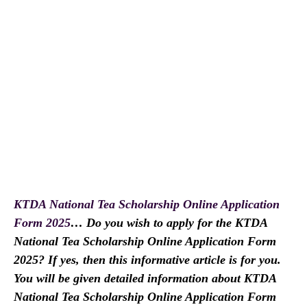
KTDA National Tea Scholarship Online Application
Form 2025
… Do you wish to apply for the KTDA
National Tea Scholarship Online Application Form
2025? If yes, then this informative article is for you.
You will be given detailed information about KTDA
National Tea Scholarship Online Application Form