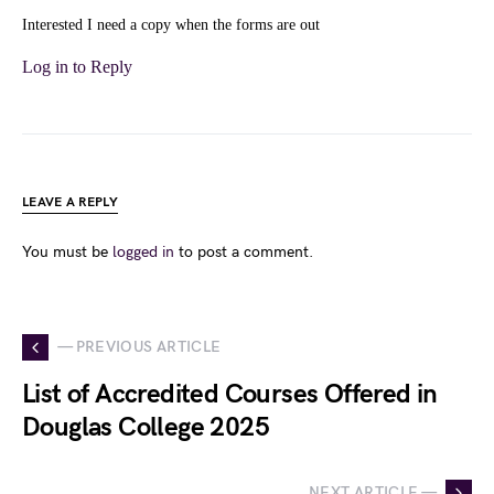
Interested I need a copy when the forms are out
Log in to Reply
LEAVE A REPLY
You must be
logged in
to post a comment.
— PREVIOUS ARTICLE
List of Accredited Courses Offered in
Douglas College 2025
NEXT ARTICLE —