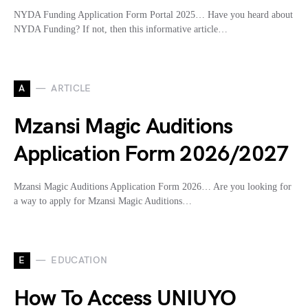
NYDA Funding Application Form Portal 2025… Have you heard about
NYDA Funding? If not, then this informative article…
A
ARTICLE
Mzansi Magic Auditions
Application Form 2026/2027
Mzansi Magic Auditions Application Form 2026… Are you looking for
a way to apply for Mzansi Magic Auditions…
E
EDUCATION
How To Access UNIUYO