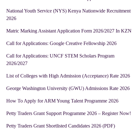
National Youth Service (NYS) Kenya Nationwide Recruitment
2026
Matric Marking Assistant Application Form 2026/2027 In KZN
Call for Applications: Google Creative Fellowship 2026
Call for Applications: UNCF STEM Scholars Program
2026/2027
List of Colleges with High Admission (Acceptance) Rate 2026
George Washington University (GWU) Admissions Rate 2026
How To Apply for ARM Young Talent Programme 2026
Petty Traders Grant Support Programme 2026 – Register Now!
Petty Traders Grant Shortlisted Candidates 2026 (PDF)