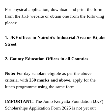
For physical application, download and print the form
from the JKF website or obtain one from the following
places:
1. JKF offices in Nairobi’s Industrial Area or Kijabe
Street.
2. County Education Offices in all Counties
Note:
For day scholars eligible as per the above
criteria, with
250 marks and above
, apply for the
lunch programme using the same form.
IMPORTANT!
The Jomo Kenyatta Foundation (JKF)
Scholarships Application Form 2025 is not yet out