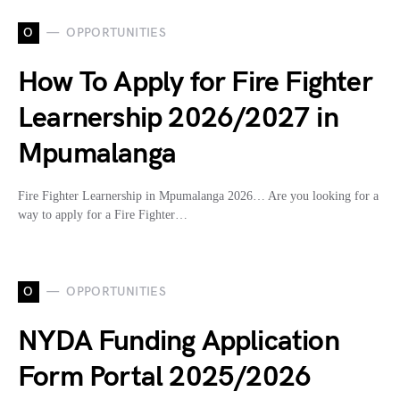
O
OPPORTUNITIES
How To Apply for Fire Fighter
Learnership 2026/2027 in
Mpumalanga
Fire Fighter Learnership in Mpumalanga 2026… Are you looking for a
way to apply for a Fire Fighter…
O
OPPORTUNITIES
NYDA Funding Application
Form Portal 2025/2026