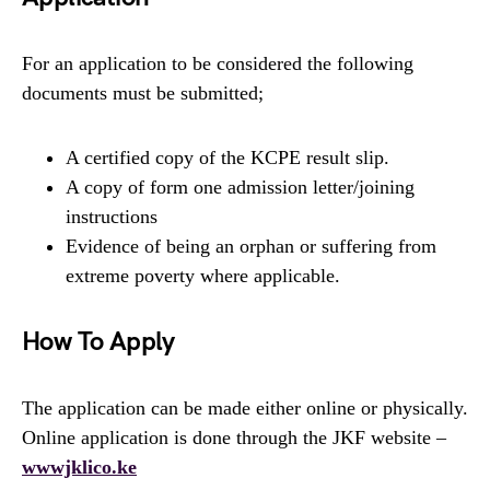
For an application to be considered the following
documents must be submitted;
A certified copy of the KCPE result slip.
A copy of form one admission letter/joining
instructions
Evidence of being an orphan or suffering from
extreme poverty where applicable.
How To Apply
The application can be made either online or physically.
Online application is done through the JKF website –
wwwjklico.ke