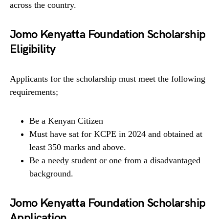
across the country.
Jomo Kenyatta Foundation Scholarship
Eligibility
Applicants for the scholarship must meet the following
requirements;
Be a Kenyan Citizen
Must have sat for KCPE in 2024 and obtained at
least 350 marks and above.
Be a needy student or one from a disadvantaged
background.
Jomo Kenyatta Foundation Scholarship
Application