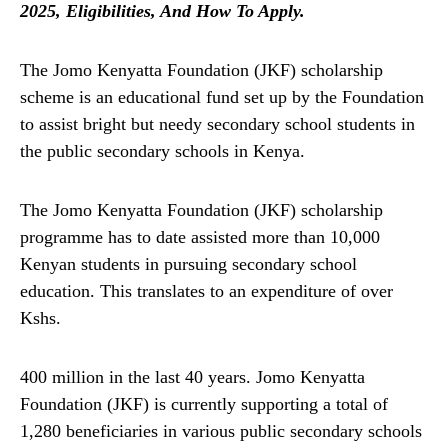
2025, Eligibilities, And How To Apply.
The Jomo Kenyatta Foundation (JKF) scholarship
scheme is an educational fund set up by the Foundation
to assist bright but needy secondary school students in
the public secondary schools in Kenya.
The Jomo Kenyatta Foundation (JKF) scholarship
programme has to date assisted more than 10,000
Kenyan students in pursuing secondary school
education. This translates to an expenditure of over
Kshs.
400 million in the last 40 years. Jomo Kenyatta
Foundation (JKF) is currently supporting a total of
1,280 beneficiaries in various public secondary schools