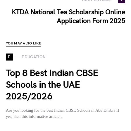
KTDA National Tea Scholarship Online
Application Form 2025
YOU MAY ALSO LIKE
E
EDUCATION
Top 8 Best Indian CBSE
Schools in the UAE
2025/2026
Are you looking for the best Indian CBSE Schools in Abu Dhabi? If
yes, then this informative article…