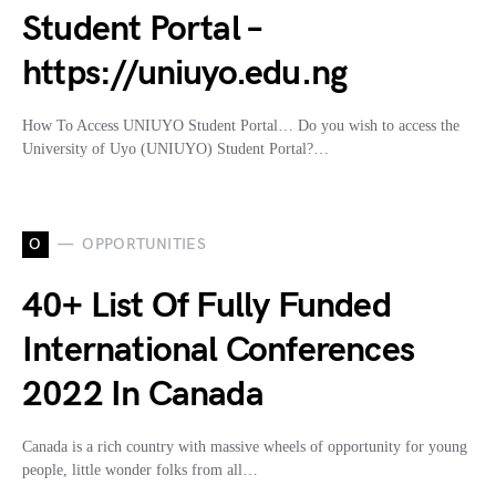
Student Portal –
https://uniuyo.edu.ng
How To Access UNIUYO Student Portal… Do you wish to access the
University of Uyo (UNIUYO) Student Portal?…
O
OPPORTUNITIES
40+ List Of Fully Funded
International Conferences
2022 In Canada
Canada is a rich country with massive wheels of opportunity for young
people, little wonder folks from all…