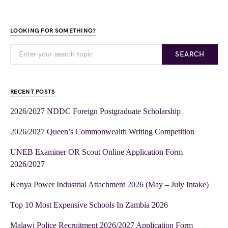
LOOKING FOR SOMETHING?
SEARCH
RECENT POSTS
2026/2027 NDDC Foreign Postgraduate Scholarship
2026/2027 Queen’s Commonwealth Writing Competition
UNEB Examiner OR Scout Online Application Form
2026/2027
Kenya Power Industrial Attachment 2026 (May – July Intake)
Top 10 Most Expensive Schools In Zambia 2026
Malawi Police Recruitment 2026/2027 Application Form