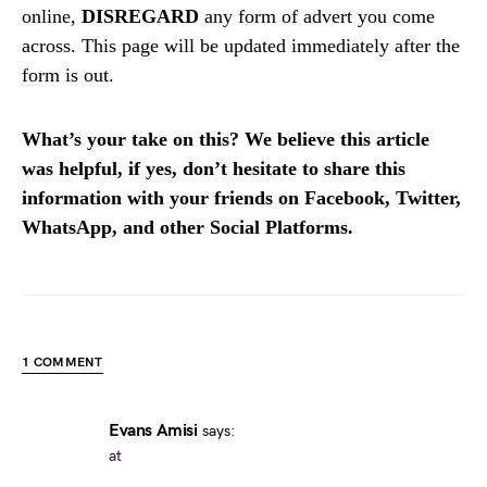
online,
DISREGARD
any form of advert you come
across. This page will be updated immediately after the
form is out.
What’s your take on this? We believe this article
was helpful, if yes, don’t hesitate to share this
information with your friends on Facebook, Twitter,
WhatsApp, and other Social Platforms.
1 COMMENT
Evans Amisi
says:
at