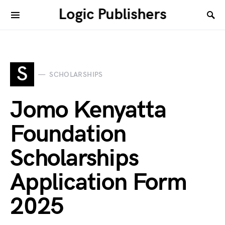
Logic Publishers
S
SCHOLARSHIPS
Jomo Kenyatta
Foundation
Scholarships
Application Form
2025