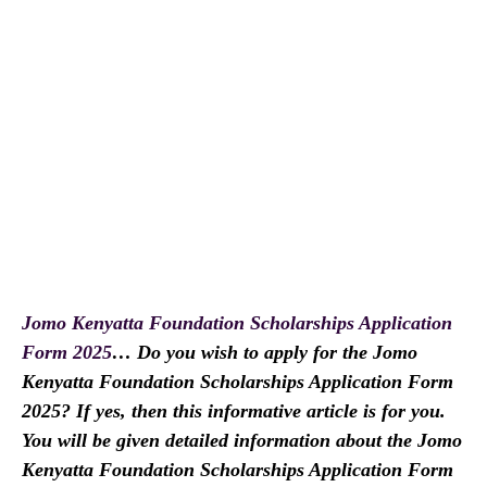
Jomo Kenyatta Foundation Scholarships Application
Form 2025
… Do you wish to apply for the Jomo
Kenyatta Foundation Scholarships Application Form
2025? If yes, then this informative article is for you.
You will be given detailed information about the Jomo
Kenyatta Foundation Scholarships Application Form