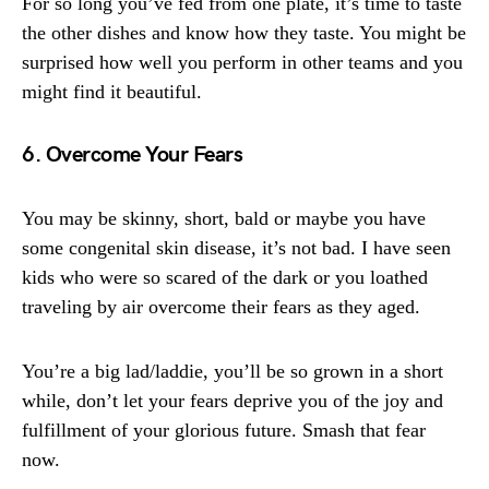
For so long you’ve fed from one plate, it’s time to taste
the other dishes and know how they taste. You might be
surprised how well you perform in other teams and you
might find it beautiful.
6. Overcome Your Fears
You may be skinny, short, bald or maybe you have
some congenital skin disease, it’s not bad. I have seen
kids who were so scared of the dark or you loathed
traveling by air overcome their fears as they aged.
You’re a big lad/laddie, you’ll be so grown in a short
while, don’t let your fears deprive you of the joy and
fulfillment of your glorious future. Smash that fear
now.