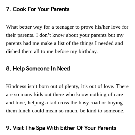
7. Cook For Your Parents
What better way for a teenager to prove his/her love for
their parents. I don’t know about your parents but my
parents had me make a list of the things I needed and
dished them all to me before my birthday.
8. Help Someone In Need
Kindness isn’t born out of plenty, it’s out of love. There
are so many kids out there who know nothing of care
and love, helping a kid cross the busy road or buying
them lunch could mean so much, be kind to someone.
9. Visit The Spa With Either Of Your Parents