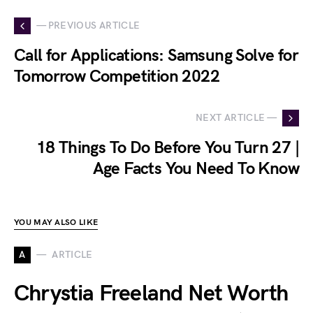
— PREVIOUS ARTICLE
Call for Applications: Samsung Solve for
Tomorrow Competition 2022
NEXT ARTICLE —
18 Things To Do Before You Turn 27 |
Age Facts You Need To Know
YOU MAY ALSO LIKE
A
ARTICLE
Chrystia Freeland Net Worth