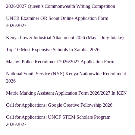
2026/2027 Queen’s Commonwealth Writing Competition
UNEB Examiner OR Scout Online Application Form
2026/2027
Kenya Power Industrial Attachment 2026 (May – July Intake)
Top 10 Most Expensive Schools In Zambia 2026
Malawi Police Recruitment 2026/2027 Application Form
National Youth Service (NYS) Kenya Nationwide Recruitment
2026
Matric Marking Assistant Application Form 2026/2027 In KZN
Call for Applications: Google Creative Fellowship 2026
Call for Applications: UNCF STEM Scholars Program
2026/2027