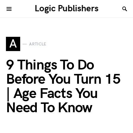
Logic Publishers
A
ARTICLE
9 Things To Do
Before You Turn 15
| Age Facts You
Need To Know