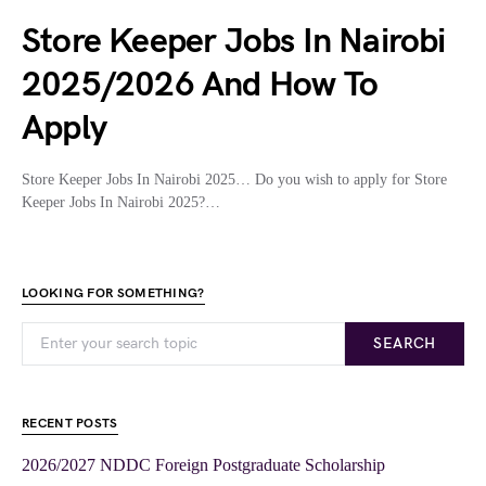
Store Keeper Jobs In Nairobi
2025/2026 And How To
Apply
Store Keeper Jobs In Nairobi 2025… Do you wish to apply for Store
Keeper Jobs In Nairobi 2025?…
LOOKING FOR SOMETHING?
SEARCH
RECENT POSTS
2026/2027 NDDC Foreign Postgraduate Scholarship