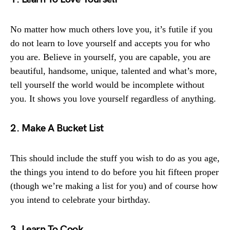
No matter how much others love you, it’s futile if you
do not learn to love yourself and accepts you for who
you are. Believe in yourself, you are capable, you are
beautiful, handsome, unique, talented and what’s more,
tell yourself the world would be incomplete without
you. It shows you love yourself regardless of anything.
2. Make A Bucket List
This should include the stuff you wish to do as you age,
the things you intend to do before you hit fifteen proper
(though we’re making a list for you) and of course how
you intend to celebrate your birthday.
3. Learn To Cook