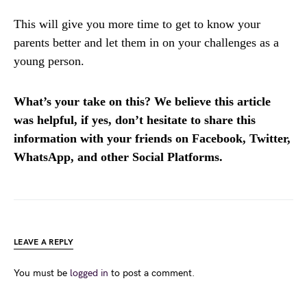
This will give you more time to get to know your
parents better and let them in on your challenges as a
young person.
What’s your take on this? We believe this article
was helpful, if yes, don’t hesitate to share this
information with your friends on Facebook, Twitter,
WhatsApp, and other Social Platforms.
LEAVE A REPLY
You must be
logged in
to post a comment.