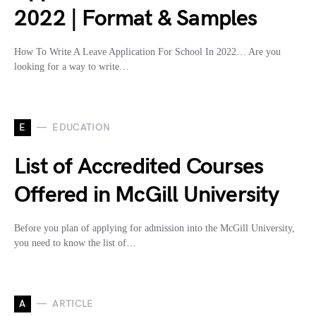
2022 | Format & Samples
How To Write A Leave Application For School In 2022… Are you
looking for a way to write…
E
EDUCATION
List of Accredited Courses
Offered in McGill University
Before you plan of applying for admission into the McGill University,
you need to know the list of…
A
ARTICLE