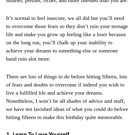
smarter, prettier, richer, and more talented than you are.
It’s normal to feel insecure, we all did but you’ll need
to overcome those fears so they don’t ruin your teenage
life and make you grow up feeling like a loser because
on the long run, you’ll chalk up your inability to
achieve your dreams to something else or someone
band ruin alot more.
There are lots of things to do before hitting fifteen, lots
of fears and doubts to overcome if indeed you wish to
live a fulfilled life and achieve your dreams.
Nonetheless, I won’t be all shades of advice and stuff,
we have ten lavished ideas of what you could do before
hitting fifteen to make this birthday quite memorable.
1. Learn To Love Yourself