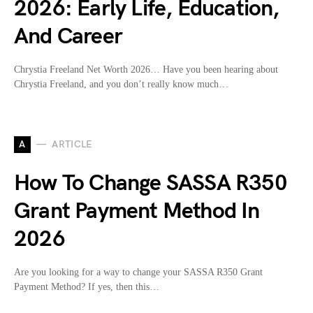
2026: Early Life, Education,
And Career
Chrystia Freeland Net Worth 2026… Have you been hearing about
Chrystia Freeland, and you don’t really know much…
A
ARTICLE
How To Change SASSA R350
Grant Payment Method In
2026
Are you looking for a way to change your SASSA R350 Grant
Payment Method? If yes, then this…