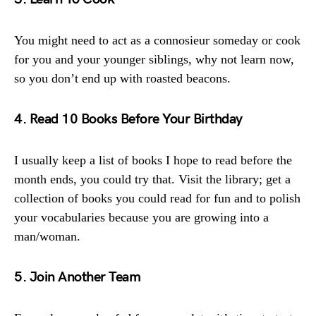
You might need to act as a connosieur someday or cook
for you and your younger siblings, why not learn now,
so you don’t end up with roasted beacons.
4. Read 10 Books Before Your Birthday
I usually keep a list of books I hope to read before the
month ends, you could try that. Visit the library; get a
collection of books you could read for fun and to polish
your vocabularies because you are growing into a
man/woman.
5. Join Another Team