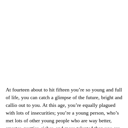
At fourteen about to hit fifteen you’re so young and full
of life, you can catch a glimpse of the future, bright and
callio out to you. At this age, you’re equally plagued
with lots of insecurities; you’re a young person, who’s
met lots of other young people who are way better,