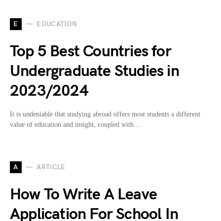
E
EDUCATION
Top 5 Best Countries for
Undergraduate Studies in
2023/2024
It is undeniable that studying abroad offers most students a different
value of education and insight, coupled with…
A
ARTICLE
How To Write A Leave
Application For School In