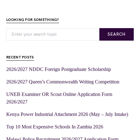
LOOKING FOR SOMETHING?
SEARCH
RECENT POSTS
2026/2027 NDDC Foreign Postgraduate Scholarship
2026/2027 Queen’s Commonwealth Writing Competition
UNEB Examiner OR Scout Online Application Form
2026/2027
Kenya Power Industrial Attachment 2026 (May – July Intake)
Top 10 Most Expensive Schools In Zambia 2026
Malawi Police Recruitment 2026/2027 Application Form