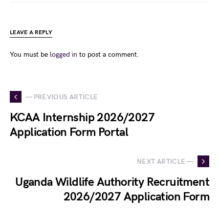
LEAVE A REPLY
You must be
logged in
to post a comment.
— PREVIOUS ARTICLE
KCAA Internship 2026/2027
Application Form Portal
NEXT ARTICLE —
Uganda Wildlife Authority Recruitment
2026/2027 Application Form