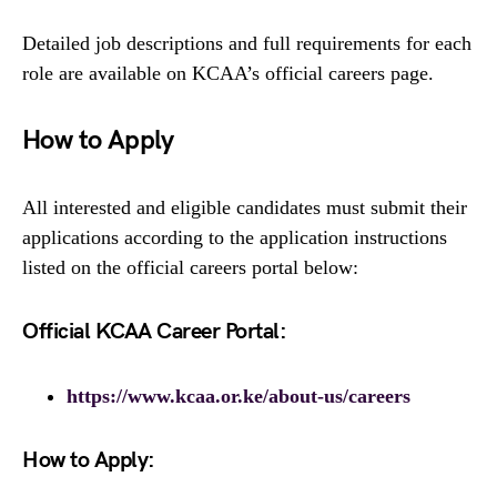
Detailed job descriptions and full requirements for each
role are available on KCAA’s official careers page.
How to Apply
All interested and eligible candidates must submit their
applications according to the application instructions
listed on the official careers portal below:
Official KCAA Career Portal:
https://www.kcaa.or.ke/about-us/careers
How to Apply: