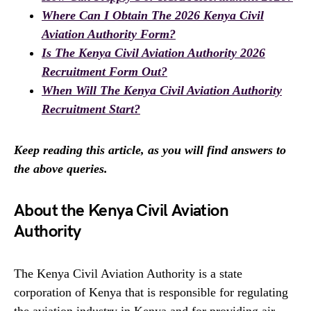
Where Can I Obtain The 2026 Kenya Civil
Aviation Authority Form?
Is The Kenya Civil Aviation Authority 2026
Recruitment Form Out?
When Will The Kenya Civil Aviation Authority
Recruitment Start?
Keep reading this article, as you will find answers to
the above queries.
About the Kenya Civil Aviation
Authority
The Kenya Civil Aviation Authority is a state
corporation of Kenya that is responsible for regulating