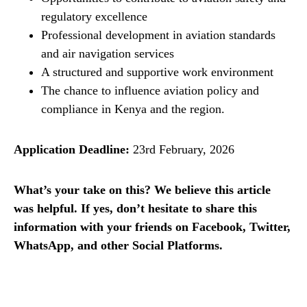
regulatory excellence
Professional development in aviation standards
and air navigation services
A structured and supportive work environment
The chance to influence aviation policy and
compliance in Kenya and the region.
Application Deadline:
23rd February, 2026
What’s your take on this? We believe this article
was helpful. If yes, don’t hesitate to share this
information with your friends on Facebook, Twitter,
WhatsApp, and other Social Platforms.