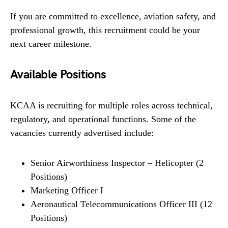
If you are committed to excellence, aviation safety, and
professional growth, this recruitment could be your
next career milestone.
Available Positions
KCAA is recruiting for multiple roles across technical,
regulatory, and operational functions. Some of the
vacancies currently advertised include:
Senior Airworthiness Inspector – Helicopter (2
Positions)
Marketing Officer I
Aeronautical Telecommunications Officer III (12
Positions)