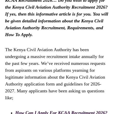
KCAA Recruitment 2026… Do you wish to apply for
the Kenya Civil Aviation Authority Recruitment 2026?
If yes, then this informative article is for you. You will
be given detailed information about the Kenya Civil
Aviation Authority Recruitment, Requirements, and
How To Apply.
The Kenya Civil Aviation Authority has been
undergoing a massive recruitment intake annually for
the past few years. We’ve received numerous requests
from aspirants on various platforms yearning for
legitimate information about the Kenya Civil Aviation
Authority application form and guidelines for 2026-
2027. Many applicants have been asking us questions
like;
How Can I Apply For KCAA Recruitment 2026?