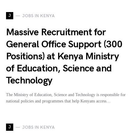
J
JOBS IN KENYA
Massive Recruitment for
General Office Support (300
Positions) at Kenya Ministry
of Education, Science and
Technology
The Ministry of Education, Science and Technology is responsible for
national policies and programmes that help Kenyans access…
J
JOBS IN KENYA