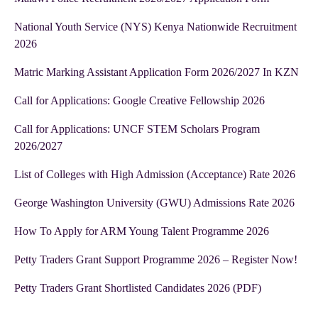
National Youth Service (NYS) Kenya Nationwide Recruitment
2026
Matric Marking Assistant Application Form 2026/2027 In KZN
Call for Applications: Google Creative Fellowship 2026
Call for Applications: UNCF STEM Scholars Program
2026/2027
List of Colleges with High Admission (Acceptance) Rate 2026
George Washington University (GWU) Admissions Rate 2026
How To Apply for ARM Young Talent Programme 2026
Petty Traders Grant Support Programme 2026 – Register Now!
Petty Traders Grant Shortlisted Candidates 2026 (PDF)