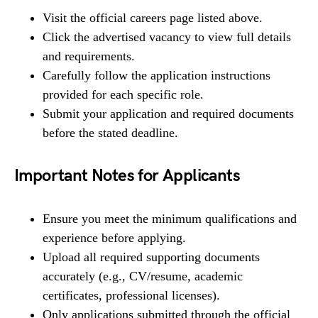
Visit the official careers page listed above.
Click the advertised vacancy to view full details
and requirements.
Carefully follow the application instructions
provided for each specific role.
Submit your application and required documents
before the stated deadline.
Important Notes for Applicants
Ensure you meet the minimum qualifications and
experience before applying.
Upload all required supporting documents
accurately (e.g., CV/resume, academic
certificates, professional licenses).
Only applications submitted through the official