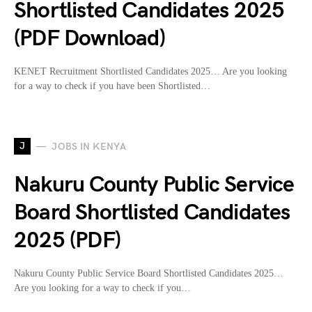
Shortlisted Candidates 2025
(PDF Download)
KENET Recruitment Shortlisted Candidates 2025… Are you looking
for a way to check if you have been Shortlisted…
J
JOBS IN KENYA
Nakuru County Public Service
Board Shortlisted Candidates
2025 (PDF)
Nakuru County Public Service Board Shortlisted Candidates 2025…
Are you looking for a way to check if you…