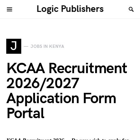
Logic Publishers
J
JOBS IN KENYA
KCAA Recruitment
2026/2027
Application Form
Portal