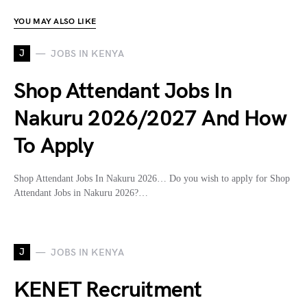
YOU MAY ALSO LIKE
J
JOBS IN KENYA
Shop Attendant Jobs In
Nakuru 2026/2027 And How
To Apply
Shop Attendant Jobs In Nakuru 2026… Do you wish to apply for Shop
Attendant Jobs in Nakuru 2026?…
J
JOBS IN KENYA
KENET Recruitment