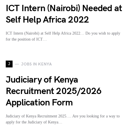
ICT Intern (Nairobi) Needed at
Self Help Africa 2022
ICT Intern (Nairobi) at Self Help Africa 2022… Do you wish to apply
for the position of ICT…
J
JOBS IN KENYA
Judiciary of Kenya
Recruitment 2025/2026
Application Form
Judiciary of Kenya Recruitment 2025…. Are you looking for a way to
apply for the Judiciary of Kenya…