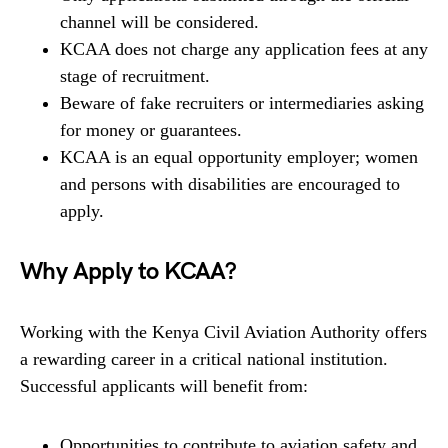
channel will be considered.
KCAA does not charge any application fees at any
stage of recruitment.
Beware of fake recruiters or intermediaries asking
for money or guarantees.
KCAA is an equal opportunity employer; women
and persons with disabilities are encouraged to
apply.
Why Apply to KCAA?
Working with the Kenya Civil Aviation Authority offers
a rewarding career in a critical national institution.
Successful applicants will benefit from:
Opportunities to contribute to aviation safety and