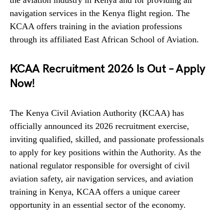
the aviation industry in Kenya and for providing air
navigation services in the Kenya flight region. The
KCAA offers training in the aviation professions
through its affiliated East African School of Aviation.
KCAA Recruitment 2026 Is Out – Apply
Now!
The Kenya Civil Aviation Authority (KCAA) has
officially announced its 2026 recruitment exercise,
inviting qualified, skilled, and passionate professionals
to apply for key positions within the Authority. As the
national regulator responsible for oversight of civil
aviation safety, air navigation services, and aviation
training in Kenya, KCAA offers a unique career
opportunity in an essential sector of the economy.