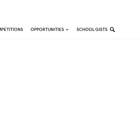
PETITIONS
OPPORTUNITIES
SCHOOL GISTS