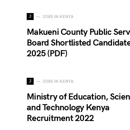
J
JOBS IN KENYA
Makueni County Public Serv
Board Shortlisted Candidat
2025 (PDF)
J
JOBS IN KENYA
Ministry of Education, Scie
and Technology Kenya
Recruitment 2022