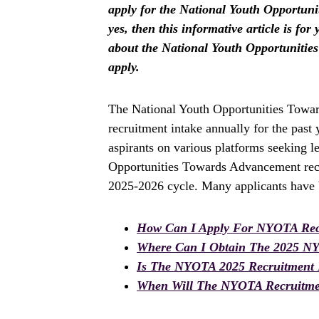
apply for the National Youth Opportun
yes, then this informative article is fo
about the National Youth Opportuniti
apply.
The National Youth Opportunities Towa
recruitment intake annually for the pas
aspirants on various platforms seeking l
Opportunities Towards Advancement recr
2025-2026 cycle. Many applicants have b
How Can I Apply For NYOTA Rec
Where Can I Obtain The 2025 N
Is The NYOTA 2025 Recruitment
When Will The NYOTA Recruitmen