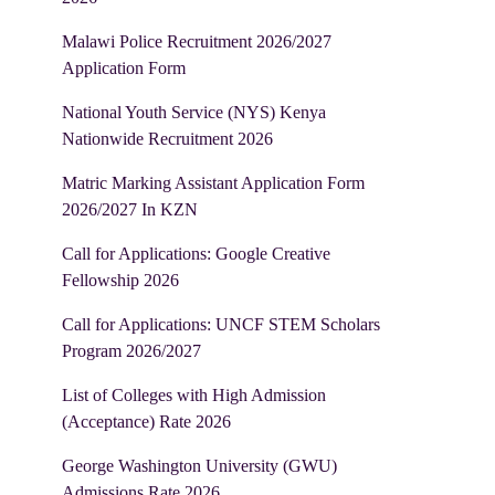
Malawi Police Recruitment 2026/2027
Application Form
National Youth Service (NYS) Kenya
Nationwide Recruitment 2026
Matric Marking Assistant Application Form
2026/2027 In KZN
Call for Applications: Google Creative
Fellowship 2026
Call for Applications: UNCF STEM Scholars
Program 2026/2027
List of Colleges with High Admission
(Acceptance) Rate 2026
George Washington University (GWU)
Admissions Rate 2026