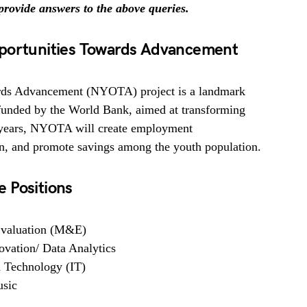
l provide answers to the above queries.
pportunities Towards Advancement
rds Advancement (NYOTA) project is a landmark
 funded by the World Bank, aimed at transforming
ve years, NYOTA will create employment
on, and promote savings among the youth population.
 Positions
 Evaluation (M&E)
ovation/ Data Analytics
d Technology (IT)
usic