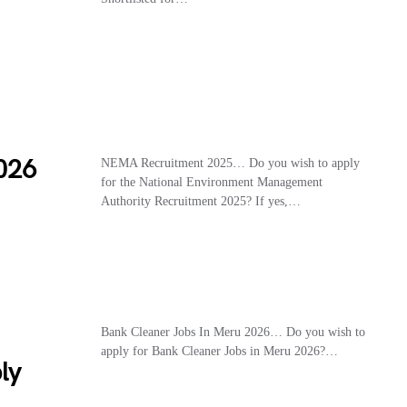
026
NEMA Recruitment 2025… Do you wish to apply
for the National Environment Management
Authority Recruitment 2025? If yes,…
Bank Cleaner Jobs In Meru 2026… Do you wish to
apply for Bank Cleaner Jobs in Meru 2026?…
ly