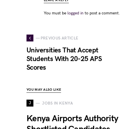
LEAVE A REPLY
You must be
logged in
to post a comment.
— PREVIOUS ARTICLE
Universities That Accept
Students With 20-25 APS
Scores
YOU MAY ALSO LIKE
J
JOBS IN KENYA
Kenya Airports Authority