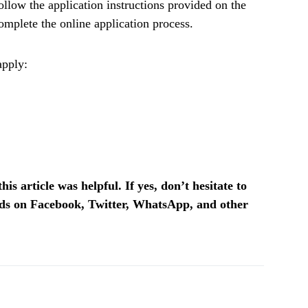
ollow the application instructions provided on the
mplete the online application process.
apply:
is article was helpful. If yes, don’t hesitate to
ends on Facebook, Twitter, WhatsApp, and other