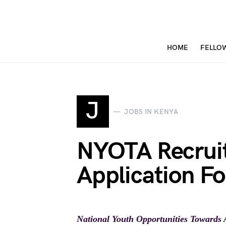
HOME
FELLO
J
JOBS IN KENYA
NYOTA Recrui
Application Fo
National Youth Opportunities Towards