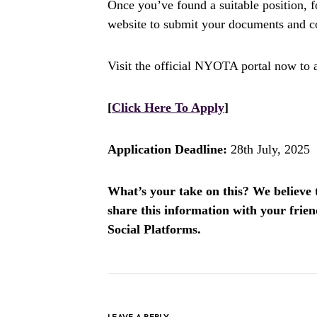
Once you’ve found a suitable position, f
website to submit your documents and co
Visit the official NYOTA portal now to 
[
Click Here To Apply
]
Application Deadline:
28th July, 2025
What’s your take on this? We believe th
share this information with your fri
Social Platforms.