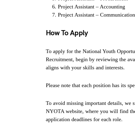
Project Assistant – Accounting
Project Assistant – Communication
How To Apply
To apply for the National Youth Oppo
Recruitment, begin by reviewing the avail
aligns with your skills and interests.
Please note that each position has its spe
To avoid missing important details, we st
NYOTA website, where you will find the 
application deadlines for each role.