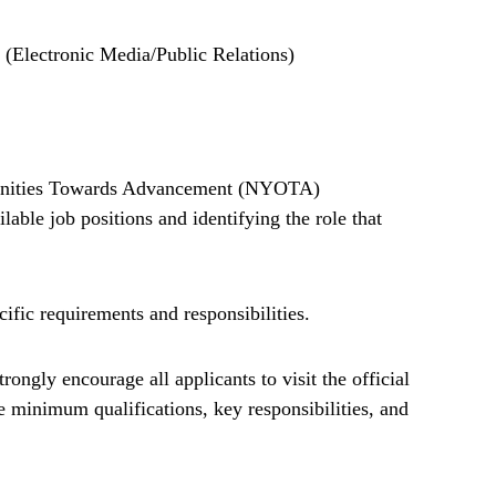
 (Electronic Media/Public Relations)
rtunities Towards Advancement (NYOTA)
able job positions and identifying the role that
cific requirements and responsibilities.
rongly encourage all applicants to visit the official
minimum qualifications, key responsibilities, and