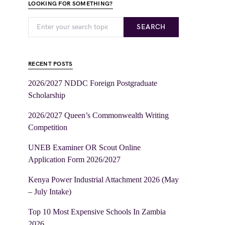
LOOKING FOR SOMETHING?
SEARCH
RECENT POSTS
2026/2027 NDDC Foreign Postgraduate
Scholarship
2026/2027 Queen’s Commonwealth Writing
Competition
UNEB Examiner OR Scout Online
Application Form 2026/2027
Kenya Power Industrial Attachment 2026 (May
– July Intake)
Top 10 Most Expensive Schools In Zambia
2026