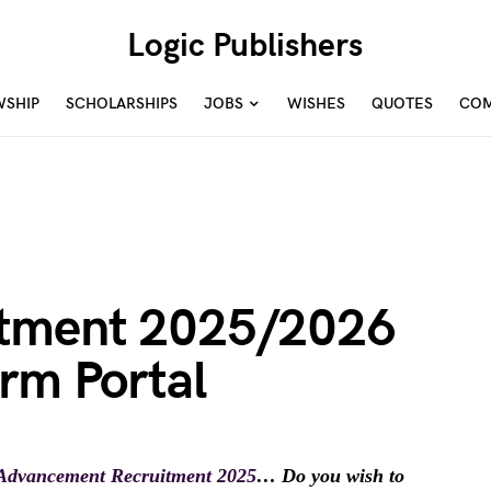
Logic Publishers
WSHIP
SCHOLARSHIPS
JOBS
WISHES
QUOTES
COM
tment 2025/2026
rm Portal
 Advancement Recruitment 2025
… Do you wish to