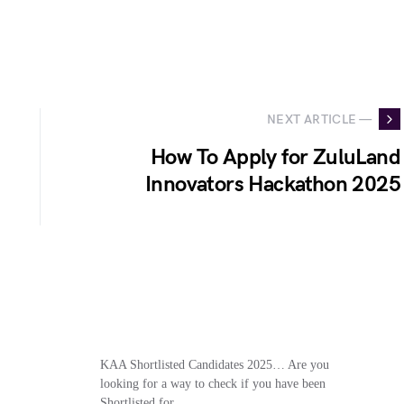
NEXT ARTICLE —
How To Apply for ZuluLand
Innovators Hackathon 2025
KAA Shortlisted Candidates 2025… Are you
looking for a way to check if you have been
Shortlisted for…