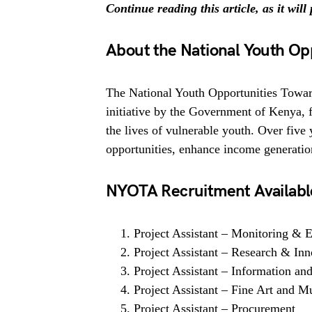
Continue reading this article, as it wil
About the National Youth O
The National Youth Opportunities Towa
initiative by the Government of Kenya,
the lives of vulnerable youth. Over fi
opportunities, enhance income generati
NYOTA Recruitment Available
Project Assistant – Monitoring &
Project Assistant – Research & Inn
Project Assistant – Information an
Project Assistant – Fine Art and M
Project Assistant – Procurement