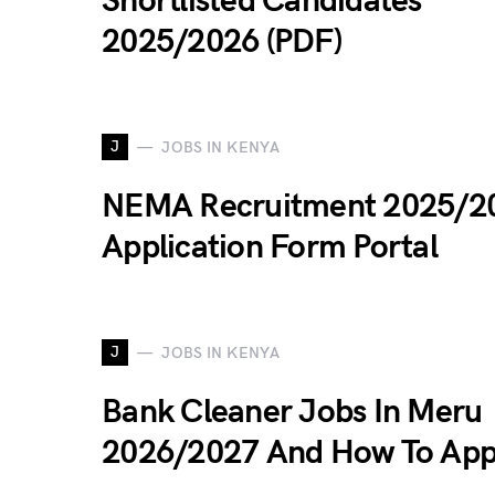
Shortlisted Candidates
2025/2026 (PDF)
J
JOBS IN KENYA
NEMA Recruitment 2025/2
Application Form Portal
J
JOBS IN KENYA
Bank Cleaner Jobs In Meru
2026/2027 And How To App