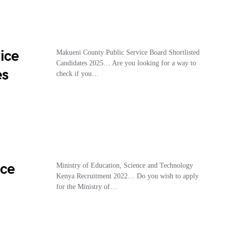
ice
Makueni County Public Service Board Shortlisted
Candidates 2025… Are you looking for a way to
es
check if you…
nce
Ministry of Education, Science and Technology
Kenya Recruitment 2022… Do you wish to apply
for the Ministry of…