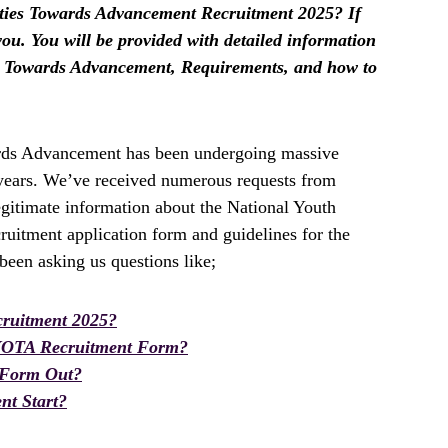
ities Towards Advancement Recruitment 2025? If
r you. You will be provided with detailed information
es Towards Advancement, Requirements, and how to
rds Advancement has been undergoing massive
t years. We’ve received numerous requests from
egitimate information about the National Youth
uitment application form and guidelines for the
een asking us questions like;
ruitment 2025?
YOTA Recruitment Form?
 Form Out?
t Start?