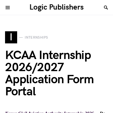
Logic Publishers
I
INTERNSHIPS
KCAA Internship
2026/2027
Application Form
Portal