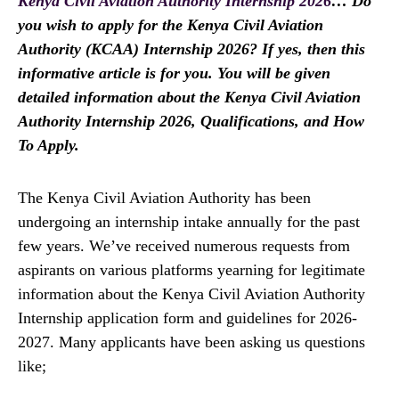
Kenya Civil Aviation Authority Internship 2026
… Do
you wish to apply for the Kenya Civil Aviation
Authority (KCAA) Internship 2026? If yes, then this
informative article is for you. You will be given
detailed information about the Kenya Civil Aviation
Authority Internship 2026, Qualifications, and How
To Apply.
The Kenya Civil Aviation Authority has been
undergoing an internship intake annually for the past
few years. We’ve received numerous requests from
aspirants on various platforms yearning for legitimate
information about the Kenya Civil Aviation Authority
Internship application form and guidelines for 2026-
2027. Many applicants have been asking us questions
like;