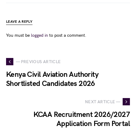
LEAVE A REPLY
You must be
logged in
to post a comment.
— PREVIOUS ARTICLE
Kenya Civil Aviation Authority
Shortlisted Candidates 2026
NEXT ARTICLE —
KCAA Recruitment 2026/2027
Application Form Portal