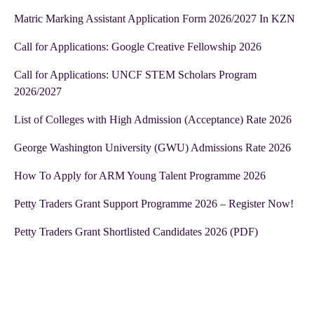
Matric Marking Assistant Application Form 2026/2027 In KZN
Call for Applications: Google Creative Fellowship 2026
Call for Applications: UNCF STEM Scholars Program
2026/2027
List of Colleges with High Admission (Acceptance) Rate 2026
George Washington University (GWU) Admissions Rate 2026
How To Apply for ARM Young Talent Programme 2026
Petty Traders Grant Support Programme 2026 – Register Now!
Petty Traders Grant Shortlisted Candidates 2026 (PDF)