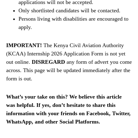
applications will not be accepted.
Only shortlisted candidates will be contacted.
Persons living with disabilities are encouraged to
apply.
IMPORTANT!
The Kenya Civil Aviation Authority
(KCAA) Internship 2026 Application Form is not yet
out online.
DISREGARD
any form of advert you come
across. This page will be updated immediately after the
form is out.
What’s your take on this? We believe this article
was helpful. If yes, don’t hesitate to share this
information with your friends on Facebook, Twitter,
WhatsApp, and other Social Platforms.