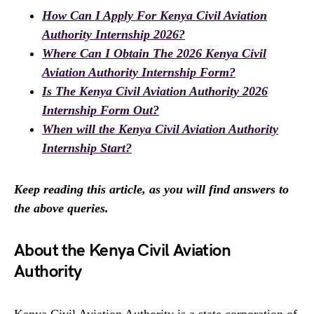
How Can I Apply For Kenya Civil Aviation
Authority Internship 2026?
Where Can I Obtain The 2026 Kenya Civil
Aviation Authority Internship Form?
Is The Kenya Civil Aviation Authority 2026
Internship Form Out?
When will the Kenya Civil Aviation Authority
Internship Start?
Keep reading this article, as you will find answers to
the above queries.
About the Kenya Civil Aviation
Authority