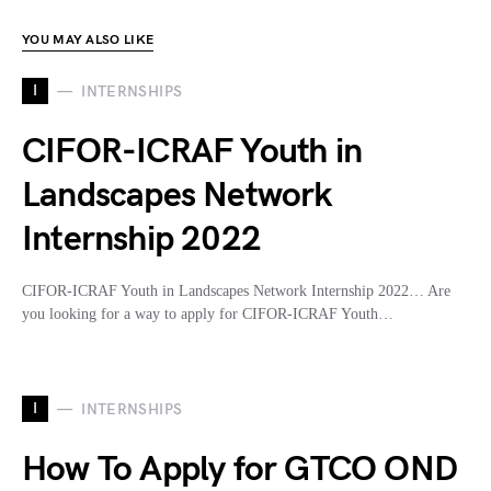
YOU MAY ALSO LIKE
I
INTERNSHIPS
CIFOR-ICRAF Youth in
Landscapes Network
Internship 2022
CIFOR-ICRAF Youth in Landscapes Network Internship 2022… Are
you looking for a way to apply for CIFOR-ICRAF Youth…
I
INTERNSHIPS
How To Apply for GTCO OND