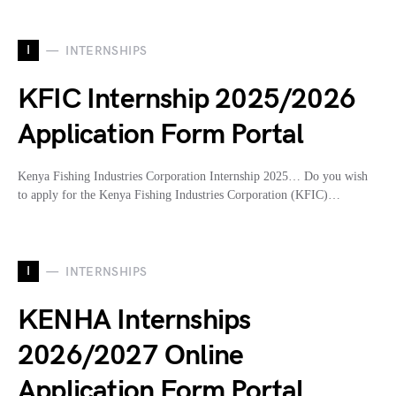
I
INTERNSHIPS
KFIC Internship 2025/2026
Application Form Portal
Kenya Fishing Industries Corporation Internship 2025… Do you wish
to apply for the Kenya Fishing Industries Corporation (KFIC)…
I
INTERNSHIPS
KENHA Internships
2026/2027 Online
Application Form Portal