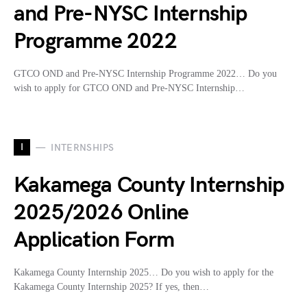
and Pre-NYSC Internship
Programme 2022
GTCO OND and Pre-NYSC Internship Programme 2022… Do you
wish to apply for GTCO OND and Pre-NYSC Internship…
I
INTERNSHIPS
Kakamega County Internship
2025/2026 Online
Application Form
Kakamega County Internship 2025… Do you wish to apply for the
Kakamega County Internship 2025? If yes, then…