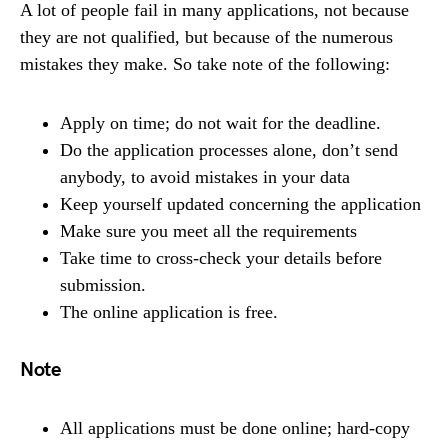
A lot of people fail in many applications, not because
they are not qualified, but because of the numerous
mistakes they make. So take note of the following:
Apply on time; do not wait for the deadline.
Do the application processes alone, don’t send
anybody, to avoid mistakes in your data
Keep yourself updated concerning the application
Make sure you meet all the requirements
Take time to cross-check your details before
submission.
The online application is free.
Note
All applications must be done online; hard-copy