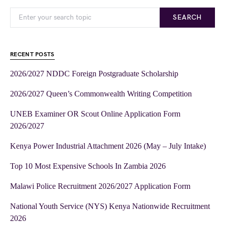
SEARCH
RECENT POSTS
2026/2027 NDDC Foreign Postgraduate Scholarship
2026/2027 Queen’s Commonwealth Writing Competition
UNEB Examiner OR Scout Online Application Form
2026/2027
Kenya Power Industrial Attachment 2026 (May – July Intake)
Top 10 Most Expensive Schools In Zambia 2026
Malawi Police Recruitment 2026/2027 Application Form
National Youth Service (NYS) Kenya Nationwide Recruitment
2026