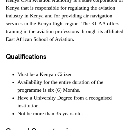
Kenya Civil Aviation Authority is a state corporation of
Kenya that is responsible for regulating the aviation
industry in Kenya and for providing air navigation
services in the Kenya flight region. The KCAA offers
training in the aviation professions through its affiliated
East African School of Aviation.
Qualifications
Must be a Kenyan Citizen
Availability for the entire duration of the
programme is six (6) Months.
Have a University Degree from a recognised
institution.
Not be more than 35 years old.