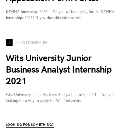
KENHA Internships 2026… Do you wish to apply for the KENHA
Internships 2026? If yes, then this informative…
I
INTERNSHIPS
Wits University Junior
Business Analyst Internship
2021
Wits University Junior Business Analyst Internship 2021… Are you
looking for a way to apply for Wits University…
LOOKING FOR SOMETHING?