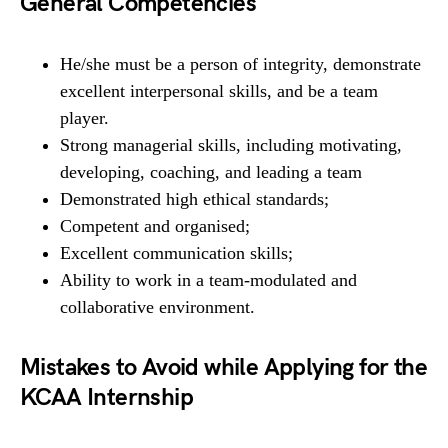
General Competencies
He/she must be a person of integrity, demonstrate
excellent interpersonal skills, and be a team
player.
Strong managerial skills, including motivating,
developing, coaching, and leading a team
Demonstrated high ethical standards;
Competent and organised;
Excellent communication skills;
Ability to work in a team-modulated and
collaborative environment.
Mistakes to Avoid while Applying for the
KCAA Internship