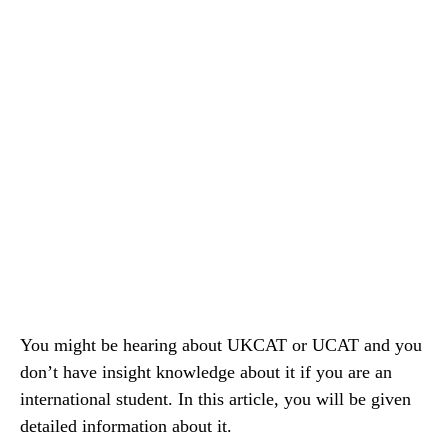
You might be hearing about UKCAT or UCAT and you
don’t have insight knowledge about it if you are an
international student. In this article, you will be given
detailed information about it.