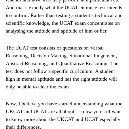
And that’s exactly what the UCAT entrance test intends
to confirm. Rather than testing a student’s technical and
scientific knowledge, the UCAT exam concentrates on
analysing the attitude and aptitude of him or her.
The UCAT test consists of questions on Verbal
Reasoning, Decision Making, Situational Judgement,
Abstract Reasoning, and Quantitative Reasoning. The
test does not follow a specific curriculum. A student
high in mental aptitude and has the right attitude will
only be able to clear the exam.
Now, I believe you have started understanding what the
UKCAT and UCAT are all about. I know you still want
to know more about the UKCAT and UCAT especially
their differences.