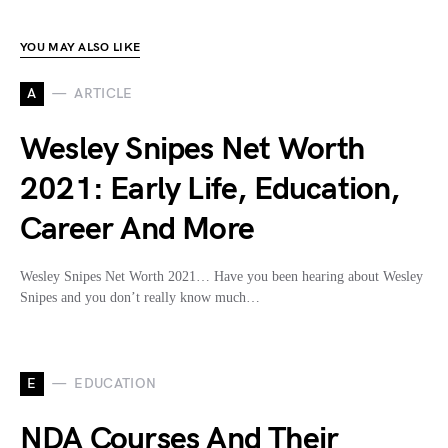
YOU MAY ALSO LIKE
A
ARTICLE
Wesley Snipes Net Worth
2021: Early Life, Education,
Career And More
Wesley Snipes Net Worth 2021… Have you been hearing about Wesley
Snipes and you don’t really know much…
E
EDUCATION
NDA Courses And Their