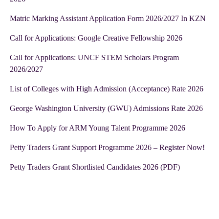
Matric Marking Assistant Application Form 2026/2027 In KZN
Call for Applications: Google Creative Fellowship 2026
Call for Applications: UNCF STEM Scholars Program
2026/2027
List of Colleges with High Admission (Acceptance) Rate 2026
George Washington University (GWU) Admissions Rate 2026
How To Apply for ARM Young Talent Programme 2026
Petty Traders Grant Support Programme 2026 – Register Now!
Petty Traders Grant Shortlisted Candidates 2026 (PDF)