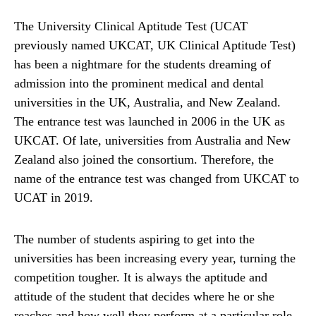
The University Clinical Aptitude Test (UCAT
previously named UKCAT, UK Clinical Aptitude Test)
has been a nightmare for the students dreaming of
admission into the prominent medical and dental
universities in the UK, Australia, and New Zealand.
The entrance test was launched in 2006 in the UK as
UKCAT. Of late, universities from Australia and New
Zealand also joined the consortium. Therefore, the
name of the entrance test was changed from UKCAT to
UCAT in 2019.
The number of students aspiring to get into the
universities has been increasing every year, turning the
competition tougher. It is always the aptitude and
attitude of the student that decides where he or she
reaches and how well they perform at a particular role.