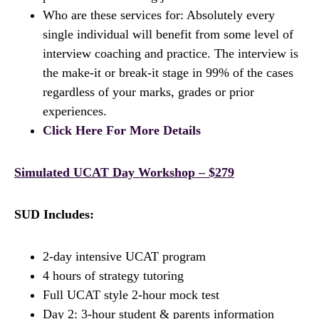
Who are these services for: Absolutely every
single individual will benefit from some level of
interview coaching and practice. The interview is
the make-it or break-it stage in 99% of the cases
regardless of your marks, grades or prior
experiences.
Click Here For More Details
Simulated UCAT Day Workshop – $279
SUD Includes:
2-day intensive UCAT program
4 hours of strategy tutoring
Full UCAT style 2-hour mock test
Day 2: 3-hour student & parents information