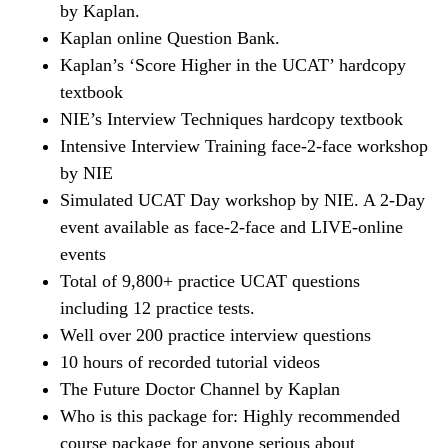
by Kaplan.
Kaplan online Question Bank.
Kaplan’s ‘Score Higher in the UCAT’ hardcopy
textbook
NIE’s Interview Techniques hardcopy textbook
Intensive Interview Training face-2-face workshop
by NIE
Simulated UCAT Day workshop by NIE. A 2-Day
event available as face-2-face and LIVE-online
events
Total of 9,800+ practice UCAT questions
including 12 practice tests.
Well over 200 practice interview questions
10 hours of recorded tutorial videos
The Future Doctor Channel by Kaplan
Who is this package for: Highly recommended
course package for anyone serious about