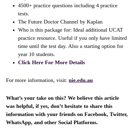
4500+ practice questions including 4 practice
tests.
The Future Doctor Channel by Kaplan
Who is this package for: Ideal additional UCAT
practice resource. Useful if you only have limited
time until the test day. Also a starting option for
year 10 students.
Click Here For More Details
For more information, visit:
nie.edu.au
What’s your take on this? We believe this article
was helpful, if yes, don’t hesitate to share this
information with your friends on Facebook, Twitter,
WhatsApp, and other Social Platforms.