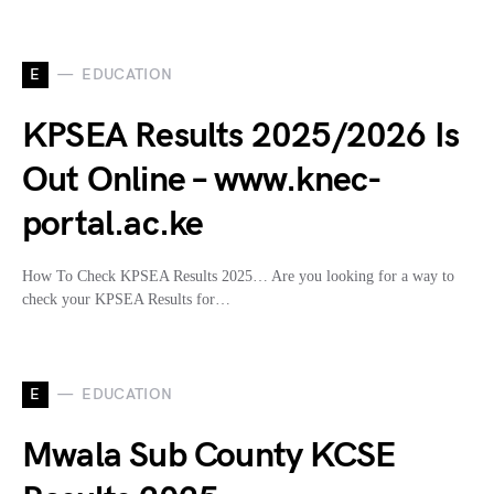
E
EDUCATION
KPSEA Results 2025/2026 Is
Out Online – www.knec-
portal.ac.ke
How To Check KPSEA Results 2025… Are you looking for a way to
check your KPSEA Results for…
E
EDUCATION
Mwala Sub County KCSE