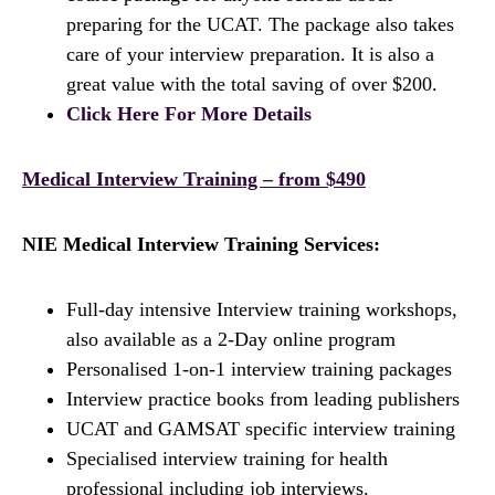
preparing for the UCAT. The package also takes
care of your interview preparation. It is also a
great value with the total saving of over $200.
Click Here For More Details
Medical Interview Training – from $490
NIE Medical Interview Training Services:
Full-day intensive Interview training workshops,
also available as a 2-Day online program
Personalised 1-on-1 interview training packages
Interview practice books from leading publishers
UCAT and GAMSAT specific interview training
Specialised interview training for health
professional including job interviews.