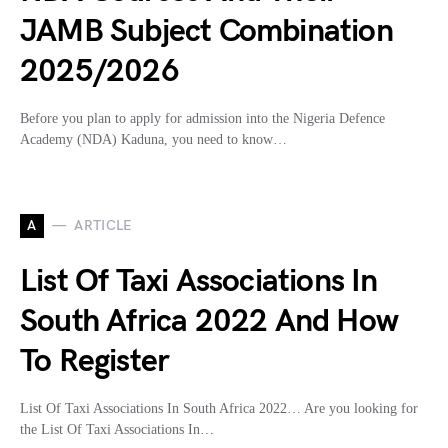
JAMB Subject Combination
2025/2026
Before you plan to apply for admission into the Nigeria Defence
Academy (NDA) Kaduna, you need to know…
A
ARTICLE
List Of Taxi Associations In
South Africa 2022 And How
To Register
List Of Taxi Associations In South Africa 2022… Are you looking for
the List Of Taxi Associations In…