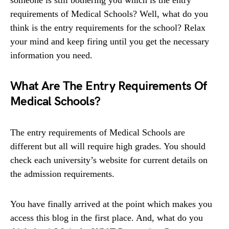
requirements of Medical Schools? Well, what do you
think is the entry requirements for the school? Relax
your mind and keep firing until you get the necessary
information you need.
What Are The Entry Requirements Of
Medical Schools?
The entry requirements of Medical Schools are
different but all will require high grades. You should
check each university’s website for current details on
the admission requirements.
You have finally arrived at the point which makes you
access this blog in the first place. And, what do you