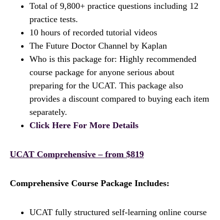
Total of 9,800+ practice questions including 12
practice tests.
10 hours of recorded tutorial videos
The Future Doctor Channel by Kaplan
Who is this package for: Highly recommended
course package for anyone serious about
preparing for the UCAT. This package also
provides a discount compared to buying each item
separately.
Click Here For More Details
UCAT Comprehensive – from $819
Comprehensive Course Package Includes:
UCAT fully structured self-learning online course