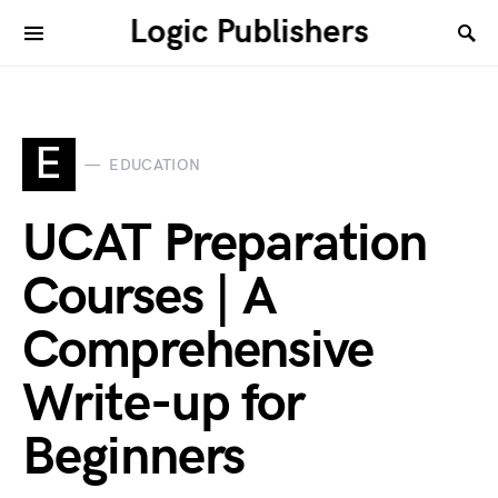
Logic Publishers
E
EDUCATION
UCAT Preparation
Courses | A
Comprehensive
Write-up for
Beginners