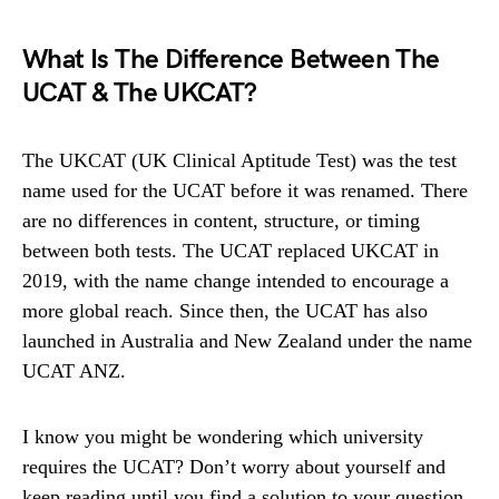
What Is The Difference Between The
UCAT & The UKCAT?
The UKCAT (UK Clinical Aptitude Test) was the test
name used for the UCAT before it was renamed. There
are no differences in content, structure, or timing
between both tests. The UCAT replaced UKCAT in
2019, with the name change intended to encourage a
more global reach. Since then, the UCAT has also
launched in Australia and New Zealand under the name
UCAT ANZ.
I know you might be wondering which university
requires the UCAT? Don’t worry about yourself and
keep reading until you find a solution to your question.