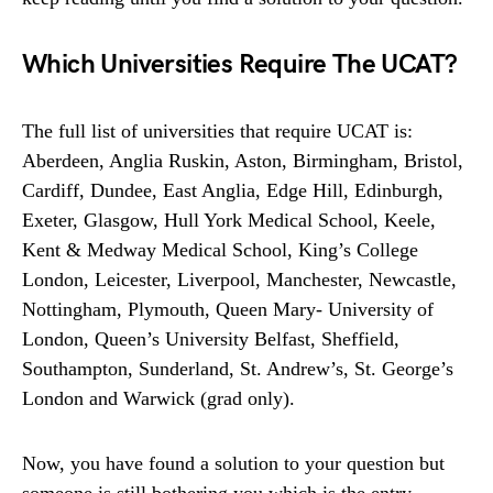
Which Universities Require The UCAT?
The full list of universities that require UCAT is:
Aberdeen, Anglia Ruskin, Aston, Birmingham, Bristol,
Cardiff, Dundee, East Anglia, Edge Hill, Edinburgh,
Exeter, Glasgow, Hull York Medical School, Keele,
Kent & Medway Medical School, King’s College
London, Leicester, Liverpool, Manchester, Newcastle,
Nottingham, Plymouth, Queen Mary- University of
London, Queen’s University Belfast, Sheffield,
Southampton, Sunderland, St. Andrew’s, St. George’s
London and Warwick (grad only).
Now, you have found a solution to your question but
someone is still bothering you which is the entry