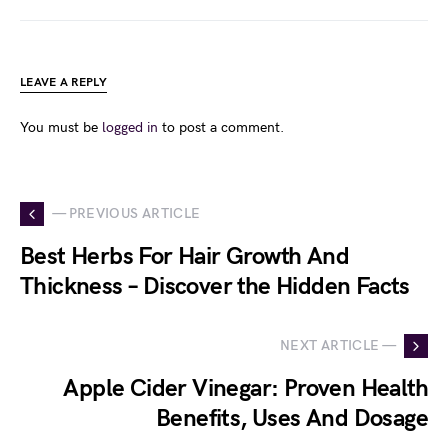
LEAVE A REPLY
You must be
logged in
to post a comment.
— PREVIOUS ARTICLE
Best Herbs For Hair Growth And
Thickness – Discover the Hidden Facts
NEXT ARTICLE —
Apple Cider Vinegar: Proven Health
Benefits, Uses And Dosage