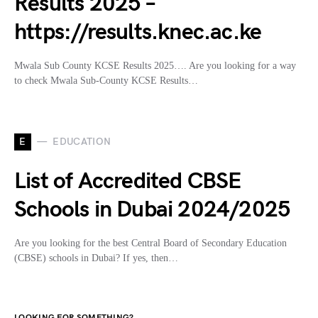
Results 2025 –
https://results.knec.ac.ke
Mwala Sub County KCSE Results 2025…. Are you looking for a way
to check Mwala Sub-County KCSE Results…
E
EDUCATION
List of Accredited CBSE
Schools in Dubai 2024/2025
Are you looking for the best Central Board of Secondary Education
(CBSE) schools in Dubai? If yes, then…
LOOKING FOR SOMETHING?