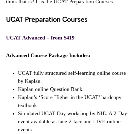
think that is? It is the UCAT Preparation Courses.
UCAT Preparation Courses
UCAT Advanced – from $419
Advanced Course Package Includes:
UCAT fully structured self-learning online course
by Kaplan.
Kaplan online Question Bank.
Kaplan’s ‘Score Higher in the UCAT’ hardcopy
textbook
Simulated UCAT Day workshop by NIE. A 2-Day
event available as face-2-face and LIVE-online
events