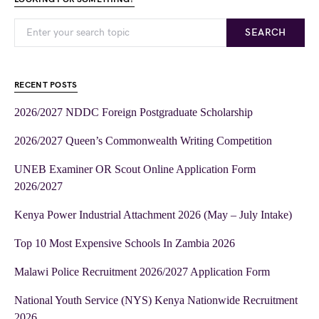
SEARCH
RECENT POSTS
2026/2027 NDDC Foreign Postgraduate Scholarship
2026/2027 Queen’s Commonwealth Writing Competition
UNEB Examiner OR Scout Online Application Form
2026/2027
Kenya Power Industrial Attachment 2026 (May – July Intake)
Top 10 Most Expensive Schools In Zambia 2026
Malawi Police Recruitment 2026/2027 Application Form
National Youth Service (NYS) Kenya Nationwide Recruitment
2026