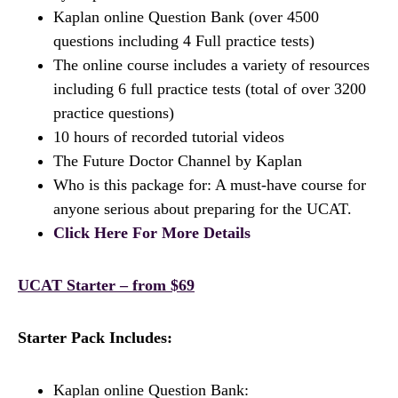
Kaplan online Question Bank (over 4500
questions including 4 Full practice tests)
The online course includes a variety of resources
including 6 full practice tests (total of over 3200
practice questions)
10 hours of recorded tutorial videos
The Future Doctor Channel by Kaplan
Who is this package for: A must-have course for
anyone serious about preparing for the UCAT.
Click Here For More Details
UCAT Starter – from $69
Starter Pack Includes:
Kaplan online Question Bank: