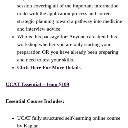
session covering all of the important information
to do with the application process and correct
strategic planning toward a pathway into medicine
and interview advice.
Who is this package for: Anyone can attend this
workshop whether you are only starting your
preparation OR you have already been preparing
and need to test your skills.
Click Here For More Details
UCAT Essential – from $109
Essential Course Includes:
UCAT fully structured self-learning online course
by Kaplan.