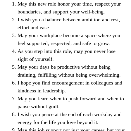
May this new role honor your time, respect your
boundaries, and support your well-being.
I wish you a balance between ambition and rest,
effort and ease.
May your workplace become a space where you
feel supported, respected, and safe to grow.
As you step into this role, may you never lose
sight of yourself.
May your days be productive without being
draining, fulfilling without being overwhelming.
I hope you find encouragement in colleagues and
kindness in leadership.
May you learn when to push forward and when to
pause without guilt.
I wish you peace at the end of each workday and
energy for the life you love beyond it.
May this job support not just your career, but your