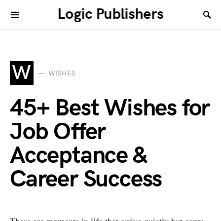
Logic Publishers
W
WISHES
45+ Best Wishes for
Job Offer
Acceptance &
Career Success