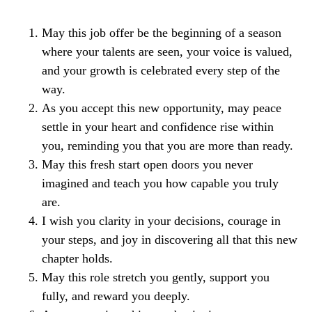
May this job offer be the beginning of a season
where your talents are seen, your voice is valued,
and your growth is celebrated every step of the
way.
As you accept this new opportunity, may peace
settle in your heart and confidence rise within
you, reminding you that you are more than ready.
May this fresh start open doors you never
imagined and teach you how capable you truly
are.
I wish you clarity in your decisions, courage in
your steps, and joy in discovering all that this new
chapter holds.
May this role stretch you gently, support you
fully, and reward you deeply.