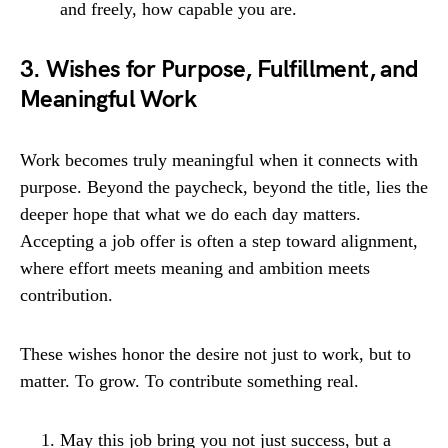
and freely, how capable you are.
3. Wishes for Purpose, Fulfillment, and
Meaningful Work
Work becomes truly meaningful when it connects with
purpose. Beyond the paycheck, beyond the title, lies the
deeper hope that what we do each day matters.
Accepting a job offer is often a step toward alignment,
where effort meets meaning and ambition meets
contribution.
These wishes honor the desire not just to work, but to
matter. To grow. To contribute something real.
May this job bring you not just success, but a