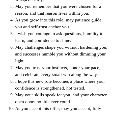
May you remember that you were chosen for a
reason, and that reason lives within you.
As you grow into this role, may patience guide
you and self-trust anchor you.
I wish you courage to ask questions, humility to
learn, and confidence to shine.
May challenges shape you without hardening you,
and successes humble you without dimming your
light.
May you trust your instincts, honor your pace,
and celebrate every small win along the way.
I hope this new role becomes a place where your
confidence is strengthened, not tested.
May your skills speak for you, and your character
open doors no title ever could.
As you accept this offer, may you accept, fully