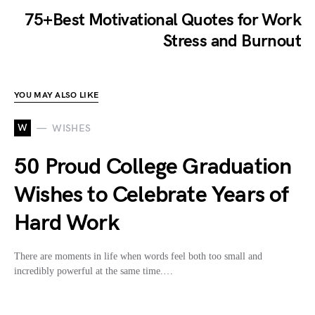
75+Best Motivational Quotes for Work
Stress and Burnout
YOU MAY ALSO LIKE
W
WISHES
50 Proud College Graduation
Wishes to Celebrate Years of
Hard Work
There are moments in life when words feel both too small and
incredibly powerful at the same time.…