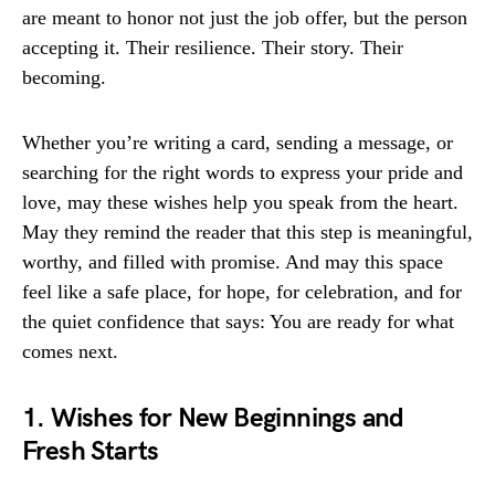
are meant to honor not just the job offer, but the person
accepting it. Their resilience. Their story. Their
becoming.
Whether you’re writing a card, sending a message, or
searching for the right words to express your pride and
love, may these wishes help you speak from the heart.
May they remind the reader that this step is meaningful,
worthy, and filled with promise. And may this space
feel like a safe place, for hope, for celebration, and for
the quiet confidence that says: You are ready for what
comes next.
1. Wishes for New Beginnings and
Fresh Starts