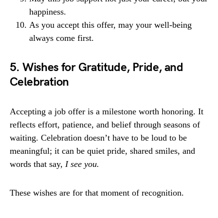
happiness.
As you accept this offer, may your well-being
always come first.
5. Wishes for Gratitude, Pride, and
Celebration
Accepting a job offer is a milestone worth honoring. It
reflects effort, patience, and belief through seasons of
waiting. Celebration doesn’t have to be loud to be
meaningful; it can be quiet pride, shared smiles, and
words that say,
I see you.
These wishes are for that moment of recognition.