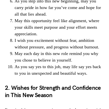
As you step into this new beginning, may you
carry pride in how far you’ve come and hope for
all that lies ahead.
May this opportunity feel like alignment, where
your skills meet purpose and your effort meets
appreciation.
I wish you excitement without fear, ambition
without pressure, and progress without burnout.
May each day in this new role remind you why
you chose to believe in yourself.
As you say yes to this job, may life say yes back
to you in unexpected and beautiful ways.
2. Wishes for Strength and Confidence
in This New Season