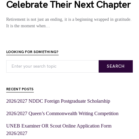
Celebrate Their Next Chapter
Retirement is not just an ending, it is a beginning wrapped in gratitude.
It is the moment when…
LOOKING FOR SOMETHING?
SEARCH
RECENT POSTS
2026/2027 NDDC Foreign Postgraduate Scholarship
2026/2027 Queen’s Commonwealth Writing Competition
UNEB Examiner OR Scout Online Application Form
2026/2027