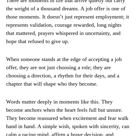
There are moments in life that arrive quietly but carry
the weight of a thousand dreams. A job offer is one of
those moments. It doesn’t just represent employment; it
represents validation, courage rewarded, long nights
that mattered, prayers whispered in uncertainty, and
hope that refused to give up.
When someone stands at the edge of accepting a job
offer, they are not just choosing a role; they are
choosing a direction, a rhythm for their days, and a
chapter that will shape who they become.
Words matter deeply in moments like this. They
become anchors when the heart feels full but unsure.
They become reassured when excitement and fear walk
hand in hand. A simple wish, spoken with sincerity, can
calm a racing mind, affirm a brave decision, and