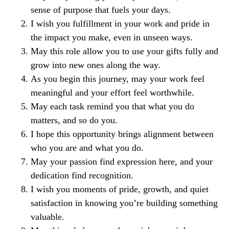
sense of purpose that fuels your days.
I wish you fulfillment in your work and pride in
the impact you make, even in unseen ways.
May this role allow you to use your gifts fully and
grow into new ones along the way.
As you begin this journey, may your work feel
meaningful and your effort feel worthwhile.
May each task remind you that what you do
matters, and so do you.
I hope this opportunity brings alignment between
who you are and what you do.
May your passion find expression here, and your
dedication find recognition.
I wish you moments of pride, growth, and quiet
satisfaction in knowing you’re building something
valuable.