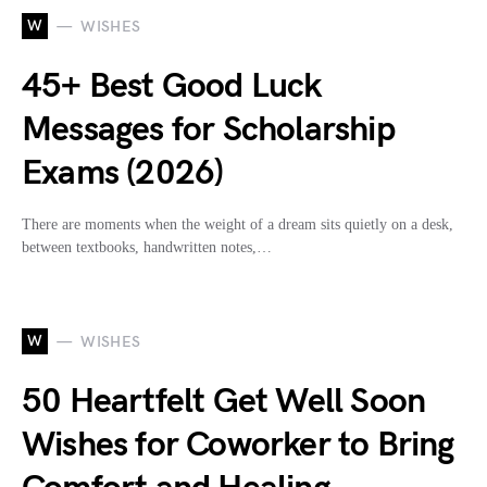
W
WISHES
45+ Best Good Luck
Messages for Scholarship
Exams (2026)
There are moments when the weight of a dream sits quietly on a desk,
between textbooks, handwritten notes,…
W
WISHES
50 Heartfelt Get Well Soon
Wishes for Coworker to Bring