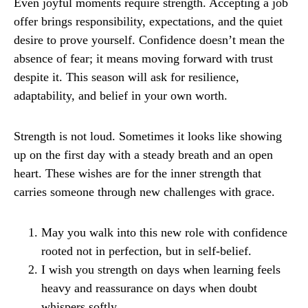
Even joyful moments require strength. Accepting a job
offer brings responsibility, expectations, and the quiet
desire to prove yourself. Confidence doesn’t mean the
absence of fear; it means moving forward with trust
despite it. This season will ask for resilience,
adaptability, and belief in your own worth.
Strength is not loud. Sometimes it looks like showing
up on the first day with a steady breath and an open
heart. These wishes are for the inner strength that
carries someone through new challenges with grace.
May you walk into this new role with confidence
rooted not in perfection, but in self-belief.
I wish you strength on days when learning feels
heavy and reassurance on days when doubt
whispers softly.