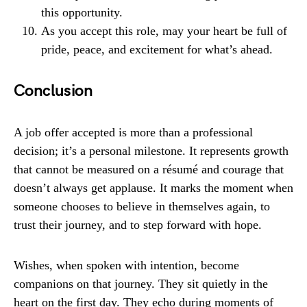
this opportunity.
As you accept this role, may your heart be full of
pride, peace, and excitement for what’s ahead.
Conclusion
A job offer accepted is more than a professional
decision; it’s a personal milestone. It represents growth
that cannot be measured on a résumé and courage that
doesn’t always get applause. It marks the moment when
someone chooses to believe in themselves again, to
trust their journey, and to step forward with hope.
Wishes, when spoken with intention, become
companions on that journey. They sit quietly in the
heart on the first day. They echo during moments of