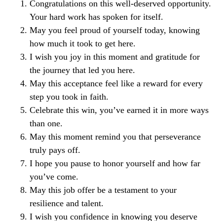
Congratulations on this well-deserved opportunity.
Your hard work has spoken for itself.
May you feel proud of yourself today, knowing
how much it took to get here.
I wish you joy in this moment and gratitude for
the journey that led you here.
May this acceptance feel like a reward for every
step you took in faith.
Celebrate this win, you’ve earned it in more ways
than one.
May this moment remind you that perseverance
truly pays off.
I hope you pause to honor yourself and how far
you’ve come.
May this job offer be a testament to your
resilience and talent.
I wish you confidence in knowing you deserve