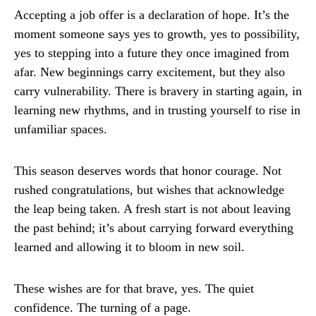
Accepting a job offer is a declaration of hope. It’s the
moment someone says yes to growth, yes to possibility,
yes to stepping into a future they once imagined from
afar. New beginnings carry excitement, but they also
carry vulnerability. There is bravery in starting again, in
learning new rhythms, and in trusting yourself to rise in
unfamiliar spaces.
This season deserves words that honor courage. Not
rushed congratulations, but wishes that acknowledge
the leap being taken. A fresh start is not about leaving
the past behind; it’s about carrying forward everything
learned and allowing it to bloom in new soil.
These wishes are for that brave, yes. The quiet
confidence. The turning of a page.