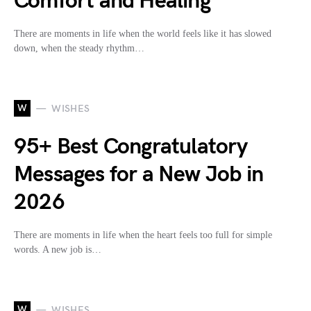
Comfort and Healing
There are moments in life when the world feels like it has slowed
down, when the steady rhythm…
W
WISHES
95+ Best Congratulatory
Messages for a New Job in
2026
There are moments in life when the heart feels too full for simple
words. A new job is…
W
WISHES