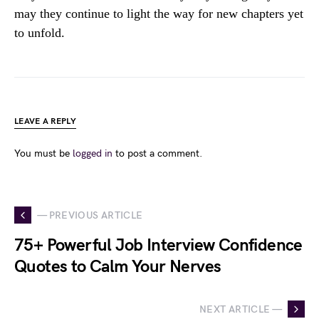
may they continue to light the way for new chapters yet
to unfold.
LEAVE A REPLY
You must be
logged in
to post a comment.
— PREVIOUS ARTICLE
75+ Powerful Job Interview Confidence
Quotes to Calm Your Nerves
NEXT ARTICLE —