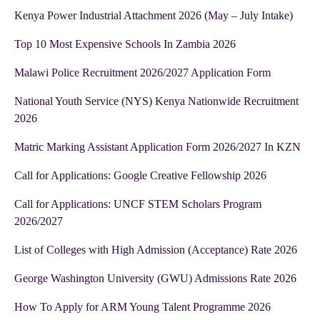
Kenya Power Industrial Attachment 2026 (May – July Intake)
Top 10 Most Expensive Schools In Zambia 2026
Malawi Police Recruitment 2026/2027 Application Form
National Youth Service (NYS) Kenya Nationwide Recruitment
2026
Matric Marking Assistant Application Form 2026/2027 In KZN
Call for Applications: Google Creative Fellowship 2026
Call for Applications: UNCF STEM Scholars Program
2026/2027
List of Colleges with High Admission (Acceptance) Rate 2026
George Washington University (GWU) Admissions Rate 2026
How To Apply for ARM Young Talent Programme 2026