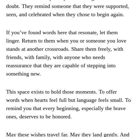
doubt. They remind someone that they were supported,
seen, and celebrated when they chose to begin again.
If you’ve found words here that resonate, let them
linger. Return to them when you or someone you love
stands at another crossroads. Share them freely, with
friends, with family, with anyone who needs
reassurance that they are capable of stepping into
something new.
This space exists to hold those moments. To offer
words when hearts feel full but language feels small. To
remind you that every beginning, especially the brave
ones, deserves to be honored.
May these wishes travel far. May they land gently. And