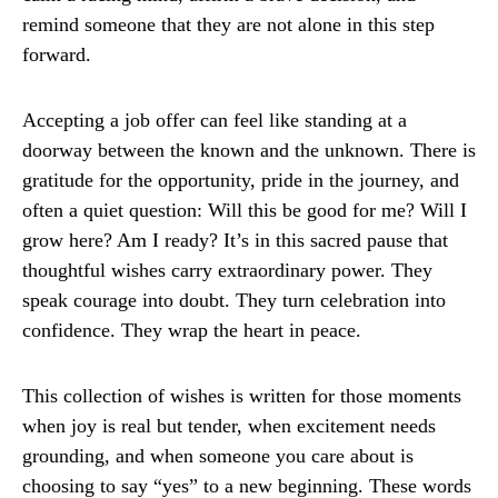
remind someone that they are not alone in this step
forward.
Accepting a job offer can feel like standing at a
doorway between the known and the unknown. There is
gratitude for the opportunity, pride in the journey, and
often a quiet question: Will this be good for me? Will I
grow here? Am I ready? It’s in this sacred pause that
thoughtful wishes carry extraordinary power. They
speak courage into doubt. They turn celebration into
confidence. They wrap the heart in peace.
This collection of wishes is written for those moments
when joy is real but tender, when excitement needs
grounding, and when someone you care about is
choosing to say “yes” to a new beginning. These words