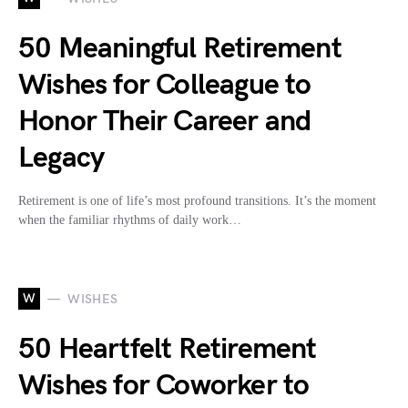
50 Meaningful Retirement
Wishes for Colleague to
Honor Their Career and
Legacy
Retirement is one of life’s most profound transitions. It’s the moment
when the familiar rhythms of daily work…
W
WISHES
50 Heartfelt Retirement
Wishes for Coworker to