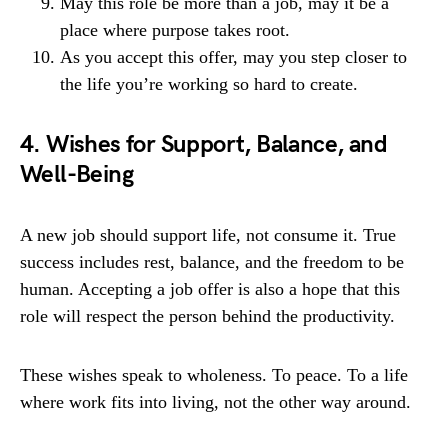
May this role be more than a job, may it be a
place where purpose takes root.
As you accept this offer, may you step closer to
the life you’re working so hard to create.
4. Wishes for Support, Balance, and
Well-Being
A new job should support life, not consume it. True
success includes rest, balance, and the freedom to be
human. Accepting a job offer is also a hope that this
role will respect the person behind the productivity.
These wishes speak to wholeness. To peace. To a life
where work fits into living, not the other way around.