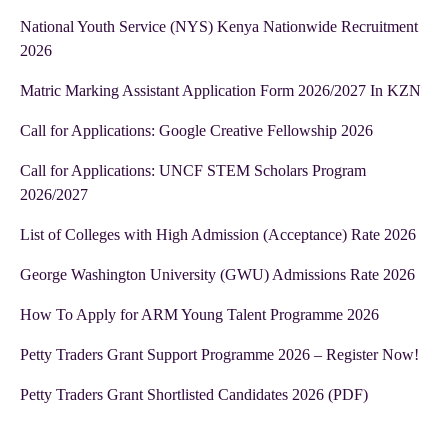
National Youth Service (NYS) Kenya Nationwide Recruitment
2026
Matric Marking Assistant Application Form 2026/2027 In KZN
Call for Applications: Google Creative Fellowship 2026
Call for Applications: UNCF STEM Scholars Program
2026/2027
List of Colleges with High Admission (Acceptance) Rate 2026
George Washington University (GWU) Admissions Rate 2026
How To Apply for ARM Young Talent Programme 2026
Petty Traders Grant Support Programme 2026 – Register Now!
Petty Traders Grant Shortlisted Candidates 2026 (PDF)