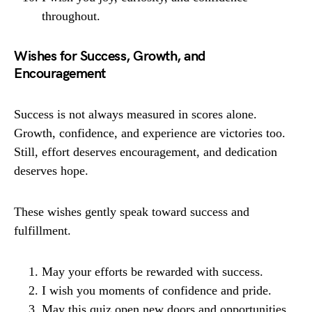
throughout.
Wishes for Success, Growth, and
Encouragement
Success is not always measured in scores alone.
Growth, confidence, and experience are victories too.
Still, effort deserves encouragement, and dedication
deserves hope.
These wishes gently speak toward success and
fulfillment.
May your efforts be rewarded with success.
I wish you moments of confidence and pride.
May this quiz open new doors and opportunities.