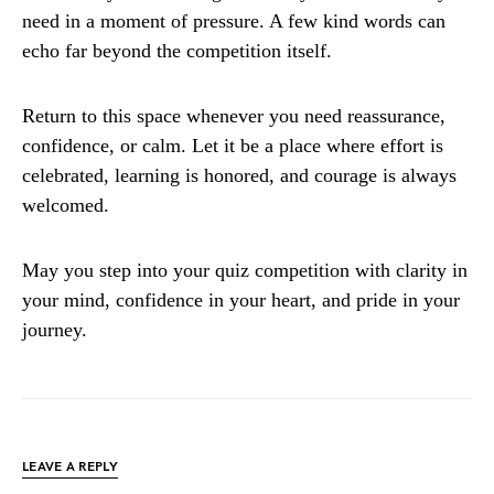
need in a moment of pressure. A few kind words can
echo far beyond the competition itself.
Return to this space whenever you need reassurance,
confidence, or calm. Let it be a place where effort is
celebrated, learning is honored, and courage is always
welcomed.
May you step into your quiz competition with clarity in
your mind, confidence in your heart, and pride in your
journey.
LEAVE A REPLY