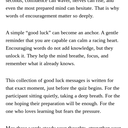
seconds, confidence can waver, nerves can rise, and
even the most prepared mind can hesitate. That is why
words of encouragement matter so deeply.
A simple “good luck” can become an anchor. A gentle
reminder that you are capable can calm a racing heart.
Encouraging words do not add knowledge, but they
unlock it. They help the mind breathe, focus, and
remember what it already knows.
This collection of good luck messages is written for
that exact moment, just before the quiz begins. For the
participant sitting quietly, taking a deep breath. For the
one hoping their preparation will be enough. For the
one who loves learning but fears the pressure.