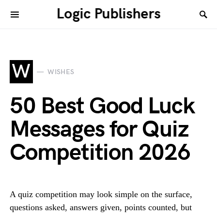
Logic Publishers
W
WISHES
50 Best Good Luck
Messages for Quiz
Competition 2026
A quiz competition may look simple on the surface,
questions asked, answers given, points counted, but