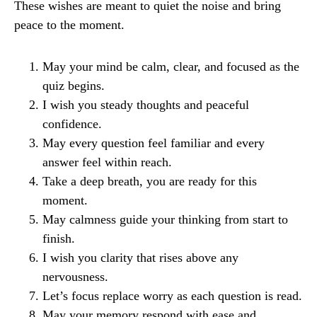
These wishes are meant to quiet the noise and bring
peace to the moment.
May your mind be calm, clear, and focused as the
quiz begins.
I wish you steady thoughts and peaceful
confidence.
May every question feel familiar and every
answer feel within reach.
Take a deep breath, you are ready for this
moment.
May calmness guide your thinking from start to
finish.
I wish you clarity that rises above any
nervousness.
Let’s focus replace worry as each question is read.
May your memory respond with ease and