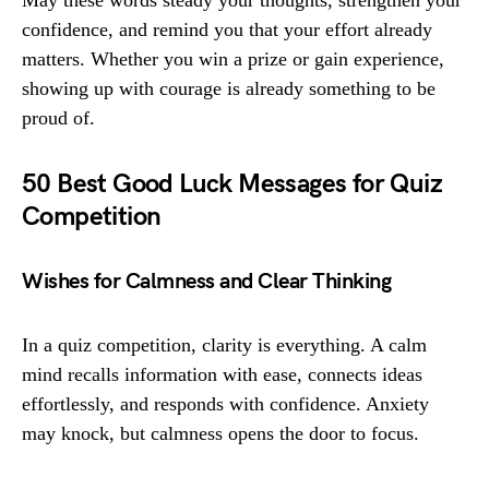
May these words steady your thoughts, strengthen your
confidence, and remind you that your effort already
matters. Whether you win a prize or gain experience,
showing up with courage is already something to be
proud of.
50 Best Good Luck Messages for Quiz
Competition
Wishes for Calmness and Clear Thinking
In a quiz competition, clarity is everything. A calm
mind recalls information with ease, connects ideas
effortlessly, and responds with confidence. Anxiety
may knock, but calmness opens the door to focus.