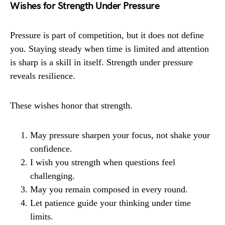
Wishes for Strength Under Pressure
Pressure is part of competition, but it does not define
you. Staying steady when time is limited and attention
is sharp is a skill in itself. Strength under pressure
reveals resilience.
These wishes honor that strength.
May pressure sharpen your focus, not shake your
confidence.
I wish you strength when questions feel
challenging.
May you remain composed in every round.
Let patience guide your thinking under time
limits.