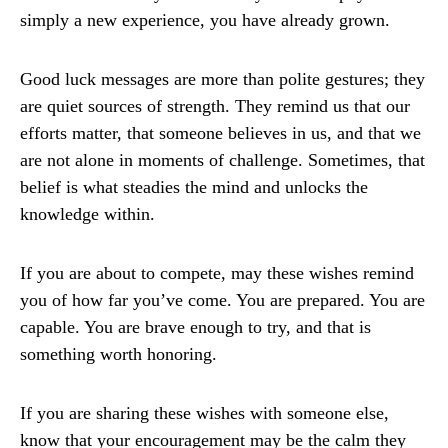
simply a new experience, you have already grown.
Good luck messages are more than polite gestures; they
are quiet sources of strength. They remind us that our
efforts matter, that someone believes in us, and that we
are not alone in moments of challenge. Sometimes, that
belief is what steadies the mind and unlocks the
knowledge within.
If you are about to compete, may these wishes remind
you of how far you’ve come. You are prepared. You are
capable. You are brave enough to try, and that is
something worth honoring.
If you are sharing these wishes with someone else,
know that your encouragement may be the calm they