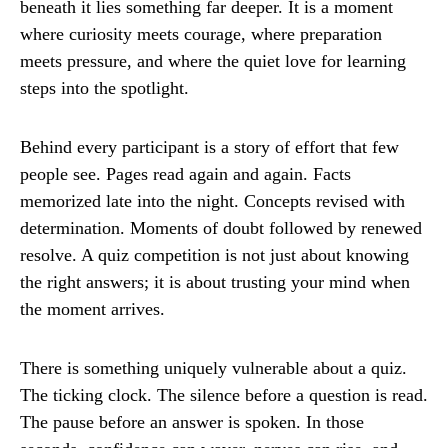
beneath it lies something far deeper. It is a moment
where curiosity meets courage, where preparation
meets pressure, and where the quiet love for learning
steps into the spotlight.
Behind every participant is a story of effort that few
people see. Pages read again and again. Facts
memorized late into the night. Concepts revised with
determination. Moments of doubt followed by renewed
resolve. A quiz competition is not just about knowing
the right answers; it is about trusting your mind when
the moment arrives.
There is something uniquely vulnerable about a quiz.
The ticking clock. The silence before a question is read.
The pause before an answer is spoken. In those