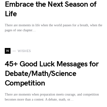
Embrace the Next Season of
Life
There are moments in life when the world pauses for a breath, when the
pages of one chapter…
W
WISHES
45+ Good Luck Messages for
Debate/Math/Science
Competition
There are moments when preparation meets courage, and competition
becomes more than a contest. A debate, math, or…