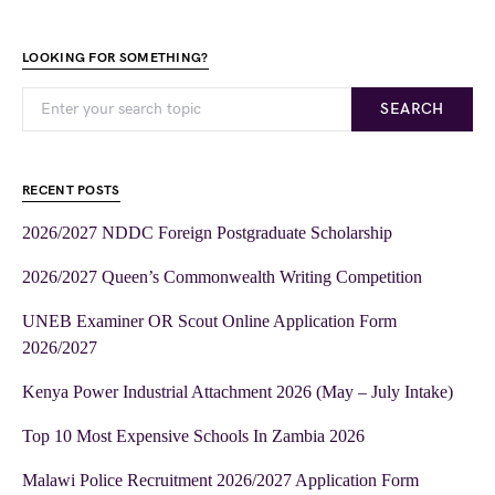
LOOKING FOR SOMETHING?
SEARCH
RECENT POSTS
2026/2027 NDDC Foreign Postgraduate Scholarship
2026/2027 Queen’s Commonwealth Writing Competition
UNEB Examiner OR Scout Online Application Form
2026/2027
Kenya Power Industrial Attachment 2026 (May – July Intake)
Top 10 Most Expensive Schools In Zambia 2026
Malawi Police Recruitment 2026/2027 Application Form