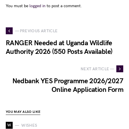
You must be
logged in
to post a comment.
— PREVIOUS ARTICLE
RANGER Needed at Uganda Wildlife
Authority 2026 (550 Posts Available)
NEXT ARTICLE —
Nedbank YES Programme 2026/2027
Online Application Form
YOU MAY ALSO LIKE
W
WISHES