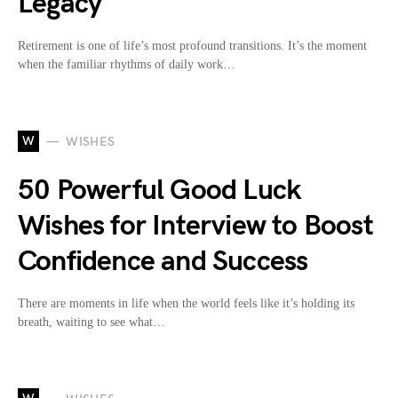
Legacy
Retirement is one of life’s most profound transitions. It’s the moment
when the familiar rhythms of daily work…
W
WISHES
50 Powerful Good Luck
Wishes for Interview to Boost
Confidence and Success
There are moments in life when the world feels like it’s holding its
breath, waiting to see what…