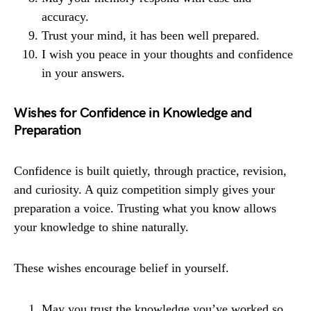
accuracy.
Trust your mind, it has been well prepared.
I wish you peace in your thoughts and confidence
in your answers.
Wishes for Confidence in Knowledge and
Preparation
Confidence is built quietly, through practice, revision,
and curiosity. A quiz competition simply gives your
preparation a voice. Trusting what you know allows
your knowledge to shine naturally.
These wishes encourage belief in yourself.
May you trust the knowledge you’ve worked so