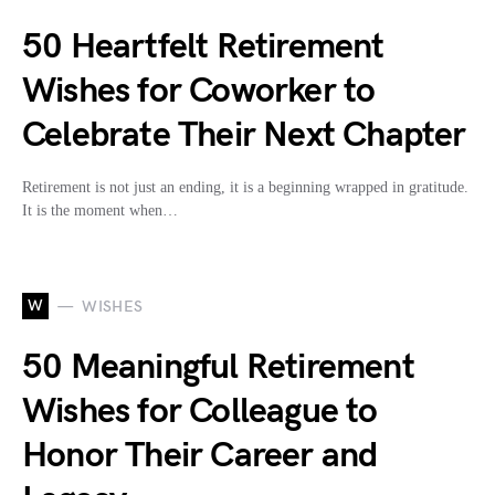
50 Heartfelt Retirement
Wishes for Coworker to
Celebrate Their Next Chapter
Retirement is not just an ending, it is a beginning wrapped in gratitude.
It is the moment when…
W
WISHES
50 Meaningful Retirement
Wishes for Colleague to
Honor Their Career and