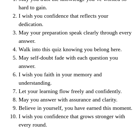
hard to gain.
I wish you confidence that reflects your
dedication.
May your preparation speak clearly through every
answer.
Walk into this quiz knowing you belong here.
May self-doubt fade with each question you
answer.
I wish you faith in your memory and
understanding.
Let your learning flow freely and confidently.
May you answer with assurance and clarity.
Believe in yourself, you have earned this moment.
I wish you confidence that grows stronger with
every round.