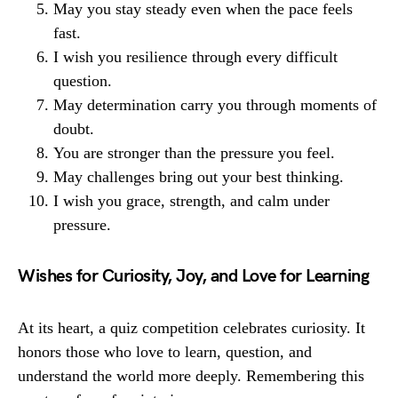
May you stay steady even when the pace feels
fast.
I wish you resilience through every difficult
question.
May determination carry you through moments of
doubt.
You are stronger than the pressure you feel.
May challenges bring out your best thinking.
I wish you grace, strength, and calm under
pressure.
Wishes for Curiosity, Joy, and Love for Learning
At its heart, a quiz competition celebrates curiosity. It
honors those who love to learn, question, and
understand the world more deeply. Remembering this