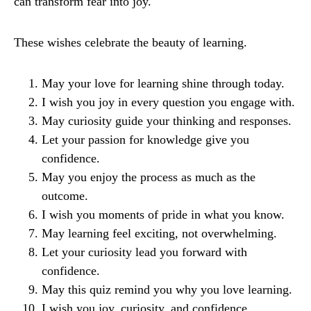
can transform fear into joy.
These wishes celebrate the beauty of learning.
May your love for learning shine through today.
I wish you joy in every question you engage with.
May curiosity guide your thinking and responses.
Let your passion for knowledge give you
confidence.
May you enjoy the process as much as the
outcome.
I wish you moments of pride in what you know.
May learning feel exciting, not overwhelming.
Let your curiosity lead you forward with
confidence.
May this quiz remind you why you love learning.
I wish you joy, curiosity, and confidence