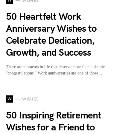
W
WISHES
50 Heartfelt Work
Anniversary Wishes to
Celebrate Dedication,
Growth, and Success
There are moments in life that deserve more than a simple
“congratulations.” Work anniversaries are one of those…
W
WISHES
50 Inspiring Retirement
Wishes for a Friend to