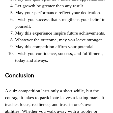
Let growth be greater than any result.
May your performance reflect your dedication.
I wish you success that strengthens your belief in
yourself.
May this experience inspire future achievements.
Whatever the outcome, may you leave stronger.
May this competition affirm your potential.
I wish you confidence, success, and fulfillment,
today and always.
Conclusion
A quiz competition lasts only a short while, but the
courage it takes to participate leaves a lasting mark. It
teaches focus, resilience, and trust in one’s own
abilities. Whether you walk away with a trophy or