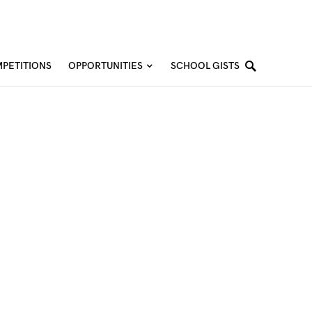
PETITIONS
OPPORTUNITIES
SCHOOL GISTS