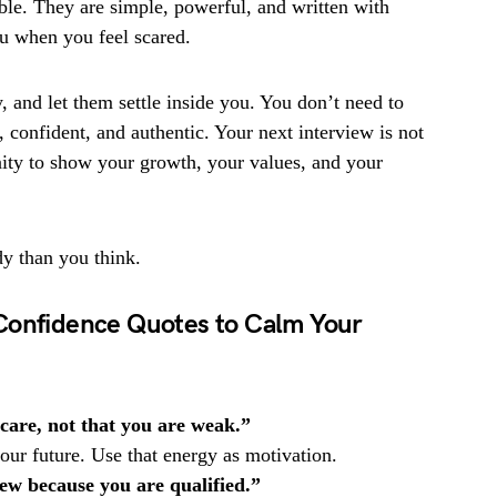
ble. They are simple, powerful, and written with
ou when you feel scared.
, and let them settle inside you. You don’t need to
 confident, and authentic. Your next interview is not
unity to show your growth, your values, and your
dy than you think.
Confidence Quotes to Calm Your
 care, not that you are weak.”
ur future. Use that energy as motivation.
iew because you are qualified.”