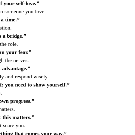
f your self-love.”
 in someone you love.
 a time.”
stion.
s a bridge.”
the role.
an your fear.”
gh the nerves.
t advantage.”
ly and respond wisely.
f; you need to show yourself.”
.
 own progress.”
atters.
 this matters.”
t scare you.
ything that comes your way.”