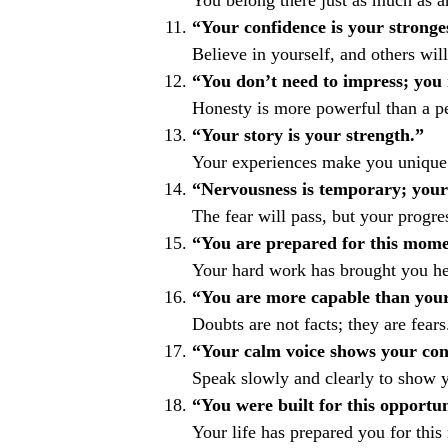
You belong there just as much as a
“Your confidence is your stronges
Believe in yourself, and others will
“You don’t need to impress; you 
Honesty is more powerful than a per
“Your story is your strength.”
Your experiences make you unique
“Nervousness is temporary; your
The fear will pass, but your progre
“You are prepared for this mome
Your hard work has brought you he
“You are more capable than your
Doubts are not facts; they are fears
“Your calm voice shows your con
Speak slowly and clearly to show y
“You were built for this opportun
Your life has prepared you for thi