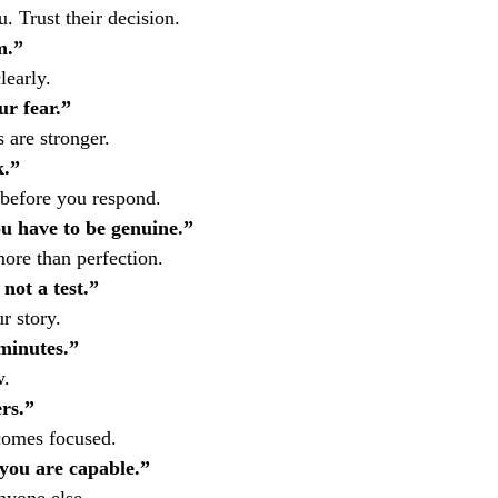
 Trust their decision.
m.”
learly.
ur fear.”
 are stronger.
k.”
before you respond.
ou have to be genuine.”
more than perfection.
not a test.”
r story.
 minutes.”
w.
rs.”
comes focused.
 you are capable.”