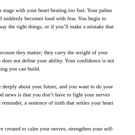
a stage with your heart beating too fast. Your palms
d suddenly becomes loud with fear. You begin to
ay the right things, or if you’ll make a mistake that
because they matter; they carry the weight of your
s does not define your ability. Your confidence is not
hing you can build.
re deeply about your future, and you want to do your
d news is that you don’t have to fight your nerves
reminder, a sentence of truth that settles your heart
e created to calm your nerves, strengthen your self-