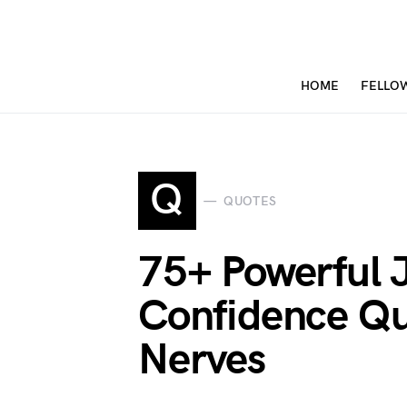
HOME
FELLO
Q
QUOTES
75+ Powerful 
Confidence Qu
Nerves