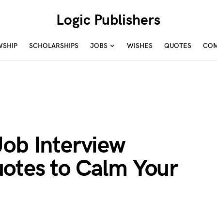
Logic Publishers
WSHIP
SCHOLARSHIPS
JOBS
WISHES
QUOTES
COM
Job Interview
otes to Calm Your