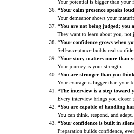
Your potential is bigger than your f
“Your calm presence speaks loud
Your demeanor shows your maturity
“You are not being judged; you a
They want to learn about you, not 
“Your confidence grows when you
Self-acceptance builds real confide
“Your story matters more than y
Your journey is your strength.
“You are stronger than you think
Your courage is bigger than your fe
“The interview is a step toward 
Every interview brings you closer t
“You are capable of handling har
You can think, respond, and adapt.
“Your confidence is built in silen
Preparation builds confidence, eve