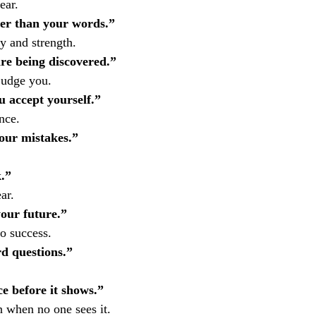
ear.
er than your words.”
 and strength.
re being discovered.”
judge you.
 accept yourself.”
nce.
our mistakes.”
.”
ar.
your future.”
o success.
d questions.”
ce before it shows.”
n when no one sees it.