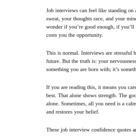
Job interviews can feel like standing on 
sweat, your thoughts race, and your min
wonder if you’re good enough, if you’ll s
costs you the opportunity.
This is normal. Interviews are stressful 
future. But the truth is: your nervousnes
something you are born with; it’s somet
If you are reading this, it means you ca
best. That alone shows strength. The goo
alone. Sometimes, all you need is a calm 
and restores your belief.
These job interview confidence quotes ar