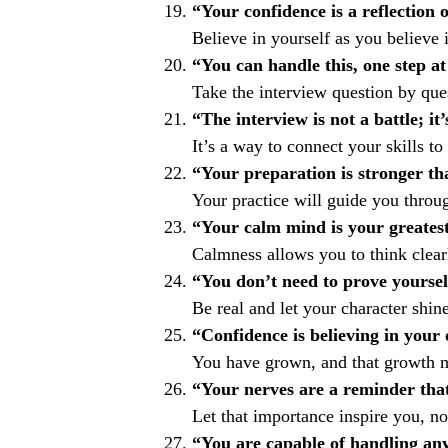
“Your confidence is a reflection o
Believe in yourself as you believe
“You can handle this, one step at
Take the interview question by que
“The interview is not a battle; it’
It’s a way to connect your skills to 
“Your preparation is stronger th
Your practice will guide you throu
“Your calm mind is your greates
Calmness allows you to think clear
“You don’t need to prove yoursel
Be real and let your character shine
“Confidence is believing in your
You have grown, and that growth m
“Your nerves are a reminder that
Let that importance inspire you, no
“You are capable of handling an