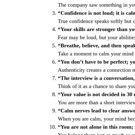
The company saw something in you.
“Confidence is not loud; it is cal
True confidence speaks softly but c
“Your skills are stronger than yo
Fear may be loud, but your abilities
“Breathe, believe, and then spea
Take a moment to calm your mind 
“You don’t have to be perfect; y
Authenticity creates a connection 
“The interview is a conversation, 
Think of it as a chance to share you
“Your value is not decided in 30
You are more than a short intervie
“Calm nerves lead to clear answe
When you are calm, your mind be
“You are not alone in this room;