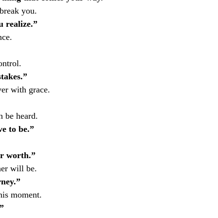
break you.
 realize.”
nce.
ntrol.
takes.”
er with grace.
h be heard.
e to be.”
ur worth.”
her will be.
rney.”
this moment.
”