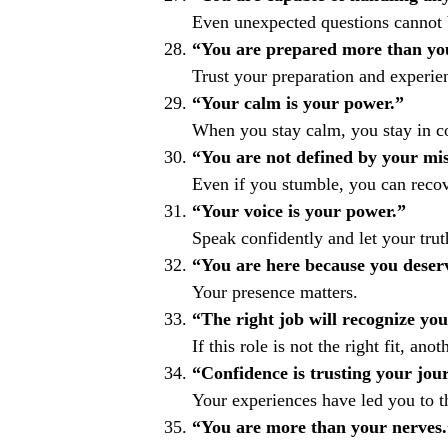
Even unexpected questions cannot 
“You are prepared more than you
Trust your preparation and experie
“Your calm is your power.”
When you stay calm, you stay in co
“You are not defined by your mis
Even if you stumble, you can recov
“Your voice is your power.”
Speak confidently and let your trut
“You are here because you deserv
Your presence matters.
“The right job will recognize yo
If this role is not the right fit, anot
“Confidence is trusting your jou
Your experiences have led you to 
“You are more than your nerves.