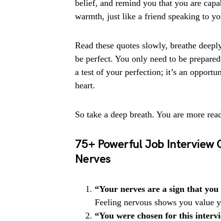
belief, and remind you that you are capa
warmth, just like a friend speaking to y
Read these quotes slowly, breathe deeply
be perfect. You only need to be prepared,
a test of your perfection; it’s an opport
heart.
So take a deep breath. You are more rea
75+ Powerful Job Interview 
Nerves
“Your nerves are a sign that you
Feeling nervous shows you value yo
“You were chosen for this interv