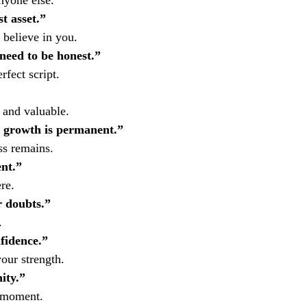
nyone else.
t asset.”
 believe in you.
need to be honest.”
fect script.
 and valuable.
 growth is permanent.”
ss remains.
nt.”
re.
 doubts.”
.
fidence.”
our strength.
ity.”
s moment.