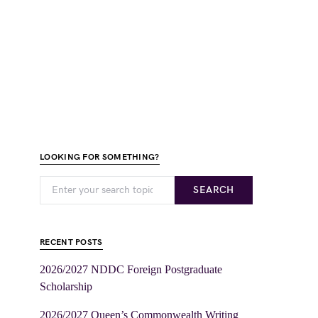
LOOKING FOR SOMETHING?
SEARCH
RECENT POSTS
2026/2027 NDDC Foreign Postgraduate
Scholarship
2026/2027 Queen’s Commonwealth Writing