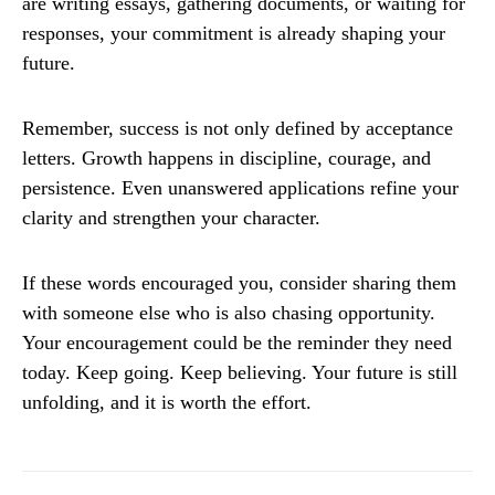
are writing essays, gathering documents, or waiting for
responses, your commitment is already shaping your
future.
Remember, success is not only defined by acceptance
letters. Growth happens in discipline, courage, and
persistence. Even unanswered applications refine your
clarity and strengthen your character.
If these words encouraged you, consider sharing them
with someone else who is also chasing opportunity.
Your encouragement could be the reminder they need
today. Keep going. Keep believing. Your future is still
unfolding, and it is worth the effort.