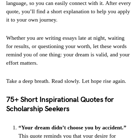
language, so you can easily connect with it. After every
quote, you’ll find a short explanation to help you apply
it to your own journey.
Whether you are writing essays late at night, waiting
for results, or questioning your worth, let these words
remind you of one thing: your dream is valid, and your
effort matters.
Take a deep breath. Read slowly. Let hope rise again.
75+ Short Inspirational Quotes for
Scholarship Seekers
“Your dream didn’t choose you by accident.”
This quote reminds you that your desire for