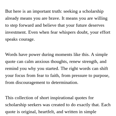
But here is an important truth: seeking a scholarship
already means you are brave. It means you are willing
to step forward and believe that your future deserves
investment. Even when fear whispers doubt, your effort
speaks courage.
Words have power during moments like this. A simple
quote can calm anxious thoughts, renew strength, and
remind you why you started. The right words can shift
your focus from fear to faith, from pressure to purpose,
from discouragement to determination.
This collection of short inspirational quotes for
scholarship seekers was created to do exactly that. Each
quote is original, heartfelt, and written in simple