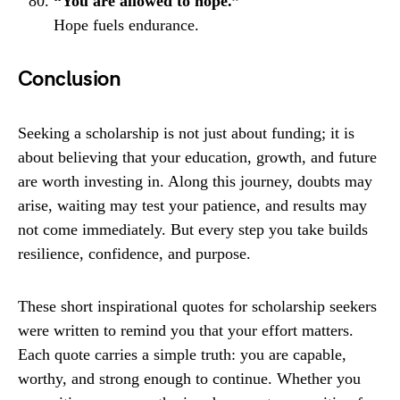
“You are allowed to hope.”
Hope fuels endurance.
Conclusion
Seeking a scholarship is not just about funding; it is
about believing that your education, growth, and future
are worth investing in. Along this journey, doubts may
arise, waiting may test your patience, and results may
not come immediately. But every step you take builds
resilience, confidence, and purpose.
These short inspirational quotes for scholarship seekers
were written to remind you that your effort matters.
Each quote carries a simple truth: you are capable,
worthy, and strong enough to continue. Whether you