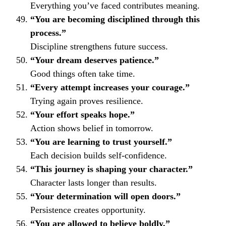
Everything you’ve faced contributes meaning.
“You are becoming disciplined through this
process.”
Discipline strengthens future success.
“Your dream deserves patience.”
Good things often take time.
“Every attempt increases your courage.”
Trying again proves resilience.
“Your effort speaks hope.”
Action shows belief in tomorrow.
“You are learning to trust yourself.”
Each decision builds self-confidence.
“This journey is shaping your character.”
Character lasts longer than results.
“Your determination will open doors.”
Persistence creates opportunity.
“You are allowed to believe boldly.”