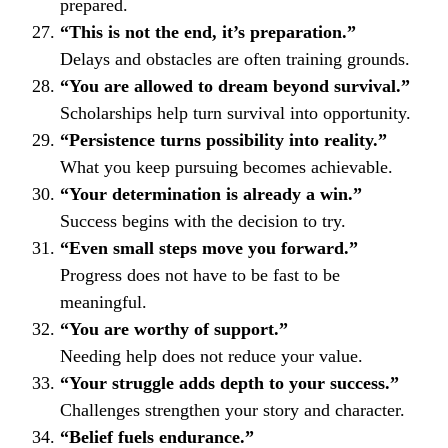
prepared.
“This is not the end, it’s preparation.”
Delays and obstacles are often training grounds.
“You are allowed to dream beyond survival.”
Scholarships help turn survival into opportunity.
“Persistence turns possibility into reality.”
What you keep pursuing becomes achievable.
“Your determination is already a win.”
Success begins with the decision to try.
“Even small steps move you forward.”
Progress does not have to be fast to be
meaningful.
“You are worthy of support.”
Needing help does not reduce your value.
“Your struggle adds depth to your success.”
Challenges strengthen your story and character.
“Belief fuels endurance.”