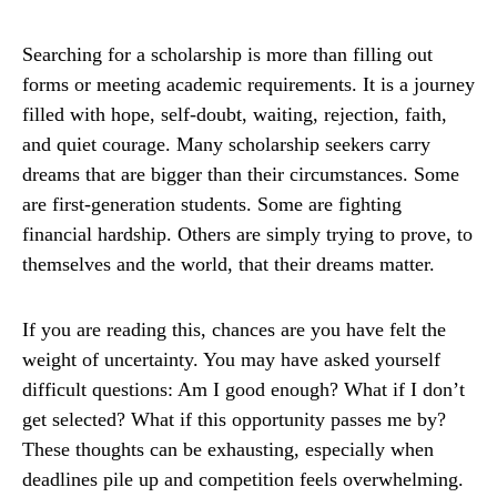
Searching for a scholarship is more than filling out
forms or meeting academic requirements. It is a journey
filled with hope, self-doubt, waiting, rejection, faith,
and quiet courage. Many scholarship seekers carry
dreams that are bigger than their circumstances. Some
are first-generation students. Some are fighting
financial hardship. Others are simply trying to prove, to
themselves and the world, that their dreams matter.
If you are reading this, chances are you have felt the
weight of uncertainty. You may have asked yourself
difficult questions: Am I good enough? What if I don’t
get selected? What if this opportunity passes me by?
These thoughts can be exhausting, especially when
deadlines pile up and competition feels overwhelming.