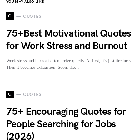
YOU MAY ALSO LIKE
Q
QUOTES
75+Best Motivational Quotes
for Work Stress and Burnout
Work stress and burnout often arrive quietly. At first, it’s just tiredness.
Then it becomes exhaustion. Soon, the…
Q
QUOTES
75+ Encouraging Quotes for
People Searching for Jobs
(2026)