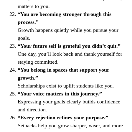
matters to you.
“You are becoming stronger through this
process.”
Growth happens quietly while you pursue your
goals.
“Your future self is grateful you didn’t quit.”
One day, you’ll look back and thank yourself for
staying committed.
“You belong in spaces that support your
growth.”
Scholarships exist to uplift students like you.
“Your voice matters in this journey.”
Expressing your goals clearly builds confidence
and direction.
“Every rejection refines your purpose.”
Setbacks help you grow sharper, wiser, and more