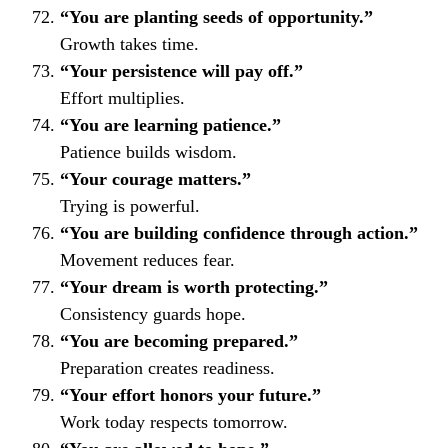
“You are planting seeds of opportunity.”
Growth takes time.
“Your persistence will pay off.”
Effort multiplies.
“You are learning patience.”
Patience builds wisdom.
“Your courage matters.”
Trying is powerful.
“You are building confidence through action.”
Movement reduces fear.
“Your dream is worth protecting.”
Consistency guards hope.
“You are becoming prepared.”
Preparation creates readiness.
“Your effort honors your future.”
Work today respects tomorrow.