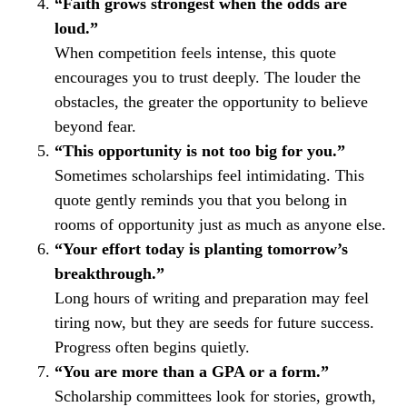
“Faith grows strongest when the odds are
loud.”
When competition feels intense, this quote
encourages you to trust deeply. The louder the
obstacles, the greater the opportunity to believe
beyond fear.
“This opportunity is not too big for you.”
Sometimes scholarships feel intimidating. This
quote gently reminds you that you belong in
rooms of opportunity just as much as anyone else.
“Your effort today is planting tomorrow’s
breakthrough.”
Long hours of writing and preparation may feel
tiring now, but they are seeds for future success.
Progress often begins quietly.
“You are more than a GPA or a form.”
Scholarship committees look for stories, growth,