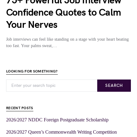
75+ Powerful Job Interview
Confidence Quotes to Calm
Your Nerves
Job interviews can feel like standing on a stage with your heart beating
too fast. Your palms sweat,…
LOOKING FOR SOMETHING?
SEARCH
RECENT POSTS
2026/2027 NDDC Foreign Postgraduate Scholarship
2026/2027 Queen’s Commonwealth Writing Competition