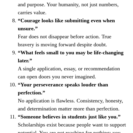
and purpose. Your humanity, not just numbers,
carries value.
“Courage looks like submitting even when
unsure.”
Fear does not disappear before action. True
bravery is moving forward despite doubt.
“What feels small to you may be life-changing
later.”
A single application, essay, or recommendation
can open doors you never imagined.
“Your perseverance speaks louder than
perfection.”
No application is flawless. Consistency, honesty,
and determination matter more than perfection.
“Someone believes in students just like you.”
Scholarships exist because people want to support
potential. You are not reaching for nothing; you