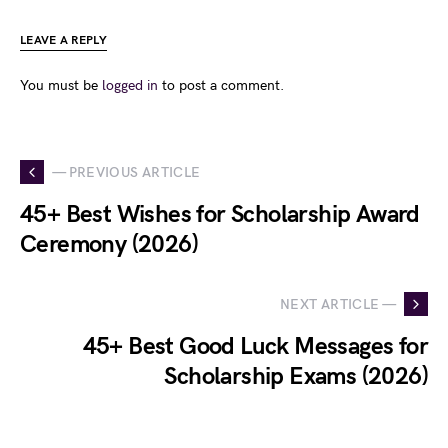
LEAVE A REPLY
You must be
logged in
to post a comment.
— PREVIOUS ARTICLE
45+ Best Wishes for Scholarship Award
Ceremony (2026)
NEXT ARTICLE —
45+ Best Good Luck Messages for
Scholarship Exams (2026)