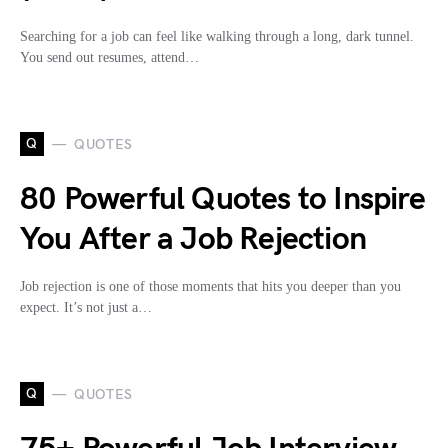
Searching for a job can feel like walking through a long, dark tunnel.
You send out resumes, attend…
Q
QUOTES
80 Powerful Quotes to Inspire
You After a Job Rejection
Job rejection is one of those moments that hits you deeper than you
expect. It’s not just a…
Q
QUOTES