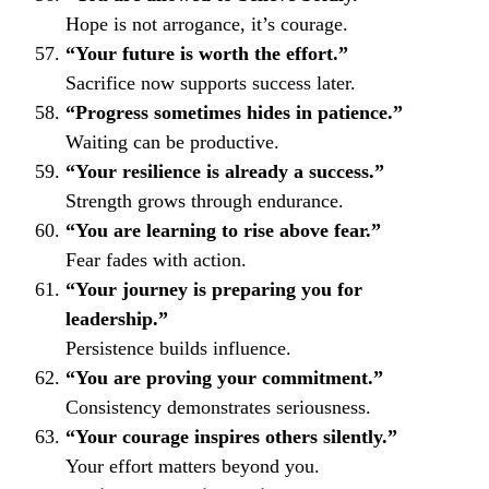
Hope is not arrogance, it’s courage.
“Your future is worth the effort.”
Sacrifice now supports success later.
“Progress sometimes hides in patience.”
Waiting can be productive.
“Your resilience is already a success.”
Strength grows through endurance.
“You are learning to rise above fear.”
Fear fades with action.
“Your journey is preparing you for
leadership.”
Persistence builds influence.
“You are proving your commitment.”
Consistency demonstrates seriousness.
“Your courage inspires others silently.”
Your effort matters beyond you.