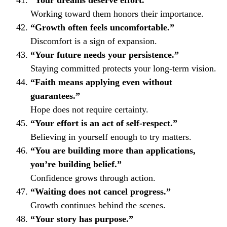
“Your dreams deserve effort.”
Working toward them honors their importance.
“Growth often feels uncomfortable.”
Discomfort is a sign of expansion.
“Your future needs your persistence.”
Staying committed protects your long-term vision.
“Faith means applying even without
guarantees.”
Hope does not require certainty.
“Your effort is an act of self-respect.”
Believing in yourself enough to try matters.
“You are building more than applications,
you’re building belief.”
Confidence grows through action.
“Waiting does not cancel progress.”
Growth continues behind the scenes.
“Your story has purpose.”