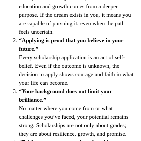
education and growth comes from a deeper
purpose. If the dream exists in you, it means you
are capable of pursuing it, even when the path
feels uncertain.
“Applying is proof that you believe in your
future.”
Every scholarship application is an act of self-
belief. Even if the outcome is unknown, the
decision to apply shows courage and faith in what
your life can become.
“Your background does not limit your
brilliance.”
No matter where you come from or what
challenges you’ve faced, your potential remains
strong. Scholarships are not only about grades;
they are about resilience, growth, and promise.