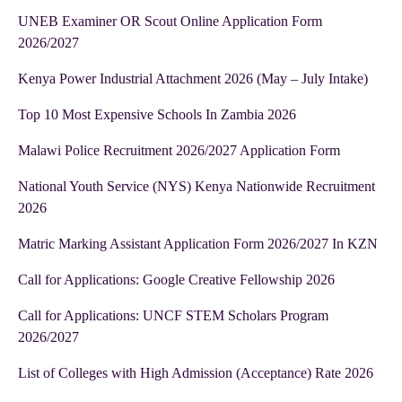
UNEB Examiner OR Scout Online Application Form
2026/2027
Kenya Power Industrial Attachment 2026 (May – July Intake)
Top 10 Most Expensive Schools In Zambia 2026
Malawi Police Recruitment 2026/2027 Application Form
National Youth Service (NYS) Kenya Nationwide Recruitment
2026
Matric Marking Assistant Application Form 2026/2027 In KZN
Call for Applications: Google Creative Fellowship 2026
Call for Applications: UNCF STEM Scholars Program
2026/2027
List of Colleges with High Admission (Acceptance) Rate 2026