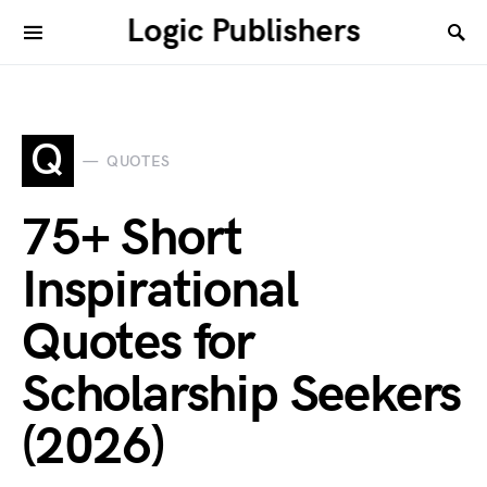
Logic Publishers
Q
QUOTES
75+ Short
Inspirational
Quotes for
Scholarship Seekers
(2026)