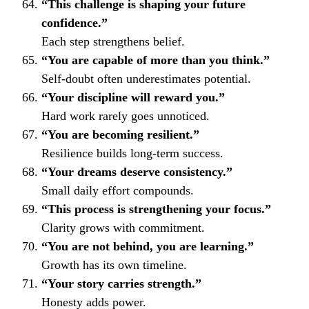
“This challenge is shaping your future
confidence.”
Each step strengthens belief.
“You are capable of more than you think.”
Self-doubt often underestimates potential.
“Your discipline will reward you.”
Hard work rarely goes unnoticed.
“You are becoming resilient.”
Resilience builds long-term success.
“Your dreams deserve consistency.”
Small daily effort compounds.
“This process is strengthening your focus.”
Clarity grows with commitment.
“You are not behind, you are learning.”
Growth has its own timeline.
“Your story carries strength.”
Honesty adds power.