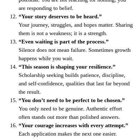
are responding to belief.
“Your story deserves to be heard.”
Your journey, struggles, and hopes matter. Sharing
them is not a weakness; it is a strength.
“Even waiting is part of the process.”
Silence does not mean failure. Sometimes growth
happens while you wait.
“This season is shaping your resilience.”
Scholarship seeking builds patience, discipline,
and self-confidence, qualities that last far beyond
the result.
“You don’t need to be perfect to be chosen.”
You only need to be genuine. Authentic effort
often stands out more than polished answers.
“Your courage increases with every attempt.”
Each application makes the next one easier.