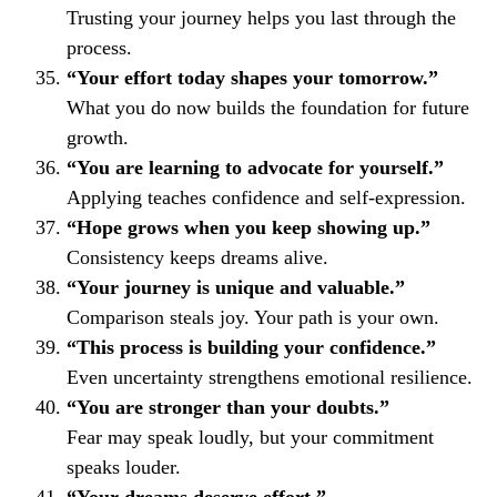
Trusting your journey helps you last through the
process.
“Your effort today shapes your tomorrow.”
What you do now builds the foundation for future
growth.
“You are learning to advocate for yourself.”
Applying teaches confidence and self-expression.
“Hope grows when you keep showing up.”
Consistency keeps dreams alive.
“Your journey is unique and valuable.”
Comparison steals joy. Your path is your own.
“This process is building your confidence.”
Even uncertainty strengthens emotional resilience.
“You are stronger than your doubts.”
Fear may speak loudly, but your commitment
speaks louder.