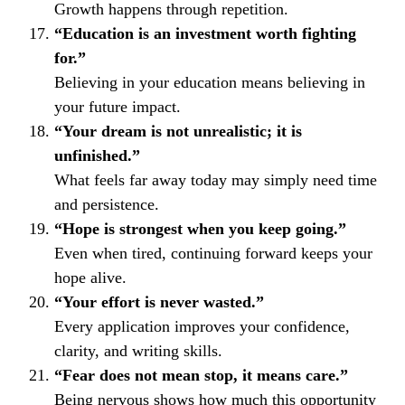
Growth happens through repetition.
“Education is an investment worth fighting
for.”
Believing in your education means believing in
your future impact.
“Your dream is not unrealistic; it is
unfinished.”
What feels far away today may simply need time
and persistence.
“Hope is strongest when you keep going.”
Even when tired, continuing forward keeps your
hope alive.
“Your effort is never wasted.”
Every application improves your confidence,
clarity, and writing skills.
“Fear does not mean stop, it means care.”
Being nervous shows how much this opportunity