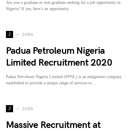
Are you a graduate or non-graduate seeking for a job opportunity in
Nigeria? If yes, here’s an opportunity…
J
JOBS
Padua Petroleum Nigeria
Limited Recruitment 2020
Padua Petroleum Nigeria Limited (PPNL) is an indigenous company
established to provide a unique range of services to…
J
JOBS
Massive Recruitment at