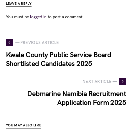
LEAVE A REPLY
You must be
logged in
to post a comment.
— PREVIOUS ARTICLE
Kwale County Public Service Board
Shortlisted Candidates 2025
NEXT ARTICLE —
Debmarine Namibia Recruitment
Application Form 2025
YOU MAY ALSO LIKE