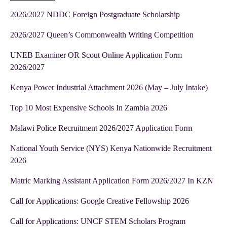
2026/2027 NDDC Foreign Postgraduate Scholarship
2026/2027 Queen’s Commonwealth Writing Competition
UNEB Examiner OR Scout Online Application Form
2026/2027
Kenya Power Industrial Attachment 2026 (May – July Intake)
Top 10 Most Expensive Schools In Zambia 2026
Malawi Police Recruitment 2026/2027 Application Form
National Youth Service (NYS) Kenya Nationwide Recruitment
2026
Matric Marking Assistant Application Form 2026/2027 In KZN
Call for Applications: Google Creative Fellowship 2026
Call for Applications: UNCF STEM Scholars Program