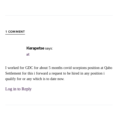
1 COMMENT
Kerapetse
says:
at
I worked for GDC for about 5 months covid scorpions position at Qabo
Settlement for this i forward a request to be hired in any position i
qualify for or any which is to date now.
Log in to Reply