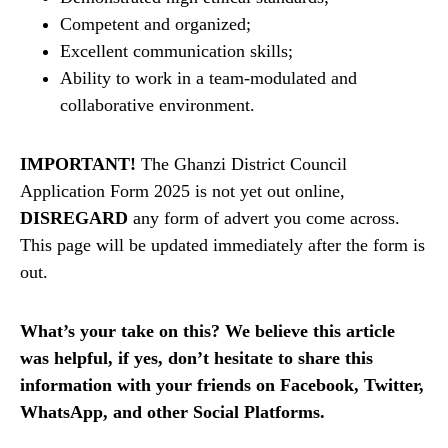
Competent and organized;
Excellent communication skills;
Ability to work in a team-modulated and
collaborative environment.
IMPORTANT!
The Ghanzi District Council
Application Form 2025 is not yet out online,
DISREGARD
any form of advert you come across.
This page will be updated immediately after the form is
out.
What’s your take on this? We believe this article
was helpful, if yes, don’t hesitate to share this
information with your friends on Facebook, Twitter,
WhatsApp, and other Social Platforms.