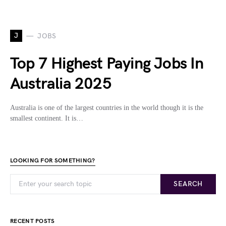
J
JOBS
Top 7 Highest Paying Jobs In
Australia 2025
Australia is one of the largest countries in the world though it is the
smallest continent. It is…
LOOKING FOR SOMETHING?
SEARCH
RECENT POSTS