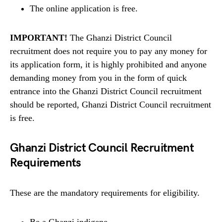
The online application is free.
IMPORTANT!
The Ghanzi District Council
recruitment does not require you to pay any money for
its application form, it is highly prohibited and anyone
demanding money from you in the form of quick
entrance into the Ghanzi District Council recruitment
should be reported, Ghanzi District Council recruitment
is free.
Ghanzi District Council Recruitment
Requirements
These are the mandatory requirements for eligibility.