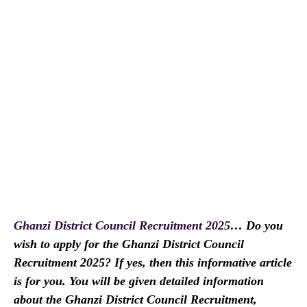
Ghanzi District Council Recruitment 2025
… Do you
wish to apply for the Ghanzi District Council
Recruitment 2025? If yes, then this informative article
is for you. You will be given detailed information
about the Ghanzi District Council Recruitment,