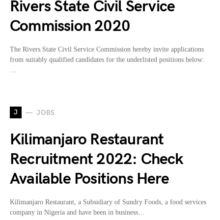
Rivers State Civil Service
Commission 2020
The Rivers State Civil Service Commission hereby invite applications
from suitably qualified candidates for the underlisted positions below:
…
J
JOBS
Kilimanjaro Restaurant
Recruitment 2022: Check
Available Positions Here
Kilimanjaro Restaurant, a Subsidiary of Sundry Foods, a food services
company in Nigeria and have been in business…