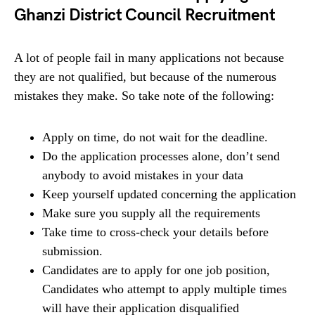
Ghanzi District Council Recruitment
A lot of people fail in many applications not because
they are not qualified, but because of the numerous
mistakes they make. So take note of the following:
Apply on time, do not wait for the deadline.
Do the application processes alone, don’t send
anybody to avoid mistakes in your data
Keep yourself updated concerning the application
Make sure you supply all the requirements
Take time to cross-check your details before
submission.
Candidates are to apply for one job position,
Candidates who attempt to apply multiple times
will have their application disqualified