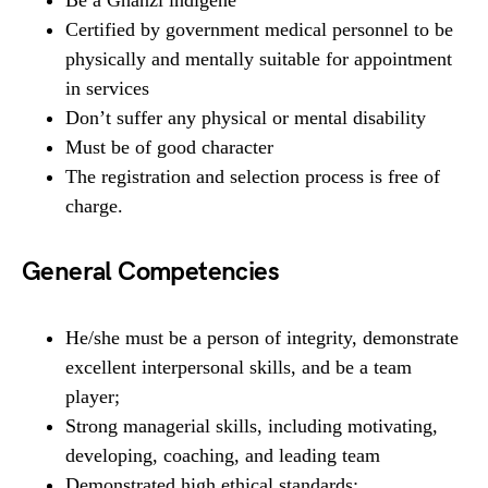
Be a Ghanzi indigene
Certified by government medical personnel to be
physically and mentally suitable for appointment
in services
Don’t suffer any physical or mental disability
Must be of good character
The registration and selection process is free of
charge.
General Competencies
He/she must be a person of integrity, demonstrate
excellent interpersonal skills, and be a team
player;
Strong managerial skills, including motivating,
developing, coaching, and leading team
Demonstrated high ethical standards;