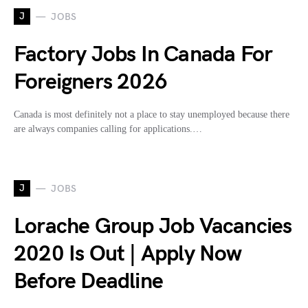
J
JOBS
Factory Jobs In Canada For
Foreigners 2026
Canada is most definitely not a place to stay unemployed because there
are always companies calling for applications.…
J
JOBS
Lorache Group Job Vacancies
2020 Is Out | Apply Now
Before Deadline