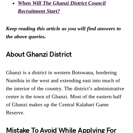
When Will The Ghanzi District Council
Recruitment Start?
Keep reading this article as you will find answers to
the above queries.
About Ghanzi District
Ghanzi is a district in western Botswana, bordering
Namibia in the west and extending east into much of
the interior of the country. The district’s administrative
centre is the town of Ghanzi. Most of the eastern half
of Ghanzi makes up the Central Kalahari Game
Reserve.
Mistake To Avoid While Applying For