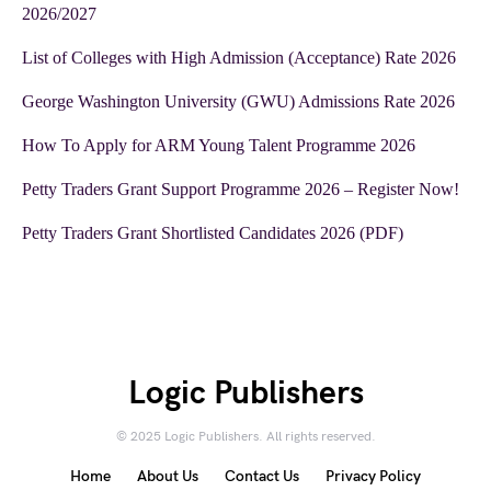
2026/2027
List of Colleges with High Admission (Acceptance) Rate 2026
George Washington University (GWU) Admissions Rate 2026
How To Apply for ARM Young Talent Programme 2026
Petty Traders Grant Support Programme 2026 – Register Now!
Petty Traders Grant Shortlisted Candidates 2026 (PDF)
Logic Publishers
© 2025 Logic Publishers. All rights reserved.
Home
About Us
Contact Us
Privacy Policy