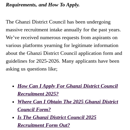
Requirements, and How To Apply.
The Ghanzi District Council has been undergoing
massive recruitment intake annually for the past years.
We’ve received numerous requests from aspirants on
various platforms yearning for legitimate information
about the Ghanzi District Council application form and
guidelines for 2025-2026. Many applicants have been
asking us questions like;
How Can I Apply For Ghanzi District Council
Recruitment 2025?
Where Can I Obtain The 2025 Ghanzi District
Council Form?
Is The Ghanzi District Council 2025
Recruitment Form Out?