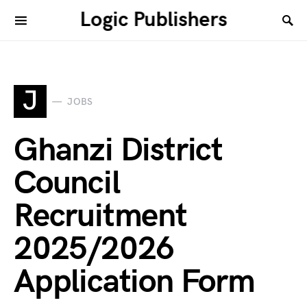
Logic Publishers
J
JOBS
Ghanzi District
Council
Recruitment
2025/2026
Application Form