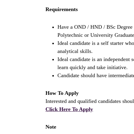
Requirements
Have a OND / HND / BSc Degree i
Polytechnic or University Graduate
Ideal candidate is a self starter 
analytical skills.
Ideal candidate is an independent 
learn quickly and take initiative.
Candidate should have intermediat
How To Apply
Interested and qualified candidates shoul
Click Here To Apply
Note