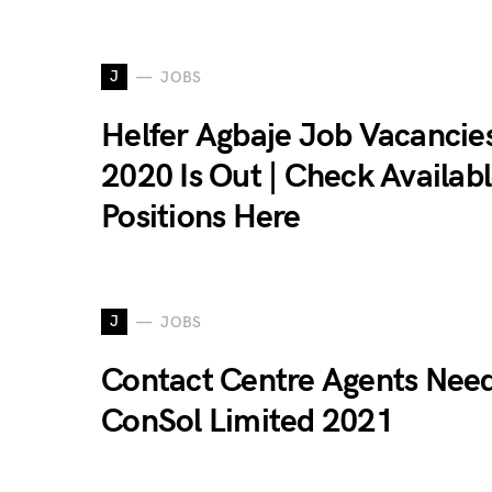
J
JOBS
Helfer Agbaje Job Vacancie
2020 Is Out | Check Availab
Positions Here
J
JOBS
Contact Centre Agents Nee
ConSol Limited 2021