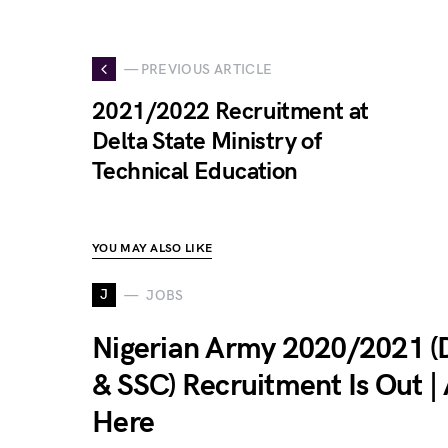
— PREVIOUS ARTICLE
2021/2022 Recruitment at
Delta State Ministry of
Technical Education
YOU MAY ALSO LIKE
J
JOBS
Nigerian Army 2020/2021 
& SSC) Recruitment Is Out |
Here