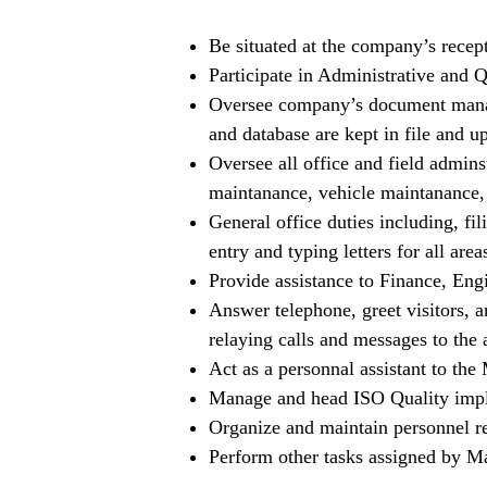
Be situated at the company’s recept
Participate in Administrative and Q
Oversee company’s document mana
and database are kept in file and up
Oversee all office and field admins
maintanance, vehicle maintanance, 
General office duties including, fi
entry and typing letters for all area
Provide assistance to Finance, Eng
Answer telephone, greet visitors, a
relaying calls and messages to the 
Act as a personnal assistant to the
Manage and head ISO Quality imple
Organize and maintain personnel re
Perform other tasks assigned by 