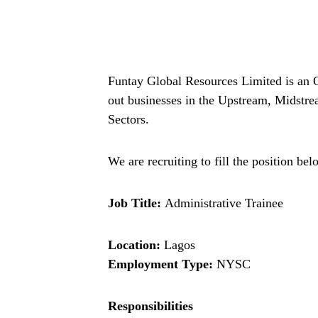
Funtay Global Resources Limited is an O
out businesses in the Upstream, Midstr
Sectors.
We are recruiting to fill the position bel
Job Title:
Administrative Trainee
Location:
Lagos
Employment Type:
NYSC
Responsibilities