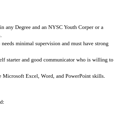
n any Degree and an NYSC Youth Corper or a
.
who needs minimal supervision and must have strong
self starter and good communicator who is willing to
e Microsoft Excel, Word, and PowerPoint skills.
d: