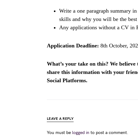
Write a one paragraph summary in 
skills and why you will be the best 
Any applications without a CV in 
Application Deadline:
8th October, 202
What’s your take on this? We believe th
share this information with your fri
Social Platforms.
LEAVE A REPLY
You must be
logged in
to post a comment.