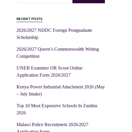
RECENT POSTS
2026/2027 NDDC Foreign Postgraduate
Scholarship
2026/2027 Queen’s Commonwealth Writing
Competition
UNEB Examiner OR Scout Online
Application Form 2026/2027
Kenya Power Industrial Attachment 2026 (May
– July Intake)
Top 10 Most Expensive Schools In Zambia
2026
Malawi Police Recruitment 2026/2027
Application Form