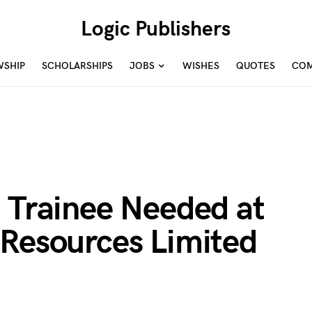
Logic Publishers
WSHIP
SCHOLARSHIPS
JOBS
WISHES
QUOTES
COM
 Trainee Needed at
 Resources Limited