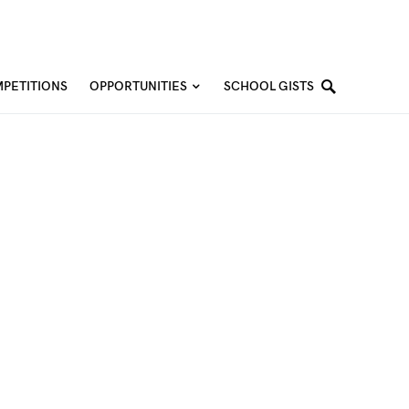
PETITIONS
OPPORTUNITIES
SCHOOL GISTS