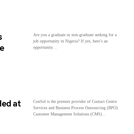
s
Are you a graduate or non-graduate seeking for a
job opportunity in Nigeria? If yes, here’s an
le
opportunity…
ded at
ConSol is the premier provider of Contact Centre
Services and Business Process Outsourcing (BPO)
Customer Management Solutions (CMS)…