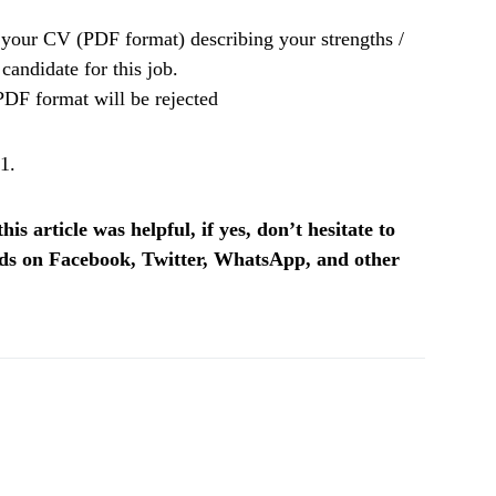
your CV (PDF format) describing your strengths /
candidate for this job.
PDF format will be rejected
1.
is article was helpful, if yes, don’t hesitate to
ends on Facebook, Twitter, WhatsApp, and other