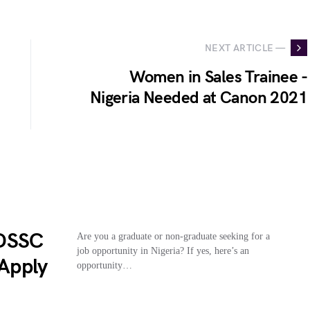
NEXT ARTICLE —
Women in Sales Trainee -
Nigeria Needed at Canon 2021
(DSSC
Are you a graduate or non-graduate seeking for a
job opportunity in Nigeria? If yes, here’s an
 Apply
opportunity…