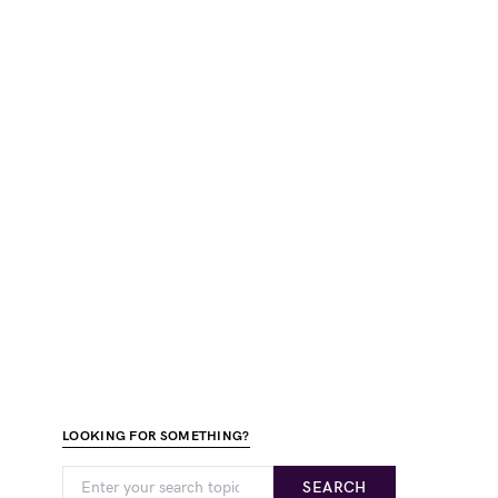
LOOKING FOR SOMETHING?
SEARCH