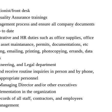
ionist/front desk
uality Assurance trainings
gement process and ensure all company documents
 to date
trative and HR duties such as office supplies, office
asset maintanance, permits, documentations, etc
ling, emailing, printing, photocopying, errands, data
s
ineering, and Legal department
nd receive routine inquiries in person and by phone,
appropriate personnel
 Managing Director and/or other executives
mentation in the organization
cords of all staff, contractors, and employees
Management