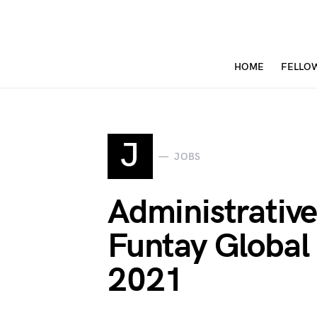
HOME
FELLO
J
JOBS
Administrative
Funtay Global
2021