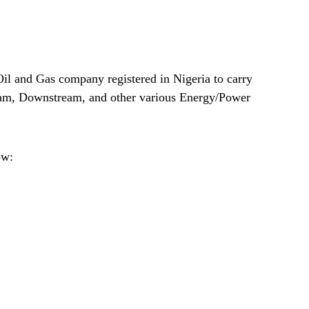
il and Gas company registered in Nigeria to carry
eam, Downstream, and other various Energy/Power
ow: