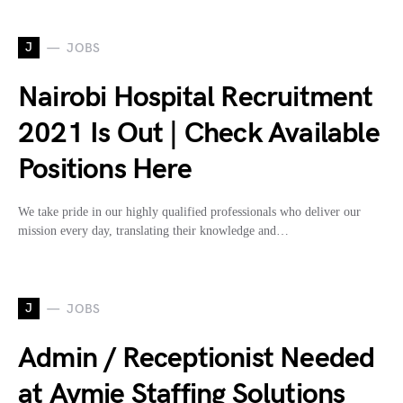
J
JOBS
Nairobi Hospital Recruitment
2021 Is Out | Check Available
Positions Here
We take pride in our highly qualified professionals who deliver our
mission every day, translating their knowledge and…
J
JOBS
Admin / Receptionist Needed
at Aymie Staffing Solutions