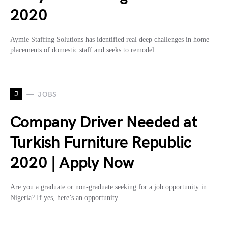
2020
Aymie Staffing Solutions has identified real deep challenges in home
placements of domestic staff and seeks to remodel…
J
JOBS
Company Driver Needed at
Turkish Furniture Republic
2020 | Apply Now
Are you a graduate or non-graduate seeking for a job opportunity in
Nigeria? If yes, here’s an opportunity…