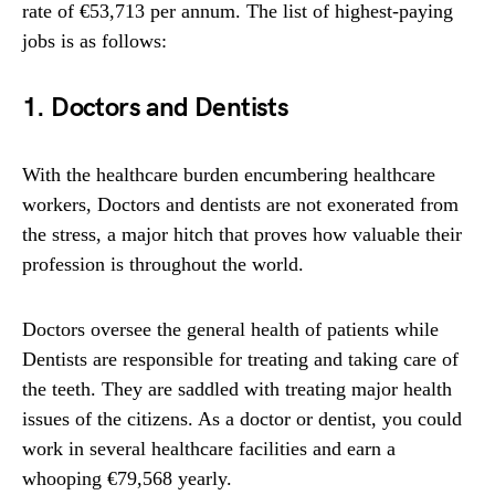
rate of €53,713 per annum. The list of highest-paying
jobs is as follows:
1. Doctors and Dentists
With the healthcare burden encumbering healthcare
workers, Doctors and dentists are not exonerated from
the stress, a major hitch that proves how valuable their
profession is throughout the world.
Doctors oversee the general health of patients while
Dentists are responsible for treating and taking care of
the teeth. They are saddled with treating major health
issues of the citizens. As a doctor or dentist, you could
work in several healthcare facilities and earn a
whooping €79,568 yearly.