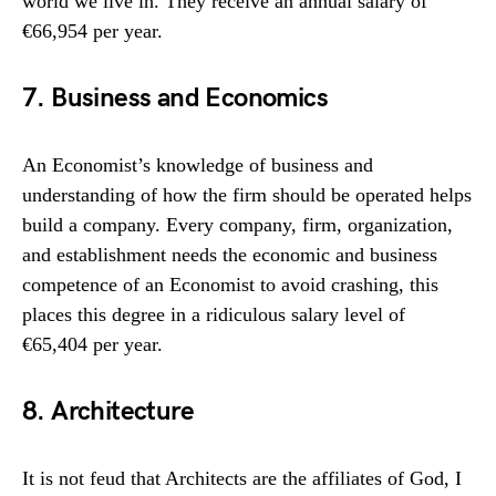
world we live in. They receive an annual salary of
€66,954 per year.
7. Business and Economics
An Economist’s knowledge of business and
understanding of how the firm should be operated helps
build a company. Every company, firm, organization,
and establishment needs the economic and business
competence of an Economist to avoid crashing, this
places this degree in a ridiculous salary level of
€65,404 per year.
8. Architecture
It is not feud that Architects are the affiliates of God, I