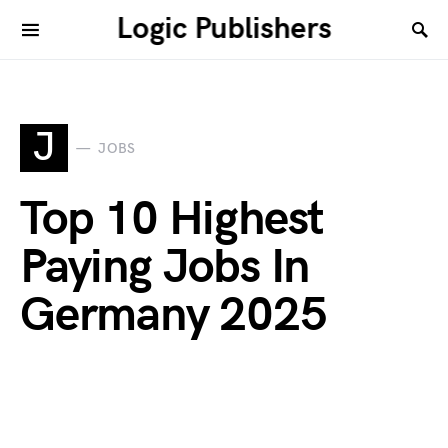
Logic Publishers
J
JOBS
Top 10 Highest
Paying Jobs In
Germany 2025