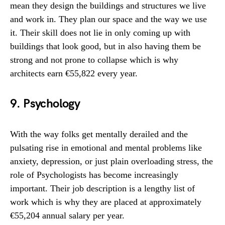
mean they design the buildings and structures we live
and work in. They plan our space and the way we use
it. Their skill does not lie in only coming up with
buildings that look good, but in also having them be
strong and not prone to collapse which is why
architects earn €55,822 every year.
9. Psychology
With the way folks get mentally derailed and the
pulsating rise in emotional and mental problems like
anxiety, depression, or just plain overloading stress, the
role of Psychologists has become increasingly
important. Their job description is a lengthy list of
work which is why they are placed at approximately
€55,204 annual salary per year.