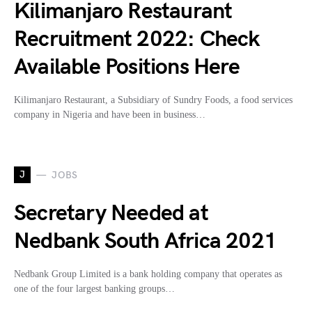
Kilimanjaro Restaurant
Recruitment 2022: Check
Available Positions Here
Kilimanjaro Restaurant, a Subsidiary of Sundry Foods, a food services
company in Nigeria and have been in business…
J
JOBS
Secretary Needed at
Nedbank South Africa 2021
Nedbank Group Limited is a bank holding company that operates as
one of the four largest banking groups…