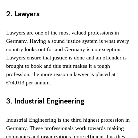
2. Lawyers
Lawyers are one of the most valued professions in
Germany. Having a sound justice system is what every
country looks out for and Germany is no exception.
Lawyers ensure that justice is done and an offender is
brought to book and this trait makes it a tough
profession, the more reason a lawyer is placed at
€74,013 per annum.
3. Industrial Engineering
Industrial Engineering is the third highest profession in
Germany. These professionals work towards making
companies and organizations more efficient thus they