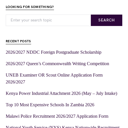
LOOKING FOR SOMETHING?
SEARCH
RECENT POSTS
2026/2027 NDDC Foreign Postgraduate Scholarship
2026/2027 Queen’s Commonwealth Writing Competition
UNEB Examiner OR Scout Online Application Form
2026/2027
Kenya Power Industrial Attachment 2026 (May – July Intake)
Top 10 Most Expensive Schools In Zambia 2026
Malawi Police Recruitment 2026/2027 Application Form
National Youth Service (NYS) Kenya Nationwide Recruitment