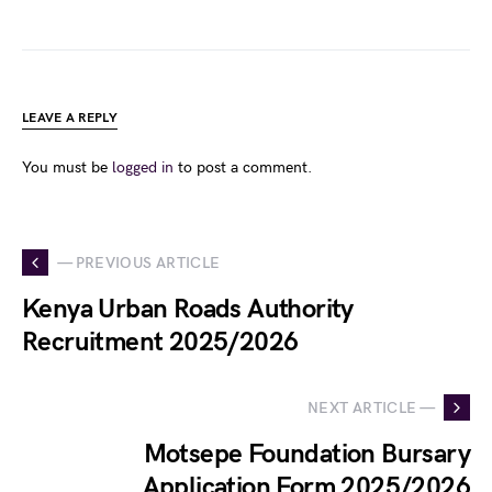
LEAVE A REPLY
You must be
logged in
to post a comment.
— PREVIOUS ARTICLE
Kenya Urban Roads Authority
Recruitment 2025/2026
NEXT ARTICLE —
Motsepe Foundation Bursary
Application Form 2025/2026