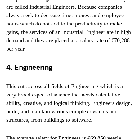
are called Industrial Engineers. Because companies
always seek to decrease time, money, and employee
hours which do not add to the productivity to make
gains, the services of an Industrial Engineer are in high
demand and they are placed at a salary rate of €70,288
per year.
4. Engineering
This cuts across all fields of Engineering which is a
very broad aspect of science that needs calculative
ability, creative, and logical thinking. Engineers design,
build, and maintain various complex systems and
structures, from buildings to software.
The average salary for Engineers is €69,850 yearly.