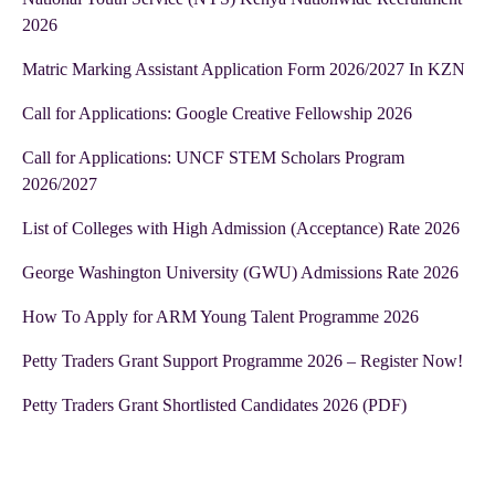
2026
Matric Marking Assistant Application Form 2026/2027 In KZN
Call for Applications: Google Creative Fellowship 2026
Call for Applications: UNCF STEM Scholars Program
2026/2027
List of Colleges with High Admission (Acceptance) Rate 2026
George Washington University (GWU) Admissions Rate 2026
How To Apply for ARM Young Talent Programme 2026
Petty Traders Grant Support Programme 2026 – Register Now!
Petty Traders Grant Shortlisted Candidates 2026 (PDF)