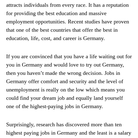
attracts individuals from every race. It has a reputation
for providing the best education and massive
employment opportunities. Recent studies have proven
that one of the best countries that offer the best in
education, life, cost, and career is Germany.
If you are convinced that you have a life waiting out for
you in Germany and would love to try out Germany,
then you haven’t made the wrong decision. Jobs in
Germany offer comfort and security and the level of
unemployment is really on the low which means you
could find your dream job and equally land yourself
one of the highest-paying jobs in Germany.
Surprisingly, research has discovered more than ten
highest paying jobs in Germany and the least is a salary