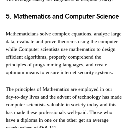
5. Mathematics and Computer Science
Mathematicians solve complex equations, analyze large
data, evaluate and prove theorems using the computer
while Computer scientists use mathematics to design
efficient algorithms, properly comprehend the
principles of programming languages, and create
optimum means to ensure internet security systems.
The principles of Mathematics are employed in our
day-to-day lives and the advent of technology has made
computer scientists valuable in society today and this
has made these professionals well-paid. Those who
have a diploma in one or the other get an average
yearly salary of €68,241.