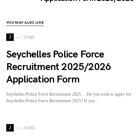
YOU MAY ALSO LIKE
J
JOBS
Seychelles Police Force
Recruitment 2025/2026
Application Form
Seychelles Police Force Recruitment 2025… Do you wish to apply for
Seychelles Police Force Recruitment 2025? If yes,…
J
JOBS