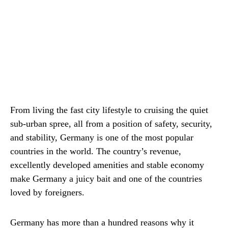
From living the fast city lifestyle to cruising the quiet
sub-urban spree, all from a position of safety, security,
and stability, Germany is one of the most popular
countries in the world. The country’s revenue,
excellently developed amenities and stable economy
make Germany a juicy bait and one of the countries
loved by foreigners.
Germany has more than a hundred reasons why it