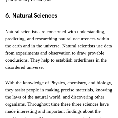
6. Natural Sciences
Natural scientists are concerned with understanding,
predicting, and researching natural occurrences within
the earth and in the universe. Natural scientists use data
from experiments and observation to draw provable
conclusions. They help to establish orderliness in the
disordered universe.
With the knowledge of Physics, chemistry, and biology,
they assist people in making precise materials, knowing
the laws of the natural world, and discovering other
organisms. Throughout time these three sciences have
made interesting and important findings about the