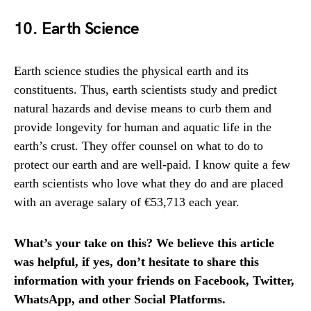
10. Earth Science
Earth science studies the physical earth and its
constituents. Thus, earth scientists study and predict
natural hazards and devise means to curb them and
provide longevity for human and aquatic life in the
earth’s crust. They offer counsel on what to do to
protect our earth and are well-paid. I know quite a few
earth scientists who love what they do and are placed
with an average salary of €53,713 each year.
What’s your take on this? We believe this article
was helpful, if yes, don’t hesitate to share this
information with your friends on Facebook, Twitter,
WhatsApp, and other Social Platforms.